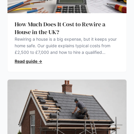
How Much Does It Cost to Rewire a
House in the UK?
Rewiring a house is a big expense, but it keeps your
home safe. Our guide explains typical costs from
£2,500 to £7,000 and how to hire a qualified
electrician.
Read guide
→