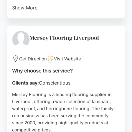
Show More
Clients consistently praise the meticulous attention
to detail and professional communication, noting
that floors and worktops look brand new after
restoration. The business focuses exclusively on
Mersey Flooring Liverpool
floors and worktops, providing a practical and cost-
effective alternative to replacement. Serving
Liverpool and surrounding areas, AaP Floor Care is
Get Direction
Visit Website
a reliable choice for homeowners seeking high-
Why choose this service?
quality restoration services.
Clients say:
Conscientious
Source:
Facebook
,
Google
Mersey Flooring is a leading flooring supplier in
Liverpool, offering a wide selection of laminate,
waterproof, and herringbone flooring. The family-
run business has been serving the community
since 2000, providing high-quality products at
competitive prices.