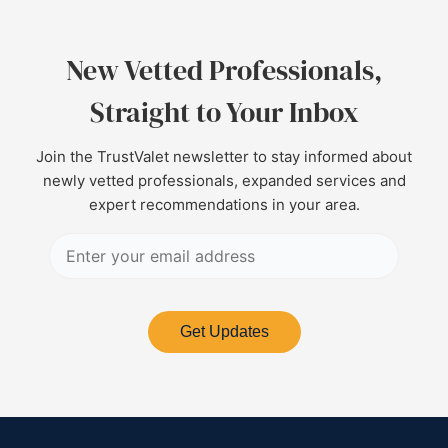
New Vetted Professionals,
Straight to Your Inbox
Join the TrustValet newsletter to stay informed about
newly vetted professionals, expanded services and
expert recommendations in your area.
Get Updates