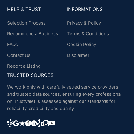
HELP & TRUST
INFORMATIONS
Selection Process
Privacy & Policy
Recommend a Business
Terms & Conditions
FAQs
Cookie Policy
Contact Us
Disclaimer
Report a Listing
TRUSTED SOURCES
We work only with carefully vetted service providers
and trusted data sources, ensuring every professional
on TrustValet is assessed against our standards for
reliability, credibility and quality.