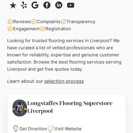
Reviews
Complaints
Transparency
Engagement
Registration
Looking for trusted flooring services in Liverpool? We
have curated a list of vetted professionals who are
known for reliability, expertise and genuine customer
satisfaction. Browse the best flooring services serving
Liverpool and get free quotes today.
Learn about our
selection process
Longstaffes Flooring Superstore
Liverpool
Get Direction
Visit Website