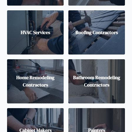
HVAC Services
Roofing Contractors
Home Remodeling
Bathroom Remodeling
Contractors
Contractors
Cabinet Makers
Painters