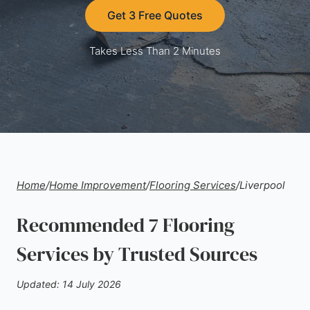
Get 3 Free Quotes
Takes Less Than 2 Minutes
Home
/
Home Improvement
/
Flooring Services
/
Liverpool
Recommended 7 Flooring
Services by Trusted Sources
Updated: 14 July 2026