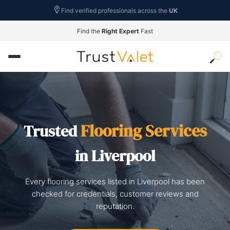
Find verified professionals across the
UK
Find the
Right Expert
Fast
Flooring Services
Trusted
in Liverpool
Every flooring services listed in Liverpool has been
checked for credentials, customer reviews and
reputation.