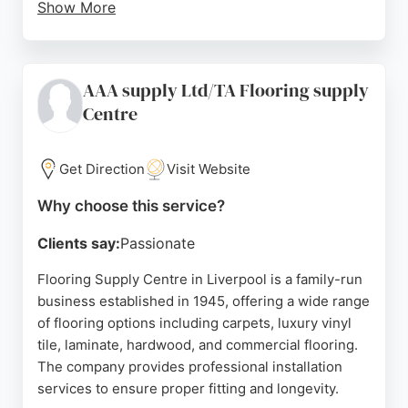
Show More
Customers appreciate the free measuring service
and the quality of products, with many noting the
friendly and helpful staff. Serving Liverpool and
AAA supply Ltd/TA Flooring supply
Merseyside since 2010, Princess Flooring provides
Centre
expert supply and fitting for both residential and
commercial properties. Whether for a small kitchen
or a full home refurbishment, the company delivers
Get Direction
Visit Website
stress-free experiences and high-quality results.
Why choose this service?
Source:
Facebook
,
Instagram
,
Google
Clients say:
Passionate
Flooring Supply Centre in Liverpool is a family-run
business established in 1945, offering a wide range
of flooring options including carpets, luxury vinyl
tile, laminate, hardwood, and commercial flooring.
The company provides professional installation
services to ensure proper fitting and longevity.