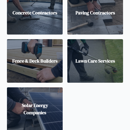
Concrete Contractors
Paving Contractors
Fence & Deck Builders
Lawn Care Services
Solar Energy
Companies