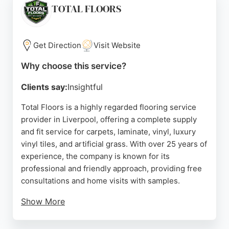
solution. Their showroom in Liverpool allows
TOTAL FLOORS
customers to explore a wide range of options,
making them a reliable choice for flooring services
in the region.
Get Direction
Visit Website
Source:
Facebook
,
Instagram
,
Twitter
,
Linkedin
,
Google
Why choose this service?
Clients say:
Insightful
Total Floors is a highly regarded flooring service
provider in Liverpool, offering a complete supply
and fit service for carpets, laminate, vinyl, luxury
vinyl tiles, and artificial grass. With over 25 years of
experience, the company is known for its
professional and friendly approach, providing free
consultations and home visits with samples.
Show More
Customers consistently praise the quality of
workmanship, affordability, and punctuality. Total