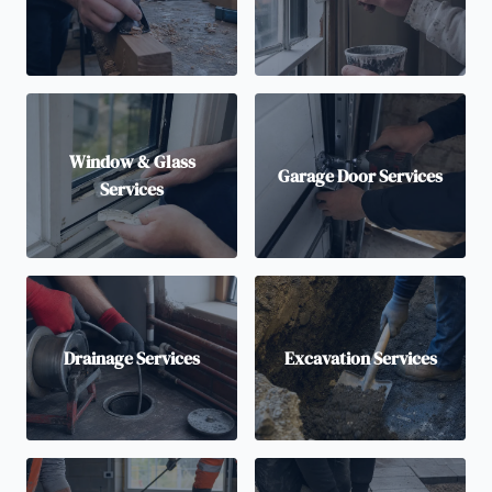
Window & Glass
Garage Door Services
Services
Drainage Services
Excavation Services