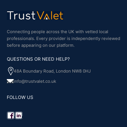
Connecting people across the UK with vetted local
professionals. Every provider is independently reviewed
before appearing on our platform.
QUESTIONS OR NEED HELP?
48A Boundary Road, London NW8 0HJ
info@trustvalet.co.uk
FOLLOW US