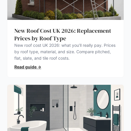
New Roof Cost UK 2026: Replacement
Prices by Roof Type
New roof cost UK 2026: what you’ll really pay. Prices
by roof type, material, and size. Compare pitched,
flat, slate, and tile roof costs.
Read guide
→