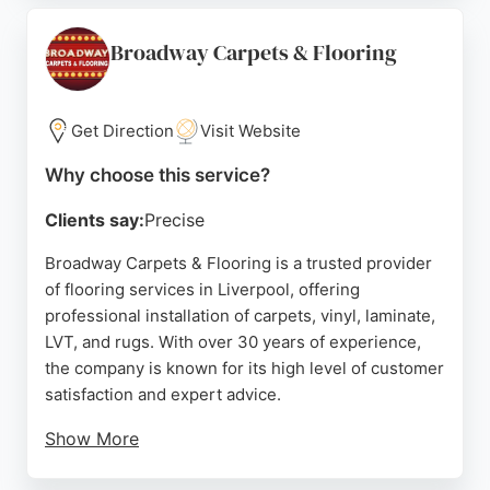
Floors also undertakes commercial projects for
landlords and property developers, making it a
Broadway Carpets & Flooring
versatile choice for any flooring need in Liverpool.
Source:
Instagram
,
Tiktok
,
Facebook
,
Google
Get Direction
Visit Website
Why choose this service?
Clients say:
Precise
Broadway Carpets & Flooring is a trusted provider
of flooring services in Liverpool, offering
professional installation of carpets, vinyl, laminate,
LVT, and rugs. With over 30 years of experience,
the company is known for its high level of customer
satisfaction and expert advice.
Show More
Customers consistently praise the team's