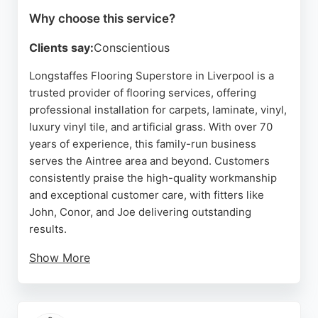
Why choose this service?
Clients say:
Conscientious
Longstaffes Flooring Superstore in Liverpool is a
trusted provider of flooring services, offering
professional installation for carpets, laminate, vinyl,
luxury vinyl tile, and artificial grass. With over 70
years of experience, this family-run business
serves the Aintree area and beyond. Customers
consistently praise the high-quality workmanship
and exceptional customer care, with fitters like
John, Conor, and Joe delivering outstanding
results.
Show More
Whether updating a single room or an entire
property, Longstaffes provides personalized
service to help clients find the perfect flooring