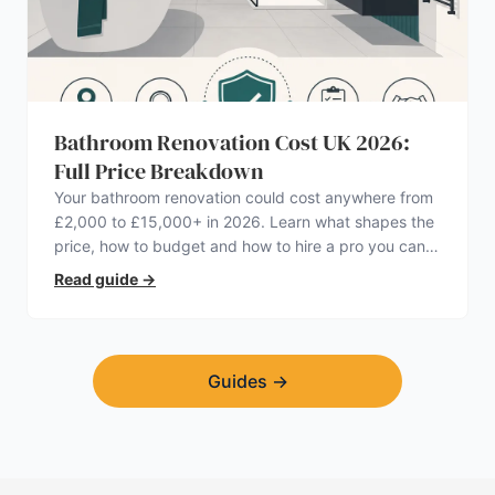
Bathroom Renovation Cost UK 2026:
Full Price Breakdown
Your bathroom renovation could cost anywhere from
£2,000 to £15,000+ in 2026. Learn what shapes the
price, how to budget and how to hire a pro you can
trust.
Read guide
→
Guides
→