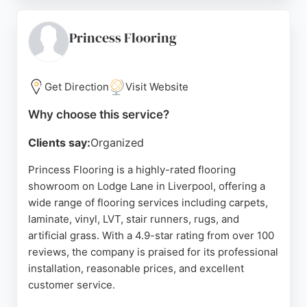
communication, honesty, and quality workmanship.
From measuring to fitting, Broadway Carpets &
Flooring ensures a seamless experience, with
Princess Flooring
fitters who leave the workspace tidy. Whether for a
new build or a single room, this local business
delivers reliable and professional flooring
Get Direction
Visit Website
solutions.
Why choose this service?
Source:
Facebook
,
Instagram
,
Twitter
,
Linkedin
,
Google
Clients say:
Organized
Princess Flooring is a highly-rated flooring
showroom on Lodge Lane in Liverpool, offering a
wide range of flooring services including carpets,
laminate, vinyl, LVT, stair runners, rugs, and
artificial grass. With a 4.9-star rating from over 100
reviews, the company is praised for its professional
installation, reasonable prices, and excellent
customer service.