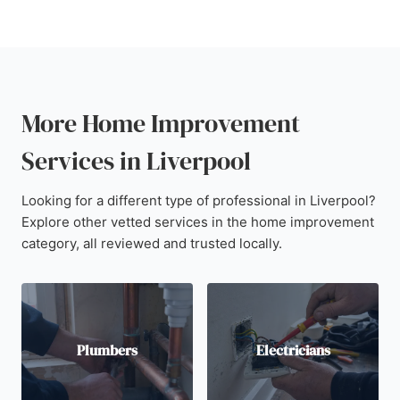
More Home Improvement
Services in Liverpool
Looking for a different type of professional in Liverpool?
Explore other vetted services in the home improvement
category, all reviewed and trusted locally.
Plumbers
Electricians