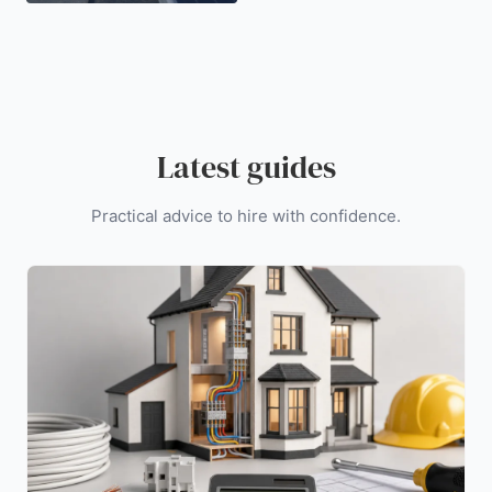
Latest guides
Practical advice to hire with confidence.