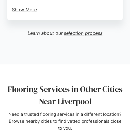
Show More
Customers praise the helpful and friendly staff, who
offer expert advice and even assist with loading
purchases. The showroom, open six days a week,
Learn about our
selection process
features the UK's largest selection of laminate
flooring. With nationwide delivery and a strong
reputation reflected in five-star reviews, Mersey
Flooring is a trusted choice for flooring services in
Liverpool.
Source:
Instagram
,
Google
Flooring Services in Other Cities
Near Liverpool
Need a trusted flooring services in a different location?
Browse nearby cities to find vetted professionals close
to you.