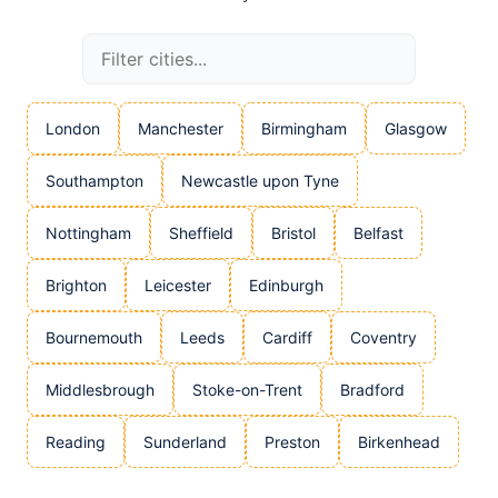
London
Manchester
Birmingham
Glasgow
Southampton
Newcastle upon Tyne
Nottingham
Sheffield
Bristol
Belfast
Brighton
Leicester
Edinburgh
Bournemouth
Leeds
Cardiff
Coventry
Middlesbrough
Stoke-on-Trent
Bradford
Reading
Sunderland
Preston
Birkenhead