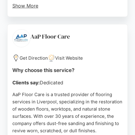
Show More
Customers consistently praise the friendly,
knowledgeable staff and the high-quality
workmanship of the fitters. The showroom features
a room visualiser and allows customers to see and
AaP Floor Care
feel products before purchasing. With a focus on
personalised service and community support, this
business is a reliable choice for flooring services in
Get Direction
Visit Website
Liverpool.
Why choose this service?
Source:
Google
Clients say:
Dedicated
AaP Floor Care is a trusted provider of flooring
services in Liverpool, specializing in the restoration
of wooden floors, worktops, and natural stone
surfaces. With over 30 years of experience, the
company offers dust-free sanding and finishing to
revive worn, scratched, or dull finishes.