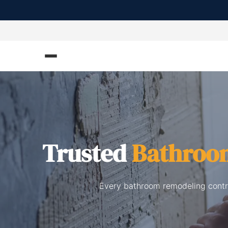
Trusted
Bathroo
Every bathroom remodeling contra