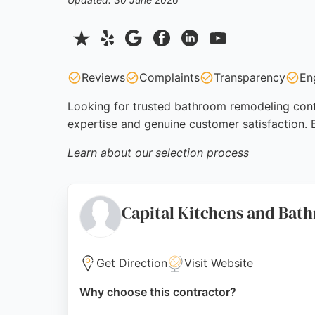
Reviews
Complaints
Transparency
En
Looking for trusted bathroom remodeling contra
expertise and genuine customer satisfaction.
Learn about our
selection process
Capital Kitchens and Bat
Get Direction
Visit Website
Why choose this contractor?