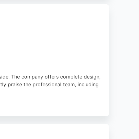
side. The company offers complete design,
ntly praise the professional team, including
ions are available to help spread costs.
liable choice for bathroom renovations in