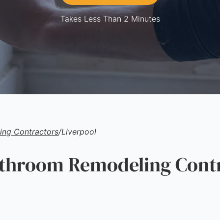
Takes Less Than 2 Minutes
ng Contractors
/
Liverpool
hroom Remodeling Contr