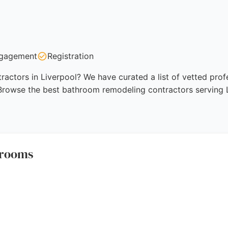
gagement
Registration
ctors in Liverpool? We have curated a list of vetted profe
 Browse the best bathroom remodeling contractors serving L
hrooms