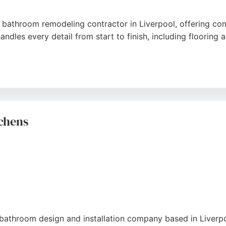
 bathroom remodeling contractor in Liverpool, offering comp
dles every detail from start to finish, including flooring an
livers personalized service without subcontractors, and mo
ork, professionalism, and ability to deliver high-quality res
ers seeking a seamless bathroom renovation in Liverpool.
chens
bathroom design and installation company based in Liverpoo