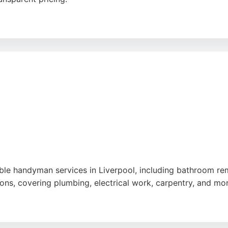
efficient service and clear communication. Whether fixing 
kmanship. Their coverage extends across Merseyside, making
eling solutions.
ble handyman services in Liverpool, including bathroom r
ions, covering plumbing, electrical work, carpentry, and mor
punctuality, and quality workmanship. With a focus on atten