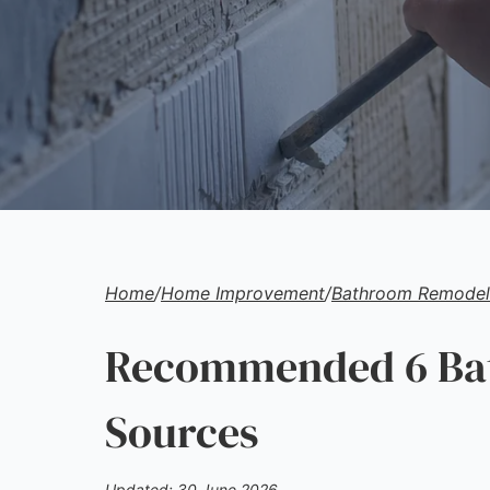
Home
/
Home Improvement
/
Bathroom Remodeli
Recommended 6 Bat
Sources
Updated: 30 June 2026