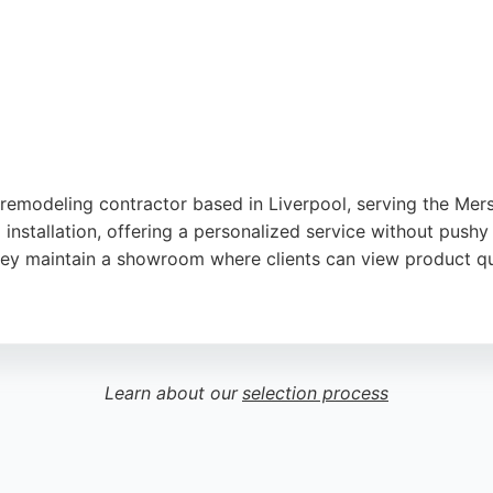
remodeling contractor based in Liverpool, serving the Mers
nstallation, offering a personalized service without pushy 
 they maintain a showroom where clients can view product qua
attention to detail, and high standard of workmanship. Whil
feedback is overwhelmingly positive, praising the team's pr
king a reliable bathroom remodeling contractor in Liverpoo
Learn about our
selection process