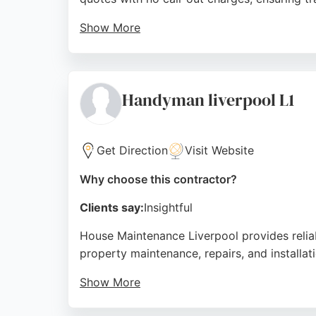
Show More
Customers consistently praise their prompt, 
Repairs delivers reliable, high-quality wor
homeowners seeking expert bathroom remod
Handyman liverpool L1
Source:
Facebook
,
Twitter
,
Google
Get Direction
Visit Website
Why choose this contractor?
Clients say:
Insightful
House Maintenance Liverpool provides relia
property maintenance, repairs, and installat
Show More
Customer reviews highlight professionalism, 