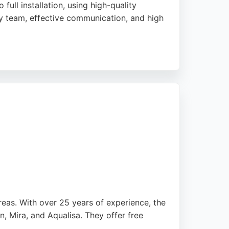
ull installation, using high-quality
dly team, effective communication, and high
 helping customers achieve unique, dream
walk-in showers and layout changes,
eas. With over 25 years of experience, the
n, Mira, and Aqualisa. They offer free