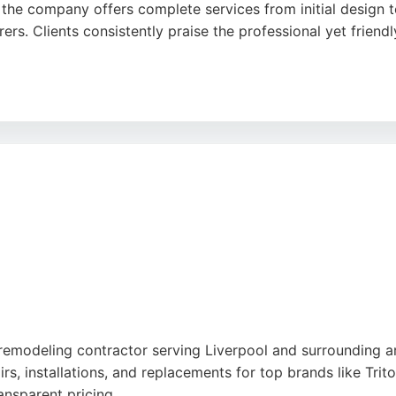
the company offers complete services from initial design to f
ers. Clients consistently praise the professional yet frien
ooms provides free installation quotes and CAD drawings,
ve reviews highlight successful transformations, including 
er exceptional results for both small and large projects.
remodeling contractor serving Liverpool and surrounding ar
s, installations, and replacements for top brands like Trito
ansparent pricing.