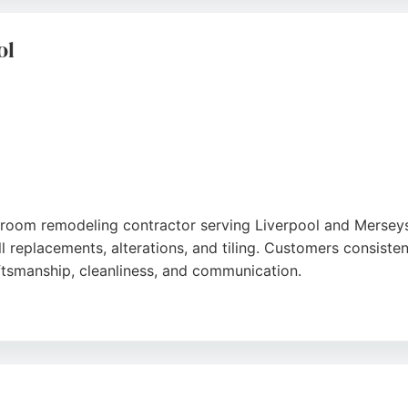
remodeling projects in Liverpool.
ol
hroom remodeling contractor serving Liverpool and Mersey
ull replacements, alterations, and tiling. Customers consiste
raftsmanship, cleanliness, and communication.
ays a wide range of tiles and bathroom suites. Finance opt
nd customer satisfaction, Bathroom Centre Liverpool is a re