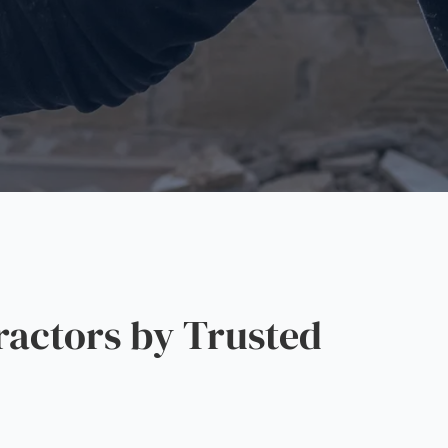
actors by Trusted