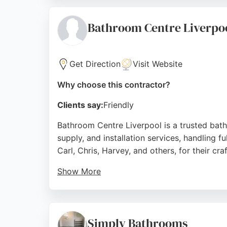
contractor is a strong choice for bathroom 
Source:
Instagram
,
Google
Bathroom Centre Liverpo
Get Direction
Visit Website
Why choose this contractor?
Clients say:
Friendly
Bathroom Centre Liverpool is a trusted bat
supply, and installation services, handling f
Carl, Chris, Harvey, and others, for their c
Show More
The showroom at 650-656 Prescot Road displ
With a strong reputation for quality work a
the area.
Simply Bathrooms