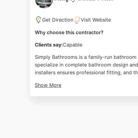
Source:
Google
Get Direction
Visit Website
Why choose this contractor?
Clients say:
Capable
Simply Bathrooms is a family-run bathroom 
specialize in complete bathroom design and i
installers ensures professional fitting, and
Show More
Reviews highlight their friendly approach, 
measurements and electrics, the majority of 
both bathrooms and en-suites. For those see
Source:
Facebook
,
Instagram
,
Google