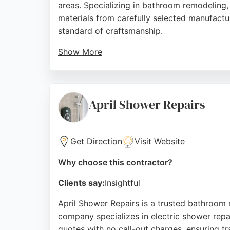
areas. Specializing in bathroom remodeling, 
materials from carefully selected manufactur
standard of craftsmanship.
Show More
With a showroom in Maghull, Bespoke Bathr
bathrooms tailored to their budgets. Positi
demonstrating the company's ability to deliv
April Shower Repairs
Source:
Google
Get Direction
Visit Website
Why choose this contractor?
Clients say:
Insightful
April Shower Repairs is a trusted bathroom 
company specializes in electric shower repair
quotes with no call-out charges, ensuring tr