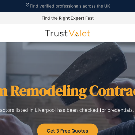
Find verified professionals across the
UK
Find the
Right Expert
Fast
m Remodeling Contra
ctors listed in Liverpool has been checked for credentials,
Get 3 Free Quotes