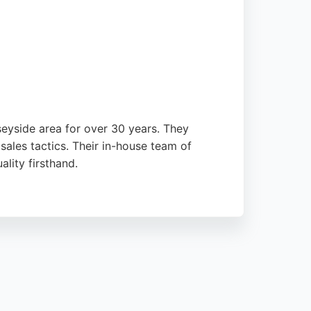
eyside area for over 30 years. They
sales tactics. Their in-house team of
lity firsthand.
e one negative review mentions issues with
ofessionalism and the excellent finish of
l, Simply Bathrooms is a strong choice.