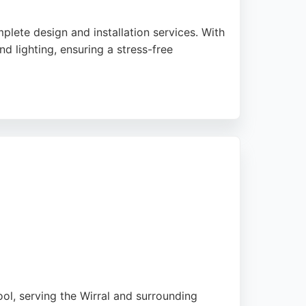
lete design and installation services. With
d lighting, ensuring a stress-free
st bathroom projects are completed in just
ults efficiently. Capital Kitchens and
l, serving the Wirral and surrounding