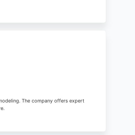
a leak or fitting a new shower, April Shower
 them a convenient choice for local
emodeling. The company offers expert
e.
tion to detail and honest pricing, this