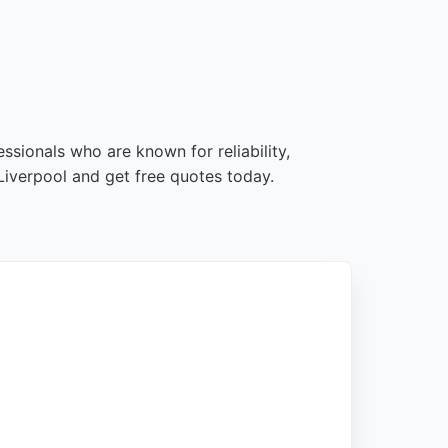
ssionals who are known for reliability,
iverpool and get free quotes today.