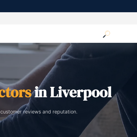
ctors
in Liverpool
 customer reviews and reputation.