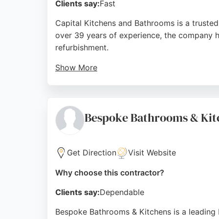
Clients say:
Fast
Capital Kitchens and Bathrooms is a trusted
over 39 years of experience, the company han
refurbishment.
Show More
Their in-house team of skilled tradesmen de
3-4 days. Reviews highlight the team's hard w
Bathrooms is a reliable choice for homeown
Bespoke Bathrooms & Kit
Source:
Facebook
,
Instagram
,
Google
Get Direction
Visit Website
Why choose this contractor?
Clients say:
Dependable
Bespoke Bathrooms & Kitchens is a leading 