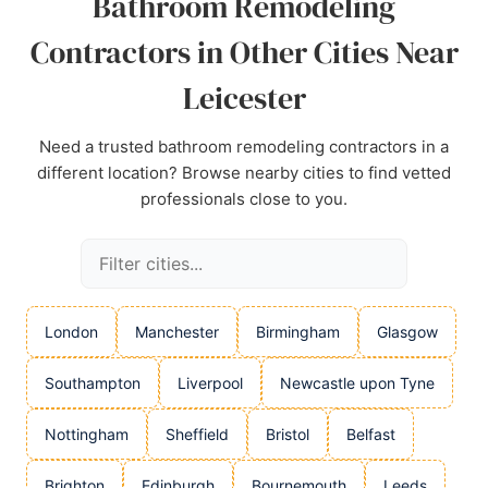
Bathroom Remodeling
Contractors in Other Cities Near
Leicester
Need a trusted bathroom remodeling contractors in a
different location? Browse nearby cities to find vetted
professionals close to you.
London
Manchester
Birmingham
Glasgow
Southampton
Liverpool
Newcastle upon Tyne
Nottingham
Sheffield
Bristol
Belfast
Brighton
Edinburgh
Bournemouth
Leeds