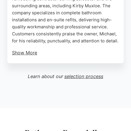
surrounding areas, including Kirby Muxloe. The
company specializes in complete bathroom
installations and en-suite refits, delivering high-
quality workmanship and professional service.
Customers consistently praise the owner, Michael,
for his reliability, punctuality, and attention to detail.
Show More
He is known for providing expert advice on product
selection and ensuring projects are completed on
time and to an exceptional standard. MM Plumbing
Learn about our
selection process
has a strong reputation for being trustworthy and
respectful in clients' homes, with many repeat
customers. For anyone in Leicester seeking a
dependable bathroom remodeling contractor, MM
Plumbing offers a proven track record of excellent
results and customer satisfaction.
Source:
Google