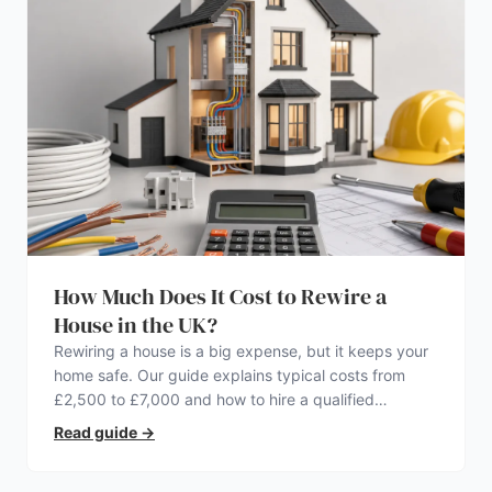
How Much Does It Cost to Rewire a
House in the UK?
Rewiring a house is a big expense, but it keeps your
home safe. Our guide explains typical costs from
£2,500 to £7,000 and how to hire a qualified
electrician.
Read guide
→