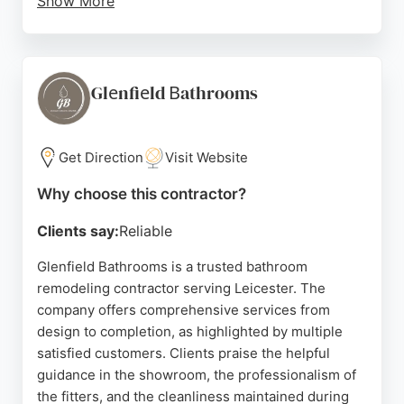
Show More
The team handles everything from tile selection to
complete bathroom fitting, ensuring a hassle-free
experience. Reviews highlight excellent quality
materials, attention to detail, and reliable delivery.
Glеnfiеld Вathrooms
Whether updating a single bathroom or renovating
multiple properties, Best Price Tiles and Bathroom
provides expert craftsmanship and personalized
Get Direction
Visit Website
solutions for Leicester homeowners.
Why choose this contractor?
Source:
Facebook
,
Instagram
,
Youtube
,
Tiktok
,
Google
Clients say:
Reliable
Glenfield Bathrooms is a trusted bathroom
remodeling contractor serving Leicester. The
company offers comprehensive services from
design to completion, as highlighted by multiple
satisfied customers. Clients praise the helpful
guidance in the showroom, the professionalism of
the fitters, and the cleanliness maintained during