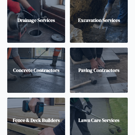
Drainage Services
Excavation Services
Concrete Contractors
Paving Contractors
Fence & Deck Builders
Lawn Care Services