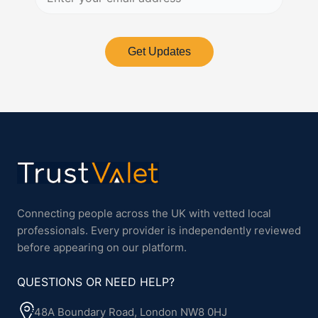
Get Updates
Connecting people across the UK with vetted local
professionals. Every provider is independently reviewed
before appearing on our platform.
QUESTIONS OR NEED HELP?
48A Boundary Road, London NW8 0HJ