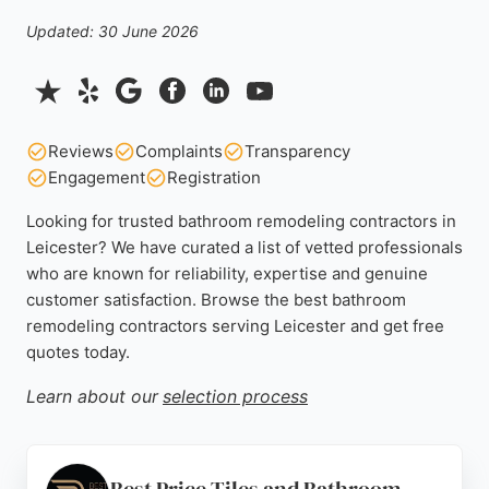
Updated: 30 June 2026
Reviews
Complaints
Transparency
Engagement
Registration
Looking for trusted bathroom remodeling contractors in
Leicester? We have curated a list of vetted professionals
who are known for reliability, expertise and genuine
customer satisfaction. Browse the best bathroom
remodeling contractors serving Leicester and get free
quotes today.
Learn about our
selection process