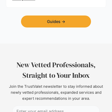
Guides
→
New Vetted Professionals,
Straight to Your Inbox
Join the TrustValet newsletter to stay informed about
newly vetted professionals, expanded services and
expert recommendations in your area.