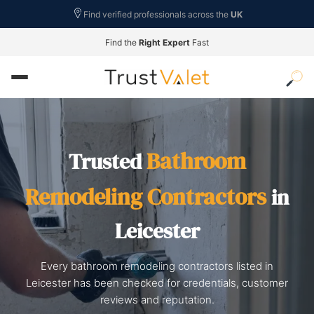
Find verified professionals across the
UK
Find the
Right Expert
Fast
Bathroom
Trusted
Remodeling Contractors
in
Leicester
Every bathroom remodeling contractors listed in
Leicester has been checked for credentials, customer
reviews and reputation.