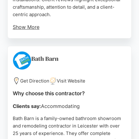
craftsmanship, attention to detail, and a client-
centric approach.
Show More
The team is praised for their professionalism,
flexibility, and ability to deliver high-quality results,
including vintage tile designs. Kn.tiling serves the
Leicester area, providing reliable and skilled tiling
Bath Barn
for bathroom renovations. Their work is described
as immaculate and done with great care, making
them a strong choice for homeowners seeking
Get Direction
Visit Website
quality bathroom remodeling in Leicester.
Why choose this contractor?
Source:
Instagram
,
Google
Clients say:
Accommodating
Bath Barn is a family-owned bathroom showroom
and remodeling contractor in Leicester with over
25 years of experience. They offer complete