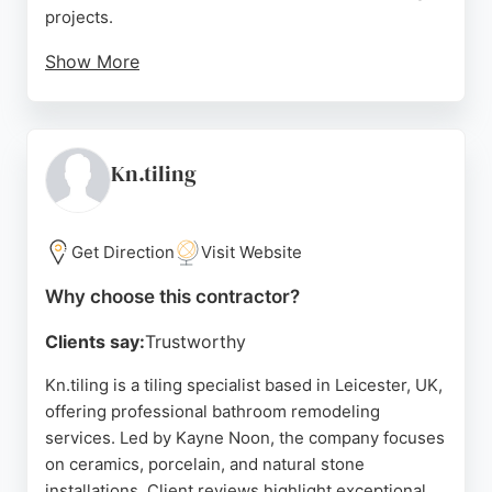
projects.
Show More
The team handles everything from full bathroom
renovations to walk-in shower installations with
care and attention to detail. With a strong
reputation for quality workmanship and customer
Kn.tiling
service, Glenfield Bathrooms is a reliable choice for
homeowners in Leicester seeking bathroom
remodeling services.
Get Direction
Visit Website
Source:
Instagram
,
Facebook
,
Google
Why choose this contractor?
Clients say:
Trustworthy
Kn.tiling is a tiling specialist based in Leicester, UK,
offering professional bathroom remodeling
services. Led by Kayne Noon, the company focuses
on ceramics, porcelain, and natural stone
installations. Client reviews highlight exceptional