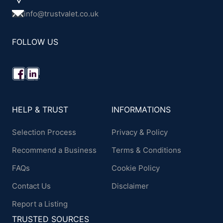
info@trustvalet.co.uk
FOLLOW US
HELP & TRUST
INFORMATIONS
Selection Process
Privacy & Policy
Recommend a Business
Terms & Conditions
FAQs
Cookie Policy
Contact Us
Disclaimer
Report a Listing
TRUSTED SOURCES