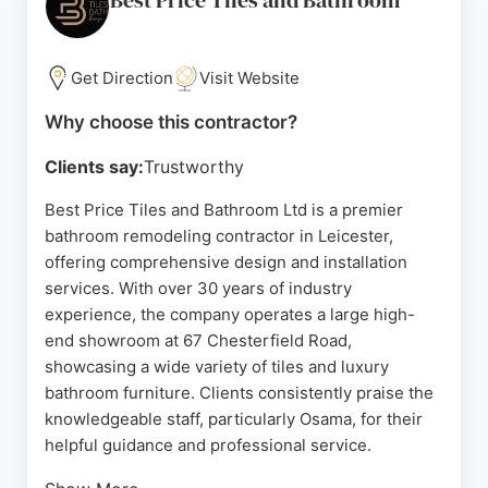
Best Price Tiles and Bathroom
Get Direction
Visit Website
Why choose this contractor?
Clients say:
Trustworthy
Best Price Tiles and Bathroom Ltd is a premier
bathroom remodeling contractor in Leicester,
offering comprehensive design and installation
services. With over 30 years of industry
experience, the company operates a large high-
end showroom at 67 Chesterfield Road,
showcasing a wide variety of tiles and luxury
bathroom furniture. Clients consistently praise the
knowledgeable staff, particularly Osama, for their
helpful guidance and professional service.