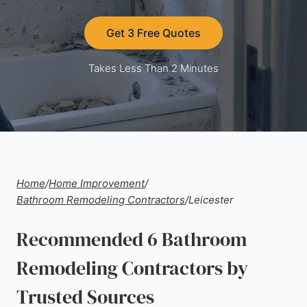
Get 3 Free Quotes
Takes Less Than 2 Minutes
Home
/
Home Improvement
/
Bathroom Remodeling Contractors
/
Leicester
Recommended 6 Bathroom
Remodeling Contractors by
Trusted Sources