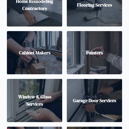
Home Remodeling
Flooring Services
Contractors
Cabinet Makers
Painters
Window & Glass
Garage Door Services
Services