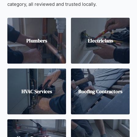
category, all reviewed and trusted locally.
Plumbers
Electricians
HVAC Services
Roofing Contractors