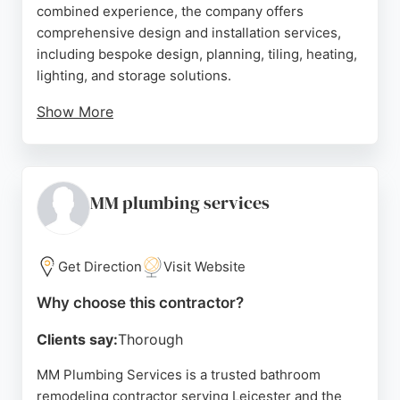
combined experience, the company offers
comprehensive design and installation services,
including bespoke design, planning, tiling, heating,
lighting, and storage solutions.
Show More
Located at 600 Melton Road in Thurmaston, the
team manages projects from start to finish,
ensuring a hassle-free experience. Reviews
highlight professionalism, reliability, and excellent
MM plumbing services
communication, with clients praising the high
standard of work and stress-free process. Bath
Choice is a trusted choice for bathroom
Get Direction
Visit Website
renovations in Leicestershire.
Why choose this contractor?
Source:
Facebook
,
Google
Clients say:
Thorough
MM Plumbing Services is a trusted bathroom
remodeling contractor serving Leicester and the