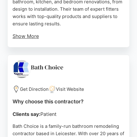
bathroom, kitchen, and bedroom renovations, from
design to installation. Their team of expert fitters
works with top-quality products and suppliers to
ensure lasting results.
Show More
Reviews highlight their professionalism, courteous
staff, and ability to stick to agreed prices even
when extra work is needed. Clients appreciate the
clean, tidy workmanship and clear project
Bath Choice
management. For anyone in Leicester seeking a
reliable bathroom remodeling contractor, Bath Barn
provides a one-stop solution with a strong track
Get Direction
Visit Website
record of customer satisfaction.
Why choose this contractor?
Source:
Facebook
,
Instagram
,
Trustpilot
,
Youtube
,
Google
Clients say:
Patient
Bath Choice is a family-run bathroom remodeling
contractor based in Leicester. With over 20 years of