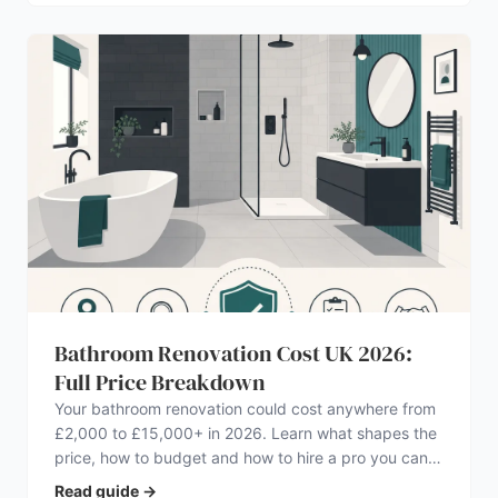
Bathroom Renovation Cost UK 2026:
Full Price Breakdown
Your bathroom renovation could cost anywhere from
£2,000 to £15,000+ in 2026. Learn what shapes the
price, how to budget and how to hire a pro you can
trust.
Read guide
→