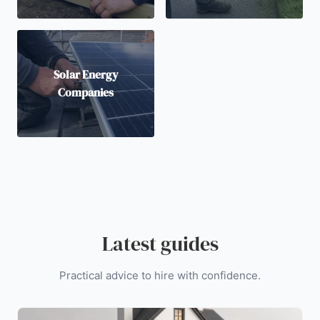
Solar Energy
Companies
Latest guides
Practical advice to hire with confidence.