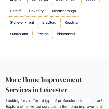
Cardiff
Coventry
Middlesbrough
Stoke-on-Trent
Bradford
Reading
Sunderland
Preston
Birkenhead
More Home Improvement
Services in Leicester
Looking for a different type of professional in Leicester?
Explore other vetted services in the home improvement