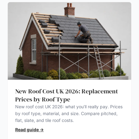
New Roof Cost UK 2026: Replacement
Prices by Roof Type
New roof cost UK 2026: what you’ll really pay. Prices
by roof type, material, and size. Compare pitched,
flat, slate, and tile roof costs.
Read guide
→