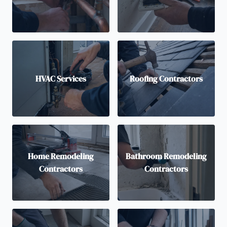
HVAC Services
Roofing Contractors
Home Remodeling
Bathroom Remodeling
Contractors
Contractors