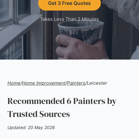
Get 3 Free Quotes
Takes Less Than 2 Minutes
Home
/
Home Improvement
/
Painters
/
Leicester
Recommended 6 Painters by
Trusted Sources
Updated: 20 May 2026