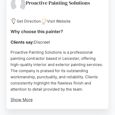
provide expert advice and a free no-obligation
Proactive Painting Solutions
quote. For residents in Leicester seeking qualified
painters and decorators, this company is a trusted
choice.
Get Direction
Visit Website
Source:
Facebook
,
Youtube
,
Pinterest
,
Instagram
,
Twitter
,
Why choose this painter?
Google
Clients say:
Discreet
Proactive Painting Solutions is a professional
painting contractor based in Leicester, offering
high-quality interior and exterior painting services.
The company is praised for its outstanding
workmanship, punctuality, and reliability. Clients
consistently highlight the flawless finish and
attention to detail provided by the team.
Show More
The business is known for completing projects
within agreed timeframes, even under tight