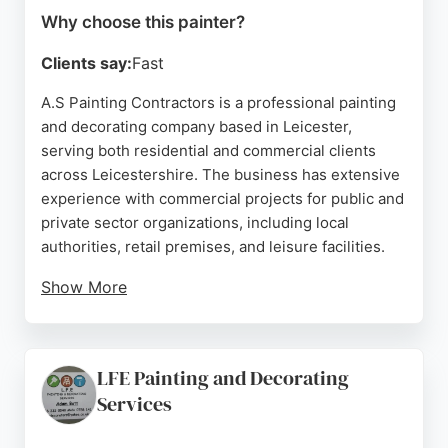
Why choose this painter?
Clients say:
Fast
A.S Painting Contractors is a professional painting
and decorating company based in Leicester,
serving both residential and commercial clients
across Leicestershire. The business has extensive
experience with commercial projects for public and
private sector organizations, including local
authorities, retail premises, and leisure facilities.
Show More
Clients consistently praise the company for its
attention to detail, punctuality, cleanliness, and
high-quality workmanship. Reviews highlight the
LFE Painting and Decorating
reliability and trustworthiness of the team, with
Services
many customers planning to hire them again. A.
S Painting Contractors offers services seven days a