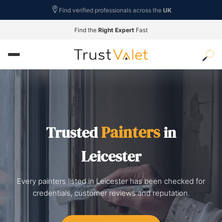
Find verified professionals across the
UK
Find the
Right Expert
Fast
Painters
Trusted
in
Leicester
Every painters listed in Leicester has been checked for
credentials, customer reviews and reputation.