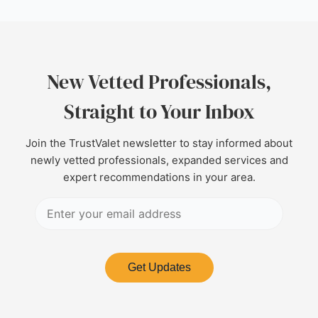
New Vetted Professionals,
Straight to Your Inbox
Join the TrustValet newsletter to stay informed about
newly vetted professionals, expanded services and
expert recommendations in your area.
Get Updates