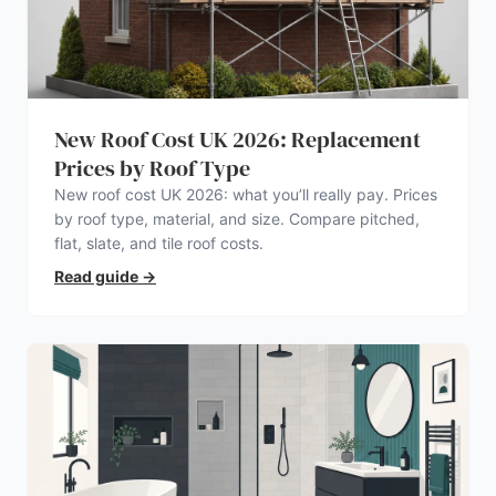
New Roof Cost UK 2026: Replacement
Prices by Roof Type
New roof cost UK 2026: what you’ll really pay. Prices
by roof type, material, and size. Compare pitched,
flat, slate, and tile roof costs.
Read guide
→