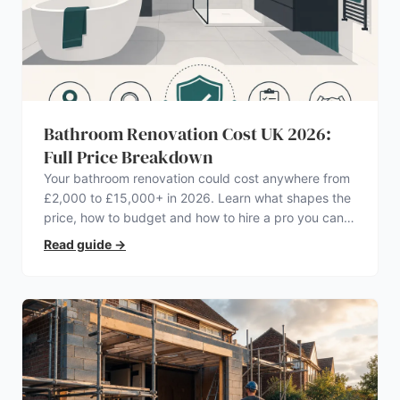
Bathroom Renovation Cost UK 2026:
Full Price Breakdown
Your bathroom renovation could cost anywhere from
£2,000 to £15,000+ in 2026. Learn what shapes the
price, how to budget and how to hire a pro you can
trust.
Read guide
→