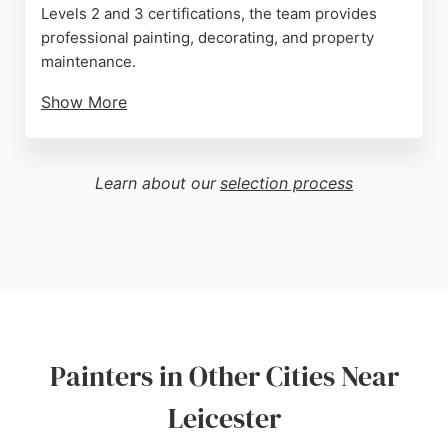
Levels 2 and 3 certifications, the team provides
professional painting, decorating, and property
maintenance.
Show More
Clients consistently praise the attention to detail,
reliability, and tidy work ethic. The business serves
homeowners, landlords, and commercial clients in
Learn about our
selection process
Anstey and the surrounding Leicester area.
Competitive quotes and a commitment to customer
satisfaction make Ian Thomas a reliable option for
those seeking skilled painters and decorators.
Source:
Google
Painters in Other Cities Near
Leicester