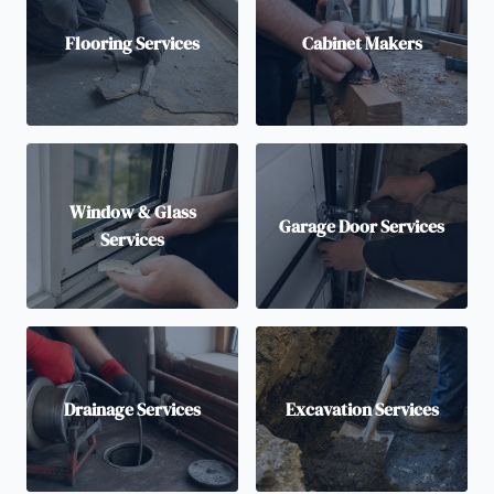
Flooring Services
Cabinet Makers
Window & Glass
Garage Door Services
Services
Drainage Services
Excavation Services