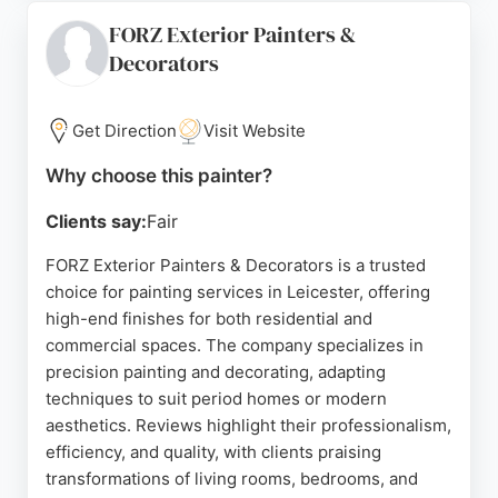
schedules, while maintaining excellent
FORZ Exterior Painters &
communication throughout. Proactive Painting
Decorators
Solutions is a trusted choice for homeowners in
Leicester seeking a fresh, professional look for
their properties. The company's commitment to
Get Direction
Visit Website
customer satisfaction and fair pricing makes it a
strong option for those in need of skilled painters.
Why choose this painter?
Source:
Google
Clients say:
Fair
FORZ Exterior Painters & Decorators is a trusted
choice for painting services in Leicester, offering
high-end finishes for both residential and
commercial spaces. The company specializes in
precision painting and decorating, adapting
techniques to suit period homes or modern
aesthetics. Reviews highlight their professionalism,
efficiency, and quality, with clients praising
transformations of living rooms, bedrooms, and