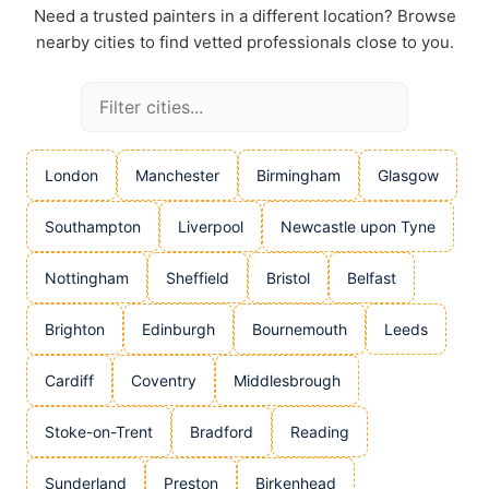
Need a trusted painters in a different location? Browse
nearby cities to find vetted professionals close to you.
London
Manchester
Birmingham
Glasgow
Southampton
Liverpool
Newcastle upon Tyne
Nottingham
Sheffield
Bristol
Belfast
Brighton
Edinburgh
Bournemouth
Leeds
Cardiff
Coventry
Middlesbrough
Stoke-on-Trent
Bradford
Reading
Sunderland
Preston
Birkenhead