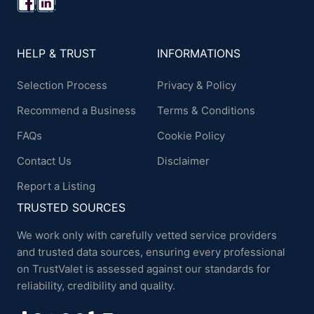
HELP & TRUST
INFORMATIONS
Selection Process
Privacy & Policy
Recommend a Business
Terms & Conditions
FAQs
Cookie Policy
Contact Us
Disclaimer
Report a Listing
TRUSTED SOURCES
We work only with carefully vetted service providers
and trusted data sources, ensuring every professional
on TrustValet is assessed against our standards for
reliability, credibility and quality.