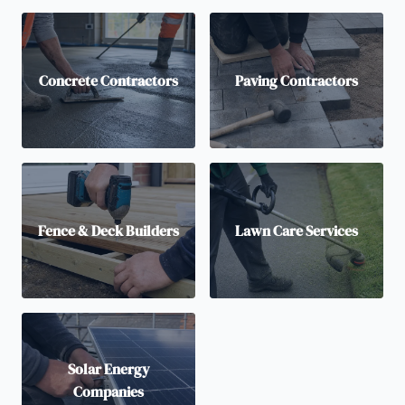
Concrete Contractors
Paving Contractors
Fence & Deck Builders
Lawn Care Services
Solar Energy
Companies