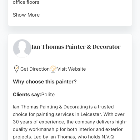
office floors.
Show More
FORZ also provides exterior painting and industrial
coatings, ensuring durable and attractive results.
Their team works flexibly, including weekends, to
minimize disruption. For anyone seeking reliable
Ian Thomas Painter & Decorator
painters in Leicester, FORZ delivers expert
craftsmanship and customer satisfaction.
Get Direction
Visit Website
Source:
Google
Why choose this painter?
Clients say:
Polite
Ian Thomas Painting & Decorating is a trusted
choice for painting services in Leicester. With over
30 years of experience, the company delivers high-
quality workmanship for both interior and exterior
projects. Led by Ian Thomas, who holds N.V.Q