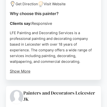
Get Direction
Visit Website
week from 6 am to 5 pm, ensuring flexibility for
clients. The company uses quality materials and
Why choose this painter?
aims to complete projects on time and within
budget. For anyone in Leicester seeking a
Clients say:
Responsive
dependable painter and decorator, A.S Painting
LFE Painting and Decorating Services is a
Contractors is a strong choice.
professional painting and decorating company
Source:
Youtube
,
Instagram
,
Uk
,
Mobile
,
Facebook
,
Google
based in Leicester with over 18 years of
experience. The company offers a wide range of
services including painting, decorating,
wallpapering, and commercial decorating.
Show More
Reviews highlight the high standard of work,
attention to detail, reliability, and friendly service.
Clients appreciate the thorough preparation,
Painters and Decorators Leicester
including repair work, and the clean finish. LFE is a
JK
strong choice for anyone in Leicester seeking
skilled painters and decorators for both domestic