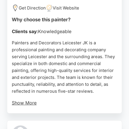
and commercial projects.
Get Direction
Visit Website
Source:
Facebook
,
Google
Why choose this painter?
Clients say:
Knowledgeable
Painters and Decorators Leicester JK is a
professional painting and decorating company
serving Leicester and the surrounding areas. They
specialize in both domestic and commercial
painting, offering high-quality services for interior
and exterior projects. The team is known for their
punctuality, reliability, and attention to detail, as
reflected in numerous five-star reviews.
Show More
Clients appreciate their clear communication, fair
pricing, and ability to complete projects on time.
Whether it's a single room or a whole house, they