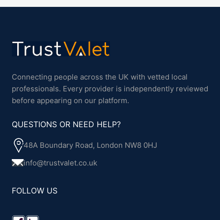
Connecting people across the UK with vetted local
professionals. Every provider is independently reviewed
before appearing on our platform.
QUESTIONS OR NEED HELP?
48A Boundary Road, London NW8 0HJ
info@trustvalet.co.uk
FOLLOW US