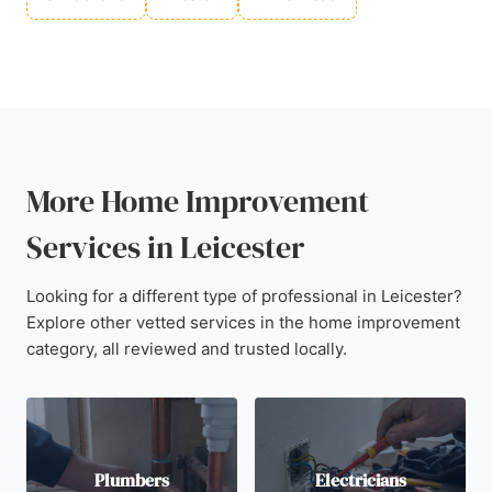
More Home Improvement
Services in Leicester
Looking for a different type of professional in Leicester?
Explore other vetted services in the home improvement
category, all reviewed and trusted locally.
Plumbers
Electricians