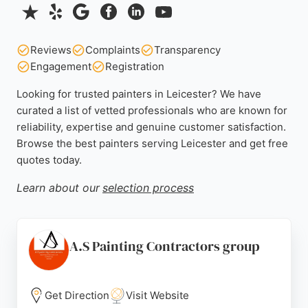
Reviews
Complaints
Transparency
Engagement
Registration
Looking for trusted painters in Leicester? We have
curated a list of vetted professionals who are known for
reliability, expertise and genuine customer satisfaction.
Browse the best painters serving Leicester and get free
quotes today.
Learn about our
selection process
A.S Painting Contractors group
Get Direction
Visit Website