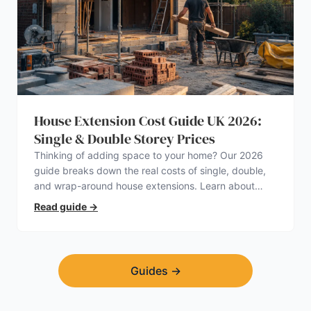
House Extension Cost Guide UK 2026:
Single & Double Storey Prices
Thinking of adding space to your home? Our 2026
guide breaks down the real costs of single, double,
and wrap-around house extensions. Learn about
planning permission, hidden expenses, and how to
Read guide
→
find a trustworthy builder.
Guides
→