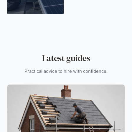
Latest guides
Practical advice to hire with confidence.