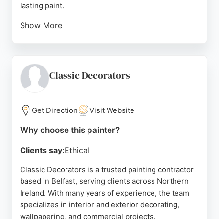
lasting paint.
Show More
Clients praise the stress-free process, excellent
communication, and professional results that look
like new. The team works efficiently, often
completing jobs ahead of schedule, and leaves the
Classic Decorators
property immaculate. With a wide range of colors
and bespoke packages, Spray Sense NI is a top
choice for those seeking durable, high-quality
Get Direction
Visit Website
painting services in Belfast.
Why choose this painter?
Source:
M
,
Tiktok
,
Google
Clients say:
Ethical
Classic Decorators is a trusted painting contractor
based in Belfast, serving clients across Northern
Ireland. With many years of experience, the team
specializes in interior and exterior decorating,
wallpapering, and commercial projects.