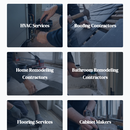
HVAC Services
Roofing Contractors
Home Remodeling
Bathroom Remodeling
Contractors
Contractors
Flooring Services
Cabinet Makers