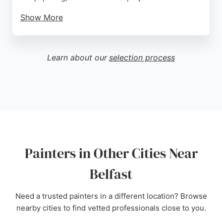
Show More
They offer free quotes and competitive pricing,
ensuring no job is too small. Customers
consistently praise their professionalism,
Learn about our
selection process
punctuality, and high-quality results, noting the
impeccable finish and tidy work. Classic Decorators
is a reliable choice for anyone seeking skilled
painters in Belfast.
Source:
Google
Painters in Other Cities Near
Belfast
Need a trusted painters in a different location? Browse
nearby cities to find vetted professionals close to you.