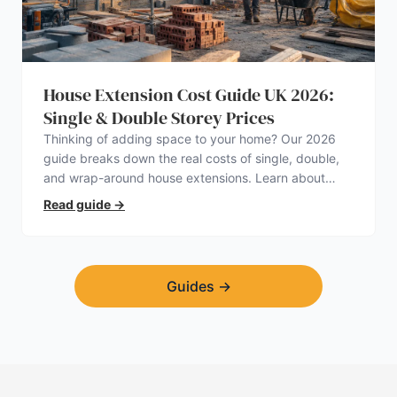
House Extension Cost Guide UK 2026:
Single & Double Storey Prices
Thinking of adding space to your home? Our 2026
guide breaks down the real costs of single, double,
and wrap-around house extensions. Learn about
planning permission, hidden expenses, and how to
Read guide
→
find a trustworthy builder.
Guides
→