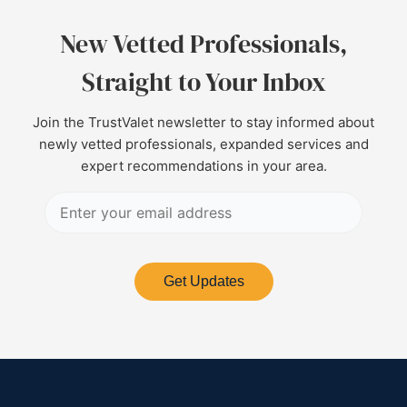
New Vetted Professionals,
Straight to Your Inbox
Join the TrustValet newsletter to stay informed about
newly vetted professionals, expanded services and
expert recommendations in your area.
Get Updates