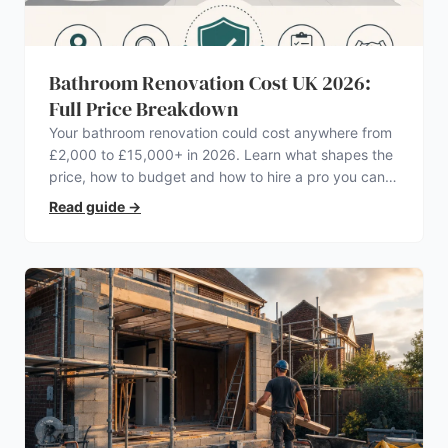
Bathroom Renovation Cost UK 2026:
Full Price Breakdown
Your bathroom renovation could cost anywhere from
£2,000 to £15,000+ in 2026. Learn what shapes the
price, how to budget and how to hire a pro you can
trust.
Read guide
→