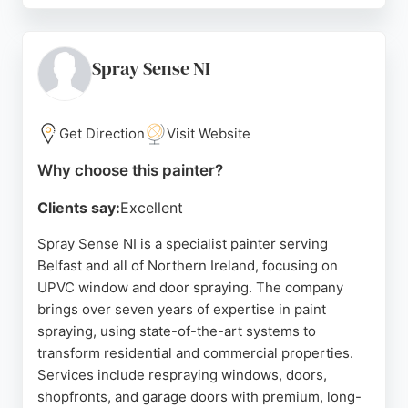
competitive pricing, and high-quality workmanship.
Clients appreciate the team's professionalism and
ability to complete jobs on schedule. BD DECOR8
Spray Sense NI
offers free quotes and is known for transforming
tired spaces into fresh, attractive environments.
Get Direction
Visit Website
Source:
Facebook
,
Twitter
,
Google
Why choose this painter?
Clients say:
Excellent
Spray Sense NI is a specialist painter serving
Belfast and all of Northern Ireland, focusing on
UPVC window and door spraying. The company
brings over seven years of expertise in paint
spraying, using state-of-the-art systems to
transform residential and commercial properties.
Services include respraying windows, doors,
shopfronts, and garage doors with premium, long-