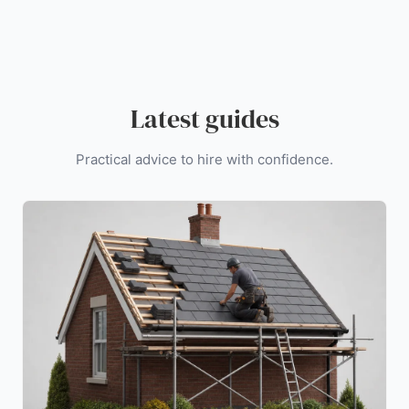
Latest guides
Practical advice to hire with confidence.