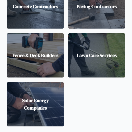
Concrete Contractors
Paving Contractors
Fence & Deck Builders
Lawn Care Services
Solar Energy
Companies