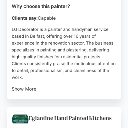
Why choose this painter?
Clients say:
Capable
LG Decorator is a painter and handyman service
based in Belfast, offering over 16 years of
experience in the renovation sector. The business
specializes in painting and plastering, delivering
high-quality finishes for residential projects.
Clients consistently praise the meticulous attention
to detail, professionalism, and cleanliness of the
work.
Show More
The painter is known for prompt communication,
thorough preparation, and a friendly approach.
Services include interior painting, preparation
work, and decorative finishes. Located in
Eglantine Hand Painted Kitchens
Sydenham, the company serves the greater Belfast