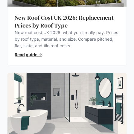
New Roof Cost UK 2026: Replacement
Prices by Roof Type
New roof cost UK 2026: what you’ll really pay. Prices
by roof type, material, and size. Compare pitched,
flat, slate, and tile roof costs.
Read guide
→