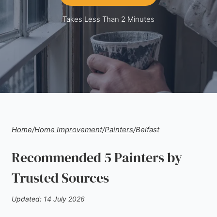
Takes Less Than 2 Minutes
Home
/
Home Improvement
/
Painters
/
Belfast
Recommended 5 Painters by
Trusted Sources
Updated: 14 July 2026