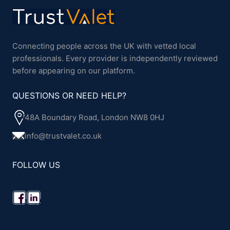
Connecting people across the UK with vetted local
professionals. Every provider is independently reviewed
before appearing on our platform.
QUESTIONS OR NEED HELP?
48A Boundary Road, London NW8 0HJ
info@trustvalet.co.uk
FOLLOW US