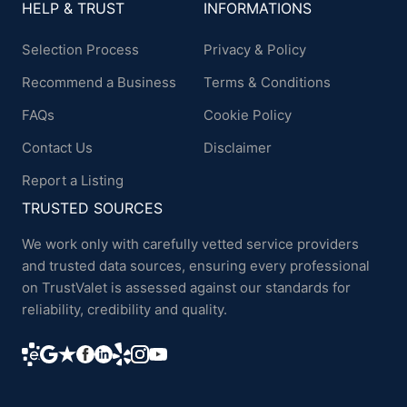
HELP & TRUST
INFORMATIONS
Selection Process
Privacy & Policy
Recommend a Business
Terms & Conditions
FAQs
Cookie Policy
Contact Us
Disclaimer
Report a Listing
TRUSTED SOURCES
We work only with carefully vetted service providers
and trusted data sources, ensuring every professional
on TrustValet is assessed against our standards for
reliability, credibility and quality.