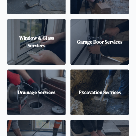
Window & Glass
Garage Door Services
Services
Drainage Services
Excavation Services