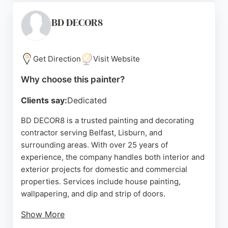
offering a cost-effective alternative to new
kitchens. Their hand-painted finishes are durable
BD DECOR8
and smooth, tailored to each home. Positive
reviews highlight the transformative results and
reliable after-service. For those seeking kitchen
Get Direction
Visit Website
painters in Belfast, Eglantine provides a trusted,
Why choose this painter?
skilled solution.
Clients say:
Dedicated
Source:
Facebook
,
Google
BD DECOR8 is a trusted painting and decorating
contractor serving Belfast, Lisburn, and
surrounding areas. With over 25 years of
experience, the company handles both interior and
exterior projects for domestic and commercial
properties. Services include house painting,
wallpapering, and dip and strip of doors.
Show More
Reviews highlight reliable communication,