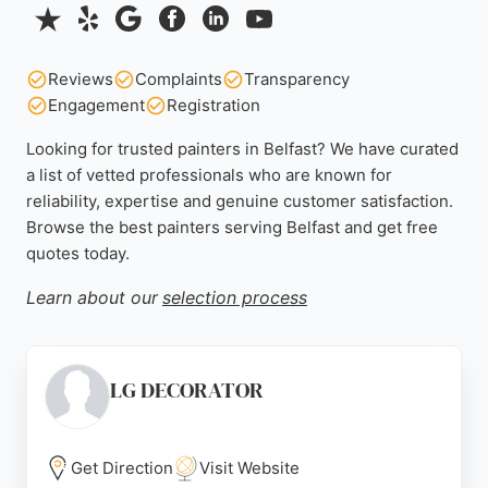
Reviews
Complaints
Transparency
Engagement
Registration
Looking for trusted painters in Belfast? We have curated
a list of vetted professionals who are known for
reliability, expertise and genuine customer satisfaction.
Browse the best painters serving Belfast and get free
quotes today.
Learn about our
selection process
LG DECORATOR
Get Direction
Visit Website