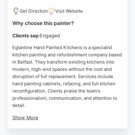
area, providing reliable and reasonably priced
painting solutions. With a strong reputation for
Get Direction
Visit Website
excellence, LG Decorator is a trusted choice for
Why choose this painter?
homeowners seeking skilled painters in Belfast.
Clients say:
Engaged
Source:
Google
Eglantine Hand Painted Kitchens is a specialist
kitchen painting and refurbishment company based
in Belfast. They transform existing kitchens into
modern, high-end spaces without the cost and
disruption of full replacement. Services include
hand painting cabinets, refacing, and full kitchen
reconfiguration. Clients praise the team's
professionalism, communication, and attention to
detail.
Show More
With a showroom in Newtownabbey, they serve
homeowners across Belfast and Northern Ireland,