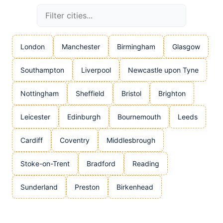
London
Manchester
Birmingham
Glasgow
Southampton
Liverpool
Newcastle upon Tyne
Nottingham
Sheffield
Bristol
Brighton
Leicester
Edinburgh
Bournemouth
Leeds
Cardiff
Coventry
Middlesbrough
Stoke-on-Trent
Bradford
Reading
Sunderland
Preston
Birkenhead