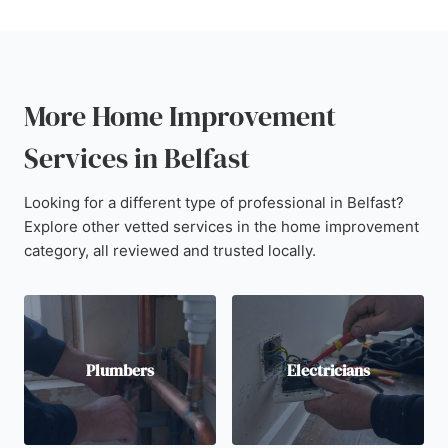
More Home Improvement
Services in Belfast
Looking for a different type of professional in Belfast?
Explore other vetted services in the home improvement
category, all reviewed and trusted locally.
Plumbers
Electricians