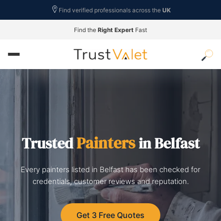
Find verified professionals across the
UK
Find the
Right Expert
Fast
Painters
Trusted
in Belfast
Every painters listed in Belfast has been checked for
credentials, customer reviews and reputation.
Get 3 Free Quotes