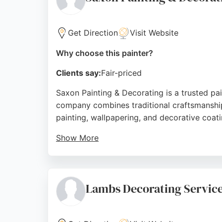
Source:
Google
Get Direction
Visit Website
Why choose this painter?
Clients say:
Fair-priced
Saxon Painting & Decorating is a trusted pa
company combines traditional craftsmanship w
painting, wallpapering, and decorative coat
Show More
Saxon is Repair Care Certified, fully insur
high-quality results. Clients consistently p
room or restoring an entire property, Saxon 
Lambs Decorating Servic
Source:
Facebook
,
Google