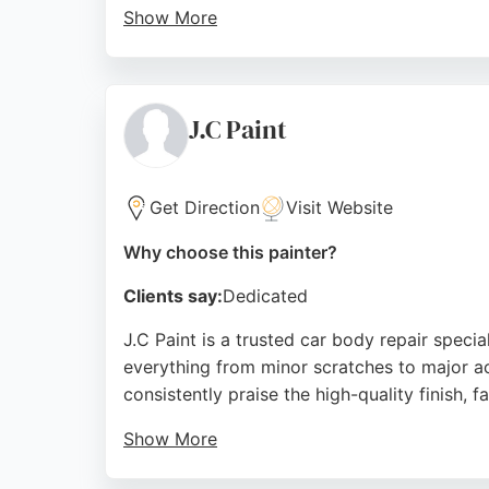
Show More
Their meticulous preparation process protect
reviews praising attention to detail, tidine
in Birkenhead.
J.C Paint
Source:
Facebook
,
Instagram
,
Google
Get Direction
Visit Website
Why choose this painter?
Clients say:
Dedicated
J.C Paint is a trusted car body repair specia
everything from minor scratches to major ac
consistently praise the high-quality finish, f
Show More
Jack, the lead technician, is noted for his 