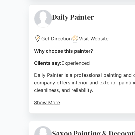
scrape or a complex rear panel repair, J.C P
painting and body repair, J.C Paint is a to
Daily Painter
Source:
Instagram
,
Google
Get Direction
Visit Website
Why choose this painter?
Clients say:
Experienced
Daily Painter is a professional painting and
company offers interior and exterior paintin
cleanliness, and reliability.
Show More
Reviews highlight his ability to transform r
a true professional who leaves workspaces i
satisfaction. For residents of Birkenhead see
Saxon Painting & Decorat