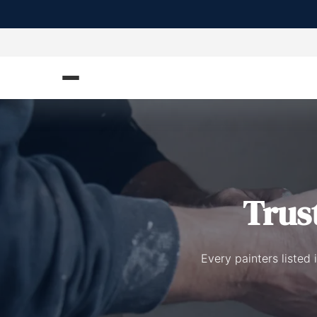
Trus
Every painters listed