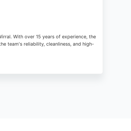
rral. With over 15 years of experience, the
e team's reliability, cleanliness, and high-
d to a high standard. The business offers
d the Wirral area seeking a trustworthy