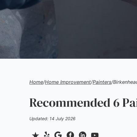
Home
/
Home Improvement
/
Painters
/
Birkenhea
Recommended 6 Pain
Updated: 14 July 2026