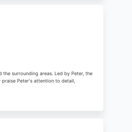
 Birkenhead residents seeking expert car
d the surrounding areas. Led by Peter, the
praise Peter's attention to detail,
 two-tone paint schemes. He is described as
 ensuring high standards and customer