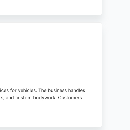
 satisfaction. With consistently five-star
hoice for transforming homes and workplaces
vices for vehicles. The business handles
aints, and custom bodywork. Customers
new condition. Whether it's a small bumper