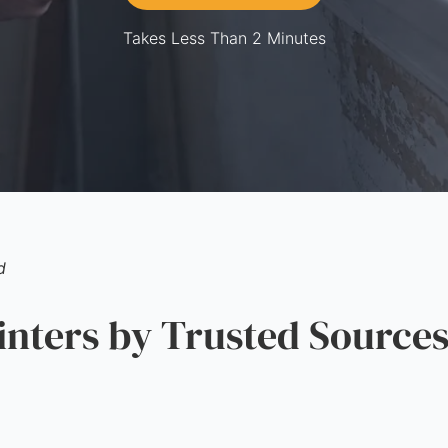
Takes Less Than 2 Minutes
d
ters by Trusted Source