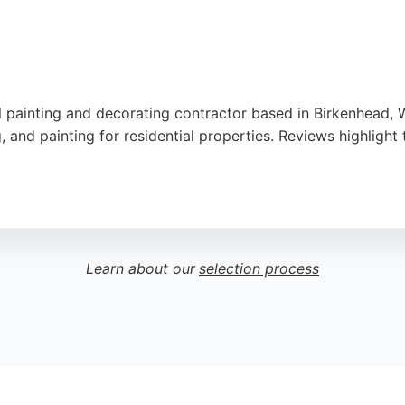
 painting and decorating contractor based in Birkenhead, Wi
and painting for residential properties. Reviews highlight th
service, with many noting that work is completed on time an
Yell and Google My Business. For residents in Birkenhead an
vices is a strong choice.
Learn about our
selection process