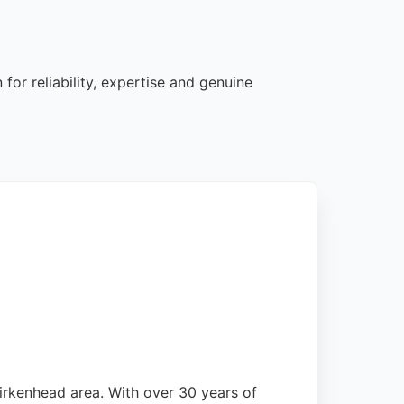
for reliability, expertise and genuine
irkenhead area. With over 30 years of