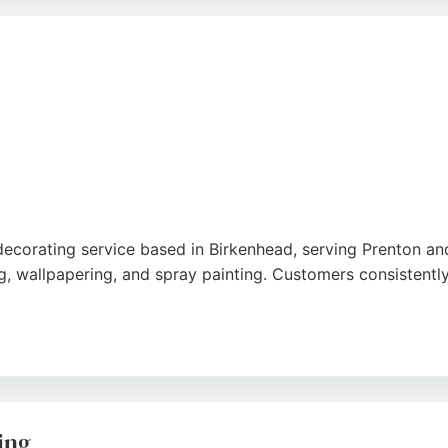
aint delivers reliable results that exceed expectations. For
p recommendation.
 decorating service based in Birkenhead, serving Prenton an
g, wallpapering, and spray painting. Customers consistently 
ooms, including challenging spaces like sloped ceilings and
mmaculate. Daily Painter treats each project individually,
king a trustworthy painter, Daily Painter is a strong choice.
ing