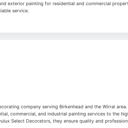
 and exterior painting for residential and commercial proper
iable service.
eviews on Google and a 5/5 rating on Yell.com, reflecting 
d high-quality finishes that stand the test of time. D N Dec
es seeking professional painters in Birkenhead.
ecorating company serving Birkenhead and the Wirral area. E
ntial, commercial, and industrial painting services to the h
lux Select Decorators, they ensure quality and professiona