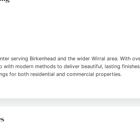
inter serving Birkenhead and the wider Wirral area. With ov
ith modern methods to deliver beautiful, lasting finishes. 
ings for both residential and commercial properties.
ed, and holds a Checkatrade registration. The team uses onl
raise the professional communication, punctuality, and imma
provides a reliable, zero-hassle service that transforms ho
es