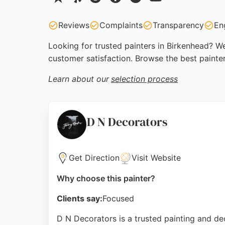
Reviews
Complaints
Transparency
En
Looking for trusted painters in Birkenhead? We
customer satisfaction. Browse the best painte
Learn about our
selection process
D N Decorators
Get Direction
Visit Website
Why choose this painter?
Clients say:
Focused
D N Decorators is a trusted painting and de