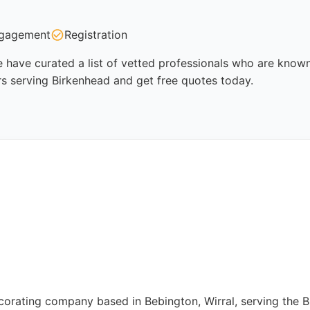
gagement
Registration
 have curated a list of vetted professionals who are known 
rs serving Birkenhead and get free quotes today.
corating company based in Bebington, Wirral, serving the B