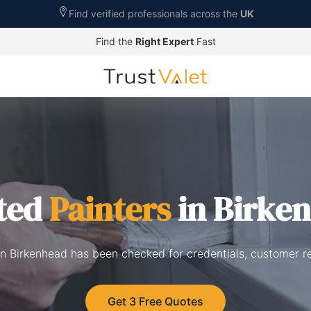
Find verified professionals across the
UK
Find the
Right Expert
Fast
ted
Painters
in Birke
 in Birkenhead has been checked for credentials, customer r
Get 3 Free Quotes