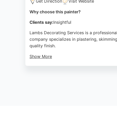
Get Direction
Visit Website
Why choose this painter?
Clients say:
Insightful
Lambs Decorating Services is a professional
company specializes in plastering, skimming, 
quality finish.
Show More
Clients appreciate the polite and efficient 
free quotes and is active on platforms like 
painter and decorator, Lambs Decorating Ser
Source:
Google