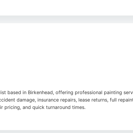
s surfaces, and their team goes the extra mile for customer
ss, and excellent workmanship, M C Painters is a reliable c
list based in Birkenhead, offering professional painting ser
cident damage, insurance repairs, lease returns, full rep
air pricing, and quick turnaround times.
excellent communication and ability to restore cars to like-