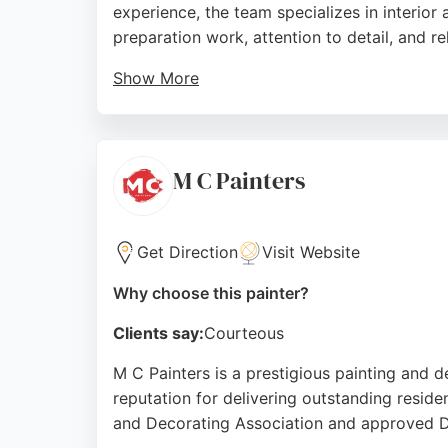
experience, the team specializes in interior
preparation work, attention to detail, and rel
Show More
The company has earned over 160 five-star r
appreciate their punctuality, cleanliness, an
is a top choice for homeowners and business
M C Painters
Source:
Facebook
,
X
,
Google
Get Direction
Visit Website
Why choose this painter?
Clients say:
Courteous
M C Painters is a prestigious painting and d
reputation for delivering outstanding reside
and Decorating Association and approved Du