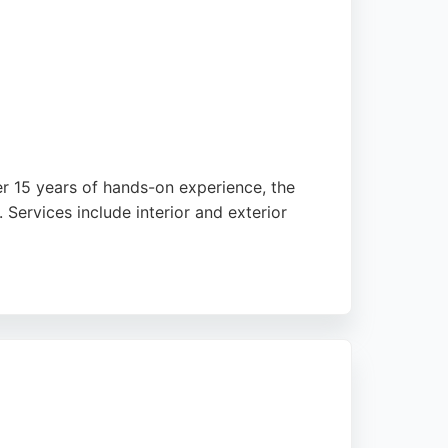
er 15 years of hands-on experience, the
Services include interior and exterior
y premium materials and paints to ensure
culate finish. Whether revamping a single
mes and heritage properties across Wirral.