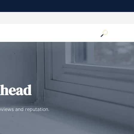
nhead
eviews and reputation.