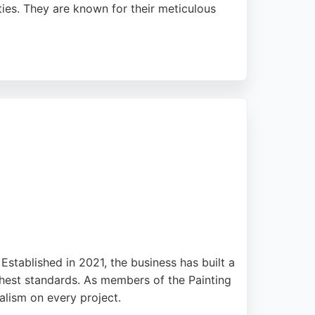
ties. They are known for their meticulous
consistent customer satisfaction. Clients
orators offers free, no-obligation quotes and
stablished in 2021, the business has built a
ighest standards. As members of the Painting
lism on every project.