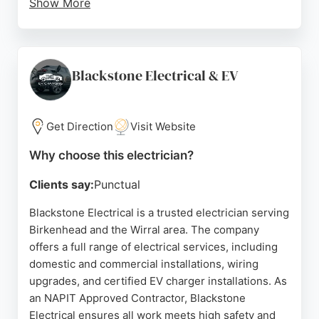
Show More
The business has earned over 800 five-star
reviews, reflecting a strong reputation for reliable,
high-quality work. Customers consistently praise
punctuality, tidy workmanship, fair pricing, and
Blackstone Electrical & EV
excellent communication. CJM Electrical offers free
quotes and 24/7 emergency availability. For anyone
in Birkenhead needing professional electrical
Get Direction
Visit Website
services, CJM Electrical is a trusted and
Why choose this electrician?
experienced choice.
Clients say:
Punctual
Source:
Instagram
,
Google
Blackstone Electrical is a trusted electrician serving
Birkenhead and the Wirral area. The company
offers a full range of electrical services, including
domestic and commercial installations, wiring
upgrades, and certified EV charger installations. As
an NAPIT Approved Contractor, Blackstone
Electrical ensures all work meets high safety and