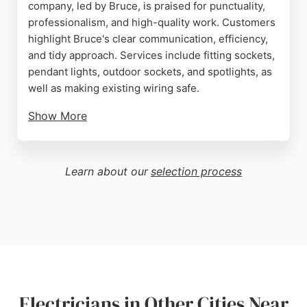
company, led by Bruce, is praised for punctuality,
professionalism, and high-quality work. Customers
highlight Bruce's clear communication, efficiency,
and tidy approach. Services include fitting sockets,
pendant lights, outdoor sockets, and spotlights, as
well as making existing wiring safe.
Show More
Reviews consistently mention reasonable pricing
and excellent results. Whether for small repairs or
larger installations, Hi Spec Electrical Wirral
Learn about our
selection process
delivers reliable electrical solutions. Residents and
businesses in Birkenhead seeking a skilled
electrician can count on this company for friendly,
expert service.
Source:
Google
Electricians in Other Cities Near