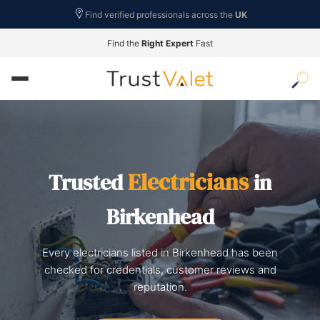
Find verified professionals across the
UK
Find the
Right Expert
Fast
Electricians
Trusted
in
Birkenhead
Every electricians listed in Birkenhead has been
checked for credentials, customer reviews and
reputation.