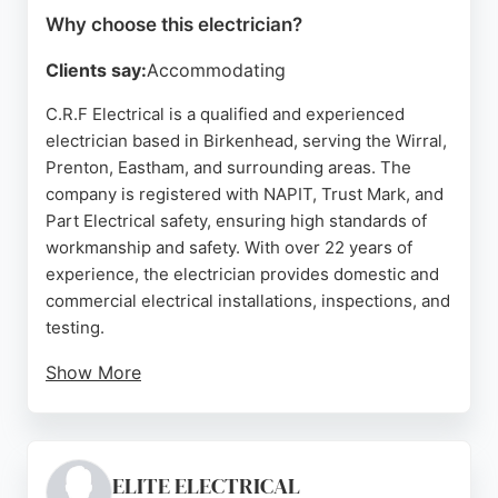
Why choose this electrician?
Clients say:
Accommodating
C.R.F Electrical is a qualified and experienced
electrician based in Birkenhead, serving the Wirral,
Prenton, Eastham, and surrounding areas. The
company is registered with NAPIT, Trust Mark, and
Part Electrical safety, ensuring high standards of
workmanship and safety. With over 22 years of
experience, the electrician provides domestic and
commercial electrical installations, inspections, and
testing.
Show More
The business operates 24/7, offering emergency
services for urgent electrical issues. Customer
reviews highlight prompt, professional, and friendly
service, with clear communication and fair pricing.
ELITE ELECTRICAL