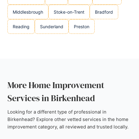
Middlesbrough
Stoke-on-Trent
Bradford
Reading
Sunderland
Preston
More Home Improvement
Services in Birkenhead
Looking for a different type of professional in
Birkenhead? Explore other vetted services in the home
improvement category, all reviewed and trusted locally.