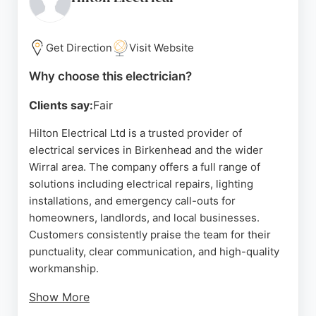
for their prompt response, professionalism, and
attention to detail, often noting same-day or next-
day service even during evenings and weekends.
Get Direction
Visit Website
Whether it's an emergency power loss or a planned
Why choose this electrician?
rewire, Elite Electrical delivers reliable solutions
Clients say:
Fair
with minimal disruption. For residents and
businesses in Birkenhead seeking a dependable
Hilton Electrical Ltd is a trusted provider of
electrician, Elite Electrical stands out as a highly
electrical services in Birkenhead and the wider
recommended choice.
Wirral area. The company offers a full range of
solutions including electrical repairs, lighting
Source:
Google
installations, and emergency call-outs for
homeowners, landlords, and local businesses.
Customers consistently praise the team for their
punctuality, clear communication, and high-quality
workmanship.
Show More
Reviews highlight the electricians' professionalism,