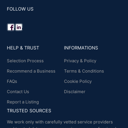
FOLLOW US
HELP & TRUST
INFORMATIONS
Selection Process
Privacy & Policy
Recommend a Business
Terms & Conditions
FAQs
Cookie Policy
Contact Us
Disclaimer
Report a Listing
TRUSTED SOURCES
We work only with carefully vetted service providers