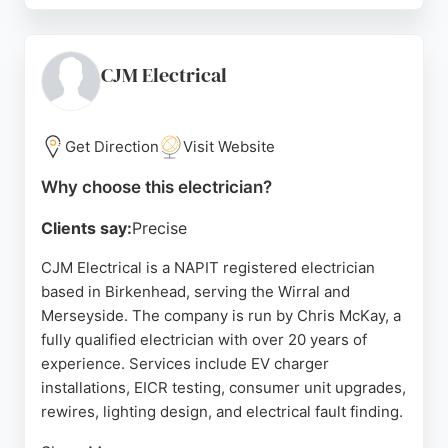
attention to detail, and fair pricing. Hilton Electrical
is NAPIT registered, ensuring all work meets
current UK safety standards. With a strong
CJM Electrical
reputation built on reliability and transparent
service, this company is a solid choice for anyone
in Birkenhead seeking skilled electricians for
Get Direction
Visit Website
projects big or small.
Why choose this electrician?
Source:
Instagram
,
Google
Clients say:
Precise
CJM Electrical is a NAPIT registered electrician
based in Birkenhead, serving the Wirral and
Merseyside. The company is run by Chris McKay, a
fully qualified electrician with over 20 years of
experience. Services include EV charger
installations, EICR testing, consumer unit upgrades,
rewires, lighting design, and electrical fault finding.