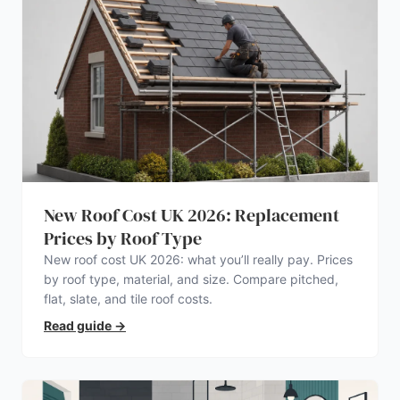
New Roof Cost UK 2026: Replacement
Prices by Roof Type
New roof cost UK 2026: what you’ll really pay. Prices
by roof type, material, and size. Compare pitched,
flat, slate, and tile roof costs.
Read guide
→