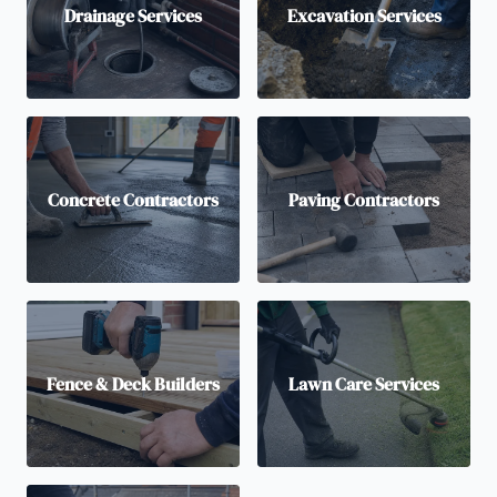
Drainage Services
Excavation Services
Concrete Contractors
Paving Contractors
Fence & Deck Builders
Lawn Care Services