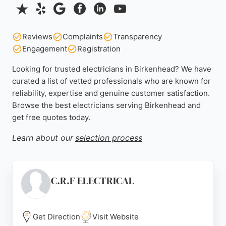
Reviews
Complaints
Transparency
Engagement
Registration
Looking for trusted electricians in Birkenhead? We have
curated a list of vetted professionals who are known for
reliability, expertise and genuine customer satisfaction.
Browse the best electricians serving Birkenhead and
get free quotes today.
Learn about our
selection process
C.R.F ELECTRICAL
Get Direction
Visit Website