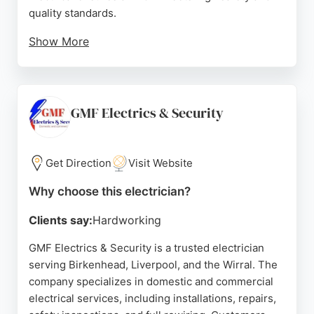
quality standards.
Show More
Customers consistently praise the team for their
prompt, professional service and clear
communication. Reviews highlight quick response
times, fair pricing, and tidy workmanship. Whether
GMF Electrics & Security
for a small repair or a major installation, Blackstone
Electrical provides reliable, fully certified electrical
solutions with a focus on customer satisfaction.
Get Direction
Visit Website
Source:
Facebook
,
Instagram
,
Tiktok
,
Linkedin
,
Google
Why choose this electrician?
Clients say:
Hardworking
GMF Electrics & Security is a trusted electrician
serving Birkenhead, Liverpool, and the Wirral. The
company specializes in domestic and commercial
electrical services, including installations, repairs,