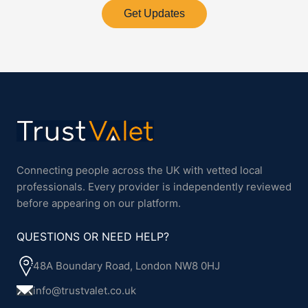
Get Updates
Connecting people across the UK with vetted local
professionals. Every provider is independently reviewed
before appearing on our platform.
QUESTIONS OR NEED HELP?
48A Boundary Road, London NW8 0HJ
info@trustvalet.co.uk