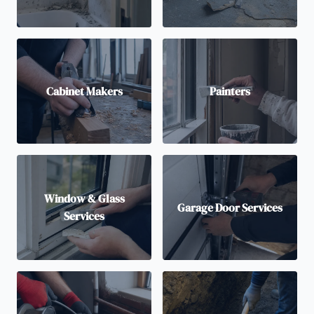
Cabinet Makers
Painters
Window & Glass
Garage Door Services
Services