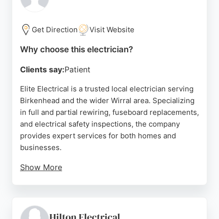
Clients appreciate the thoroughness and attention
to safety, making C.R.F Electrical a reliable choice
for electrical needs in Birkenhead.
Get Direction
Visit Website
Source:
Google
Why choose this electrician?
Clients say:
Patient
Elite Electrical is a trusted local electrician serving
Birkenhead and the wider Wirral area. Specializing
in full and partial rewiring, fuseboard replacements,
and electrical safety inspections, the company
provides expert services for both homes and
businesses.
Show More
With over 250 five-star Google reviews, Elite
Electrical has built a strong reputation for honest
pricing, safe workmanship, and customer
satisfaction. Clients consistently praise the team
Hilton Electrical