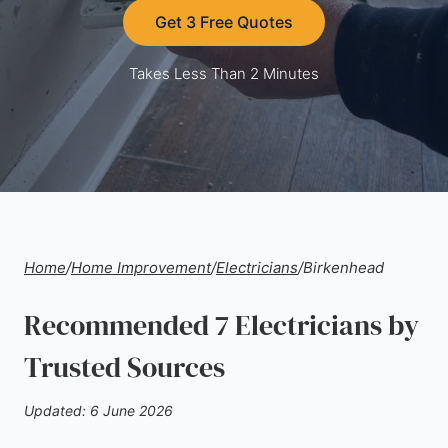
Get 3 Free Quotes
Takes Less Than 2 Minutes
Home
/
Home Improvement
/
Electricians
/
Birkenhead
Recommended 7 Electricians by
Trusted Sources
Updated: 6 June 2026