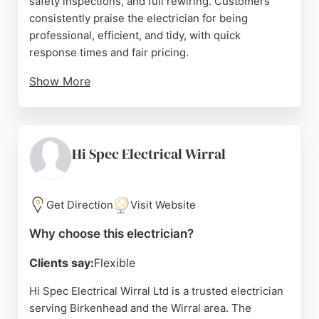
safety inspections, and full rewiring. Customers
consistently praise the electrician for being
professional, efficient, and tidy, with quick
response times and fair pricing.
Show More
Whether it's fixing faulty spotlights, alarms, or other
electrical issues, the business is known for reliable
and expert service. For residents and businesses
in Birkenhead seeking a qualified electrician, GMF
Hi Spec Electrical Wirral
Electrics & Security offers a free, no-obligation
quote and a reputation for high-quality
workmanship.
Get Direction
Visit Website
Source:
Facebook
,
Instagram
,
Google
Why choose this electrician?
Clients say:
Flexible
Hi Spec Electrical Wirral Ltd is a trusted electrician
serving Birkenhead and the Wirral area. The