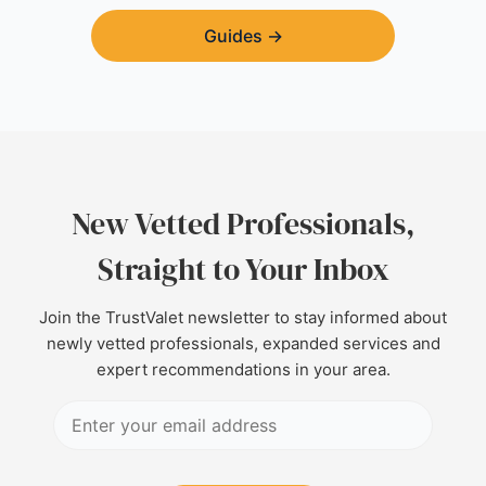
Guides
→
New Vetted Professionals,
Straight to Your Inbox
Join the TrustValet newsletter to stay informed about
newly vetted professionals, expanded services and
expert recommendations in your area.