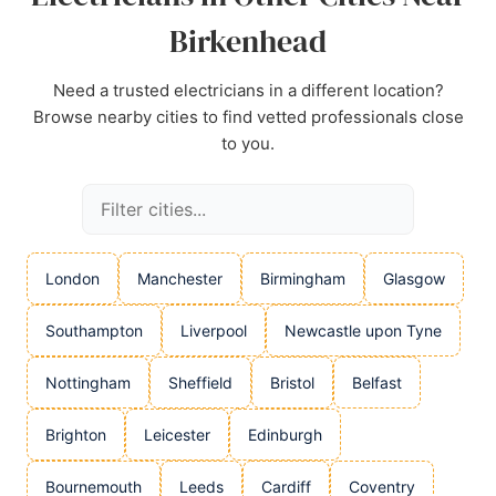
Birkenhead
Need a trusted electricians in a different location?
Browse nearby cities to find vetted professionals close
to you.
London
Manchester
Birmingham
Glasgow
Southampton
Liverpool
Newcastle upon Tyne
Nottingham
Sheffield
Bristol
Belfast
Brighton
Leicester
Edinburgh
Bournemouth
Leeds
Cardiff
Coventry