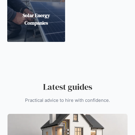
Solar Energy
Companies
Latest guides
Practical advice to hire with confidence.