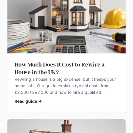
How Much Does It Cost to Rewire a
House in the UK?
Rewiring a house is a big expense, but it keeps your
home safe. Our guide explains typical costs from
£2,500 to £7,000 and how to hire a qualified
electrician.
Read guide
→