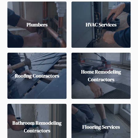
Plumbers
HVAC Services
Home Remodeling
Roofing Contractors
Contractors
Bathroom Remodeling
Flooring Services
Contractors