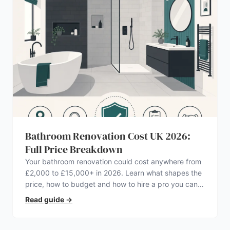
Bathroom Renovation Cost UK 2026:
Full Price Breakdown
Your bathroom renovation could cost anywhere from
£2,000 to £15,000+ in 2026. Learn what shapes the
price, how to budget and how to hire a pro you can
trust.
Read guide
→