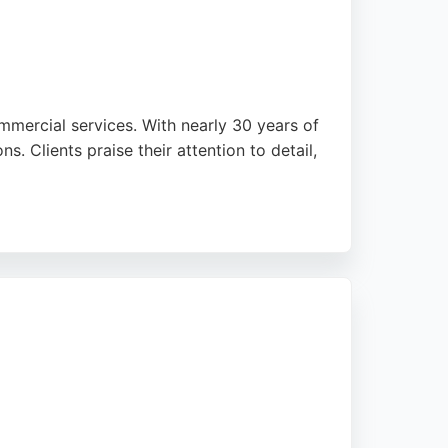
ommercial services. With nearly 30 years of
. Clients praise their attention to detail,
-star rating from multiple satisfied
ied electrician for projects big or small,