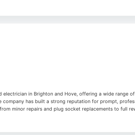
units, lighting installations, and garden office wiring. The
roughout projects. BB Electrical Services is a reliable cho
d electrician in Brighton and Hove, offering a wide range o
e company has built a strong reputation for prompt, profess
g from minor repairs and plug socket replacements to full re
lity, thoroughness, and clear communication. Kingfisher Ele