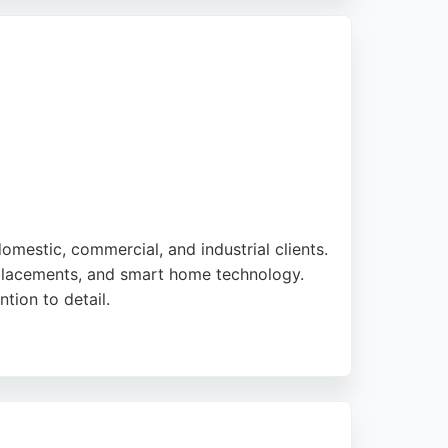
irs, they provide free quotes and excellent
e.
 domestic, commercial, and industrial clients.
replacements, and smart home technology.
tion to detail.
 to high standards. Saltdean Electrical
an, the company serves the broader Brighton