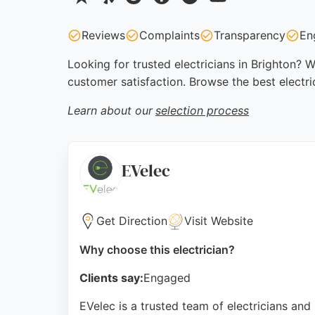
Reviews
Complaints
Transparency
En
Looking for trusted electricians in Brighton? W
customer satisfaction. Browse the best electri
Learn about our
selection process
EVelec
Get Direction
Visit Website
Why choose this electrician?
Clients say:
Engaged
EVelec is a trusted team of electricians an