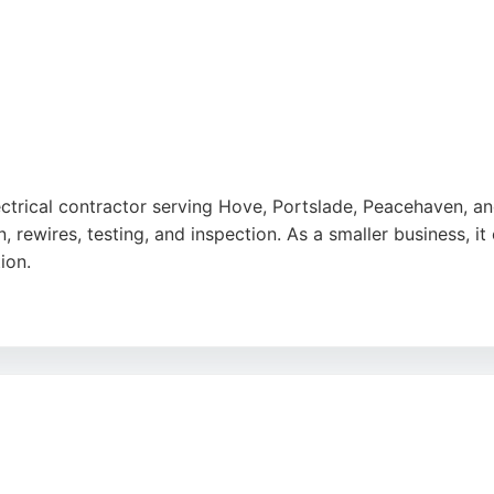
lectrical contractor serving Hove, Portslade, Peacehaven, 
ion, rewires, testing, and inspection. As a smaller business, 
ion.
friendliness, and efficient service for jobs ranging from rew
onest advice and clean work. For residents in Brighton seeki
 a strong local option with a focus on customer satisfaction