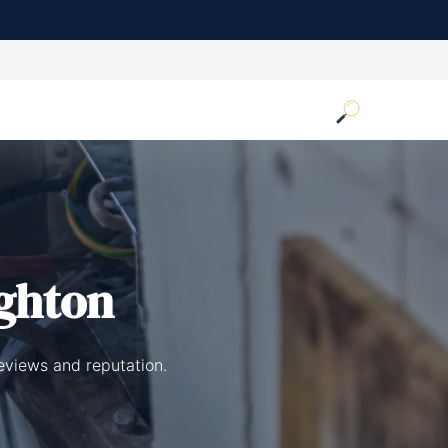
ighton
reviews and reputation.