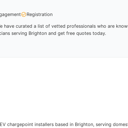
gagement
Registration
e have curated a list of vetted professionals who are known
cians serving Brighton and get free quotes today.
d EV chargepoint installers based in Brighton, serving dome