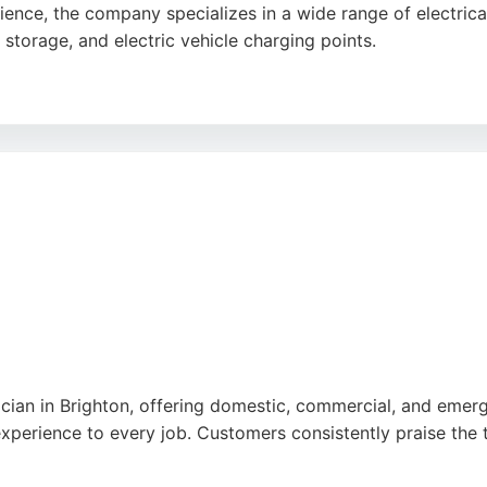
nce, the company specializes in a wide range of electrical
y storage, and electric vehicle charging points.
l paperwork for EV charger installations. Customers consist
cularly Chris and Alex. EVelec offers free quotes and works
 charging needs in Brighton.
rician in Brighton, offering domestic, commercial, and emerg
xperience to every job. Customers consistently praise the t