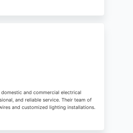
 electricians are described as knowledgeable
ice for electrical needs in Brighton and
f domestic and commercial electrical
ional, and reliable service. Their team of
wires and customized lighting installations.
ctrics works in compliance with Building