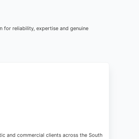
 for reliability, expertise and genuine
stic and commercial clients across the South