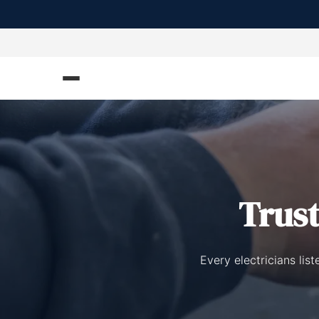
Trus
Every electricians lis