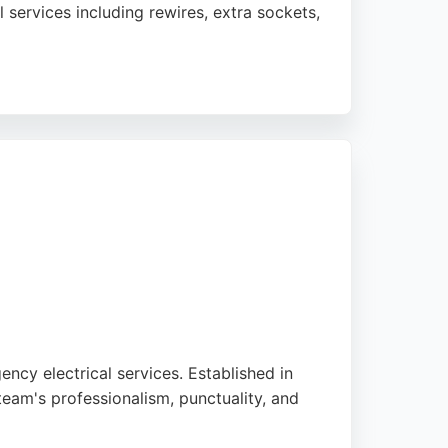
 services including rewires, extra sockets,
ently praise the professionalism,
 with all plug-in vehicle brands, making
ency electrical services. Established in
eam's professionalism, punctuality, and