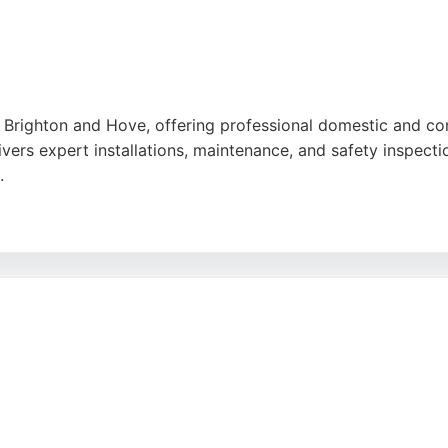
 in Brighton and Hove, offering professional domestic and c
rs expert installations, maintenance, and safety inspections
.
rewiring, and lighting upgrades. The company has earned a 5
titive pricing. For anyone in Brighton seeking a fully qualif
tions tailored to individual needs.