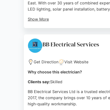
East. With over 30 years of combined experie
LED lighting, solar panel installation, batter
Show More
As approved OZEV installers, they handle al
knowledge, and tidy work of the team, parti
them a reliable choice for electrical and EV
BB Electrical Services
Source:
Facebook
,
Twitter
,
Instagram
,
Google
Get Direction
Visit Website
Why choose this electrician?
Clients say:
Skilled
BB Electrical Services Ltd is a trusted elect
2017, the company brings over 10 years of e
high-quality workmanship.