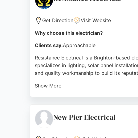
Source:
Facebook
,
Instagram
,
Google
Get Direction
Visit Website
Why choose this electrician?
Clients say:
Approachable
Resistance Electrical is a Brighton-based e
specializes in lighting, solar panel installat
and quality workmanship to build its reputat
Show More
Customer reviews highlight professionalism, 
and extractor fans. Clients appreciate the h
electrical work, Resistance Electrical offers
New Pier Electrical
Source:
Facebook
,
Google