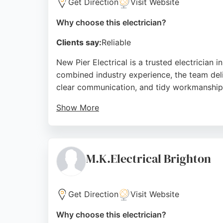
Get Direction
Visit Website
Why choose this electrician?
Clients say:
Reliable
New Pier Electrical is a trusted electrician
combined industry experience, the team delive
clear communication, and tidy workmanship
Show More
Services include solar PV systems, kitchen 
customers who highlight reliability and compe
New Pier Electrical provides dependable solu
M.K.Electrical Brighton
Source:
Google
Get Direction
Visit Website
Why choose this electrician?