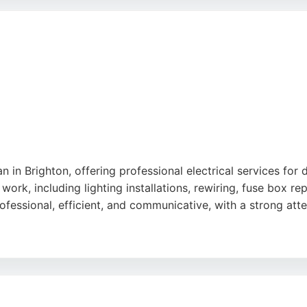
projects. Whether for an EICR certificate or emergency repa
trician in Brighton, Kingfisher Electrics is a trusted choic
ian in Brighton, offering professional electrical services for
work, including lighting installations, rewiring, fuse box 
fessional, efficient, and communicative, with a strong atten
nexpected issues arise, and a commitment to completing jobs
small repairs and full-scale installations. Based in Saltde
lutions for every project.