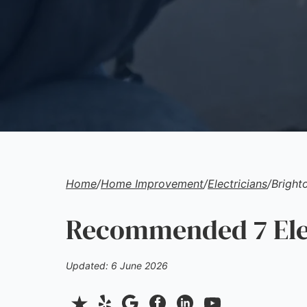
Home
/
Home Improvement
/
Electricians
/
Bright
Recommended 7 Elec
Updated: 6 June 2026