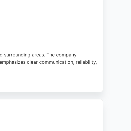
and surrounding areas. The company
it emphasizes clear communication, reliability,
iring entire houses to installing cookers
ng a trustworthy electrician for residential
.