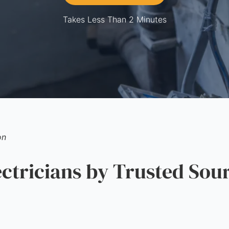
Takes Less Than 2 Minutes
on
tricians by Trusted Sou