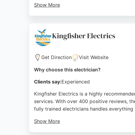
Show More
Services include full rewires, new consumer 
and hardworking, with clear communication th
Hove.
Kingfisher Electrics
Source:
Facebook
,
Instagram
,
Google
Get Direction
Visit Website
Why choose this electrician?
Clients say:
Experienced
Kingfisher Electrics is a highly recommende
services. With over 400 positive reviews, th
fully trained electricians handles everythin
Show More
Customers consistently praise their punctua