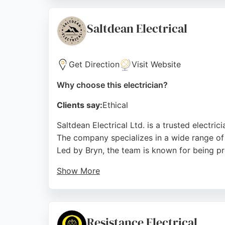
Regulations, ensuring peace of mind for all 
value. For anyone seeking an experienced elec
Saltdean Electrical
Source:
Instagram
,
Facebook
,
Twitter
,
Google
Get Direction
Visit Website
Why choose this electrician?
Clients say:
Ethical
Saltdean Electrical Ltd. is a trusted electric
The company specializes in a wide range of 
Led by Bryn, the team is known for being pro
Show More
Reviews highlight fair pricing, even when u
provides EICR certificates and handles both 
area, ensuring reliable and safe electrical so
Resistance Electrical