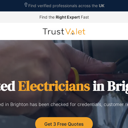
Find verified professionals across the
UK
Find the
Right Expert
Fast
ted
Electricians
in Br
ted in Brighton has been checked for credentials, customer 
Get 3 Free Quotes