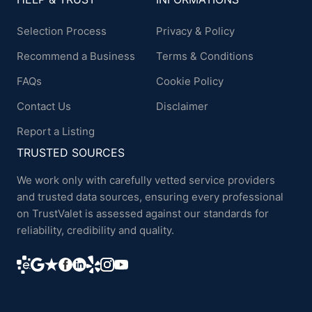
Selection Process
Privacy & Policy
Recommend a Business
Terms & Conditions
FAQs
Cookie Policy
Contact Us
Disclaimer
Report a Listing
TRUSTED SOURCES
We work only with carefully vetted service providers
and trusted data sources, ensuring every professional
on TrustValet is assessed against our standards for
reliability, credibility and quality.