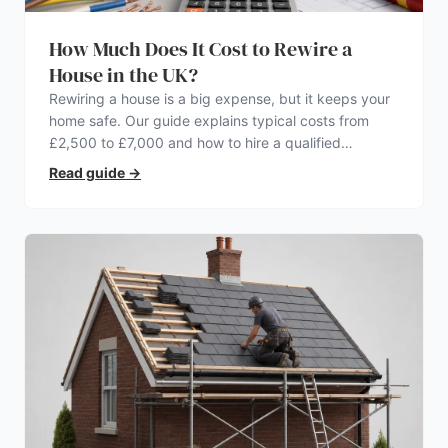
How Much Does It Cost to Rewire a
House in the UK?
Rewiring a house is a big expense, but it keeps your
home safe. Our guide explains typical costs from
£2,500 to £7,000 and how to hire a qualified
electrician.
Read guide
→