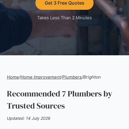
Get 3 Free Quotes
Takes Less Than 2 Minutes
Home
/
Home Improvement
/
Plumbers
/
Brighton
Recommended 7 Plumbers by
Trusted Sources
Updated: 14 July 2026