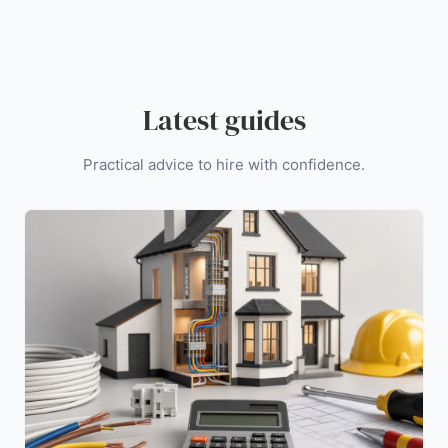
Latest guides
Practical advice to hire with confidence.