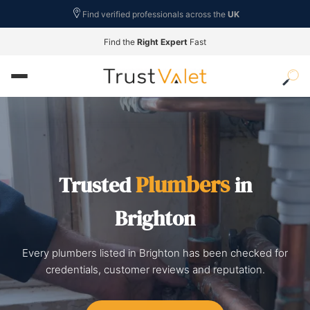
Find verified professionals across the
UK
Find the
Right Expert
Fast
Plumbers
Trusted
in
Brighton
Every plumbers listed in Brighton has been checked for
credentials, customer reviews and reputation.