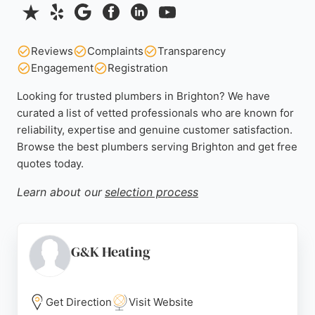
Reviews
Complaints
Transparency
Engagement
Registration
Looking for trusted plumbers in Brighton? We have
curated a list of vetted professionals who are known for
reliability, expertise and genuine customer satisfaction.
Browse the best plumbers serving Brighton and get free
quotes today.
Learn about our
selection process
G&K Heating
Get Direction
Visit Website