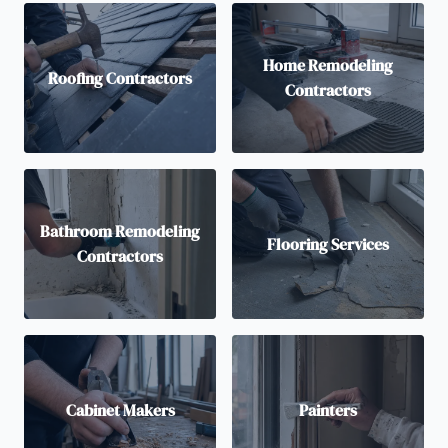
Home Remodeling
Roofing Contractors
Contractors
Bathroom Remodeling
Flooring Services
Contractors
Cabinet Makers
Painters