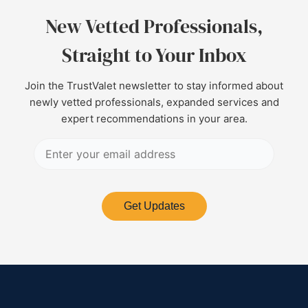
New Vetted Professionals,
Straight to Your Inbox
Join the TrustValet newsletter to stay informed about
newly vetted professionals, expanded services and
expert recommendations in your area.
Get Updates