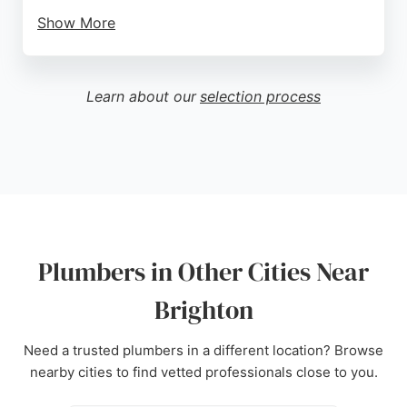
Show More
Reviews highlight their professionalism, fast
response times, and clear communication, with
many customers praising the friendly and efficient
Learn about our
selection process
engineers. Locker Plumbing is known for treating
properties with care, minimizing mess and noise,
and providing affordable, energy-efficient options.
With a strong reputation built over years of service,
they are a reliable choice for any plumbing or
heating need in the area.
Source:
Facebook
,
Instagram
,
Google
Plumbers in Other Cities Near
Brighton
Need a trusted plumbers in a different location? Browse
nearby cities to find vetted professionals close to you.