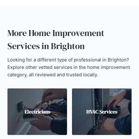
More Home Improvement
Services in Brighton
Looking for a different type of professional in Brighton?
Explore other vetted services in the home improvement
category, all reviewed and trusted locally.
Electricians
HVAC Services