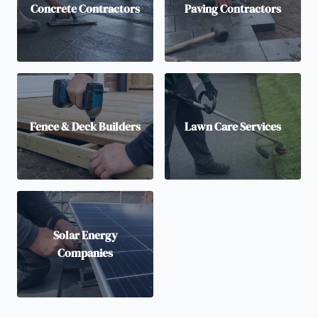
Concrete Contractors
Paving Contractors
Fence & Deck Builders
Lawn Care Services
Solar Energy
Companies