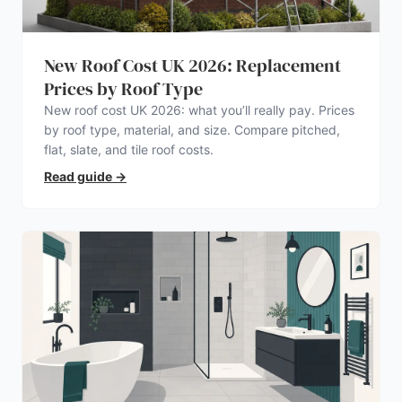
New Roof Cost UK 2026: Replacement
Prices by Roof Type
New roof cost UK 2026: what you’ll really pay. Prices
by roof type, material, and size. Compare pitched,
flat, slate, and tile roof costs.
Read guide
→