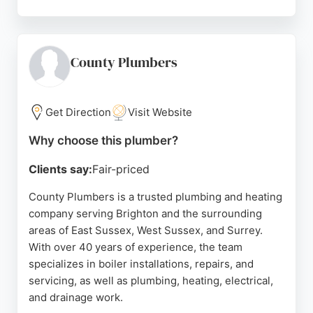
Whether for a new boiler, heat pump upgrade, or
emergency repair, City Warmth offers reliable
plumbing and heating solutions for Brighton and
Hove residents. Their expertise and customer-
County Plumbers
focused approach make them a strong choice for
local plumbing needs.
Get Direction
Visit Website
Source:
Uk
,
Facebook
,
Youtube
,
Google
Why choose this plumber?
Clients say:
Fair-priced
County Plumbers is a trusted plumbing and heating
company serving Brighton and the surrounding
areas of East Sussex, West Sussex, and Surrey.
With over 40 years of experience, the team
specializes in boiler installations, repairs, and
servicing, as well as plumbing, heating, electrical,
and drainage work.