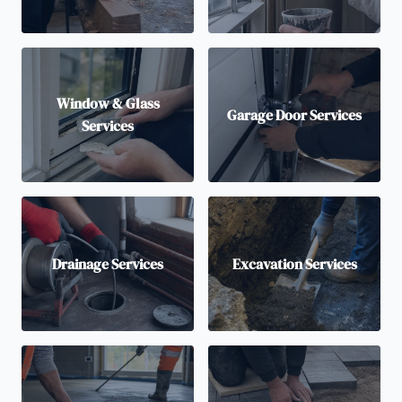
Window & Glass
Garage Door Services
Services
Drainage Services
Excavation Services