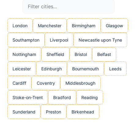
London
Manchester
Birmingham
Glasgow
Southampton
Liverpool
Newcastle upon Tyne
Nottingham
Sheffield
Bristol
Belfast
Leicester
Edinburgh
Bournemouth
Leeds
Cardiff
Coventry
Middlesbrough
Stoke-on-Trent
Bradford
Reading
Sunderland
Preston
Birkenhead