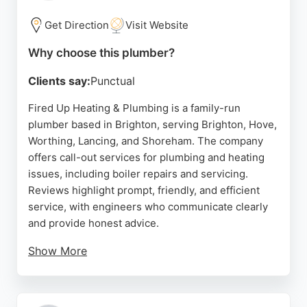
residents and businesses needing expert plumbers
in the Brighton area.
Get Direction
Visit Website
Source:
Instagram
,
Facebook
,
Google
Why choose this plumber?
Clients say:
Punctual
Fired Up Heating & Plumbing is a family-run
plumber based in Brighton, serving Brighton, Hove,
Worthing, Lancing, and Shoreham. The company
offers call-out services for plumbing and heating
issues, including boiler repairs and servicing.
Reviews highlight prompt, friendly, and efficient
service, with engineers who communicate clearly
and provide honest advice.
Show More
Clients appreciate the professionalism and
customer-focused approach, noting that work is
completed on time and with great care. Fired Up