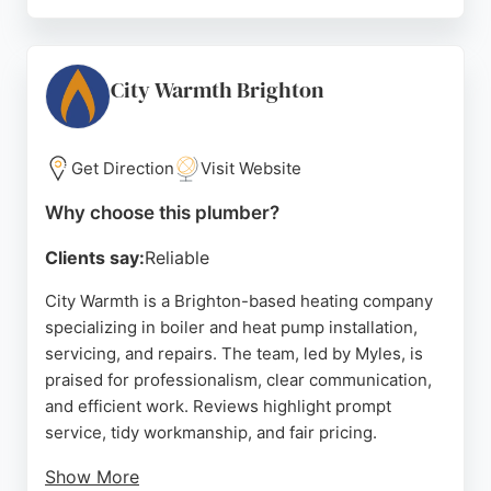
Customers appreciate the company's
professionalism, tidy workmanship, and excellent
communication. The team is fully managed, offering
real-time updates and appointment scheduling for
City Warmth Brighton
convenience. Whether it's a small fix or a major
installation, KCC Team provides high-quality work
and outstanding customer care, making them a top
Get Direction
Visit Website
choice for plumbing needs in Brighton.
Why choose this plumber?
Source:
Instagram
,
Facebook
,
Google
Clients say:
Reliable
City Warmth is a Brighton-based heating company
specializing in boiler and heat pump installation,
servicing, and repairs. The team, led by Myles, is
praised for professionalism, clear communication,
and efficient work. Reviews highlight prompt
service, tidy workmanship, and fair pricing.
Show More