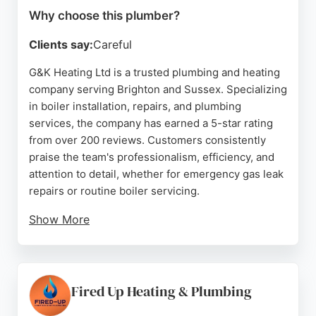
Why choose this plumber?
Clients say:
Careful
G&K Heating Ltd is a trusted plumbing and heating
company serving Brighton and Sussex. Specializing
in boiler installation, repairs, and plumbing
services, the company has earned a 5-star rating
from over 200 reviews. Customers consistently
praise the team's professionalism, efficiency, and
attention to detail, whether for emergency gas leak
repairs or routine boiler servicing.
Show More
Based at 27 Beaconsfield Rd in Brighton, G&K
Heating offers free quotes and is known for its
friendly, knowledgeable engineers who prioritize
customer satisfaction. With a decade of excellent
Fired Up Heating & Plumbing
service, this company is a reliable choice for