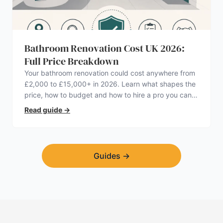
Bathroom Renovation Cost UK 2026:
Full Price Breakdown
Your bathroom renovation could cost anywhere from
£2,000 to £15,000+ in 2026. Learn what shapes the
price, how to budget and how to hire a pro you can
trust.
Read guide
→
Guides
→