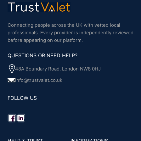
Connecting people across the UK with vetted local
professionals. Every provider is independently reviewed
before appearing on our platform.
QUESTIONS OR NEED HELP?
48A Boundary Road, London NW8 0HJ
info@trustvalet.co.uk
FOLLOW US
HELP & TRUST
INFORMATIONS