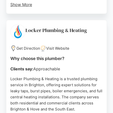
Show More
The company is Gas Safe registered and committed
to high standards of professionalism, cleanliness,
and punctuality. Positive reviews highlight their
expertise, clear communication, and efficient
Locker Plumbing & Heating
service, making them a reliable choice for
homeowners in Brighton seeking plumbing
solutions.
Get Direction
Visit Website
Source:
Google
Why choose this plumber?
Clients say:
Approachable
Locker Plumbing & Heating is a trusted plumbing
service in Brighton, offering expert solutions for
leaky taps, burst pipes, boiler emergencies, and full
central heating installations. The company serves
both residential and commercial clients across
Brighton & Hove and the South East.