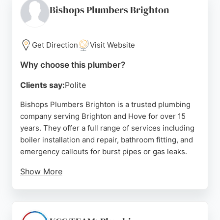
Heating & Plumbing is a reliable choice for
Bishops Plumbers Brighton
residents in Brighton seeking a local plumber for
both emergency and routine plumbing needs.
Get Direction
Visit Website
Source:
Facebook
,
Instagram
,
Youtube
,
Twitter
,
Yelp
,
Google
Why choose this plumber?
Clients say:
Polite
Bishops Plumbers Brighton is a trusted plumbing
company serving Brighton and Hove for over 15
years. They offer a full range of services including
boiler installation and repair, bathroom fitting, and
emergency callouts for burst pipes or gas leaks.
Show More
Their Gas Safe registered engineers provide rapid-
response service, with 85% of emergencies
attended within 30 minutes to 2 hours. Reviews
highlight their professionalism, quick response