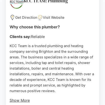
KCC TEAM: Plumbing
times, and tidy work. Whether for routine
maintenance or urgent repairs, Bishops Plumbers
is a reliable choice for residents and businesses in
Get Direction
Visit Website
Brighton.
Why choose this plumber?
Source:
Uk
,
Facebook
,
Google
Clients say:
Reliable
KCC Team is a trusted plumbing and heating
company serving Brighton and the surrounding
areas. The business specializes in a wide range of
services, including tap and toilet repairs, shower
installations, boiler and central heating
installations, repairs, and maintenance. With over a
decade of experience, KCC Team is known for its
reliable and prompt service, as highlighted by
numerous positive reviews.
Show More