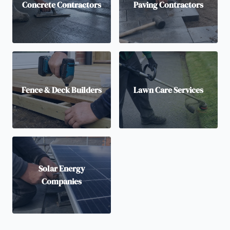
Concrete Contractors
Paving Contractors
Fence & Deck Builders
Lawn Care Services
Solar Energy
Companies