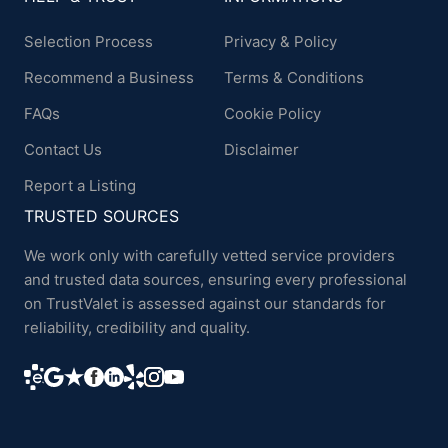
Selection Process
Privacy & Policy
Recommend a Business
Terms & Conditions
FAQs
Cookie Policy
Contact Us
Disclaimer
Report a Listing
TRUSTED SOURCES
We work only with carefully vetted service providers
and trusted data sources, ensuring every professional
on TrustValet is assessed against our standards for
reliability, credibility and quality.