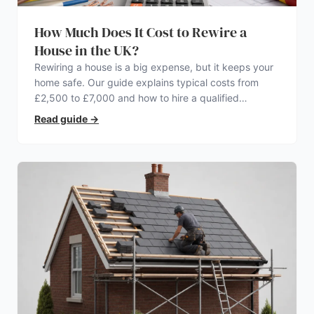
How Much Does It Cost to Rewire a
House in the UK?
Rewiring a house is a big expense, but it keeps your
home safe. Our guide explains typical costs from
£2,500 to £7,000 and how to hire a qualified
electrician.
Read guide
→