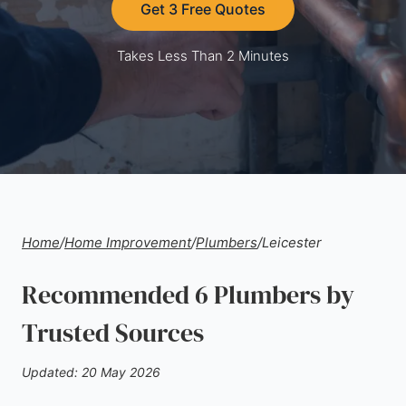
Get 3 Free Quotes
Takes Less Than 2 Minutes
Home
/
Home Improvement
/
Plumbers
/
Leicester
Recommended 6 Plumbers by
Trusted Sources
Updated: 20 May 2026