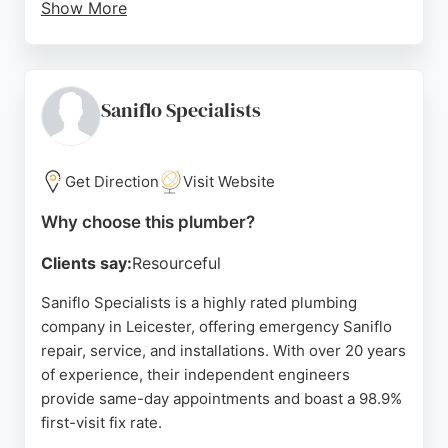
Show More
Their team is known for punctuality, clear
communication, and efficient work, as reflected in
customer reviews. They serve Leicester and the
surrounding Leicestershire area, offering honest
Saniflo Specialists
advice and fair pricing. With 24/7 availability, they
are a reliable choice for both emergency and
scheduled plumbing needs.
Get Direction
Visit Website
Source:
Facebook
,
Twitter
,
Youtube
,
Instagram
,
Google
Why choose this plumber?
Clients say:
Resourceful
Saniflo Specialists is a highly rated plumbing
company in Leicester, offering emergency Saniflo
repair, service, and installations. With over 20 years
of experience, their independent engineers
provide same-day appointments and boast a 98.9%
first-visit fix rate.