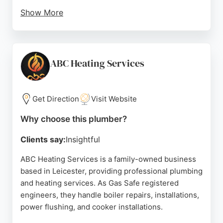
Show More
Customers appreciate the thorough consultations,
clear communication, and punctuality. Simon, the
lead plumber, is noted for his professionalism and
friendly approach. The company offers free quotes
ABC Heating Services
within 24 hours and emergency callouts within 90
minutes. Leicester Plumbers is a dependable
choice for homeowners, landlords, and small
Get Direction
Visit Website
businesses in Leicester.
Why choose this plumber?
Source:
Google
Clients say:
Insightful
ABC Heating Services is a family-owned business
based in Leicester, providing professional plumbing
and heating services. As Gas Safe registered
engineers, they handle boiler repairs, installations,
power flushing, and cooker installations.