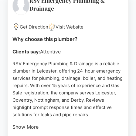
RSV Emergency Plumbing &
emergency repair, East Goscote Plumbers provides
Drainage
fast, high-quality workmanship. Their long-
standing reputation makes them a top choice for
plumbing needs in Leicester.
Get Direction
Visit Website
Source:
Facebook
,
Youtube
,
Uk
,
Instagram
,
Google
Why choose this plumber?
Clients say:
Attentive
RSV Emergency Plumbing & Drainage is a reliable
plumber in Leicester, offering 24-hour emergency
services for plumbing, drainage, boiler, and heating
repairs. With over 15 years of experience and Gas
Safe registration, the company serves Leicester,
Coventry, Nottingham, and Derby. Reviews
highlight prompt response times and effective
solutions for leaks and pipe repairs.
Show More
RSV aims to reach customers within 45 minutes