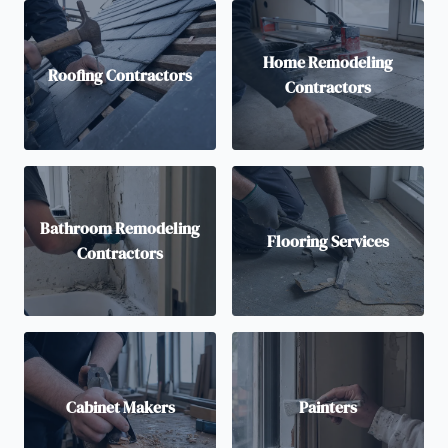
Home Remodeling
Roofing Contractors
Contractors
Bathroom Remodeling
Flooring Services
Contractors
Cabinet Makers
Painters