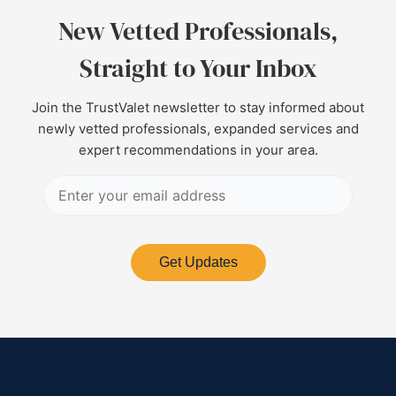
New Vetted Professionals,
Straight to Your Inbox
Join the TrustValet newsletter to stay informed about
newly vetted professionals, expanded services and
expert recommendations in your area.
Get Updates