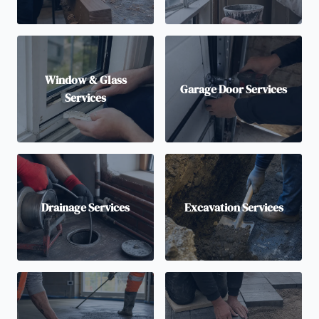
Window & Glass
Garage Door Services
Services
Drainage Services
Excavation Services