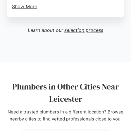
Show More
Customers consistently praise the prompt and
professional service, with many highlighting quick
response times even on weekends and efficient
Learn about our
selection process
problem-solving. Reviews mention excellent
diagnostic skills, courteous demeanor, and fair
pricing. Whether dealing with emergency
breakdowns or planned installations, M.E.D
Plumbing & Heating is a trusted choice for
residents in Leicester seeking dependable
plumbers.
Plumbers in Other Cities Near
Source:
Google
Leicester
Need a trusted plumbers in a different location? Browse
nearby cities to find vetted professionals close to you.