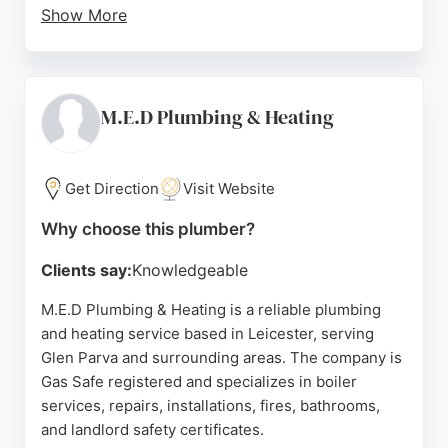
Show More
They serve both homeowners and commercial
properties nationwide. Customer reviews highlight
friendly, efficient service and clear explanations of
issues. The team is known for prompt
M.E.D Plumbing & Heating
communication and tidy work. For reliable
macerator solutions in Leicester, Saniflo Specialists
is a trusted choice.
Get Direction
Visit Website
Source:
Uk
,
Google
Why choose this plumber?
Clients say:
Knowledgeable
M.E.D Plumbing & Heating is a reliable plumbing
and heating service based in Leicester, serving
Glen Parva and surrounding areas. The company is
Gas Safe registered and specializes in boiler
services, repairs, installations, fires, bathrooms,
and landlord safety certificates.