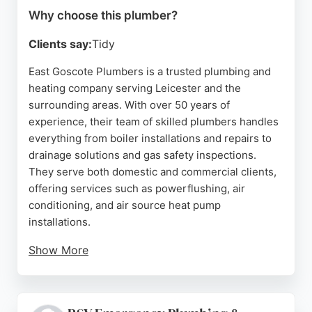
Why choose this plumber?
Clients say:
Tidy
East Goscote Plumbers is a trusted plumbing and
heating company serving Leicester and the
surrounding areas. With over 50 years of
experience, their team of skilled plumbers handles
everything from boiler installations and repairs to
drainage solutions and gas safety inspections.
They serve both domestic and commercial clients,
offering services such as powerflushing, air
conditioning, and air source heat pump
installations.
Show More
Customers consistently praise their
professionalism, reliability, and friendly service.
Whether it's a routine boiler service or an