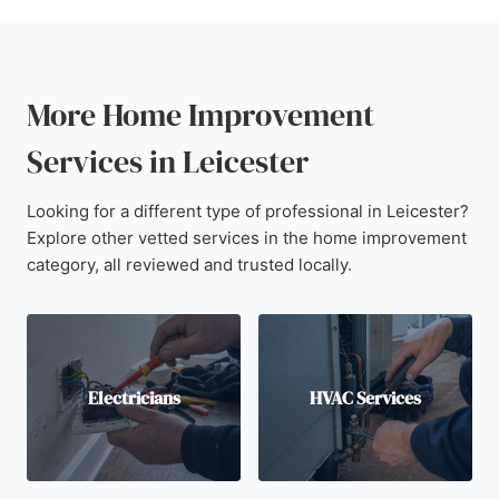
More Home Improvement
Services in Leicester
Looking for a different type of professional in Leicester?
Explore other vetted services in the home improvement
category, all reviewed and trusted locally.
Electricians
HVAC Services