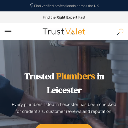
Find verified professionals across the
UK
Find the
Right Expert
Fast
Plumbers
Trusted
in
Leicester
Every plumbers listed in Leicester has been checked
for credentials, customer reviews and reputation.