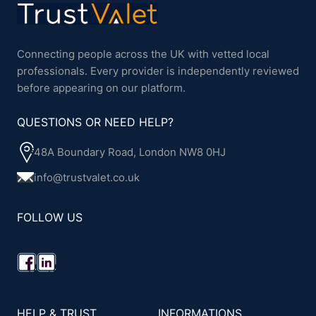
Connecting people across the UK with vetted local
professionals. Every provider is independently reviewed
before appearing on our platform.
QUESTIONS OR NEED HELP?
48A Boundary Road, London NW8 0HJ
info@trustvalet.co.uk
FOLLOW US
HELP & TRUST
INFORMATIONS