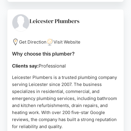
and has received over 1,000 positive reviews. The
team handles both domestic and commercial gas
and heating work, ensuring safety and quality. For
Leicester Plumbers
urgent plumbing needs in Leicestershire, RSV
provides professional and efficient service.
Get Direction
Visit Website
Source:
Google
Why choose this plumber?
Clients say:
Professional
Leicester Plumbers is a trusted plumbing company
serving Leicester since 2007. The business
specializes in residential, commercial, and
emergency plumbing services, including bathroom
and kitchen refurbishments, drain repairs, and
heating work. With over 200 five-star Google
reviews, the company has built a strong reputation
for reliability and quality.