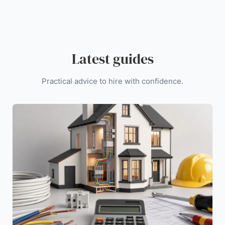
Latest guides
Practical advice to hire with confidence.