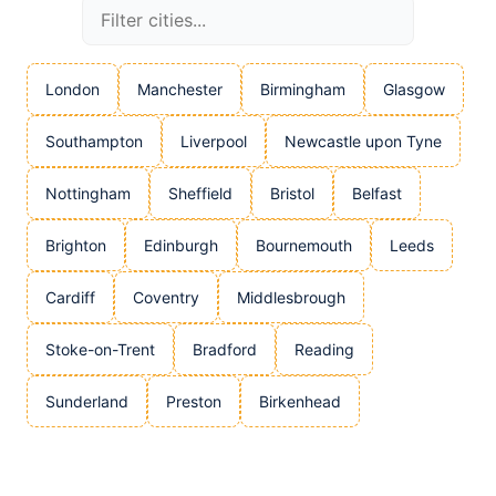
London
Manchester
Birmingham
Glasgow
Southampton
Liverpool
Newcastle upon Tyne
Nottingham
Sheffield
Bristol
Belfast
Brighton
Edinburgh
Bournemouth
Leeds
Cardiff
Coventry
Middlesbrough
Stoke-on-Trent
Bradford
Reading
Sunderland
Preston
Birkenhead