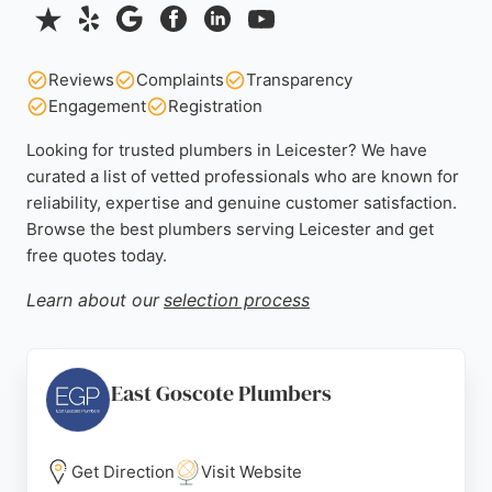
Reviews
Complaints
Transparency
Engagement
Registration
Looking for trusted plumbers in Leicester? We have
curated a list of vetted professionals who are known for
reliability, expertise and genuine customer satisfaction.
Browse the best plumbers serving Leicester and get
free quotes today.
Learn about our
selection process
East Goscote Plumbers
Get Direction
Visit Website