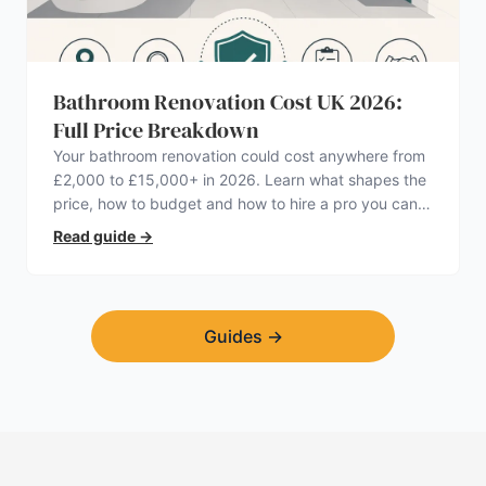
Bathroom Renovation Cost UK 2026:
Full Price Breakdown
Your bathroom renovation could cost anywhere from
£2,000 to £15,000+ in 2026. Learn what shapes the
price, how to budget and how to hire a pro you can
trust.
Read guide
→
Guides
→