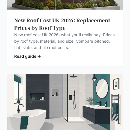
New Roof Cost UK 2026: Replacement
Prices by Roof Type
New roof cost UK 2026: what you’ll really pay. Prices
by roof type, material, and size. Compare pitched,
flat, slate, and tile roof costs.
Read guide
→