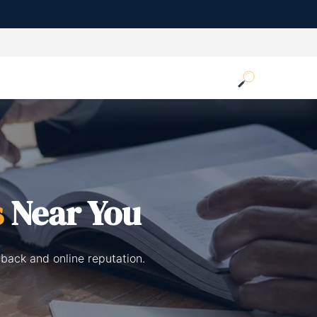
s
Near You
back and online reputation.