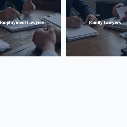
Employment Lawyers
Family Lawyers