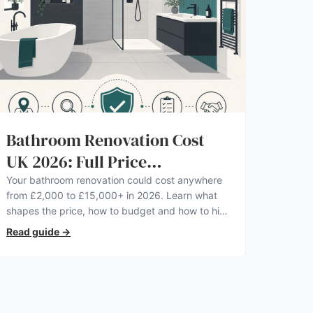
Bathroom Renovation Cost
UK 2026: Full Price
Breakdown
Your bathroom renovation could cost anywhere
from £2,000 to £15,000+ in 2026. Learn what
shapes the price, how to budget and how to hire
a pro you can trust.
Read guide
→