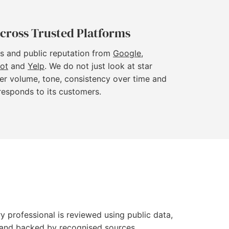
cross Trusted Platforms
s and public reputation from
Google
,
lot
and
Yelp
. We do not just look at star
er volume, tone, consistency over time and
responds to its customers.
y professional is reviewed using public data,
le and backed by recognised sources.