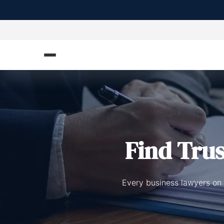
Find Tru
Every business lawyers on 