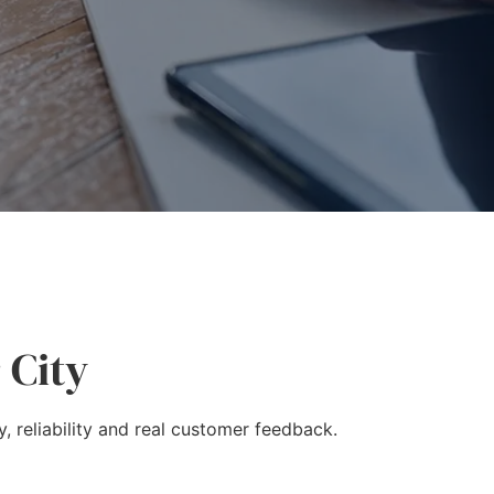
 City
, reliability and real customer feedback.