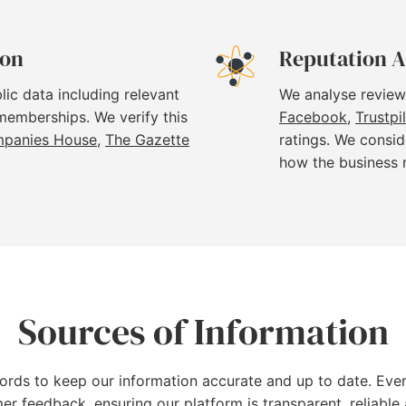
ion
Reputation A
lic data including relevant
We analyse review
 memberships. We verify this
Facebook
,
Trustpi
panies House
,
The Gazette
ratings. We consid
how the business 
Sources of Information
cords to keep our information accurate and up to date. Ever
mer feedback, ensuring our platform is transparent, reliab