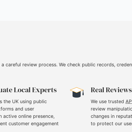
 a careful review process. We check public records, creden
uate Local Experts
Real Reviews
s the UK using public
We use trusted
AP
atforms and user
review manipulati
 active online presence,
changes in reputat
stent customer engagement
to protect our use