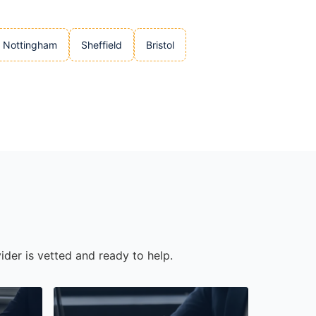
Nottingham
Sheffield
Bristol
ider is vetted and ready to help.