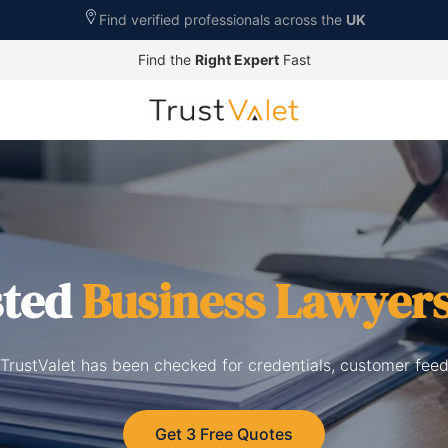
Find verified professionals across the
UK
Find the
Right Expert
Fast
sted
Business Lawyer
TrustValet has been checked for credentials, customer feed
Get 3 Free Quotes