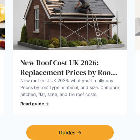
New Roof Cost UK 2026:
Replacement Prices by Roof
Type
New roof cost UK 2026: what you’ll really pay.
Prices by roof type, material, and size. Compare
pitched, flat, slate, and tile roof costs.
Read guide
→
Guides
→