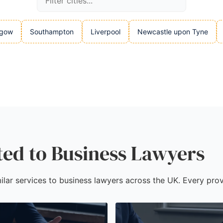
sgow
Southampton
Liverpool
Newcastle upon Tyne
ted to Business Lawyers
ilar services to business lawyers across the UK. Every prov