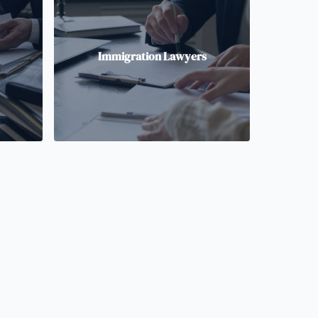
Immigration Lawyers