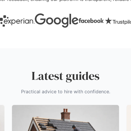
Latest guides
Practical advice to hire with confidence.