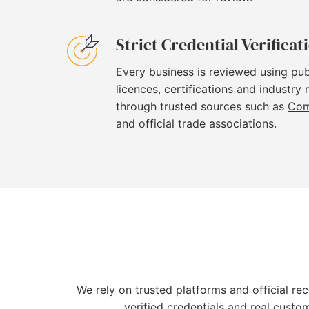
Strict Credential Verificat
Every business is reviewed using pub
licences, certifications and industry
through trusted sources such as
Com
and official trade associations.
We rely on trusted platforms and official re
verified credentials and real custo