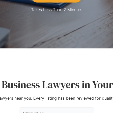
Takes Less Than 2 Minutes
 Business Lawyers in Your
lawyers near you. Every listing has been reviewed for quality