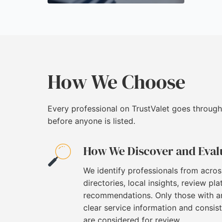
How We Choose
Every professional on TrustValet goes through
before anyone is listed.
How We Discover and Eval
We identify professionals from acros
directories, local insights, review pl
recommendations. Only those with an
clear service information and consi
are considered for review.