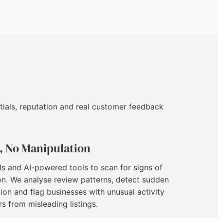
tials, reputation and real customer feedback
, No Manipulation
Is
and AI-powered tools to scan for signs of
on. We analyse review patterns, detect sudden
ion and flag businesses with unusual activity
rs from misleading listings.