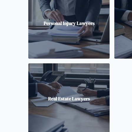
Personal Injury Lawyers
Real Estate Lawyers