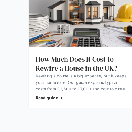
How Much Does It Cost to
Rewire a House in the UK?
Rewiring a house is a big expense, but it keeps
your home safe. Our guide explains typical
costs from £2,500 to £7,000 and how to hire a
qualified electrician.
Read guide
→