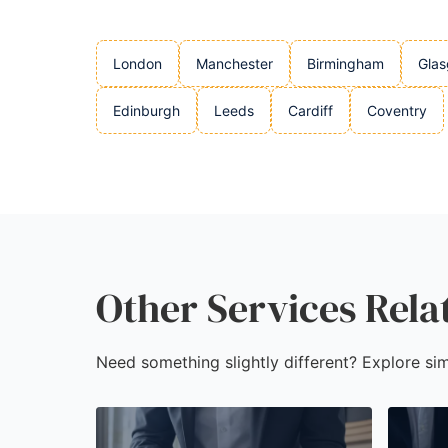
London
Manchester
Birmingham
Gla
Edinburgh
Leeds
Cardiff
Coventry
Other Services Rela
Need something slightly different? Explore sim