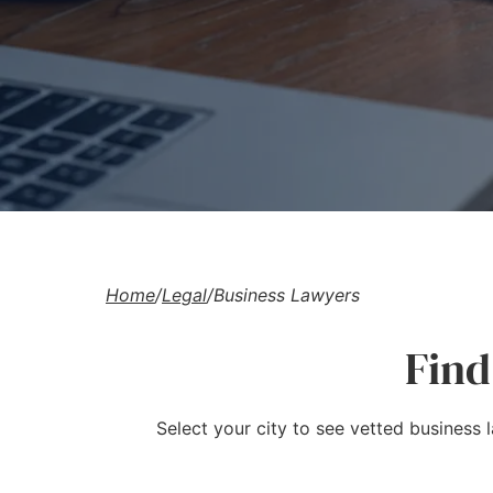
Home
/
Legal
/
Business Lawyers
Find
Select your city to see vetted business 