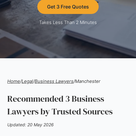
Get 3 Free Quotes
Takes Less Than 2 Minutes
Home
/
Legal
/
Business Lawyers
/
Manchester
Recommended 3 Business
Lawyers by Trusted Sources
Updated: 20 May 2026