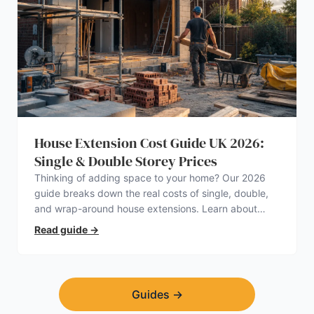
House Extension Cost Guide UK 2026:
Single & Double Storey Prices
Thinking of adding space to your home? Our 2026
guide breaks down the real costs of single, double,
and wrap-around house extensions. Learn about
planning permission, hidden expenses, and how to
Read guide
→
find a trustworthy builder.
Guides
→