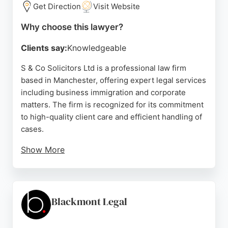
Get Direction
Visit Website
Source:
Facebook
,
Instagram
,
Google
Why choose this lawyer?
Clients say:
Knowledgeable
S & Co Solicitors Ltd is a professional law firm
based in Manchester, offering expert legal services
including business immigration and corporate
matters. The firm is recognized for its commitment
to high-quality client care and efficient handling of
cases.
Show More
Client reviews highlight the firm's exceptional
service in managing business sponsorship licenses
and visa requirements, demonstrating their
capability as business lawyers. With a dedicated
Blackmont Legal
team and a client-focused approach, S & Co
Solicitors is a reliable choice for businesses