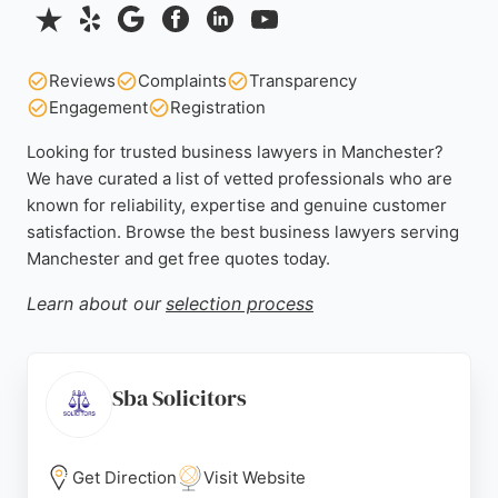
Reviews
Complaints
Transparency
Engagement
Registration
Looking for trusted business lawyers in Manchester?
We have curated a list of vetted professionals who are
known for reliability, expertise and genuine customer
satisfaction. Browse the best business lawyers serving
Manchester and get free quotes today.
Learn about our
selection process
Sba Solicitors
Get Direction
Visit Website