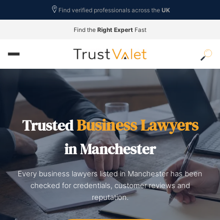
Find verified professionals across the
UK
Find the
Right Expert
Fast
Business Lawyers
Trusted
in Manchester
Every business lawyers listed in Manchester has been
checked for credentials, customer reviews and
reputation.