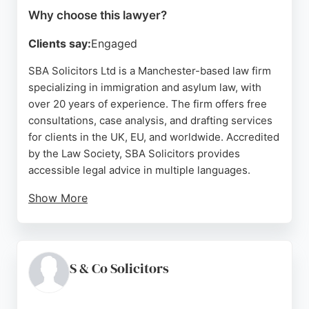
Why choose this lawyer?
Clients say:
Engaged
SBA Solicitors Ltd is a Manchester-based law firm
specializing in immigration and asylum law, with
over 20 years of experience. The firm offers free
consultations, case analysis, and drafting services
for clients in the UK, EU, and worldwide. Accredited
by the Law Society, SBA Solicitors provides
accessible legal advice in multiple languages.
Show More
Client reviews highlight the supportive staff, clear
explanations, and friendly environment. For
businesses seeking legal guidance in Manchester,
SBA Solicitors combines expertise with a client-
S & Co Solicitors
focused approach, making them a reliable choice
for immigration-related legal matters.