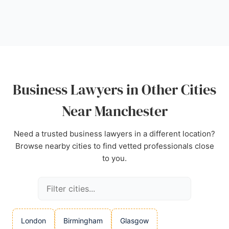
regulated by the Solicitors Regulation Authority. For
businesses in Manchester seeking reliable legal
counsel, Blackmont Legal is a trusted choice.
Source:
Facebook
,
Instagram
,
Uk
,
Google
Business Lawyers in Other Cities
Near Manchester
Need a trusted business lawyers in a different location?
Browse nearby cities to find vetted professionals close
to you.
London
Birmingham
Glasgow