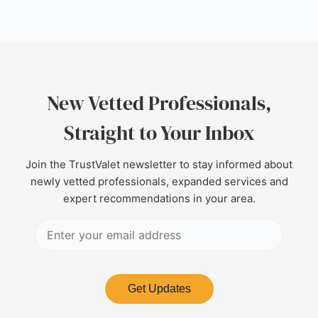
New Vetted Professionals,
Straight to Your Inbox
Join the TrustValet newsletter to stay informed about
newly vetted professionals, expanded services and
expert recommendations in your area.
Get Updates