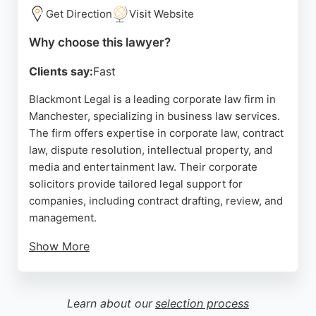
seeking legal support in Manchester.
Get Direction
Visit Website
Source:
Google
Why choose this lawyer?
Clients say:
Fast
Blackmont Legal is a leading corporate law firm in
Manchester, specializing in business law services.
The firm offers expertise in corporate law, contract
law, dispute resolution, intellectual property, and
media and entertainment law. Their corporate
solicitors provide tailored legal support for
companies, including contract drafting, review, and
management.
Show More
Clients praise the team for their professionalism,
clear communication, and ability to handle complex
matters under tight deadlines. Located at One
Learn about our
selection process
Balloon Street, Blackmont Legal is authorized and