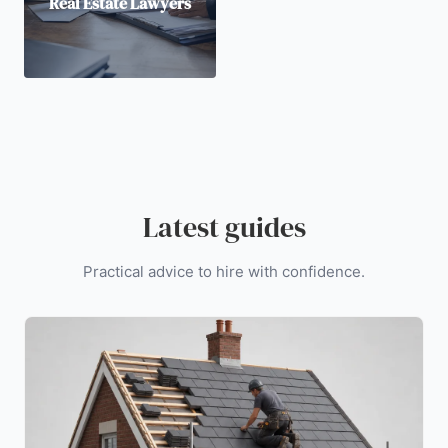
Real Estate Lawyers
Latest guides
Practical advice to hire with confidence.