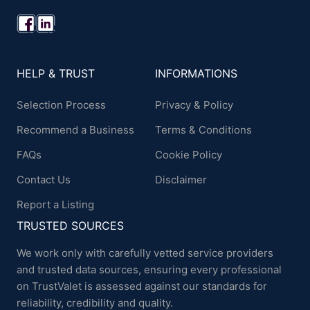
HELP & TRUST
INFORMATIONS
Selection Process
Privacy & Policy
Recommend a Business
Terms & Conditions
FAQs
Cookie Policy
Contact Us
Disclaimer
Report a Listing
TRUSTED SOURCES
We work only with carefully vetted service providers
and trusted data sources, ensuring every professional
on TrustValet is assessed against our standards for
reliability, credibility and quality.