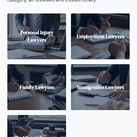
Personal Injury
Employment Lawyers
Lawyers
Family Lawyers
Immigration Lawyers