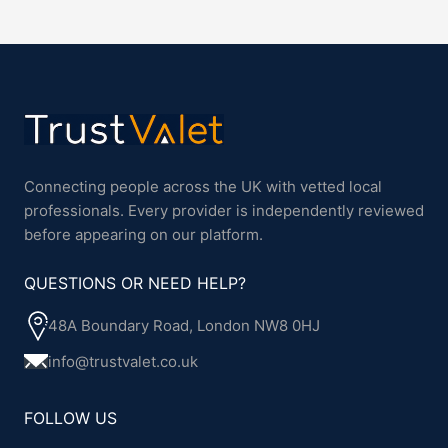
Connecting people across the UK with vetted local
professionals. Every provider is independently reviewed
before appearing on our platform.
QUESTIONS OR NEED HELP?
48A Boundary Road, London NW8 0HJ
info@trustvalet.co.uk
FOLLOW US