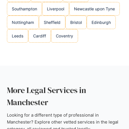
Southampton
Liverpool
Newcastle upon Tyne
Nottingham
Sheffield
Bristol
Edinburgh
Leeds
Cardiff
Coventry
More Legal Services in
Manchester
Looking for a different type of professional in
Manchester? Explore other vetted services in the legal
category, all reviewed and trusted locally.