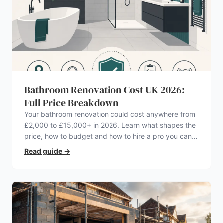
Bathroom Renovation Cost UK 2026:
Full Price Breakdown
Your bathroom renovation could cost anywhere from
£2,000 to £15,000+ in 2026. Learn what shapes the
price, how to budget and how to hire a pro you can
trust.
Read guide
→