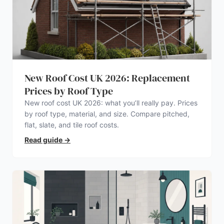
New Roof Cost UK 2026: Replacement
Prices by Roof Type
New roof cost UK 2026: what you’ll really pay. Prices
by roof type, material, and size. Compare pitched,
flat, slate, and tile roof costs.
Read guide
→