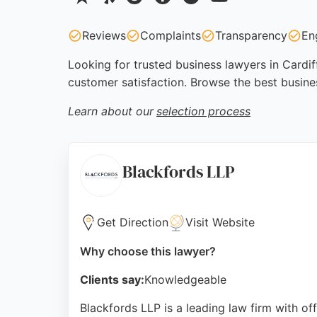
Reviews
Complaints
Transparency
En
Looking for trusted business lawyers in Cardif
customer satisfaction. Browse the best busine
Learn about our
selection process
Blackfords LLP
Get Direction
Visit Website
Why choose this lawyer?
Clients say:
Knowledgeable
Blackfords LLP is a leading law firm with of