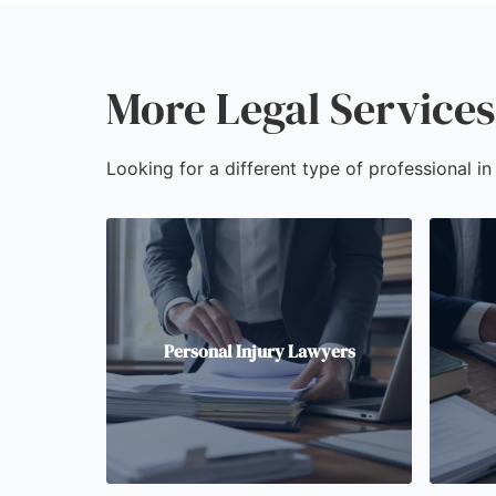
More Legal Services 
Looking for a different type of professional in
Personal Injury Lawyers