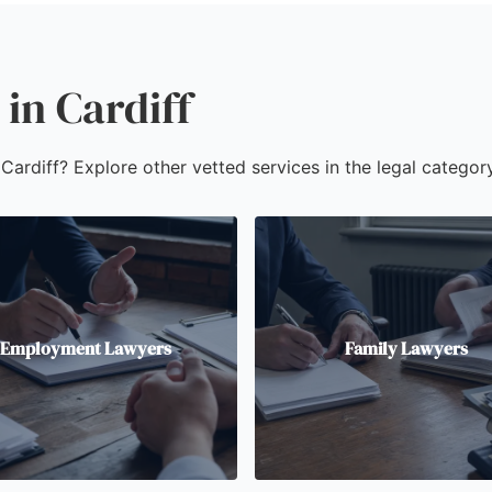
in Cardiff
 Cardiff? Explore other vetted services in the legal category
Employment Lawyers
Family Lawyers