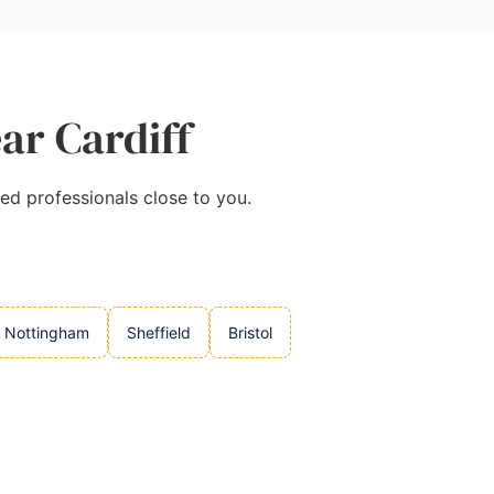
ar Cardiff
ted professionals close to you.
Nottingham
Sheffield
Bristol