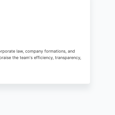
 corporate law, company formations, and
praise the team's efficiency, transparency,
ision. Its bespoke online platform,
 and expert guidance, First Corporate Law