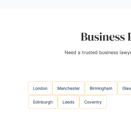
Business 
Need a trusted business lawyer
London
Manchester
Birmingham
Gla
Edinburgh
Leeds
Coventry