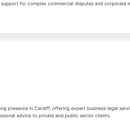
l support for complex commercial disputes and corporate m
clear communication, and personalized approach, with many 
s highly recommended for businesses and individuals seeking 
ng presence in Cardiff, offering expert business legal servic
ional advice to private and public sector clients.