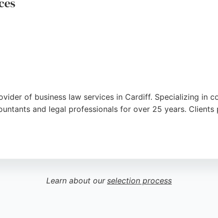
ces
ovider of business law services in Cardiff. Specializing in
ountants and legal professionals for over 25 years. Clients 
, reductions of capital, and company restorations with prec
l tasks. With a strong reputation for prompt communication
 seeking legal support in Cardiff.
Learn about our
selection process