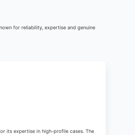
own for reliability, expertise and genuine
r its expertise in high-profile cases. The