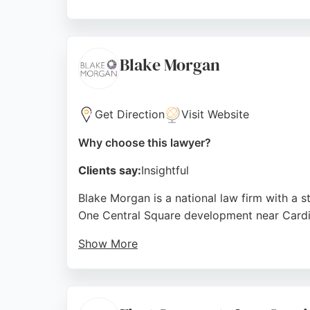
Reviews highlight the professionalism and e
clients acknowledge the value of quality leg
lawyers.
Blake Morgan
Source:
Linkedin
,
Facebook
,
Instagram
,
Google
Get Direction
Visit Website
Why choose this lawyer?
Clients say:
Insightful
Blake Morgan is a national law firm with a s
One Central Square development near Cardiff
Show More
The Cardiff team is described as approachabl
commercial and contract advice, though some
Blake Morgan provides a professional and a