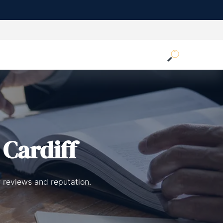
 Cardiff
r reviews and reputation.