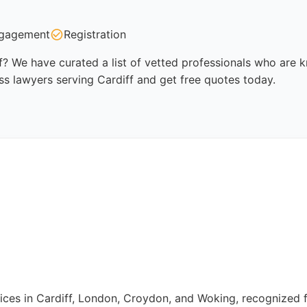
gagement
Registration
f? We have curated a list of vetted professionals who are kn
ss lawyers serving Cardiff and get free quotes today.
fices in Cardiff, London, Croydon, and Woking, recognized fo