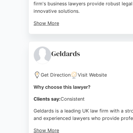
firm's business lawyers provide robust lega
innovative solutions.
Show More
Clients praise the team's professionalism, 
solicitors like Annie Lawrence. Blackfords i
Source:
Linkedin
,
Facebook
,
Instagram
,
Google
Geldards
Get Direction
Visit Website
Why choose this lawyer?
Clients say:
Consistent
Geldards is a leading UK law firm with a stro
and experienced lawyers who provide profess
Show More