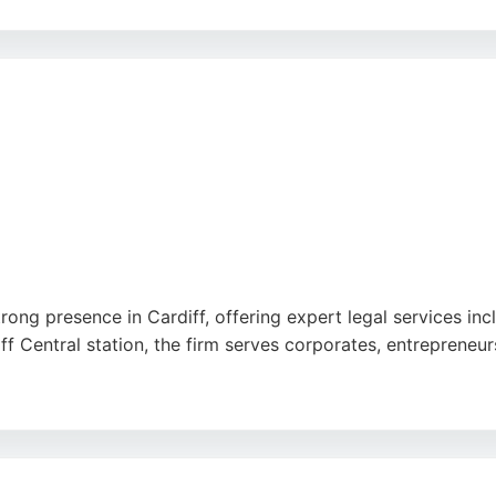
fficiency of their team, particularly in handling complex m
al representation. Geldards is a trusted choice for business
trong presence in Cardiff, offering expert legal services in
 Central station, the firm serves corporates, entrepreneurs
e and pragmatic, with the ability to call upon specialists n
 note a focus on corporate clients. For businesses seekin
ccessible option.