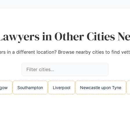
Lawyers in Other Cities Ne
s in a different location? Browse nearby cities to find vet
sgow
Southampton
Liverpool
Newcastle upon Tyne