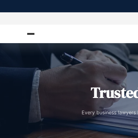
Truste
Every business lawyers l