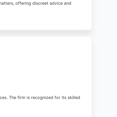
atters, offering discreet advice and
highlighting the exceptional service of
top-tier legal representation in Cardiff.
es. The firm is recognized for its skilled