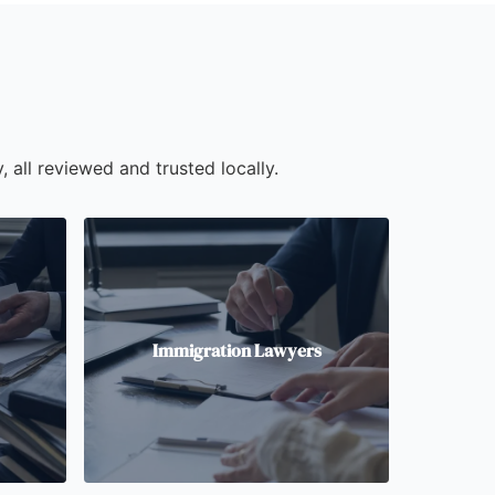
, all reviewed and trusted locally.
Immigration Lawyers