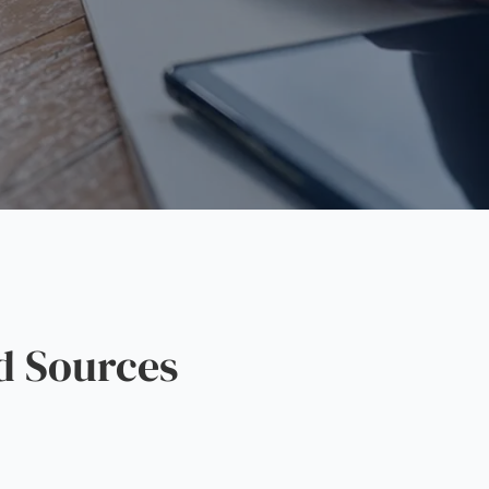
d Sources