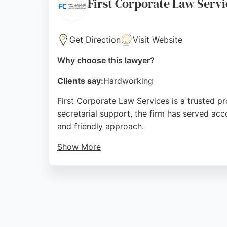
First Corporate Law Servi
Source:
Facebook
,
Linkedin
,
Twitter
,
Google
Get Direction
Visit Website
Why choose this lawyer?
Clients say:
Hardworking
First Corporate Law Services is a trusted pr
secretarial support, the firm has served acc
and friendly approach.
Show More
The firm handles complex share restructures
FirstOrder, streamlines company secretaria
Services is a reliable partner for businesses
Source:
Facebook
,
Linkedin
,
Google