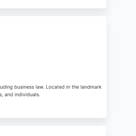
atters. While some feedback notes the cost,
es in Cardiff seeking reliable business
cluding business law. Located in the landmark
, and individuals.
ationwide. Reviews highlight reliable
g experienced business lawyers in Cardiff,