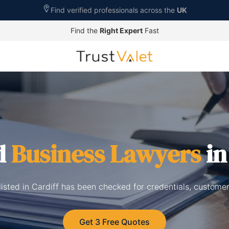
Find verified professionals across the
UK
Find the
Right Expert
Fast
d
Business Lawyers
in
isted in Cardiff has been checked for credentials, custome
Get 3 Free Quotes