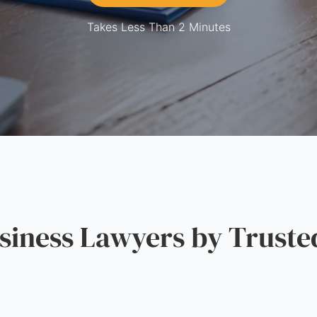
Takes Less Than 2 Minutes
iness Lawyers by Truste