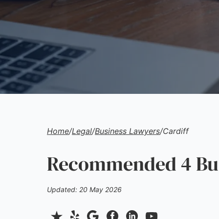
Home
/
Legal
/
Business Lawyers
/
Cardiff
Recommended 4 Bus
Updated: 20 May 2026