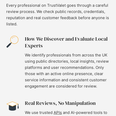
Every professional on TrustValet goes through a careful
review process. We check public records, credentials,
reputation and real customer feedback before anyone is
listed.
How We Discover and Evaluate Local
Experts
We identify professionals from across the UK
using public directories, local insights, review
platforms and user recommendations. Only
those with an active online presence, clear
service information and consistent customer
engagement are considered for review.
Real Reviews, No Manipulation
We use trusted
APIs
and AI-powered tools to