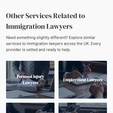
Other Services Related to
Immigration Lawyers
Need something slightly different? Explore similar
services to immigration lawyers across the UK. Every
provider is vetted and ready to help.
Personal Injury
Employment Lawyers
Lawyers