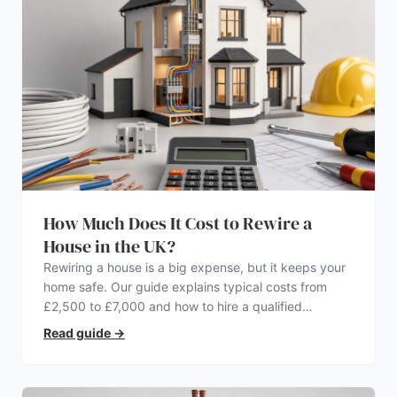
How Much Does It Cost to Rewire a
House in the UK?
Rewiring a house is a big expense, but it keeps your
home safe. Our guide explains typical costs from
£2,500 to £7,000 and how to hire a qualified
electrician.
Read guide
→