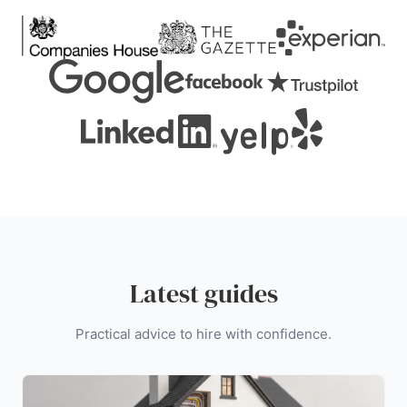
Latest guides
Practical advice to hire with confidence.