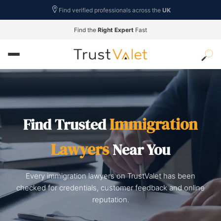
Find verified professionals across the
UK
Find the
Right Expert
Fast
Immigration
Find Trusted
Lawyers
Near You
Every immigration lawyers on TrustValet has been
checked for credentials, customer feedback and online
reputation.