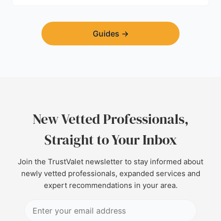
Guides
→
New Vetted Professionals,
Straight to Your Inbox
Join the TrustValet newsletter to stay informed about
newly vetted professionals, expanded services and
expert recommendations in your area.