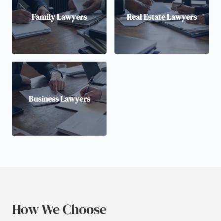
Family Lawyers
Real Estate Lawyers
Business Lawyers
How We Choose