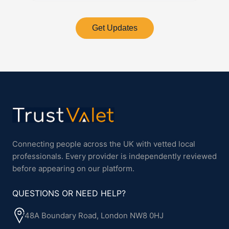
Get Updates
Connecting people across the UK with vetted local
professionals. Every provider is independently reviewed
before appearing on our platform.
QUESTIONS OR NEED HELP?
48A Boundary Road, London NW8 0HJ