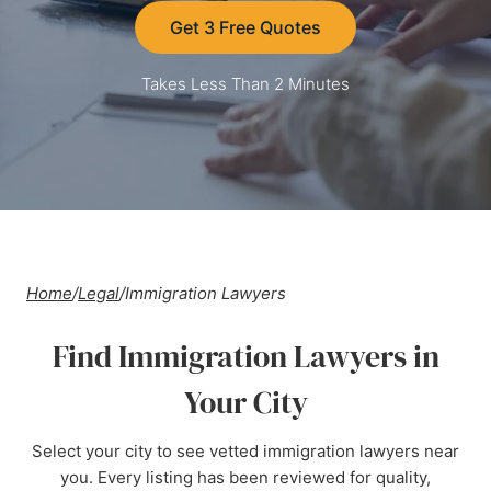
Get 3 Free Quotes
Takes Less Than 2 Minutes
Home
/
Legal
/
Immigration Lawyers
Find Immigration Lawyers in
Your City
Select your city to see vetted immigration lawyers near
you. Every listing has been reviewed for quality,