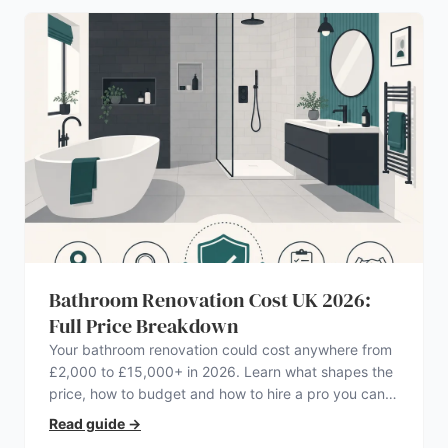
Bathroom Renovation Cost UK 2026:
Full Price Breakdown
Your bathroom renovation could cost anywhere from
£2,000 to £15,000+ in 2026. Learn what shapes the
price, how to budget and how to hire a pro you can
trust.
Read guide
→