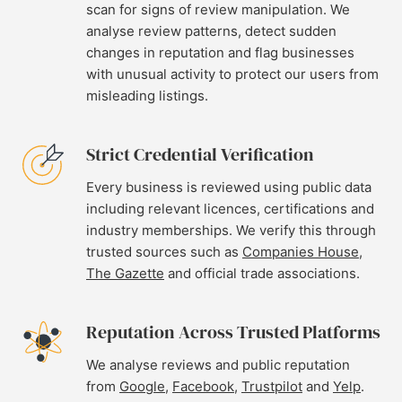
scan for signs of review manipulation. We
analyse review patterns, detect sudden
changes in reputation and flag businesses
with unusual activity to protect our users from
misleading listings.
Strict Credential Verification
Every business is reviewed using public data
including relevant licences, certifications and
industry memberships. We verify this through
trusted sources such as
Companies House
,
The Gazette
and official trade associations.
Reputation Across Trusted Platforms
We analyse reviews and public reputation
from
Google
,
Facebook
,
Trustpilot
and
Yelp
.