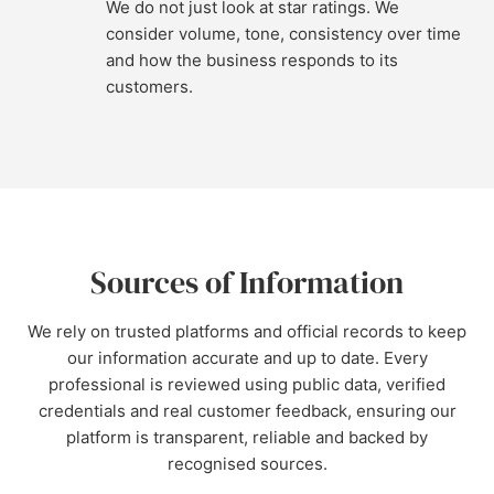
We do not just look at star ratings. We
consider volume, tone, consistency over time
and how the business responds to its
customers.
Sources of Information
We rely on trusted platforms and official records to keep
our information accurate and up to date. Every
professional is reviewed using public data, verified
credentials and real customer feedback, ensuring our
platform is transparent, reliable and backed by
recognised sources.