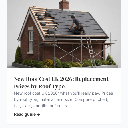
New Roof Cost UK 2026: Replacement
Prices by Roof Type
New roof cost UK 2026: what you’ll really pay. Prices
by roof type, material, and size. Compare pitched,
flat, slate, and tile roof costs.
Read guide
→