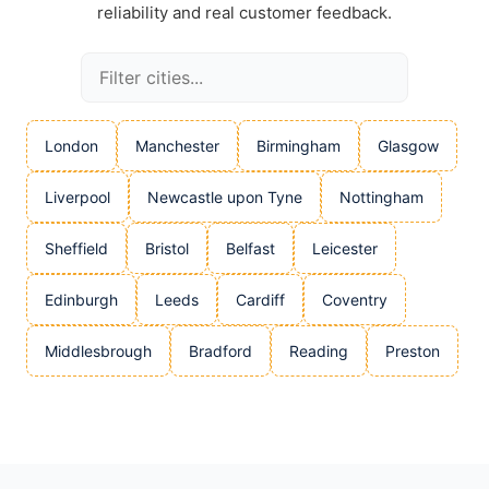
reliability and real customer feedback.
London
Manchester
Birmingham
Glasgow
Liverpool
Newcastle upon Tyne
Nottingham
Sheffield
Bristol
Belfast
Leicester
Edinburgh
Leeds
Cardiff
Coventry
Middlesbrough
Bradford
Reading
Preston