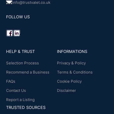
info@trustvalet.co.uk
FOLLOW US
HELP & TRUST
INFORMATIONS
Selection Process
Privacy & Policy
Recommend a Business
Terms & Conditions
FAQs
Cookie Policy
Contact Us
Disclaimer
Report a Listing
TRUSTED SOURCES