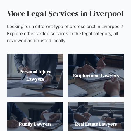
More Legal Services in Liverpool
Looking for a different type of professional in Liverpool?
Explore other vetted services in the legal category, all
reviewed and trusted locally.
Personal Injury
Employment Lawyers
Lawyers
Family Lawyers
Real Estate Lawyers