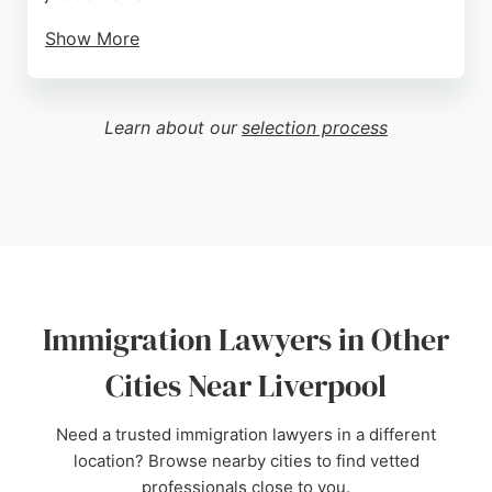
Show More
The firm is known for its meticulous and supportive
approach, with clients praising the professionalism
and dedication of lawyers like Stephanie Heijdra.
Learn about our
selection process
While some feedback highlights a negative
consultation experience, the majority of reviews
reflect high satisfaction and successful outcomes.
For those in Liverpool seeking expert immigration
legal assistance, Winvolved Consultancy offers
comprehensive support from application to
resolution.
Immigration Lawyers in Other
Source:
Facebook
,
Twitter
,
Instagram
,
Youtube
,
Pinterest
,
Google
Cities Near Liverpool
Need a trusted immigration lawyers in a different
location? Browse nearby cities to find vetted
professionals close to you.