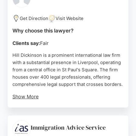
Dat & Baig offers reliable, affordable, and personal
legal services.
Get Direction
Visit Website
Source:
Google
Why choose this lawyer?
Clients say:
Fair
Hill Dickinson is a prominent international law firm
with a substantial presence in Liverpool, operating
from a central office in St Paul's Square. The firm
houses over 400 legal professionals, offering
comprehensive legal support that crosses borders.
Show More
While the firm's broad expertise includes
international law, client reviews highlight the
exceptional service of John Gibson, who is noted
for his patience, professionalism, and assistance
Immigration Advice Service
with notarisation and property matters.