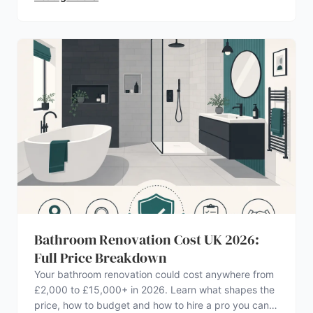
Bathroom Renovation Cost UK 2026:
Full Price Breakdown
Your bathroom renovation could cost anywhere from
£2,000 to £15,000+ in 2026. Learn what shapes the
price, how to budget and how to hire a pro you can