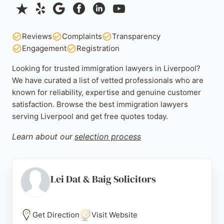
Reviews
Complaints
Transparency
Engagement
Registration
Looking for trusted immigration lawyers in Liverpool?
We have curated a list of vetted professionals who are
known for reliability, expertise and genuine customer
satisfaction. Browse the best immigration lawyers
serving Liverpool and get free quotes today.
Learn about our
selection process
Lei Dat & Baig Solicitors
Get Direction
Visit Website