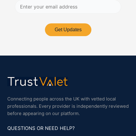
Get Updates
Connecting people across the UK with vetted local
professionals. Every provider is independently reviewed
before appearing on our platform.
QUESTIONS OR NEED HELP?