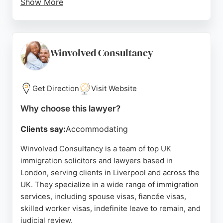
Show More
Reviews highlight the professionalism and honesty
of solicitor Bakhtiar Gul, who has successfully
guided clients through complex cases, including
refugee status and visa applications. The firm is
Winvolved Consultancy
praised for its straightforward advice and reliable
support, making it a strong choice for individuals
and families seeking UK immigration legal
Get Direction
Visit Website
assistance in Liverpool.
Why choose this lawyer?
Source:
Linkedin
,
Facebook
,
Instagram
,
Tiktok
,
Google
Clients say:
Accommodating
Winvolved Consultancy is a team of top UK
immigration solicitors and lawyers based in
London, serving clients in Liverpool and across the
UK. They specialize in a wide range of immigration
services, including spouse visas, fiancée visas,
skilled worker visas, indefinite leave to remain, and
judicial review.