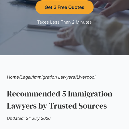
Get 3 Free Quotes
Takes Less Than 2 Minutes
Home
/
Legal
/
Immigration Lawyers
/
Liverpool
Recommended 5 Immigration
Lawyers by Trusted Sources
Updated: 24 July 2026