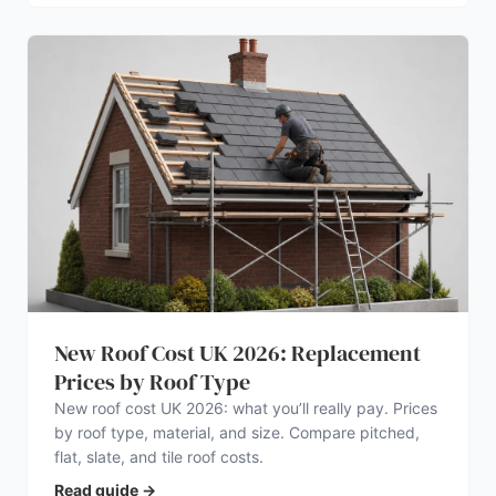
New Roof Cost UK 2026: Replacement
Prices by Roof Type
New roof cost UK 2026: what you’ll really pay. Prices
by roof type, material, and size. Compare pitched,
flat, slate, and tile roof costs.
Read guide
→