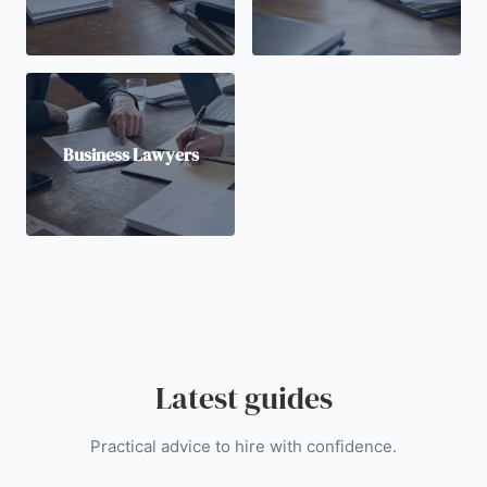
Business Lawyers
Latest guides
Practical advice to hire with confidence.