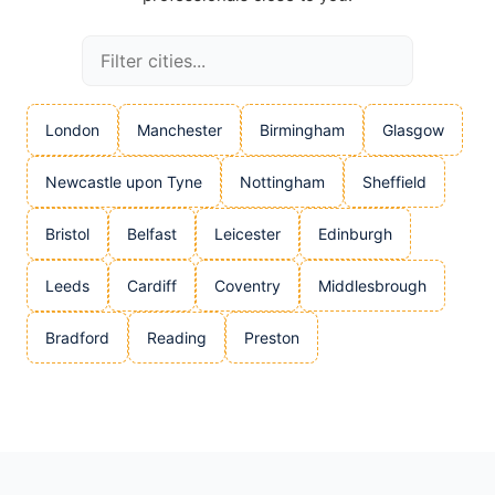
London
Manchester
Birmingham
Glasgow
Newcastle upon Tyne
Nottingham
Sheffield
Bristol
Belfast
Leicester
Edinburgh
Leeds
Cardiff
Coventry
Middlesbrough
Bradford
Reading
Preston