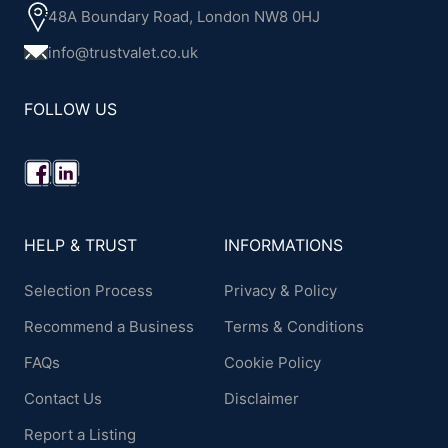
48A Boundary Road, London NW8 0HJ
info@trustvalet.co.uk
FOLLOW US
HELP & TRUST
INFORMATIONS
Selection Process
Privacy & Policy
Recommend a Business
Terms & Conditions
FAQs
Cookie Policy
Contact Us
Disclaimer
Report a Listing