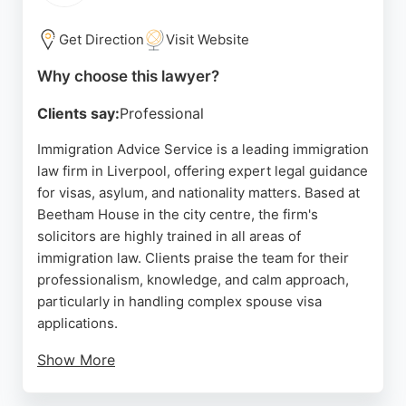
For individuals and businesses in Liverpool seeking
Get Direction
Visit Website
immigration legal services, Hill Dickinson provides
a reputable and well-established option with a team
Why choose this lawyer?
capable of handling complex cross-border issues.
Clients say:
Professional
The firm's location in the city's commercial district
ensures easy access for clients, and the positive
Immigration Advice Service is a leading immigration
feedback regarding individual solicitors
law firm in Liverpool, offering expert legal guidance
underscores a commitment to client care.
for visas, asylum, and nationality matters. Based at
Beetham House in the city centre, the firm's
Source:
Google
solicitors are highly trained in all areas of
immigration law. Clients praise the team for their
professionalism, knowledge, and calm approach,
particularly in handling complex spouse visa
applications.
Show More
The firm provides flexible support via in-person,
online, phone, or Skype consultations. With a