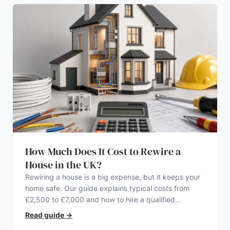
How Much Does It Cost to Rewire a
House in the UK?
Rewiring a house is a big expense, but it keeps your
home safe. Our guide explains typical costs from
£2,500 to £7,000 and how to hire a qualified
electrician.
Read guide
→