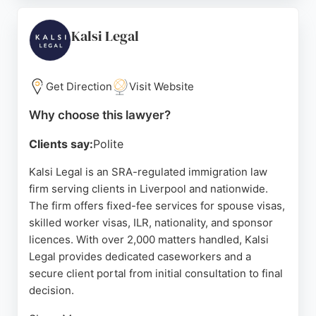
strong track record of success and a commitment
to making the process smooth, Immigration Advice
Kalsi Legal
Service is a trusted choice for individuals and
families seeking immigration solutions in Liverpool.
Get Direction
Visit Website
Source:
Facebook
,
Twitter
,
Linkedin
,
Instagram
,
Tiktok
,
Youtube
,
Google
Why choose this lawyer?
Clients say:
Polite
Kalsi Legal is an SRA-regulated immigration law
firm serving clients in Liverpool and nationwide.
The firm offers fixed-fee services for spouse visas,
skilled worker visas, ILR, nationality, and sponsor
licences. With over 2,000 matters handled, Kalsi
Legal provides dedicated caseworkers and a
secure client portal from initial consultation to final
decision.