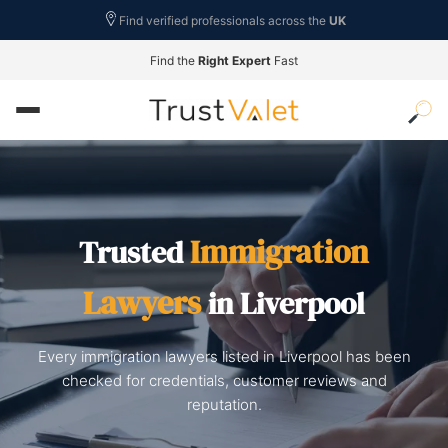
Find verified professionals across the
UK
Find the
Right Expert
Fast
Immigration
Trusted
Lawyers
in Liverpool
Every immigration lawyers listed in Liverpool has been
checked for credentials, customer reviews and
reputation.