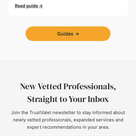
trust.
Read guide
→
Guides
→
New Vetted Professionals,
Straight to Your Inbox
Join the TrustValet newsletter to stay informed about
newly vetted professionals, expanded services and
expert recommendations in your area.