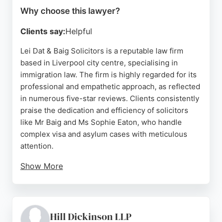
Why choose this lawyer?
Clients say:
Helpful
Lei Dat & Baig Solicitors is a reputable law firm
based in Liverpool city centre, specialising in
immigration law. The firm is highly regarded for its
professional and empathetic approach, as reflected
in numerous five-star reviews. Clients consistently
praise the dedication and efficiency of solicitors
like Mr Baig and Ms Sophie Eaton, who handle
complex visa and asylum cases with meticulous
attention.
Show More
The team is known for clear communication and a
family-like atmosphere, making legal processes
straightforward and stress-free. For anyone in
Liverpool seeking expert immigration lawyers, Lei
Hill Dickinson LLP