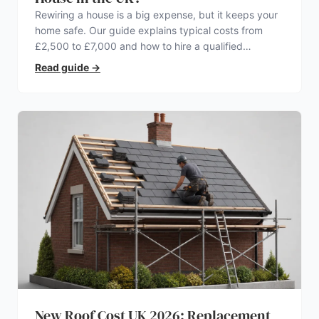
Rewiring a house is a big expense, but it keeps your
home safe. Our guide explains typical costs from
£2,500 to £7,000 and how to hire a qualified
electrician.
Read guide
→
New Roof Cost UK 2026: Replacement