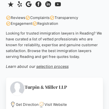
Reviews
Complaints
Transparency
Engagement
Registration
Looking for trusted immigration lawyers in Reading? We
have curated a list of vetted professionals who are
known for reliability, expertise and genuine customer
satisfaction. Browse the best immigration lawyers
serving Reading and get free quotes today.
Learn about our
selection process
Turpin & Miller LLP
Get Direction
Visit Website