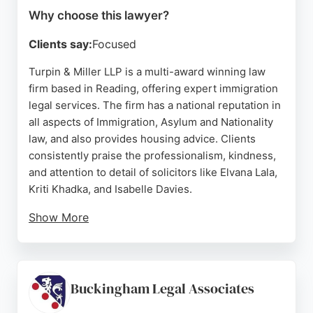
Why choose this lawyer?
Clients say:
Focused
Turpin & Miller LLP is a multi-award winning law
firm based in Reading, offering expert immigration
legal services. The firm has a national reputation in
all aspects of Immigration, Asylum and Nationality
law, and also provides housing advice. Clients
consistently praise the professionalism, kindness,
and attention to detail of solicitors like Elvana Lala,
Kriti Khadka, and Isabelle Davies.
Show More
Reviews highlight successful outcomes for spouse
visas, ILR applications, and skilled worker visas,
even in complex cases. The firm is known for clear
communication and dedicated support throughout
Buckingham Legal Associates
the process. For those in Reading seeking reliable