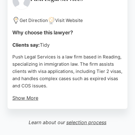
solicitors like Naila Khan and Masooma, who guide
clients through complex processes with clarity and
compassion.
Get Direction
Visit Website
For those in Reading seeking reliable immigration
Why choose this lawyer?
lawyers, Buckingham Legal Associates combines
Clients say:
Tidy
legal expertise with a client-focused approach,
ensuring accurate application preparation and
Push Legal Services is a law firm based in Reading,
strong representation. Their commitment to
specializing in immigration law. The firm assists
achieving positive outcomes makes them a trusted
clients with visa applications, including Tier 2 visas,
choice for immigration matters.
and handles complex cases such as expired visas
and COS issues.
Source:
Facebook
,
Twitter
,
Linkedin
,
Instagram
,
Google
Show More
Reviews highlight successful outcomes, with
clients praising the team's effectiveness in
resolving immigration problems, even for those
Learn about our
selection process
transitioning from illegal to legal status. Located at
Davidson House in Reading, the firm is well-