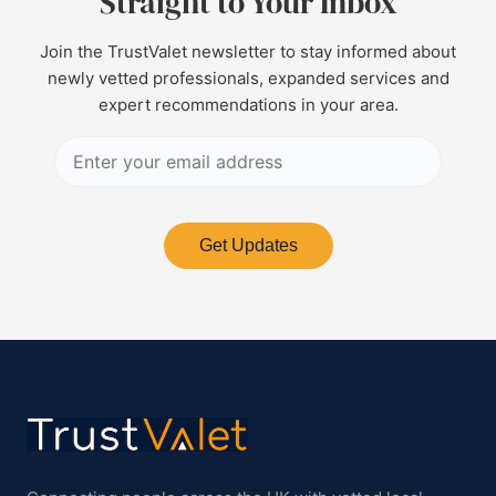
Straight to Your Inbox
Join the TrustValet newsletter to stay informed about
newly vetted professionals, expanded services and
expert recommendations in your area.
Get Updates