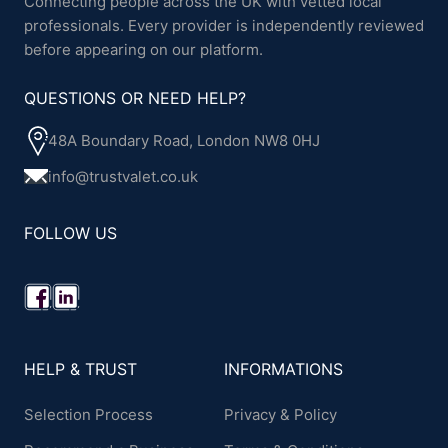
Connecting people across the UK with vetted local
professionals. Every provider is independently reviewed
before appearing on our platform.
QUESTIONS OR NEED HELP?
48A Boundary Road, London NW8 0HJ
info@trustvalet.co.uk
FOLLOW US
HELP & TRUST
INFORMATIONS
Selection Process
Privacy & Policy