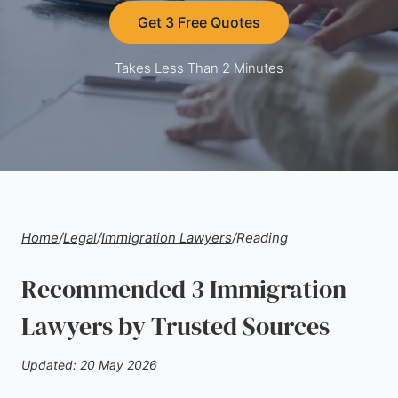
Get 3 Free Quotes
Takes Less Than 2 Minutes
Home
/
Legal
/
Immigration Lawyers
/
Reading
Recommended 3 Immigration
Lawyers by Trusted Sources
Updated: 20 May 2026