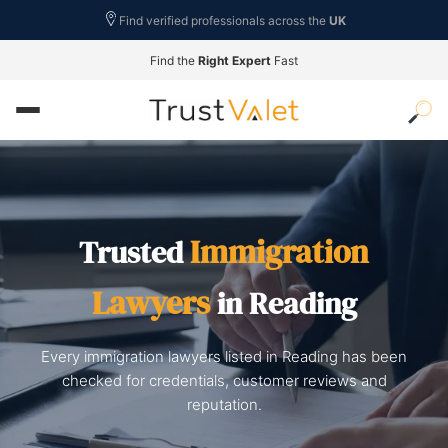
Find verified professionals across the
UK
Find the
Right Expert
Fast
Immigration
Trusted
Lawyers
in Reading
Every immigration lawyers listed in Reading has been
checked for credentials, customer reviews and
reputation.