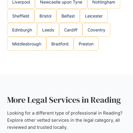
Liverpool
Newcastle upon Tyne
Nottingham
Sheffield
Bristol
Belfast
Leicester
Edinburgh
Leeds
Cardiff
Coventry
Middlesbrough
Bradford
Preston
More Legal Services in Reading
Looking for a different type of professional in Reading?
Explore other vetted services in the legal category, all
reviewed and trusted locally.