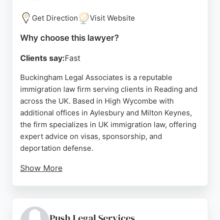
immigration lawyers, Turpin & Miller stands out for
its expertise and client-focused approach.
Get Direction
Visit Website
Source:
Uk
,
Twitter
,
Google
Why choose this lawyer?
Clients say:
Fast
Buckingham Legal Associates is a reputable
immigration law firm serving clients in Reading and
across the UK. Based in High Wycombe with
additional offices in Aylesbury and Milton Keynes,
the firm specializes in UK immigration law, offering
expert advice on visas, sponsorship, and
deportation defense.
Show More
Their team of experienced immigration
representatives provides personalized strategies
tailored to each client's unique situation. Reviews
highlight the professionalism and dedication of
Push Legal Services