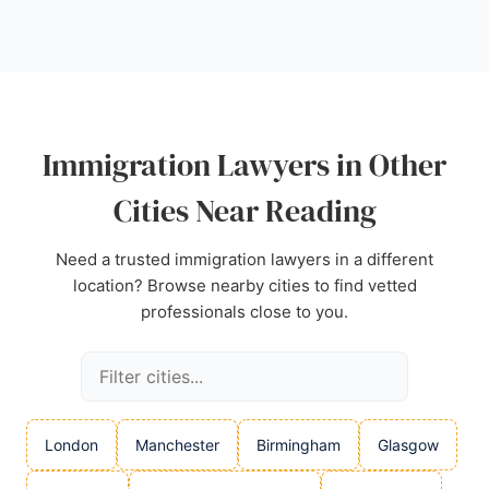
positioned to serve clients in the area seeking
expert immigration legal advice.
Source:
Google
Immigration Lawyers in Other
Cities Near Reading
Need a trusted immigration lawyers in a different
location? Browse nearby cities to find vetted
professionals close to you.
London
Manchester
Birmingham
Glasgow