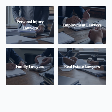
Personal Injury
Employment Lawyers
Lawyers
Family Lawyers
Real Estate Lawyers