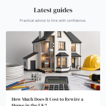
Latest guides
Practical advice to hire with confidence.
How Much Does It Cost to Rewire a
House in the UK?