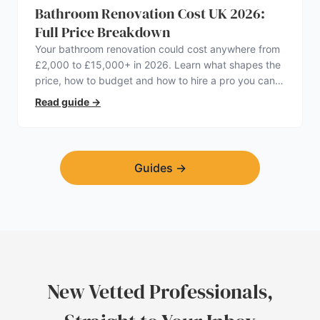
Bathroom Renovation Cost UK 2026:
Full Price Breakdown
Your bathroom renovation could cost anywhere from
£2,000 to £15,000+ in 2026. Learn what shapes the
price, how to budget and how to hire a pro you can
trust.
Read guide
→
Guides
→
New Vetted Professionals,