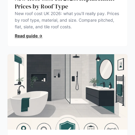
Prices by Roof Type
New roof cost UK 2026: what you’ll really pay. Prices
by roof type, material, and size. Compare pitched,
flat, slate, and tile roof costs.
Read guide
→