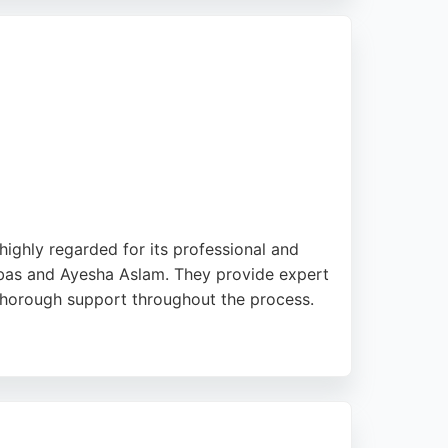
e for individuals seeking reliable
 highly regarded for its professional and
 Abbas and Ayesha Aslam. They provide expert
 thorough support throughout the process.
ea. With a strong track record of successful
ing reliable immigration legal services in