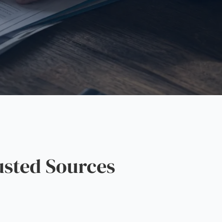
sted Sources