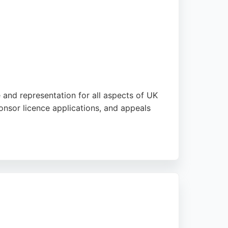
e and representation for all aspects of UK
ponsor licence applications, and appeals
uidance through complex immigration
oach. Serving clients across the UK and
gration legal services in Manchester.