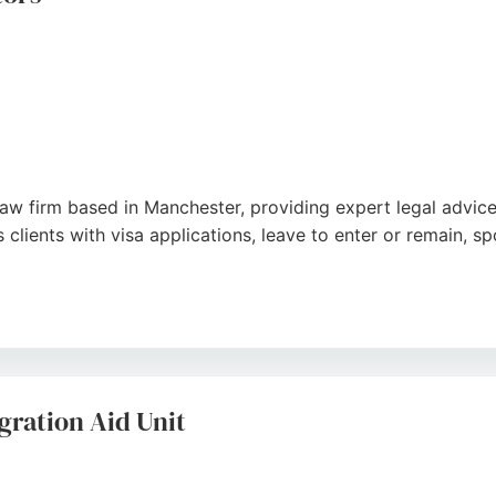
 law firm based in Manchester, providing expert legal advic
 clients with visa applications, leave to enter or remain, s
ent in multiple languages, Saxon Solicitors offers clear g
 the firm's professionalism, efficiency, and supportive appr
 trusted choice for individuals and businesses seeking immi
ration Aid Unit