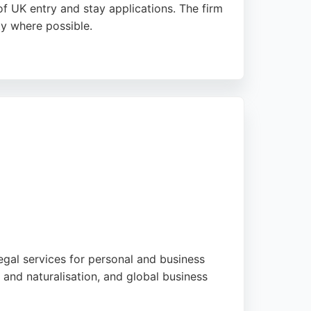
f UK entry and stay applications. The firm
ty where possible.
am Ballard, and Ibtizam Omotoso, who guide
ased practice is a trusted choice for those
egal services for personal and business
 and naturalisation, and global business