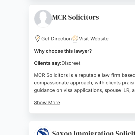
strong reputation built on years of experienc
immigration lawyers in Manchester.
MCR Solicitors
Source:
Facebook
,
Linkedin
,
Google
Get Direction
Visit Website
Why choose this lawyer?
Clients say:
Discreet
MCR Solicitors is a reputable law firm based
compassionate approach, with clients praisi
guidance on visa applications, spouse ILR, 
Show More
Located at First Floor, 1024 Stockport Rd, Ma
outcomes and a client-focused ethos, MCR Sol
Manchester.
Saxon Immigration Solici