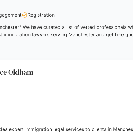
gagement
Registration
chester? We have curated a list of vetted professionals who
st immigration lawyers serving Manchester and get free quo
ice Oldham
es expert immigration legal services to clients in Manches