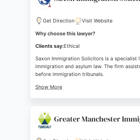
Source:
Google
Get Direction
Visit Website
Why choose this lawyer?
Clients say:
Ethical
Saxon Immigration Solicitors is a specialist
immigration and asylum law. The firm assists
before immigration tribunals.
Show More
With a team of knowledgeable solicitors flu
processes. Positive client reviews highlight
worldwide, Saxon Immigration Solicitors is a
Greater Manchester Immig
Source:
Facebook
,
Google