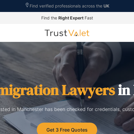
Find verified professionals across the
UK
Find the
Right Expert
Fast
migration Lawyers
in
isted in Manchester has been checked for credentials, cust
Get 3 Free Quotes