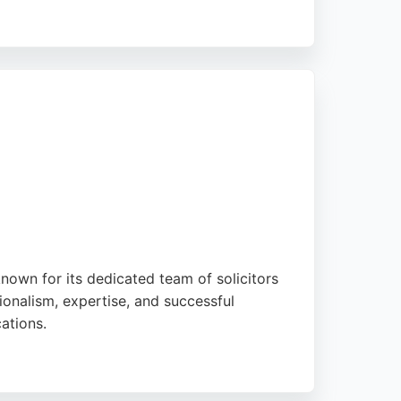
ohammed, Shermina, Sam Cretten, and Rachel.
 video and face-to-face consultations,
known for its dedicated team of solicitors
sionalism, expertise, and successful
ations.
iminal defence, and corporate law. With a