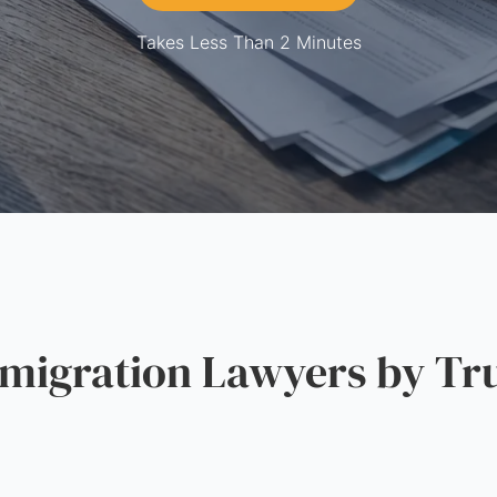
Takes Less Than 2 Minutes
igration Lawyers by Tru