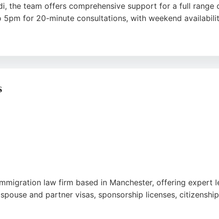
, the team offers comprehensive support for a full range o
 5pm for 20-minute consultations, with weekend availabili
and professionalism of solicitors like Kurshida Begum, Miri
ty and care. With over 1000 positive reviews, this Oldham-b
chester.
s
k
,
Youtube
,
Google
mmigration law firm based in Manchester, offering expert l
 spouse and partner visas, sponsorship licenses, citizenship