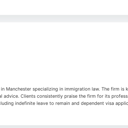
lism, responsiveness, and support of lawyers like Tahir M
ion for excellence, MLC Immigration Lawyers provides both
nd businesses seeking reliable immigration advice in the UK.
 in Manchester specializing in immigration law. The firm is 
 advice. Clients consistently praise the firm for its profes
uding indefinite leave to remain and dependent visa applic
offers comprehensive legal services across immigration, cr