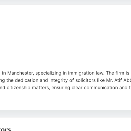
e and a track record of success, the firm is a trusted choic
 in Manchester, specializing in immigration law. The firm is
ng the dedication and integrity of solicitors like Mr. Atif
and citizenship matters, ensuring clear communication and
nchester, the firm is easily accessible to clients in the ar
icitors stands out as a trusted choice for individuals seek
tors