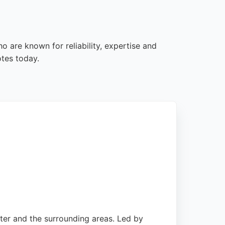
 are known for reliability, expertise and
tes today.
ter and the surrounding areas. Led by