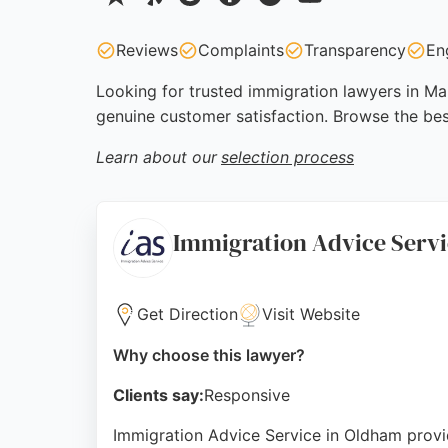
Reviews
Complaints
Transparency
En
Looking for trusted immigration lawyers in Man
genuine customer satisfaction. Browse the be
Learn about our
selection process
Immigration Advice Serv
Get Direction
Visit Website
Why choose this lawyer?
Clients say:
Responsive
Immigration Advice Service in Oldham provid