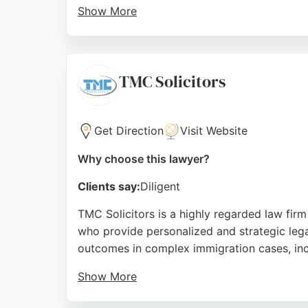
Show More
Clients consistently praise the professiona
With over 300 Google reviews and a reputat
making it a trusted choice for individuals a
TMC Solicitors
Source:
Facebook
,
Twitter
,
Linkedin
,
Google
Get Direction
Visit Website
Why choose this lawyer?
Clients say:
Diligent
TMC Solicitors is a highly regarded law firm
who provide personalized and strategic legal
outcomes in complex immigration cases, incl
Show More
TMC Solicitors prioritizes client needs and 