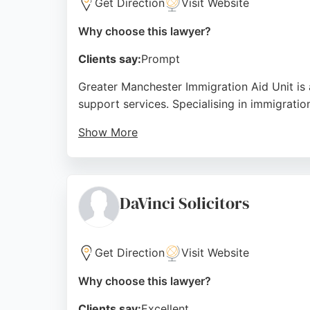
Get Direction
Visit Website
Why choose this lawyer?
Clients say:
Prompt
Greater Manchester Immigration Aid Unit is 
support services. Specialising in immigration
Show More
With over 35 years of experience, the team i
communication and genuine commitment show
to detail, making it a trusted choice for imm
DaVinci Solicitors
Source:
Facebook
,
Twitter
,
Linkedin
,
Google
Get Direction
Visit Website
Why choose this lawyer?
Clients say:
Excellent