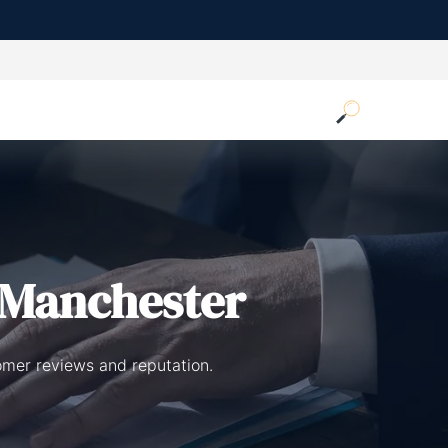
 Manchester
omer reviews and reputation.