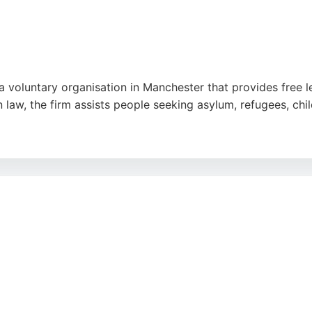
a voluntary organisation in Manchester that provides free l
 law, the firm assists people seeking asylum, refugees, chil
s known for professionalism, dedication, and expertise. Cli
n by solicitors like Ryan Bestford and Nadia Hussain. The
igration legal services in Manchester.