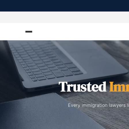
Trusted
Im
Every immigration lawyers l