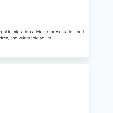
egal immigration advice, representation, and
dren, and vulnerable adults.
ents consistently praise the clear
 firm handles complex cases with attention