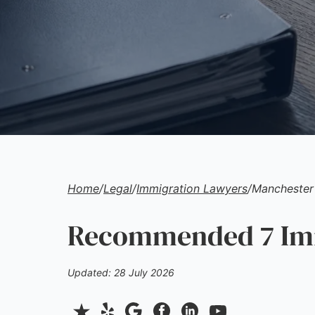
Home
/
Legal
/
Immigration Lawyers
/
Manchester
Recommended 7 Imm
Updated: 28 July 2026