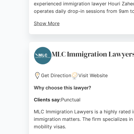
experienced immigration lawyer Houri Zahedi
operates daily drop-in sessions from 9am to
Show More
Clients consistently praise the dedication 
applicants through complex cases with clari
seeking reliable immigration lawyers in Man
MLC Immigration Lawyer
Source:
Facebook
,
Twitter
,
Linkedin
,
Instagram
,
Tikto
Get Direction
Visit Website
Why choose this lawyer?
Clients say:
Punctual
MLC Immigration Lawyers is a highly rated i
immigration matters. The firm specializes in
mobility visas.