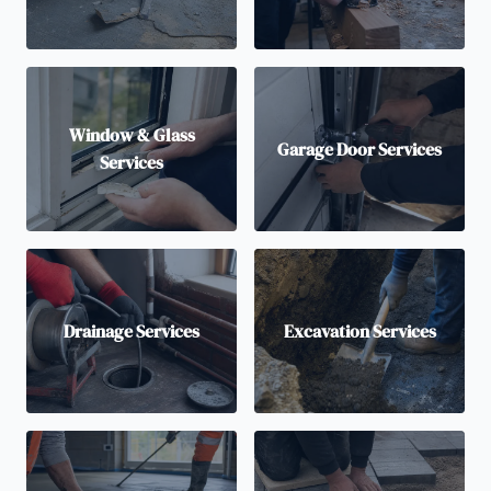
Window & Glass
Garage Door Services
Services
Drainage Services
Excavation Services