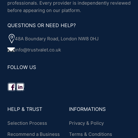
professionals. Every provider is independently reviewed
before appearing on our platform.
QUESTIONS OR NEED HELP?
48A Boundary Road, London NW8 0HJ
info@trustvalet.co.uk
FOLLOW US
HELP & TRUST
INFORMATIONS
Selection Process
Privacy & Policy
Recommend a Business
Terms & Conditions