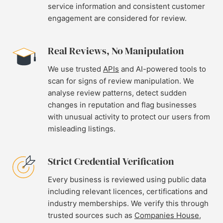
service information and consistent customer
engagement are considered for review.
Real Reviews, No Manipulation
We use trusted
APIs
and AI-powered tools to
scan for signs of review manipulation. We
analyse review patterns, detect sudden
changes in reputation and flag businesses
with unusual activity to protect our users from
misleading listings.
Strict Credential Verification
Every business is reviewed using public data
including relevant licences, certifications and
industry memberships. We verify this through
trusted sources such as
Companies House
,