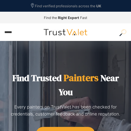
Find verified professionals across the
UK
Find the
Right Expert
Fast
Painters
Find Trusted
Near
You
Every painters on TrustValet has been checked for
credentials, customer feedback and online reputation.