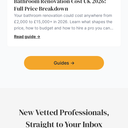
Bathroom Renovation Cost UK 2026:
Full Price Breakdown
Your bathroom renovation could cost anywhere from
£2,000 to £15,000+ in 2026. Learn what shapes the
price, how to budget and how to hire a pro you can
trust.
Read guide
→
Guides
→
New Vetted Professionals,
Straight to Your Inbox