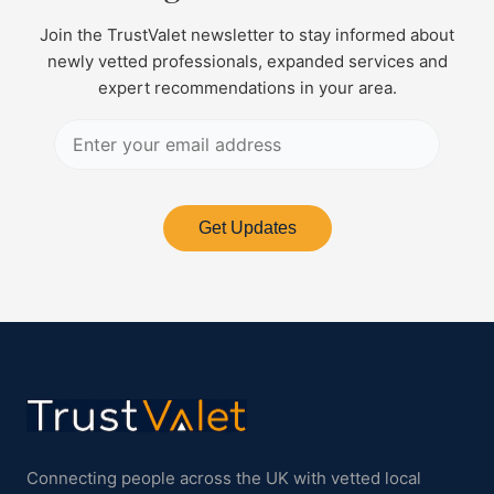
Join the TrustValet newsletter to stay informed about
newly vetted professionals, expanded services and
expert recommendations in your area.
Get Updates
Connecting people across the UK with vetted local