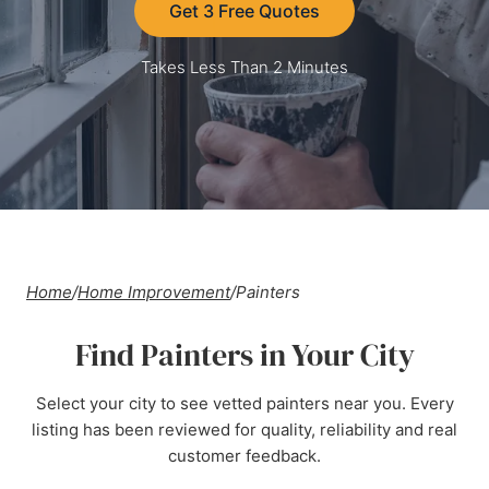
Get 3 Free Quotes
Takes Less Than 2 Minutes
Home
/
Home Improvement
/
Painters
Find Painters in Your City
Select your city to see vetted painters near you. Every
listing has been reviewed for quality, reliability and real
customer feedback.