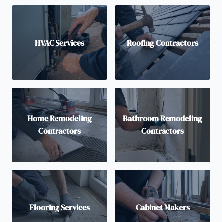
HVAC Services
Roofing Contractors
Home Remodeling
Bathroom Remodeling
Contractors
Contractors
Flooring Services
Cabinet Makers