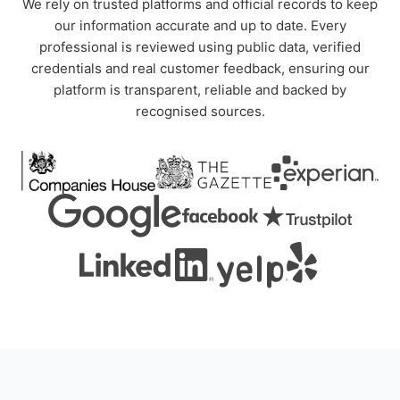
We rely on trusted platforms and official records to keep
our information accurate and up to date. Every
professional is reviewed using public data, verified
credentials and real customer feedback, ensuring our
platform is transparent, reliable and backed by
recognised sources.