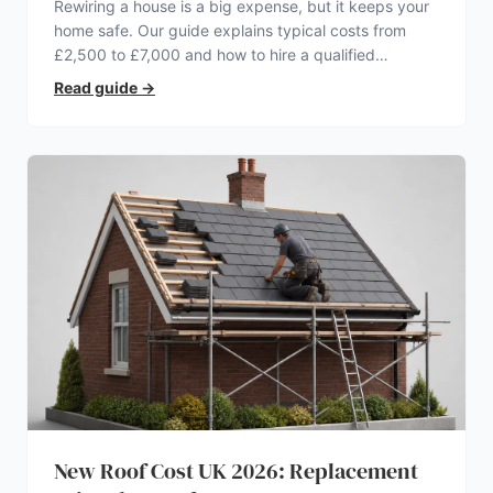
Rewiring a house is a big expense, but it keeps your
home safe. Our guide explains typical costs from
£2,500 to £7,000 and how to hire a qualified
electrician.
Read guide
→
New Roof Cost UK 2026: Replacement