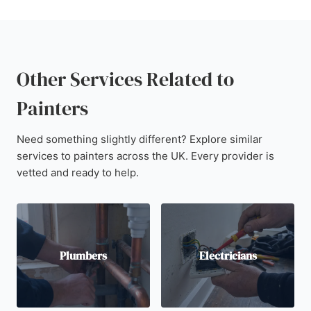
Other Services Related to
Painters
Need something slightly different? Explore similar
services to painters across the UK. Every provider is
vetted and ready to help.
Plumbers
Electricians