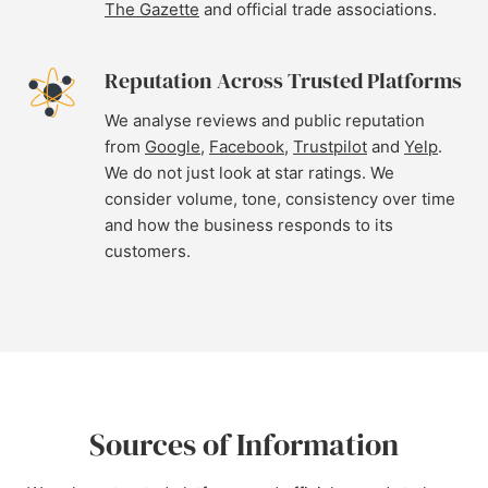
The Gazette
and official trade associations.
Reputation Across Trusted Platforms
We analyse reviews and public reputation
from
Google
,
Facebook
,
Trustpilot
and
Yelp
.
We do not just look at star ratings. We
consider volume, tone, consistency over time
and how the business responds to its
customers.
Sources of Information