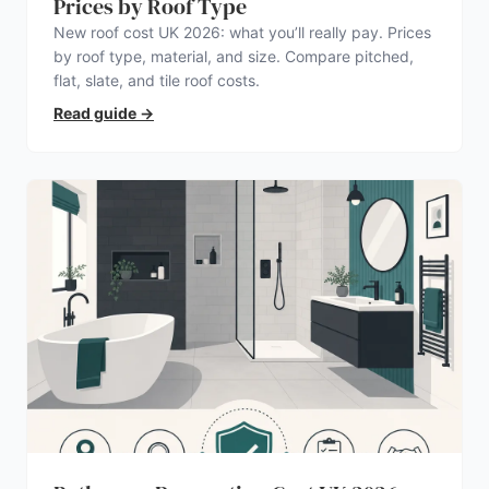
Prices by Roof Type
New roof cost UK 2026: what you’ll really pay. Prices
by roof type, material, and size. Compare pitched,
flat, slate, and tile roof costs.
Read guide
→