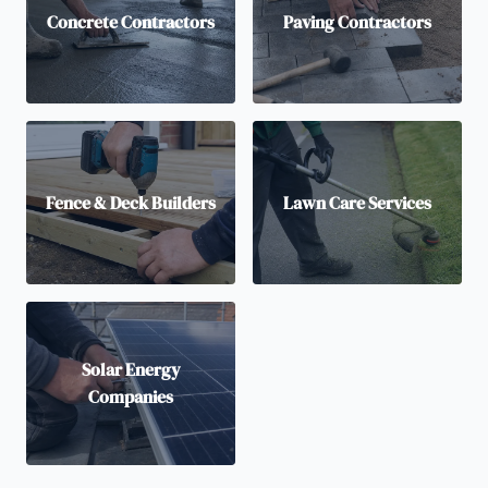
Concrete Contractors
Paving Contractors
Fence & Deck Builders
Lawn Care Services
Solar Energy
Companies