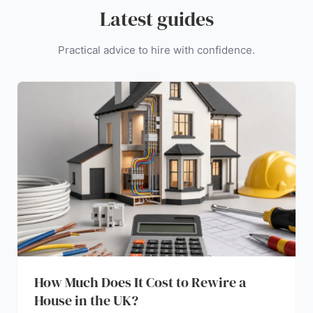
Latest guides
Practical advice to hire with confidence.
How Much Does It Cost to Rewire a
House in the UK?