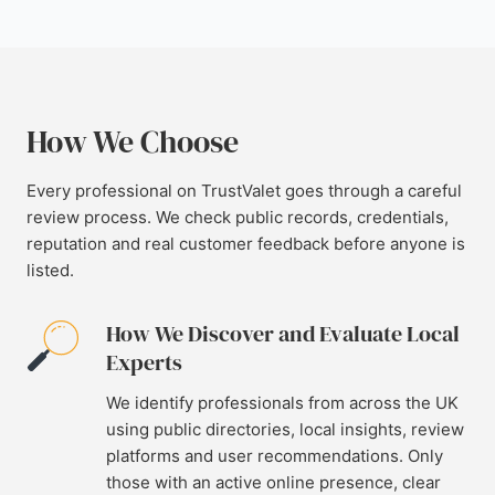
How We Choose
Every professional on TrustValet goes through a careful
review process. We check public records, credentials,
reputation and real customer feedback before anyone is
listed.
How We Discover and Evaluate Local
Experts
We identify professionals from across the UK
using public directories, local insights, review
platforms and user recommendations. Only
those with an active online presence, clear