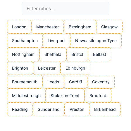
London
Manchester
Birmingham
Glasgow
Southampton
Liverpool
Newcastle upon Tyne
Nottingham
Sheffield
Bristol
Belfast
Brighton
Leicester
Edinburgh
Bournemouth
Leeds
Cardiff
Coventry
Middlesbrough
Stoke-on-Trent
Bradford
Reading
Sunderland
Preston
Birkenhead