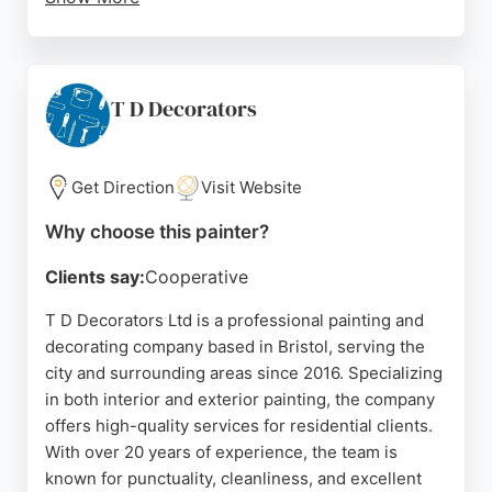
The business uses top-quality materials and
employs fully qualified, experienced painters.
Whether for small touch-ups or large-scale
renovations, Bristol Painters And Decorators
T D Decorators
delivers reliable, efficient service with minimal
disruption. Their consistent positive feedback over
many years makes them a trusted choice for
Get Direction
Visit Website
painting needs in Bristol.
Why choose this painter?
Source:
Facebook
,
Google
Clients say:
Cooperative
T D Decorators Ltd is a professional painting and
decorating company based in Bristol, serving the
city and surrounding areas since 2016. Specializing
in both interior and exterior painting, the company
offers high-quality services for residential clients.
With over 20 years of experience, the team is
known for punctuality, cleanliness, and excellent