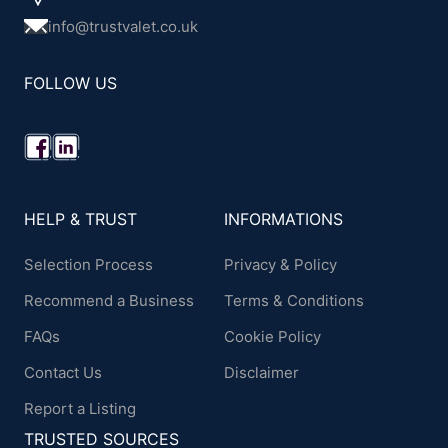
info@trustvalet.co.uk
FOLLOW US
HELP & TRUST
INFORMATIONS
Selection Process
Privacy & Policy
Recommend a Business
Terms & Conditions
FAQs
Cookie Policy
Contact Us
Disclaimer
Report a Listing
TRUSTED SOURCES