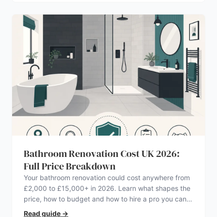
Bathroom Renovation Cost UK 2026:
Full Price Breakdown
Your bathroom renovation could cost anywhere from
£2,000 to £15,000+ in 2026. Learn what shapes the
price, how to budget and how to hire a pro you can
trust.
Read guide
→