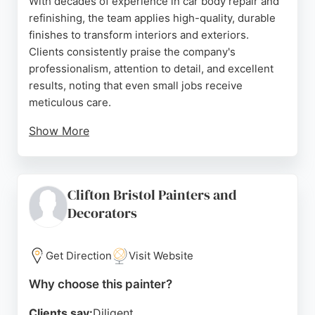
With decades of experience in car body repair and
Source:
Facebook
,
Instagram
,
Google
refinishing, the team applies high-quality, durable
finishes to transform interiors and exteriors.
Clients consistently praise the company's
professionalism, attention to detail, and excellent
results, noting that even small jobs receive
meticulous care.
Show More
Chameleon Spray offers a cost-effective alternative
to replacement, using specialist protective coatings
that withstand the elements. For homeowners in
Clifton Bristol Painters and
Bristol seeking reliable painters for uPVC and
Decorators
furniture respraying, Chameleon Spray delivers
exceptional craftsmanship and customer service.
Get Direction
Visit Website
Source:
Facebook
,
Instagram
,
Youtube
,
Google
Why choose this painter?
Clients say:
Diligent