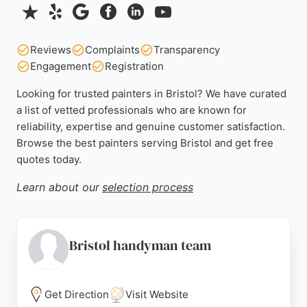
Reviews
Complaints
Transparency
Engagement
Registration
Looking for trusted painters in Bristol? We have curated
a list of vetted professionals who are known for
reliability, expertise and genuine customer satisfaction.
Browse the best painters serving Bristol and get free
quotes today.
Learn about our
selection process
Bristol handyman team
Get Direction
Visit Website