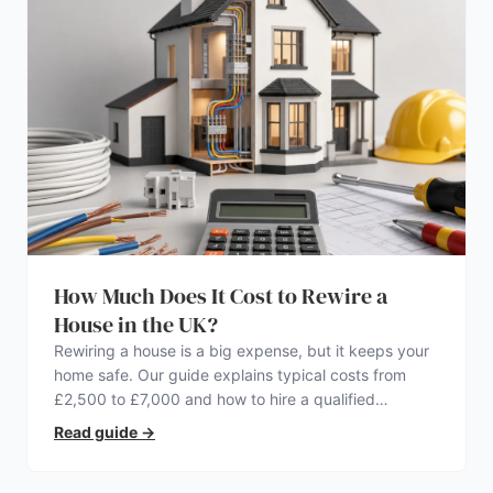
How Much Does It Cost to Rewire a
House in the UK?
Rewiring a house is a big expense, but it keeps your
home safe. Our guide explains typical costs from
£2,500 to £7,000 and how to hire a qualified
electrician.
Read guide
→