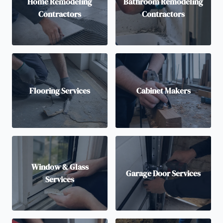
Home Remodeling
Bathroom Remodeling
Contractors
Contractors
Flooring Services
Cabinet Makers
Window & Glass
Garage Door Services
Services