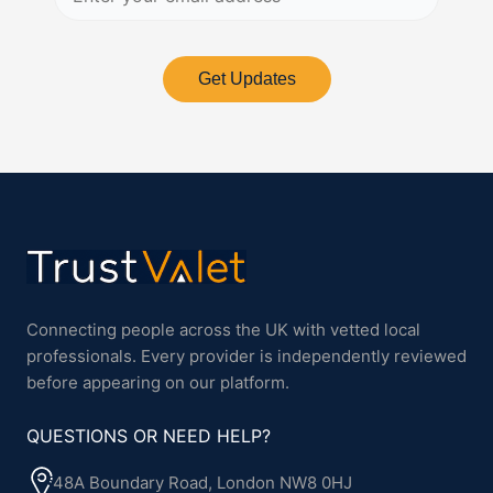
Get Updates
Connecting people across the UK with vetted local
professionals. Every provider is independently reviewed
before appearing on our platform.
QUESTIONS OR NEED HELP?
48A Boundary Road, London NW8 0HJ