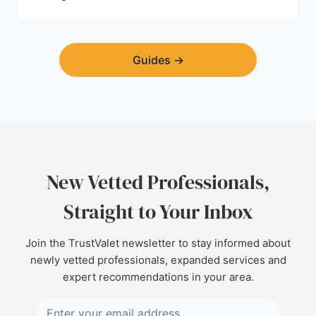
Guides
→
New Vetted Professionals,
Straight to Your Inbox
Join the TrustValet newsletter to stay informed about
newly vetted professionals, expanded services and
expert recommendations in your area.