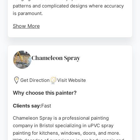
patterns and complicated designs where accuracy
is paramount.
Show More
They have extensive experience handling different
types of wallpaper, from delicate to wide widths,
and are skilled in working at height, including
erecting platforms over seven meters high. The
Chameleon Spray
company works as a small, agile team to minimize
disturbance and takes great care in protecting
floors and furnishings.
Get Direction
Visit Website
They have worked with designer brands such as
Why choose this painter?
Casamance, Designers Guild, and Farrow & Ball.
Clients say:
Fast
Reviews highlight their attention to detail,
punctuality, and professionalism, making them a
Chameleon Spray is a professional painting
reliable choice for painting and decorating in
company in Bristol specializing in uPVC spray
Bristol.
painting for kitchens, windows, doors, and more.