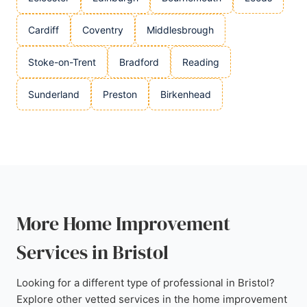
Cardiff
Coventry
Middlesbrough
Stoke-on-Trent
Bradford
Reading
Sunderland
Preston
Birkenhead
More Home Improvement
Services in Bristol
Looking for a different type of professional in Bristol?
Explore other vetted services in the home improvement