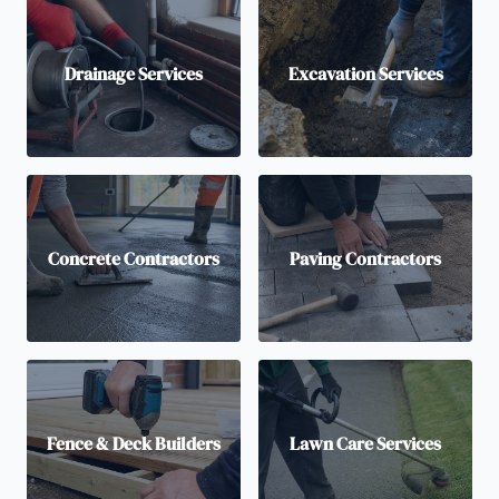
Drainage Services
Excavation Services
Concrete Contractors
Paving Contractors
Fence & Deck Builders
Lawn Care Services