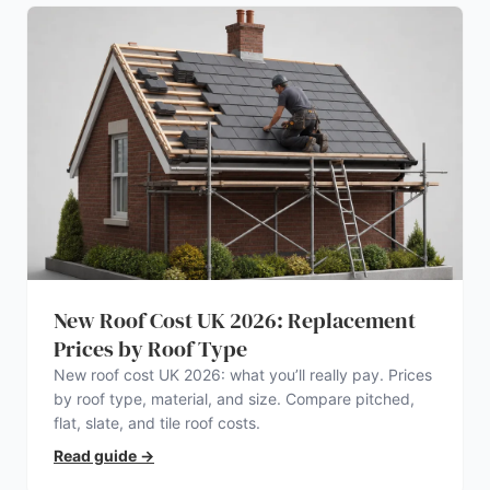
New Roof Cost UK 2026: Replacement
Prices by Roof Type
New roof cost UK 2026: what you’ll really pay. Prices
by roof type, material, and size. Compare pitched,
flat, slate, and tile roof costs.
Read guide
→