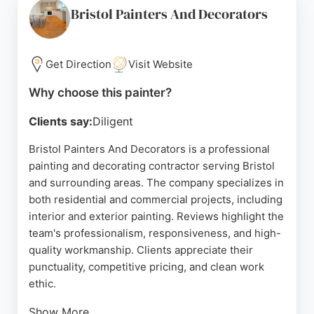
convenient choice for local residents seeking
Bristol Painters And Decorators
skilled painters and decorators. With a strong
reputation for customer satisfaction, Handyman In
Bristol is a dependable option for painting projects
Get Direction
Visit Website
of any size.
Why choose this painter?
Source:
Google
Clients say:
Diligent
Bristol Painters And Decorators is a professional
painting and decorating contractor serving Bristol
and surrounding areas. The company specializes in
both residential and commercial projects, including
interior and exterior painting. Reviews highlight the
team's professionalism, responsiveness, and high-
quality workmanship. Clients appreciate their
punctuality, competitive pricing, and clean work
ethic.
Show More