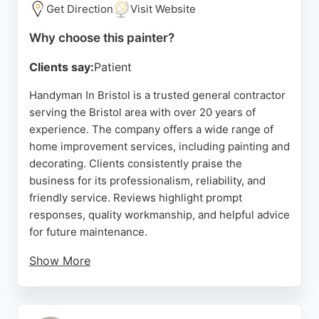
Get Direction
Visit Website
Source:
Instagram
,
Google
Why choose this painter?
Clients say:
Patient
Handyman In Bristol is a trusted general contractor
serving the Bristol area with over 20 years of
experience. The company offers a wide range of
home improvement services, including painting and
decorating. Clients consistently praise the
business for its professionalism, reliability, and
friendly service. Reviews highlight prompt
responses, quality workmanship, and helpful advice
for future maintenance.
Show More
Whether for interior or exterior painting, this
handyman service provides efficient and thorough
results. Located in Bristol, the company is a