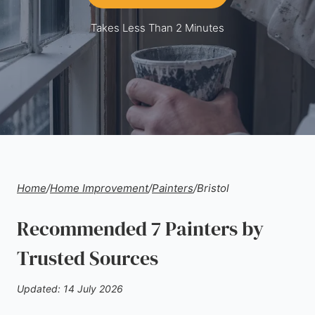
Takes Less Than 2 Minutes
Home
/
Home Improvement
/
Painters
/
Bristol
Recommended 7 Painters by
Trusted Sources
Updated: 14 July 2026