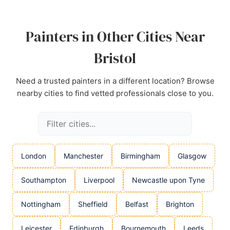
Source:
Google
Painters in Other Cities Near
Bristol
Need a trusted painters in a different location? Browse
nearby cities to find vetted professionals close to you.
London
Manchester
Birmingham
Glasgow
Southampton
Liverpool
Newcastle upon Tyne
Nottingham
Sheffield
Belfast
Brighton
Leicester
Edinburgh
Bournemouth
Leeds