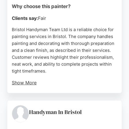
Why choose this painter?
Clients say:
Fair
Bristol Handyman Team Ltd is a reliable choice for
painting services in Bristol. The company handles
painting and decorating with thorough preparation
and a clean finish, as described in their services.
Customer reviews highlight their professionalism,
neat work, and ability to complete projects within
tight timeframes.
Show More
They serve up to 10 miles, including Clifton and
Bath, making them accessible for local residents.
Their team takes painting seriously, ensuring every
corner is covered. For those seeking painters in
Handyman In Bristol
Bristol, this handyman team offers quality work and
prompt service.