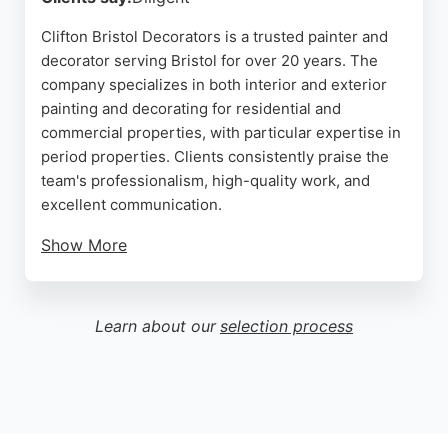
Clifton Bristol Decorators is a trusted painter and
decorator serving Bristol for over 20 years. The
company specializes in both interior and exterior
painting and decorating for residential and
commercial properties, with particular expertise in
period properties. Clients consistently praise the
team's professionalism, high-quality work, and
excellent communication.
Show More
Reviews highlight their ability to complete projects
on time, even under tight schedules, and their
willingness to provide guidance on color choices
Learn about our
selection process
and project planning. The company serves areas
including Clifton, Redland, Cotham, and Westbury
Park. For reliable and skilled painters in Bristol,
Clifton Bristol Decorators is a strong choice.