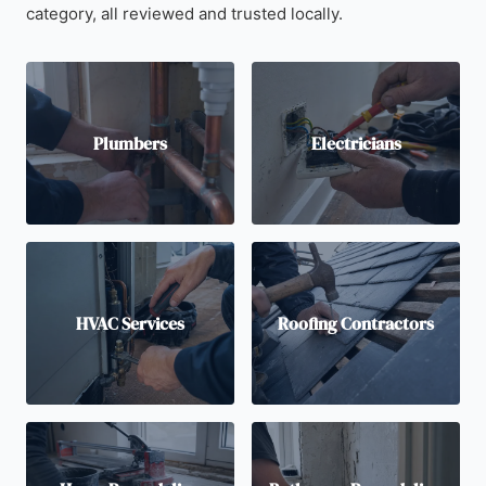
category, all reviewed and trusted locally.
Plumbers
Electricians
HVAC Services
Roofing Contractors