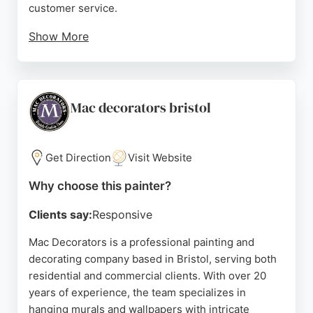
customer service.
Show More
Reviews consistently highlight the friendly and
professional approach, attention to detail, and
ability to achieve smooth finishes even on
challenging surfaces. T D Decorators is a reliable
Mac decorators bristol
choice for anyone in Bristol seeking skilled painters
who deliver value for money and complete projects
efficiently.
Get Direction
Visit Website
Source:
Facebook
,
Instagram
,
Google
Why choose this painter?
Clients say:
Responsive
Mac Decorators is a professional painting and
decorating company based in Bristol, serving both
residential and commercial clients. With over 20
years of experience, the team specializes in
hanging murals and wallpapers with intricate