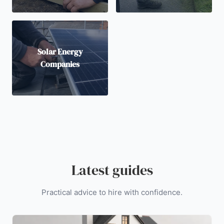
Solar Energy
Companies
Latest guides
Practical advice to hire with confidence.