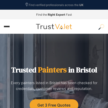
Find verified professionals across the
UK
Find the
Right Expert
Fast
Painters
Trusted
in Bristol
Every painters listed in Bristol has been checked for
credentials, customer reviews and reputation.
Get 3 Free Quotes