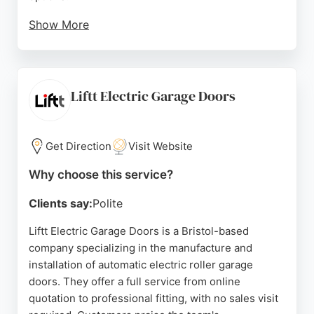
Show More
Customers consistently praise their professional
service, prompt response times, and honest advice.
With a 24-hour repair service covering the South
West, they are a reliable choice for emergency
Liftt Electric Garage Doors
fixes. Positive reviews highlight their efficient
problem-solving and commitment to customer
satisfaction, making them a trusted provider for
Get Direction
Visit Website
garage door services in Bristol.
Why choose this service?
Source:
Facebook
,
Instagram
,
Google
Clients say:
Polite
Liftt Electric Garage Doors is a Bristol-based
company specializing in the manufacture and
installation of automatic electric roller garage
doors. They offer a full service from online
quotation to professional fitting, with no sales visit