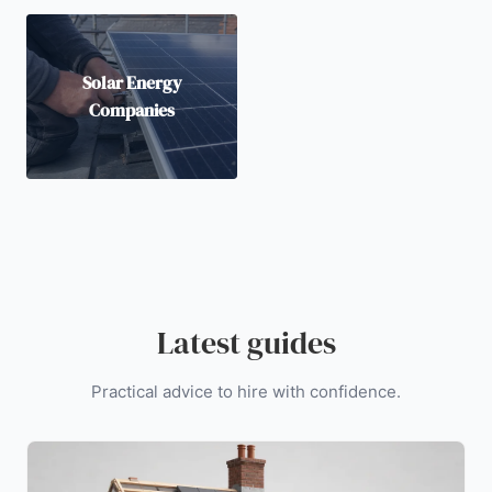
Solar Energy
Companies
Latest guides
Practical advice to hire with confidence.