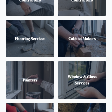
Contractors
Contractors
Flooring Services
Cabinet Makers
Window & Glass
Painters
Services