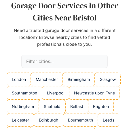
Garage Door Services in Other
Cities Near Bristol
Need a trusted garage door services in a different
location? Browse nearby cities to find vetted
professionals close to you.
London
Manchester
Birmingham
Glasgow
Southampton
Liverpool
Newcastle upon Tyne
Nottingham
Sheffield
Belfast
Brighton
Leicester
Edinburgh
Bournemouth
Leeds