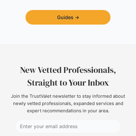
Guides
→
New Vetted Professionals,
Straight to Your Inbox
Join the TrustValet newsletter to stay informed about
newly vetted professionals, expanded services and
expert recommendations in your area.