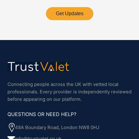
Get Updates
Connecting people across the UK with vetted local
professionals. Every provider is independently reviewed
before appearing on our platform.
QUESTIONS OR NEED HELP?
48A Boundary Road, London NW8 0HJ
info@trustvalet.co.uk