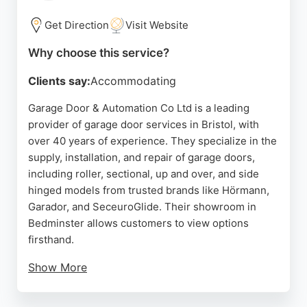
quick response times and skilled workmanship.
Dean Garage Doors is a trusted choice for reliable
Get Direction
Visit Website
garage door solutions in Bristol.
Why choose this service?
Source:
Facebook
,
Twitter
,
Google
Clients say:
Accommodating
Garage Door & Automation Co Ltd is a leading
provider of garage door services in Bristol, with
over 40 years of experience. They specialize in the
supply, installation, and repair of garage doors,
including roller, sectional, up and over, and side
hinged models from trusted brands like Hörmann,
Garador, and SeceuroGlide. Their showroom in
Bedminster allows customers to view options
firsthand.
Show More
They offer a free home survey and a price-match
guarantee, with prices starting at £795. The