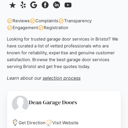
Reviews
Complaints
Transparency
Engagement
Registration
Looking for trusted garage door services in Bristol? We
have curated a list of vetted professionals who are
known for reliability, expertise and genuine customer
satisfaction. Browse the best garage door services
serving Bristol and get free quotes today.
Learn about our
selection process
Dean Garage Doors
Get Direction
Visit Website