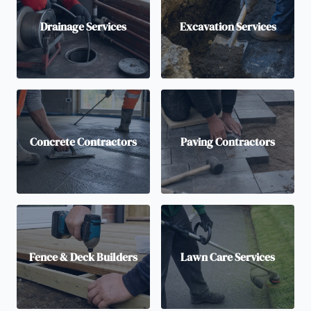
Drainage Services
Excavation Services
Concrete Contractors
Paving Contractors
Fence & Deck Builders
Lawn Care Services