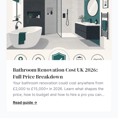
Bathroom Renovation Cost UK 2026:
Full Price Breakdown
Your bathroom renovation could cost anywhere from
£2,000 to £15,000+ in 2026. Learn what shapes the
price, how to budget and how to hire a pro you can
trust.
Read guide
→