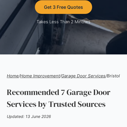
Get 3 Free Quotes
Takes Less Than 2 Minutes
Home
/
Home Improvement
/
Garage Door Services
/
Bristol
Recommended 7 Garage Door
Services by Trusted Sources
Updated: 13 June 2026