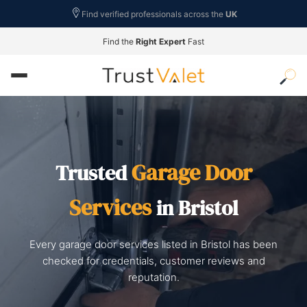
Find verified professionals across the
UK
Find the
Right Expert
Fast
Garage Door
Trusted
Services
in Bristol
Every garage door services listed in Bristol has been
checked for credentials, customer reviews and
reputation.