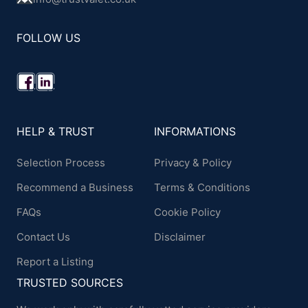
FOLLOW US
HELP & TRUST
INFORMATIONS
Selection Process
Privacy & Policy
Recommend a Business
Terms & Conditions
FAQs
Cookie Policy
Contact Us
Disclaimer
Report a Listing
TRUSTED SOURCES