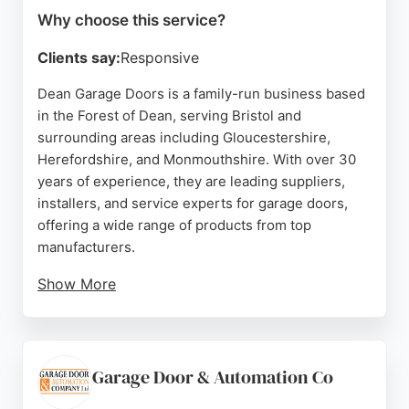
Why choose this service?
Clients say:
Responsive
Dean Garage Doors is a family-run business based
in the Forest of Dean, serving Bristol and
surrounding areas including Gloucestershire,
Herefordshire, and Monmouthshire. With over 30
years of experience, they are leading suppliers,
installers, and service experts for garage doors,
offering a wide range of products from top
manufacturers.
Show More
Their team provides professional repair,
replacement, and automation services for domestic
garage doors, catering to homeowners, builders,
and landlords. Customers consistently praise their
Garage Door & Automation Co
prompt, efficient, and friendly service, highlighting