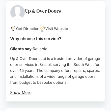
company serves areas including Bedminster,
Clifton, Brislington, Avonmouth, Redland, and
Up & Over Doors
Horfield. Customers consistently praise their
prompt, professional service and high-quality
installations, making them a reliable choice for
Get Direction
Visit Website
garage door needs in Bristol.
Why choose this service?
Source:
Facebook
,
Linkedin
,
Uk
,
Google
Clients say:
Reliable
Up & Over Doors Ltd is a trusted provider of garage
door services in Bristol, serving the South West for
over 45 years. The company offers repairs, spares,
and installations of a wide range of garage doors,
from budget to bespoke options.
Show More
Customers appreciate the knowledgeable team,
attention to detail, and excellent service from
selection to installation. The business operates a