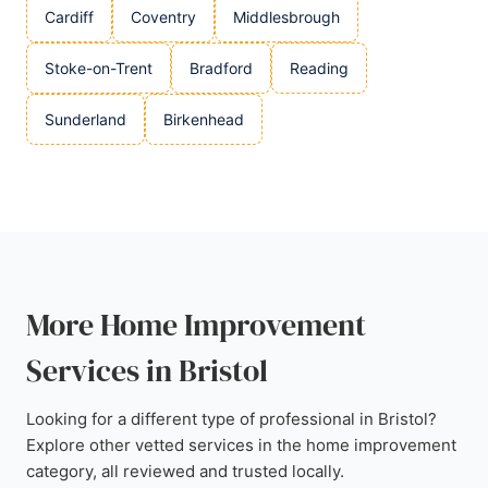
Cardiff
Coventry
Middlesbrough
Stoke-on-Trent
Bradford
Reading
Sunderland
Birkenhead
More Home Improvement
Services in Bristol
Looking for a different type of professional in Bristol?
Explore other vetted services in the home improvement
category, all reviewed and trusted locally.