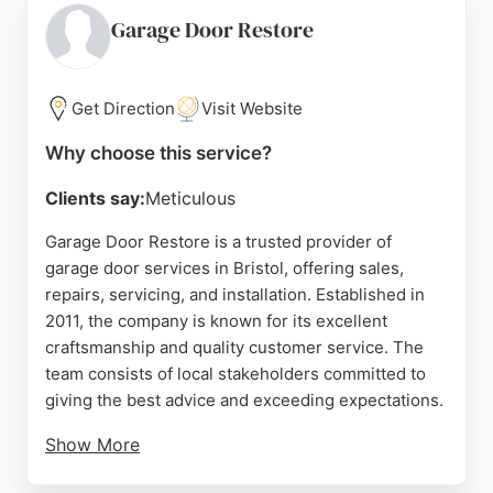
showroom where clients can view doors in person,
Garage Door Restore
and follows COVID Secure precautions. With
consistently high ratings, Up & Over Doors is a
reliable choice for garage door needs in Bristol.
Get Direction
Visit Website
Source:
Google
Why choose this service?
Clients say:
Meticulous
Garage Door Restore is a trusted provider of
garage door services in Bristol, offering sales,
repairs, servicing, and installation. Established in
2011, the company is known for its excellent
craftsmanship and quality customer service. The
team consists of local stakeholders committed to
giving the best advice and exceeding expectations.
Show More
With a 5-star reputation, they provide no-obligation