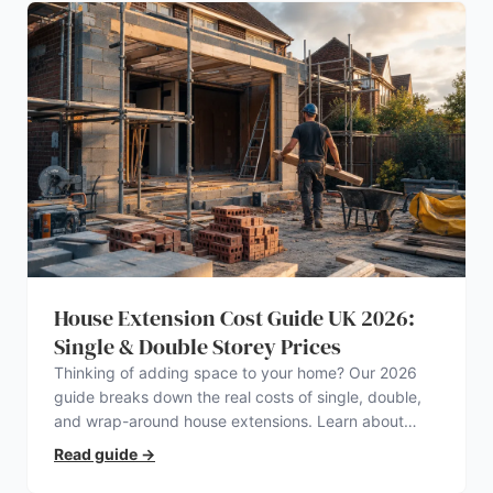
House Extension Cost Guide UK 2026:
Single & Double Storey Prices
Thinking of adding space to your home? Our 2026
guide breaks down the real costs of single, double,
and wrap-around house extensions. Learn about
planning permission, hidden expenses, and how to
Read guide
→
find a trustworthy builder.