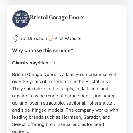
quotes and do not ask for deposits, ensuring
payment only upon completion and satisfaction.
Services include garage door repairs, servicing,
Bristol Garage Doors
installation, and automation. Clients appreciate the
friendly, professional approach and attention to
detail. For reliable garage door solutions in Bristol,
Get Direction
Visit Website
Garage Door Restore is a strong choice.
Why choose this service?
Source:
Twitter
,
Google
Clients say:
Flexible
Bristol Garage Doors is a family-run business with
over 25 years of experience in the Bristol area.
They specialize in the supply, installation, and
repair of a wide range of garage doors, including
up-and-over, retractable, sectional, rollershutter,
and side-hinged models. The company works with
leading brands such as Hormann, Garador, and
Select, offering both manual and automated
options.