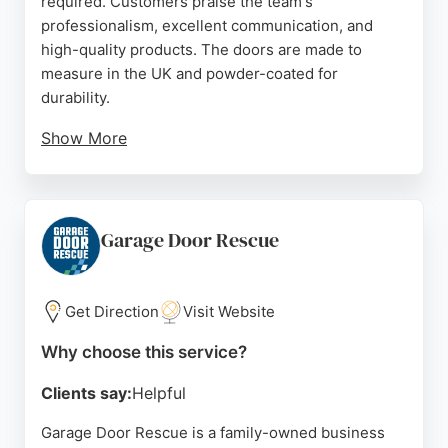
required. Customers praise the team's
professionalism, excellent communication, and
high-quality products. The doors are made to
measure in the UK and powder-coated for
durability.
Show More
With a simple online tool, clients can get a fitted
price in 60 seconds and choose from various styles
and finishes. Liftt also offers a trade-in for old
doors. Positive reviews highlight the seamless
Garage Door Rescue
installation process and the enhanced security and
aesthetics of the new doors. For reliable garage
door services in Bristol, Liftt provides a hassle-free
Get Direction
Visit Website
experience with expert installation.
Why choose this service?
Source:
Facebook
,
Instagram
,
Youtube
,
Google
Clients say:
Helpful
Garage Door Rescue is a family-owned business