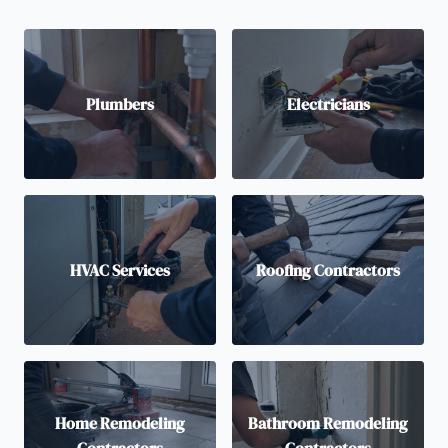
Plumbers
Electricians
HVAC Services
Roofing Contractors
Home Remodeling
Bathroom Remodeling