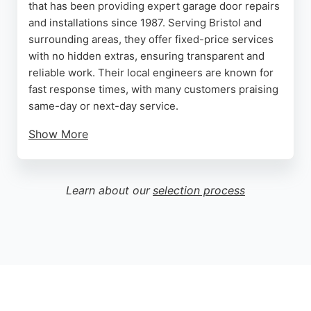
that has been providing expert garage door repairs
and installations since 1987. Serving Bristol and
surrounding areas, they offer fixed-price services
with no hidden extras, ensuring transparent and
reliable work. Their local engineers are known for
fast response times, with many customers praising
same-day or next-day service.
Show More
Reviews highlight the professionalism and skill of
technicians like Jack and Aron, who handle
everything from cable repairs to full replacements.
Learn about our
selection process
With a strong reputation for quality and customer
satisfaction, Garage Door Rescue is a trusted
choice for garage door services in Bristol.
Source:
Facebook
,
Google