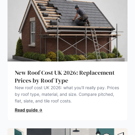
New Roof Cost UK 2026: Replacement
Prices by Roof Type
New roof cost UK 2026: what you’ll really pay. Prices
by roof type, material, and size. Compare pitched,
flat, slate, and tile roof costs.
Read guide
→