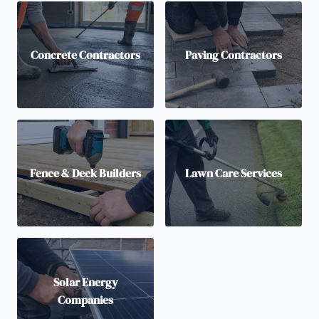
Concrete Contractors
Paving Contractors
Fence & Deck Builders
Lawn Care Services
Solar Energy
Companies