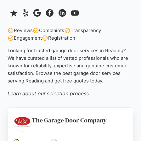
Reviews
Complaints
Transparency
Engagement
Registration
Looking for trusted garage door services in Reading?
We have curated a list of vetted professionals who are
known for reliability, expertise and genuine customer
satisfaction. Browse the best garage door services
serving Reading and get free quotes today.
Learn about our
selection process
The Garage Door Company