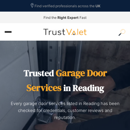
Find verified professionals across the
UK
Find the
Right Expert
Fast
Garage Door
Trusted
Services
in Reading
Every garage door services listed in Reading has been
checked for credentials, customer reviews and
reputation.