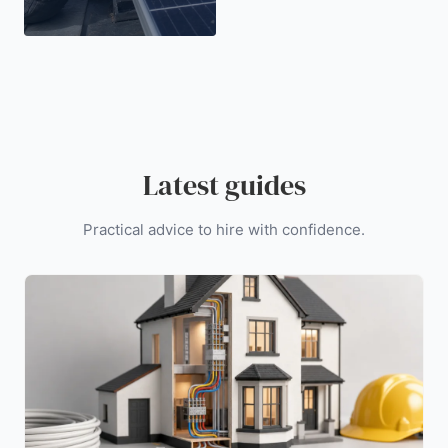
Latest guides
Practical advice to hire with confidence.