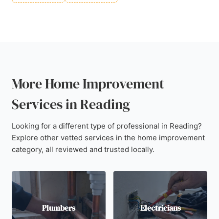
More Home Improvement
Services in Reading
Looking for a different type of professional in Reading?
Explore other vetted services in the home improvement
category, all reviewed and trusted locally.
Plumbers
Electricians