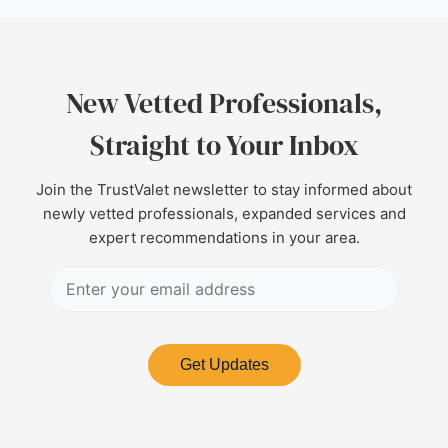
New Vetted Professionals,
Straight to Your Inbox
Join the TrustValet newsletter to stay informed about
newly vetted professionals, expanded services and
expert recommendations in your area.
Get Updates