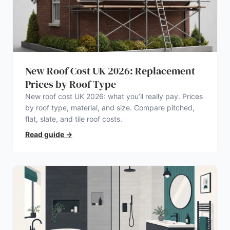
New Roof Cost UK 2026: Replacement
Prices by Roof Type
New roof cost UK 2026: what you’ll really pay. Prices
by roof type, material, and size. Compare pitched,
flat, slate, and tile roof costs.
Read guide
→