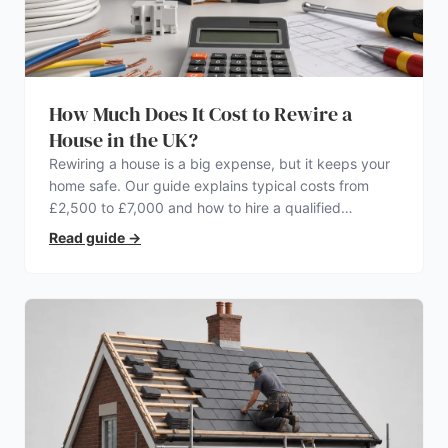
How Much Does It Cost to Rewire a
House in the UK?
Rewiring a house is a big expense, but it keeps your
home safe. Our guide explains typical costs from
£2,500 to £7,000 and how to hire a qualified
electrician.
Read guide
→