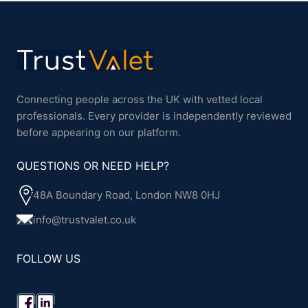
Connecting people across the UK with vetted local
professionals. Every provider is independently reviewed
before appearing on our platform.
QUESTIONS OR NEED HELP?
48A Boundary Road, London NW8 0HJ
info@trustvalet.co.uk
FOLLOW US