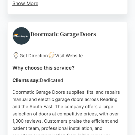
Show More
The business is known for fast, efficient service
and a personal touch, with fully insured work and
warranties on new doors and openers. Reviews
highlight prompt repairs and friendly installers,
Doormatic Garage Doors
making Fix Quick a reliable choice for garage door
services in Reading.
Get Direction
Visit Website
Source:
Google
Why choose this service?
Clients say:
Dedicated
Doormatic Garage Doors supplies, fits, and repairs
manual and electric garage doors across Reading
and the South East. The company offers a large
selection of doors at competitive prices, with over
1,000 reviews. Customers praise the efficient and
patient team, professional installation, and