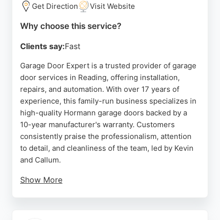
Gillette Way, they serve the Reading area with
Get Direction
Visit Website
reliable service and a commitment to customer
Why choose this service?
satisfaction.
Clients say:
Fast
Source:
Uk
,
Linkedin
,
Twitter
,
Facebook
,
Instagram
,
Google
Garage Door Expert is a trusted provider of garage
door services in Reading, offering installation,
repairs, and automation. With over 17 years of
experience, this family-run business specializes in
high-quality Hormann garage doors backed by a
10-year manufacturer's warranty. Customers
consistently praise the professionalism, attention
to detail, and cleanliness of the team, led by Kevin
and Callum.
Show More
Reviews highlight prompt service, expert advice,
and flawless installations. Whether for a new
double garage door or a roller door upgrade,