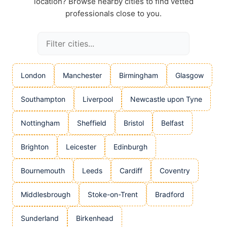
location? Browse nearby cities to find vetted
professionals close to you.
London
Manchester
Birmingham
Glasgow
Southampton
Liverpool
Newcastle upon Tyne
Nottingham
Sheffield
Bristol
Belfast
Brighton
Leicester
Edinburgh
Bournemouth
Leeds
Cardiff
Coventry
Middlesbrough
Stoke-on-Trent
Bradford
Sunderland
Birkenhead