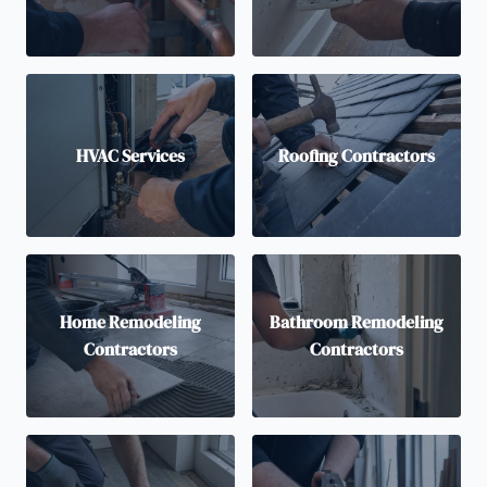
HVAC Services
Roofing Contractors
Home Remodeling
Bathroom Remodeling
Contractors
Contractors