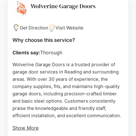
Garage Door Expert delivers reliable solutions
Wolverine Garage Doors
tailored to each client's needs. Their commitment
to quality and customer satisfaction makes them a
top choice for garage door services in the Reading
Get Direction
Visit Website
area.
Why choose this service?
Source:
Google
Clients say:
Thorough
Wolverine Garage Doors is a trusted provider of
garage door services in Reading and surrounding
areas. With over 30 years of experience, the
company supplies, fits, and maintains high-quality
garage doors, including precision-crafted timber
and basic steel options. Customers consistently
praise the knowledgeable and friendly staff,
efficient installation, and excellent communication.
Show More
The team prioritizes quality and attention to detail,