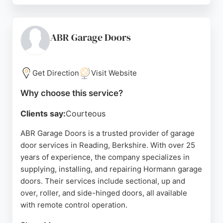
ensuring each door operates smoothly and looks
great. Serving Berkshire, Oxfordshire, and
Buckinghamshire, Wolverine Garage Doors has
ABR Garage Doors
built a loyal customer base through word-of-mouth
recommendations. For reliable garage door
solutions in Reading, this company is a top choice.
Get Direction
Visit Website
Source:
Facebook
,
Instagram
,
Youtube
,
Google
Why choose this service?
Clients say:
Courteous
ABR Garage Doors is a trusted provider of garage
door services in Reading, Berkshire. With over 25
years of experience, the company specializes in
supplying, installing, and repairing Hormann garage
doors. Their services include sectional, up and
over, roller, and side-hinged doors, all available
with remote control operation.