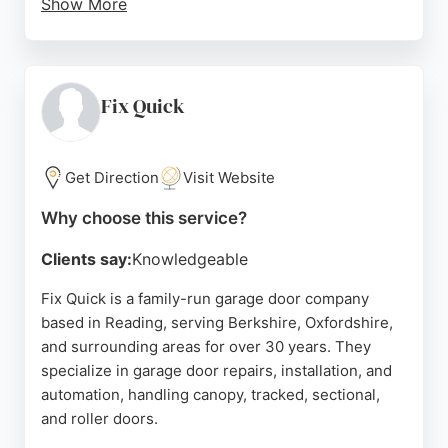
Show More
Customers consistently praise the company for its
excellent service, professional advice, and reliable
installations. Reviews highlight the thoroughness
of the team, clear communication, and competitive
Fix Quick
pricing. ABR Garage Doors serves Reading and
surrounding areas including Berkshire,
Buckinghamshire, Surrey, and Oxfordshire, making
Get Direction
Visit Website
them a convenient choice for local residents
Why choose this service?
seeking quality garage door solutions.
Clients say:
Knowledgeable
Source:
Google
Fix Quick is a family-run garage door company
based in Reading, serving Berkshire, Oxfordshire,
and surrounding areas for over 30 years. They
specialize in garage door repairs, installation, and
automation, handling canopy, tracked, sectional,
and roller doors.