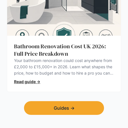
Bathroom Renovation Cost UK 2026:
Full Price Breakdown
Your bathroom renovation could cost anywhere from
£2,000 to £15,000+ in 2026. Learn what shapes the
price, how to budget and how to hire a pro you can
trust.
Read guide
→
Guides
→