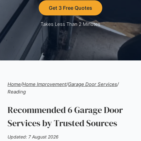
Get 3 Free Quotes
Takes Less Than 2 Minutes
Home
/
Home Improvement
/
Garage Door Services
/
Reading
Recommended 6 Garage Door
Services by Trusted Sources
Updated: 7 August 2026