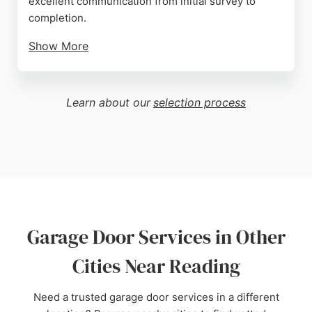
excellent communication from initial survey to
completion.
Show More
Engineers are described as courteous, polite, and
thorough. Doormatic is a full DHF member,
ensuring high standards. For reliable garage door
Learn about our
selection process
services in Reading, Doormatic provides expert
advice and quality workmanship.
Source:
Twitter
,
Facebook
,
Instagram
,
Youtube
,
Pinterest
,
Tiktok
,
Google
Garage Door Services in Other
Cities Near Reading
Need a trusted garage door services in a different