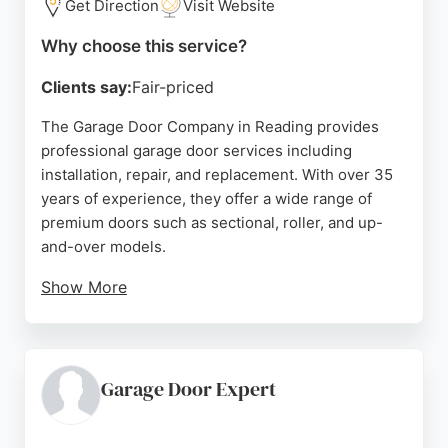
Get Direction
Visit Website
Why choose this service?
Clients say:
Fair-priced
The Garage Door Company in Reading provides
professional garage door services including
installation, repair, and replacement. With over 35
years of experience, they offer a wide range of
premium doors such as sectional, roller, and up-
and-over models.
Show More
Customers appreciate the attention to detail and
quality craftsmanship, as reflected in positive
reviews highlighting prompt communication, tidy
installation, and great results. The company
Garage Door Expert
provides free home surveys and quotes, along with
0% finance options. Located at The Micro Centre on