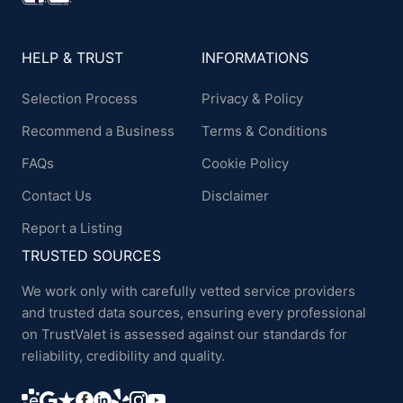
HELP & TRUST
INFORMATIONS
Selection Process
Privacy & Policy
Recommend a Business
Terms & Conditions
FAQs
Cookie Policy
Contact Us
Disclaimer
Report a Listing
TRUSTED SOURCES
We work only with carefully vetted service providers
and trusted data sources, ensuring every professional
on TrustValet is assessed against our standards for
reliability, credibility and quality.