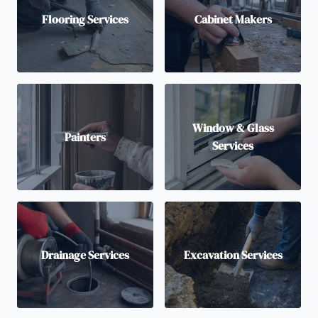
Flooring Services
Cabinet Makers
Window & Glass
Painters
Services
Drainage Services
Excavation Services