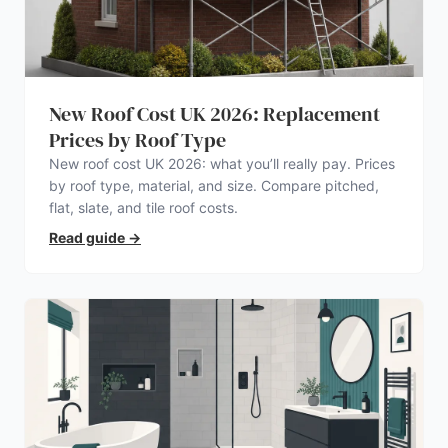
New Roof Cost UK 2026: Replacement
Prices by Roof Type
New roof cost UK 2026: what you’ll really pay. Prices
by roof type, material, and size. Compare pitched,
flat, slate, and tile roof costs.
Read guide
→