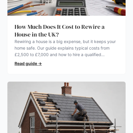
How Much Does It Cost to Rewire a
House in the UK?
Rewiring a house is a big expense, but it keeps your
home safe. Our guide explains typical costs from
£2,500 to £7,000 and how to hire a qualified
electrician.
Read guide
→