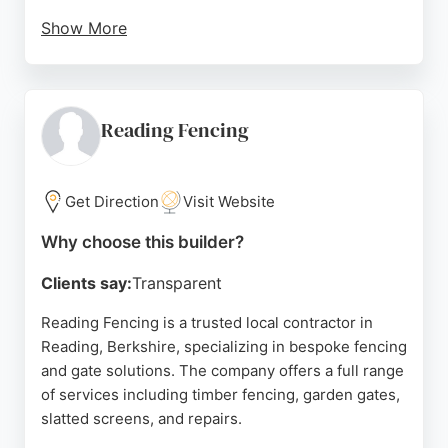
Show More
Whether rebuilding fences, creating new patios, or
undertaking full garden overhauls, Pinewood
delivers reliable results that stand the test of time.
Their work includes close board fencing, raised
Reading Fencing
beds, and custom decking, making them a trusted
choice for homeowners in Reading seeking durable
and attractive outdoor structures.
Get Direction
Visit Website
Source:
Instagram
,
Facebook
,
Google
Why choose this builder?
Clients say:
Transparent
Reading Fencing is a trusted local contractor in
Reading, Berkshire, specializing in bespoke fencing
and gate solutions. The company offers a full range
of services including timber fencing, garden gates,
slatted screens, and repairs.