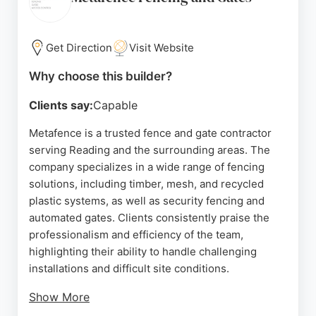
along the M4 and M3 corridors to the south coast,
including Portsmouth, Southampton, Banbury,
Croydon, and Milton Keynes.
Get Direction
Visit Website
Customer reviews consistently praise the team's
Why choose this builder?
professionalism, prompt service, and high-quality
Clients say:
Capable
workmanship. For those in Reading seeking reliable
fence and deck builders, Safesite Fencing delivers
Metafence is a trusted fence and gate contractor
durable, secure, and aesthetically pleasing fencing
serving Reading and the surrounding areas. The
solutions tailored to meet specific requirements
company specializes in a wide range of fencing
and budgets.
solutions, including timber, mesh, and recycled
plastic systems, as well as security fencing and
Source:
Twitter
,
Linkedin
,
Facebook
,
Google
automated gates. Clients consistently praise the
professionalism and efficiency of the team,
highlighting their ability to handle challenging
installations and difficult site conditions.
Show More
With experience across residential, commercial,