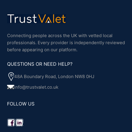
Connecting people across the UK with vetted local
professionals. Every provider is independently reviewed
before appearing on our platform.
QUESTIONS OR NEED HELP?
48A Boundary Road, London NW8 0HJ
info@trustvalet.co.uk
FOLLOW US