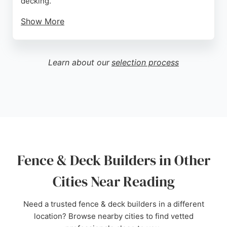
decking.
Show More
Clients appreciate the team's attention to detail,
high-quality workmanship, and competitive pricing.
Reviews highlight Billy's professionalism,
Learn about our
selection process
responsiveness, and ability to complete projects on
time while leaving the garden clean and tidy. For
reliable and skilled fence and deck builders in
Reading, Witchalls Fencing is a trusted choice.
Source:
Facebook
,
Twitter
,
Google
Fence & Deck Builders in Other
Cities Near Reading
Need a trusted fence & deck builders in a different
location? Browse nearby cities to find vetted