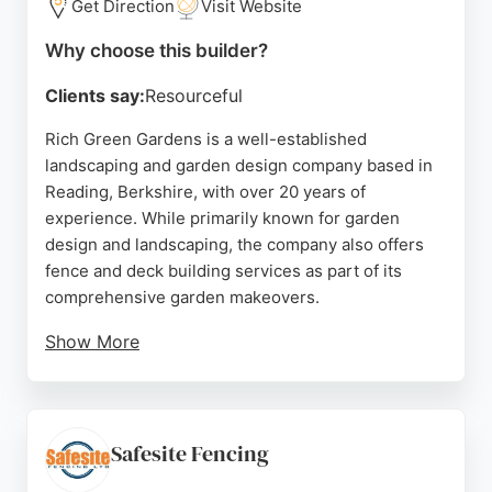
Get Direction
Visit Website
Why choose this builder?
Clients say:
Resourceful
Rich Green Gardens is a well-established
landscaping and garden design company based in
Reading, Berkshire, with over 20 years of
experience. While primarily known for garden
design and landscaping, the company also offers
fence and deck building services as part of its
comprehensive garden makeovers.
Show More
Customer reviews highlight the team's
professionalism, quality workmanship, and
attention to detail. Clients appreciate the clean and
tidy work ethic, as well as the ability to transform
Safesite Fencing
outdoor spaces. For those in Reading seeking