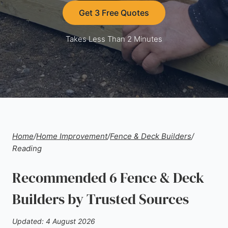
Get 3 Free Quotes
Takes Less Than 2 Minutes
Home
/
Home Improvement
/
Fence & Deck Builders
/
Reading
Recommended 6 Fence & Deck
Builders by Trusted Sources
Updated: 4 August 2026