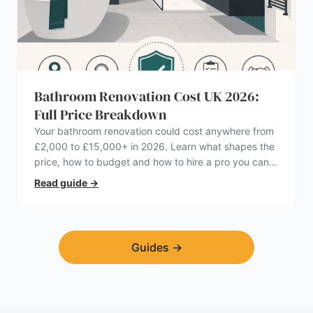
Bathroom Renovation Cost UK 2026:
Full Price Breakdown
Your bathroom renovation could cost anywhere from
£2,000 to £15,000+ in 2026. Learn what shapes the
price, how to budget and how to hire a pro you can
trust.
Read guide
→
Guides
→