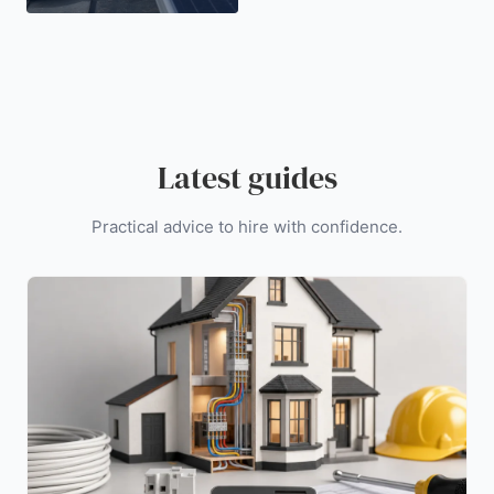
Latest guides
Practical advice to hire with confidence.