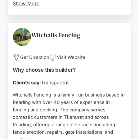
Show More
Every project begins with a free site survey and a
written, fixed-price quote, backed by a 5-year
workmanship guarantee. The team has been
installing fencing across Berkshire since 2015,
Witchalls Fencing
completing hundreds of projects with consistently
five-star reviews. Clients praise the company's
professionalism, responsiveness, and quality
Get Direction
Visit Website
craftsmanship.
Why choose this builder?
Reading Fencing uses pressure-treated timber for
Clients say:
Transparent
durability and is Checkatrade approved, providing
added peace of mind. For homeowners and
Witchalls Fencing is a family-run business based in
businesses in Reading, Bracknell, Wokingham, and
Reading with over 40 years of experience in
surrounding areas, Reading Fencing delivers
fencing and decking. The company serves
reliable, high-quality fence and deck building
domestic customers in Tilehurst and across
services.
Reading, offering a range of services including
fence erection, repairs, gate installations, and
Source:
Google