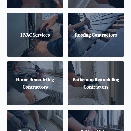
HVAC Services
Roofing Contractors
Home Remodeling
Bathroom Remodeling
Contractors
Contractors