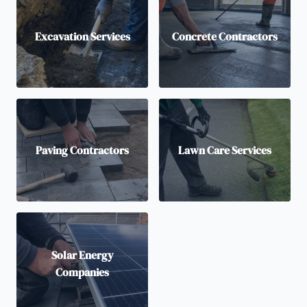
Excavation Services
Concrete Contractors
Paving Contractors
Lawn Care Services
Solar Energy
Companies