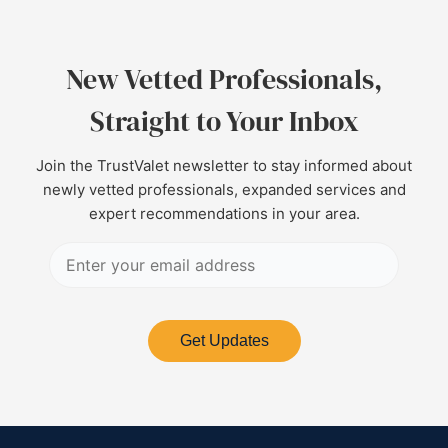
New Vetted Professionals,
Straight to Your Inbox
Join the TrustValet newsletter to stay informed about
newly vetted professionals, expanded services and
expert recommendations in your area.
Get Updates