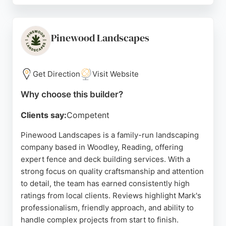
and sports facilities, Metafence delivers high-
quality workmanship tailored to each project. Their
commitment to customer service and attention to
Pinewood Landscapes
detail make them a reliable choice for anyone
seeking durable and attractive fencing in Reading.
Get Direction
Visit Website
Source:
Facebook
,
Linkedin
,
Instagram
,
Google
Why choose this builder?
Clients say:
Competent
Pinewood Landscapes is a family-run landscaping
company based in Woodley, Reading, offering
expert fence and deck building services. With a
strong focus on quality craftsmanship and attention
to detail, the team has earned consistently high
ratings from local clients. Reviews highlight Mark's
professionalism, friendly approach, and ability to
handle complex projects from start to finish.