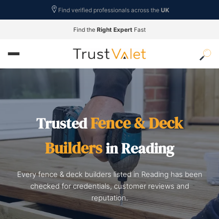
Find verified professionals across the
UK
Find the
Right Expert
Fast
Fence & Deck
Trusted
Builders
in Reading
Every fence & deck builders listed in Reading has been
checked for credentials, customer reviews and
reputation.