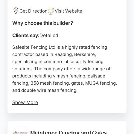
reliable fence and deck builders, Rich Green
Gardens provides a trusted solution backed by a
Get Direction
Visit Website
strong reputation and numerous five-star reviews.
Why choose this builder?
Source:
Facebook
,
Instagram
,
Google
Clients say:
Detailed
Safesite Fencing Ltd is a highly rated fencing
contractor based in Reading, Berkshire,
specializing in commercial security fencing
solutions. The company offers a wide range of
products including v mesh fencing, palisade
fencing, 358 mesh fencing, gates, MUGA fencing,
and double wire mesh fencing.
Show More
With over four decades of industry experience,
Safesite Fencing provides professional installation
services for schools, industrial buildings, car parks,
and more. Their skilled installers serve clients
Metafence Fencing and Gates