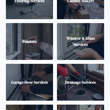
Flooring Services
Cabinet Makers
Window & Glass
Painters
Services
Garage Door Services
Drainage Services