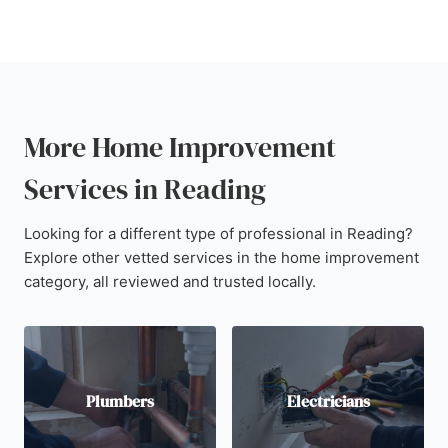
More Home Improvement
Services in Reading
Looking for a different type of professional in Reading?
Explore other vetted services in the home improvement
category, all reviewed and trusted locally.
Plumbers
Electricians