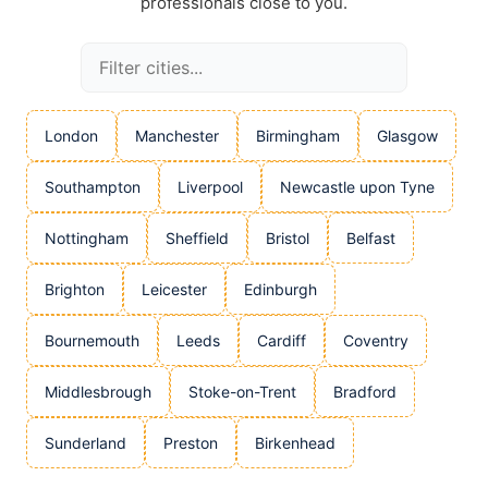
professionals close to you.
London
Manchester
Birmingham
Glasgow
Southampton
Liverpool
Newcastle upon Tyne
Nottingham
Sheffield
Bristol
Belfast
Brighton
Leicester
Edinburgh
Bournemouth
Leeds
Cardiff
Coventry
Middlesbrough
Stoke-on-Trent
Bradford
Sunderland
Preston
Birkenhead