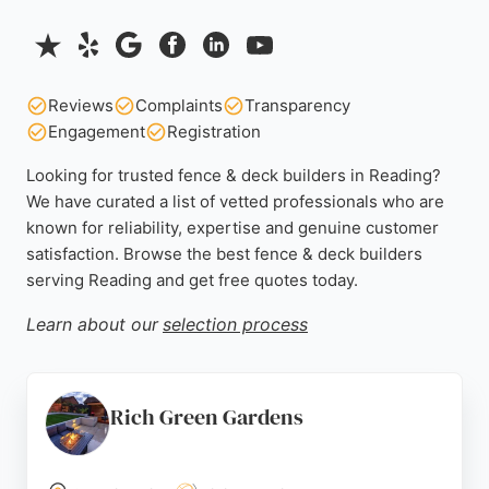
Reviews
Complaints
Transparency
Engagement
Registration
Looking for trusted fence & deck builders in Reading?
We have curated a list of vetted professionals who are
known for reliability, expertise and genuine customer
satisfaction. Browse the best fence & deck builders
serving Reading and get free quotes today.
Learn about our
selection process
Rich Green Gardens