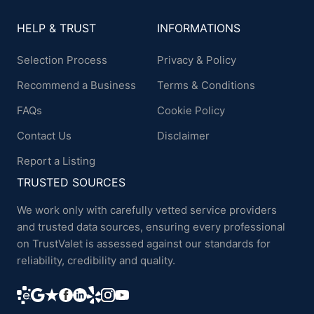
HELP & TRUST
INFORMATIONS
Selection Process
Privacy & Policy
Recommend a Business
Terms & Conditions
FAQs
Cookie Policy
Contact Us
Disclaimer
Report a Listing
TRUSTED SOURCES
We work only with carefully vetted service providers
and trusted data sources, ensuring every professional
on TrustValet is assessed against our standards for
reliability, credibility and quality.