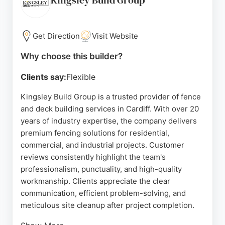
Kingsley Build Group
communication and tidy work ethic, making it a
trusted choice for property owners in Cardiff
seeking expert fence and deck builders.
Get Direction
Visit Website
Source:
Google
Why choose this builder?
Clients say:
Flexible
Kingsley Build Group is a trusted provider of fence
and deck building services in Cardiff. With over 20
years of industry expertise, the company delivers
premium fencing solutions for residential,
commercial, and industrial projects. Customer
reviews consistently highlight the team's
professionalism, punctuality, and high-quality
workmanship. Clients appreciate the clear
communication, efficient problem-solving, and
meticulous site cleanup after project completion.