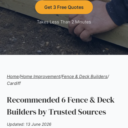
Get 3 Free Quotes
Takes Less Than 2 Minutes
Home
/
Home Improvement
/
Fence & Deck Builders
/
Cardiff
Recommended 6 Fence & Deck
Builders by Trusted Sources
Updated: 13 June 2026