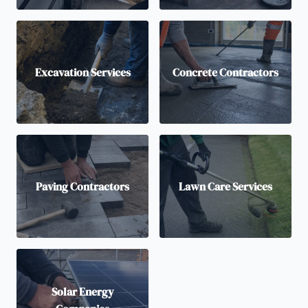
Excavation Services
Concrete Contractors
Paving Contractors
Lawn Care Services
Solar Energy