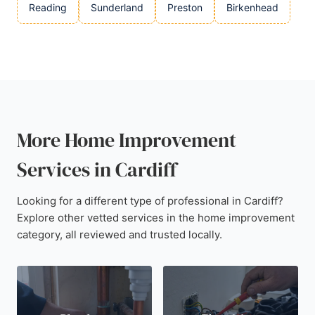
Reading
Sunderland
Preston
Birkenhead
More Home Improvement
Services in Cardiff
Looking for a different type of professional in Cardiff?
Explore other vetted services in the home improvement
category, all reviewed and trusted locally.