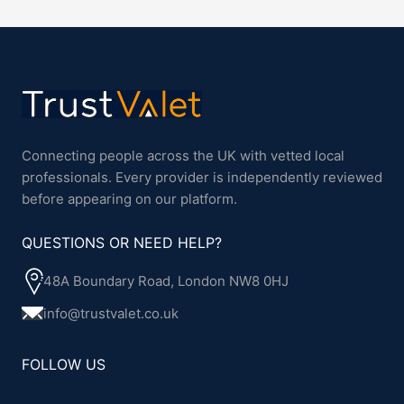
Connecting people across the UK with vetted local
professionals. Every provider is independently reviewed
before appearing on our platform.
QUESTIONS OR NEED HELP?
48A Boundary Road, London NW8 0HJ
info@trustvalet.co.uk
FOLLOW US