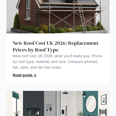
New Roof Cost UK 2026: Replacement
Prices by Roof Type
New roof cost UK 2026: what you’ll really pay. Prices
by roof type, material, and size. Compare pitched,
flat, slate, and tile roof costs.
Read guide
→