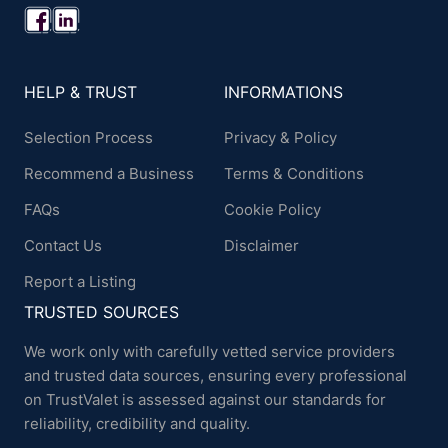
HELP & TRUST
INFORMATIONS
Selection Process
Privacy & Policy
Recommend a Business
Terms & Conditions
FAQs
Cookie Policy
Contact Us
Disclaimer
Report a Listing
TRUSTED SOURCES
We work only with carefully vetted service providers
and trusted data sources, ensuring every professional
on TrustValet is assessed against our standards for
reliability, credibility and quality.