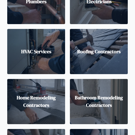
Plumbers
Electricians
HVAC Services
Roofing Contractors
Home Remodeling
Bathroom Remodeling
Contractors
Contractors