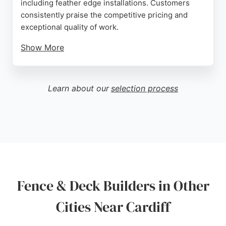
including feather edge installations. Customers
consistently praise the competitive pricing and
exceptional quality of work.
Show More
The team is described as professional, friendly, and
skilled, ensuring each project is completed to the
client's satisfaction. With a strong reputation for
Learn about our
selection process
reliability and attention to detail, Hyden Bros is a
top choice for homeowners in Cardiff seeking
durable and attractive fencing solutions.
Source:
Google
Fence & Deck Builders in Other
Cities Near Cardiff