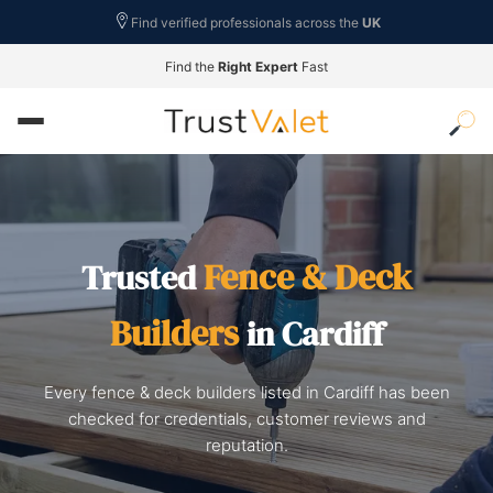
Find verified professionals across the
UK
Find the
Right Expert
Fast
Fence & Deck
Trusted
Builders
in Cardiff
Every fence & deck builders listed in Cardiff has been
checked for credentials, customer reviews and
reputation.