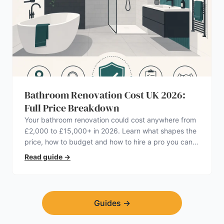
Bathroom Renovation Cost UK 2026:
Full Price Breakdown
Your bathroom renovation could cost anywhere from
£2,000 to £15,000+ in 2026. Learn what shapes the
price, how to budget and how to hire a pro you can
trust.
Read guide
→
Guides
→