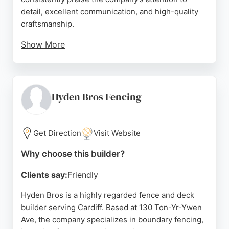
detail, excellent communication, and high-quality
craftsmanship.
Show More
Reviews highlight the team's problem-solving
attitude and commitment to completing projects to
the customer's satisfaction. For those in Cardiff
seeking reliable fence and deck builders,
Hyden Bros Fencing
Glamorgan Landscaping delivers durable and
attractive outdoor structures that enhance property
value and curb appeal.
Get Direction
Visit Website
Source:
Instagram
,
Google
Why choose this builder?
Clients say:
Friendly
Hyden Bros is a highly regarded fence and deck
builder serving Cardiff. Based at 130 Ton-Yr-Ywen
Ave, the company specializes in boundary fencing,