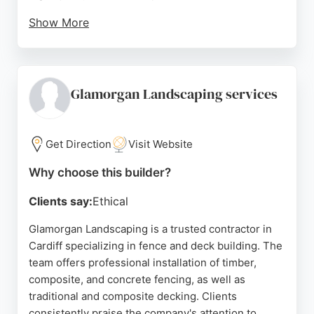
Show More
Reviews highlight attention to detail, clear
communication, and the ability to bring design
ideas to life. Based at 150 Splott Road, Cardiff, the
team handles projects from simple additions to full
Glamorgan Landscaping services
renovations. For anyone in Cardiff seeking reliable
fence and deck installation, Knights Landscaping
delivers durable, attractive results with a customer-
Get Direction
Visit Website
focused approach.
Why choose this builder?
Source:
Facebook
,
Instagram
,
Google
Clients say:
Ethical
Glamorgan Landscaping is a trusted contractor in
Cardiff specializing in fence and deck building. The
team offers professional installation of timber,
composite, and concrete fencing, as well as
traditional and composite decking. Clients
consistently praise the company's attention to