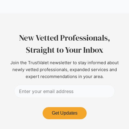
New Vetted Professionals,
Straight to Your Inbox
Join the TrustValet newsletter to stay informed about
newly vetted professionals, expanded services and
expert recommendations in your area.
Get Updates