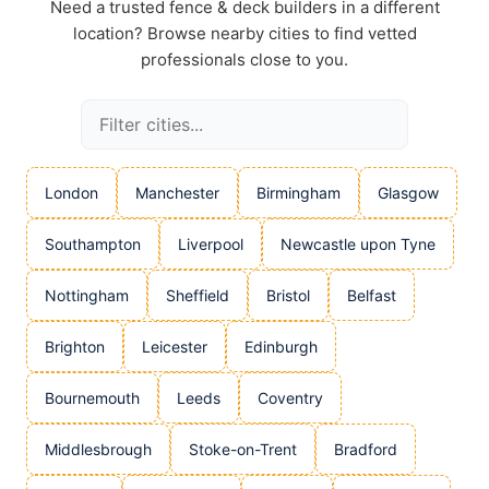
Need a trusted fence & deck builders in a different
location? Browse nearby cities to find vetted
professionals close to you.
London
Manchester
Birmingham
Glasgow
Southampton
Liverpool
Newcastle upon Tyne
Nottingham
Sheffield
Bristol
Belfast
Brighton
Leicester
Edinburgh
Bournemouth
Leeds
Coventry
Middlesbrough
Stoke-on-Trent
Bradford