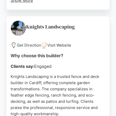
Show More
Kingsley Build Group offers a comprehensive
range of outdoor construction services, including
bespoke fencing and decking, tailored to meet
exact specifications. The company's commitment to
Knights Landscaping
customer satisfaction and attention to detail makes
it a reliable choice for property owners seeking
durable and aesthetically pleasing outdoor
Get Direction
Visit Website
structures in the Cardiff area.
Why choose this builder?
Source:
Facebook
,
Instagram
,
Google
Clients say:
Engaged
Knights Landscaping is a trusted fence and deck
builder in Cardiff, offering complete garden
transformations. The company specializes in
feather edge fencing, ranch fencing, and eco-
decking, as well as patios and turfing. Clients
praise the professional, responsive service and
high-quality workmanship.