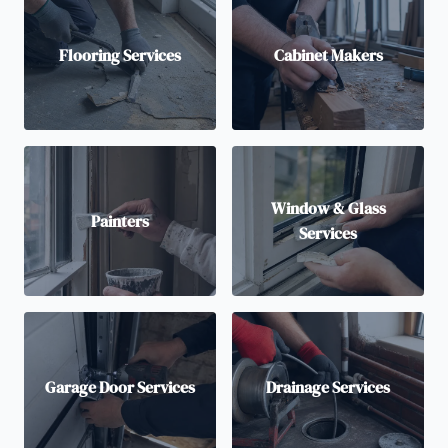
Flooring Services
Cabinet Makers
Window & Glass
Painters
Services
Garage Door Services
Drainage Services