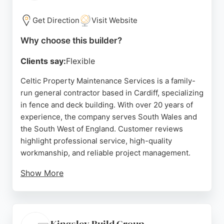
trusted choice for homeowners seeking durable
and attractive fencing or decking solutions.
Get Direction
Visit Website
Source:
Instagram
,
Facebook
,
Twitter
,
Tiktok
,
Google
Why choose this builder?
Clients say:
Flexible
Celtic Property Maintenance Services is a family-
run general contractor based in Cardiff, specializing
in fence and deck building. With over 20 years of
experience, the company serves South Wales and
the South West of England. Customer reviews
highlight professional service, high-quality
workmanship, and reliable project management.
Show More
The team offers tailored solutions for garden
fencing, decking, and external maintenance,
ensuring durable and aesthetically pleasing results.
Celtic PMS is known for its responsive