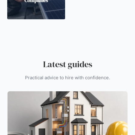
Companies
Latest guides
Practical advice to hire with confidence.