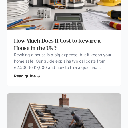
How Much Does It Cost to Rewire a
House in the UK?
Rewiring a house is a big expense, but it keeps your
home safe. Our guide explains typical costs from
£2,500 to £7,000 and how to hire a qualified
electrician.
Read guide
→