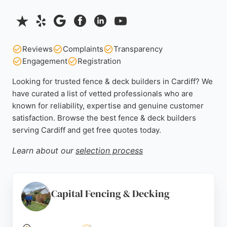
Reviews
Complaints
Transparency
Engagement
Registration
Looking for trusted fence & deck builders in Cardiff? We
have curated a list of vetted professionals who are
known for reliability, expertise and genuine customer
satisfaction. Browse the best fence & deck builders
serving Cardiff and get free quotes today.
Learn about our
selection process
Capital Fencing & Decking