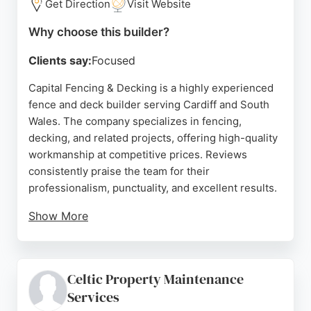
Get Direction
Visit Website
Why choose this builder?
Clients say:
Focused
Capital Fencing & Decking is a highly experienced
fence and deck builder serving Cardiff and South
Wales. The company specializes in fencing,
decking, and related projects, offering high-quality
workmanship at competitive prices. Reviews
consistently praise the team for their
professionalism, punctuality, and excellent results.
Show More
Clients highlight the clear communication, tidy
work ethic, and beautiful finished projects. Whether
for a simple one-off job or a commercial contract,
Celtic Property Maintenance
Capital Fencing & Decking delivers reliable service.
Services
Their strong reputation in Cardiff makes them a