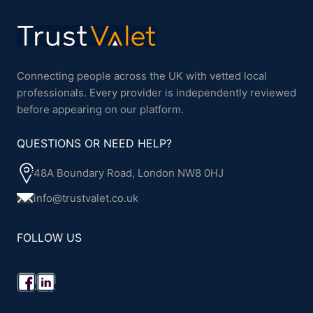
Connecting people across the UK with vetted local
professionals. Every provider is independently reviewed
before appearing on our platform.
QUESTIONS OR NEED HELP?
48A Boundary Road, London NW8 0HJ
info@trustvalet.co.uk
FOLLOW US