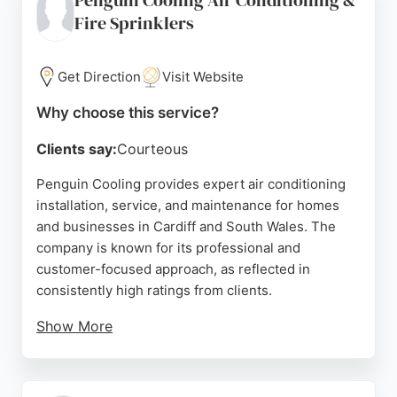
Penguin Cooling Air Conditioning &
communication. Whether for office cooling,
Fire Sprinklers
industrial refrigeration, or cellar cooling, Sub-Zero
delivers tailored solutions with transparent pricing
and a commitment to customer satisfaction.
Get Direction
Visit Website
Source:
Facebook
,
X
,
Uk
,
Google
Why choose this service?
Clients say:
Courteous
Penguin Cooling provides expert air conditioning
installation, service, and maintenance for homes
and businesses in Cardiff and South Wales. The
company is known for its professional and
customer-focused approach, as reflected in
consistently high ratings from clients.
Show More
Reviews highlight the team's technical
competence, attention to detail, and polite,
hardworking nature. With a quick turnaround time