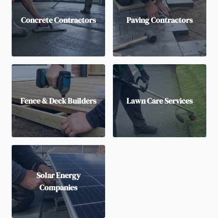
Concrete Contractors
Paving Contractors
Fence & Deck Builders
Lawn Care Services
Solar Energy
Companies