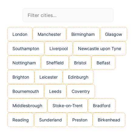
London
Manchester
Birmingham
Glasgow
Southampton
Liverpool
Newcastle upon Tyne
Nottingham
Sheffield
Bristol
Belfast
Brighton
Leicester
Edinburgh
Bournemouth
Leeds
Coventry
Middlesbrough
Stoke-on-Trent
Bradford
Reading
Sunderland
Preston
Birkenhead