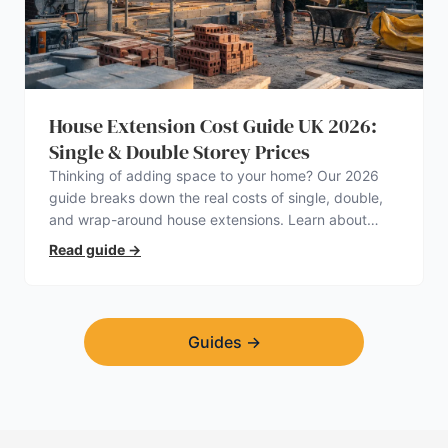
House Extension Cost Guide UK 2026:
Single & Double Storey Prices
Thinking of adding space to your home? Our 2026
guide breaks down the real costs of single, double,
and wrap-around house extensions. Learn about
planning permission, hidden expenses, and how to
Read guide
→
find a trustworthy builder.
Guides
→