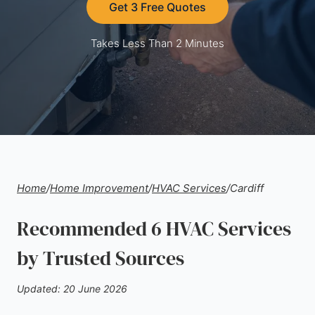
Get 3 Free Quotes
Takes Less Than 2 Minutes
Home
/
Home Improvement
/
HVAC Services
/
Cardiff
Recommended 6 HVAC Services
by Trusted Sources
Updated: 20 June 2026