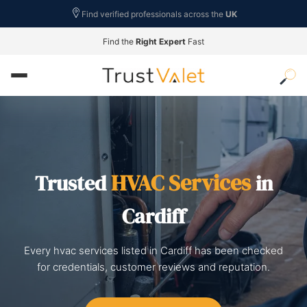
Find verified professionals across the
UK
Find the
Right Expert
Fast
HVAC Services
Trusted
in
Cardiff
Every hvac services listed in Cardiff has been checked
for credentials, customer reviews and reputation.