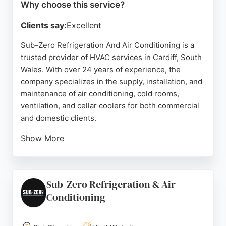
Why choose this service?
Clients say:
Excellent
Sub-Zero Refrigeration And Air Conditioning is a
trusted provider of HVAC services in Cardiff, South
Wales. With over 24 years of experience, the
company specializes in the supply, installation, and
maintenance of air conditioning, cold rooms,
ventilation, and cellar coolers for both commercial
and domestic clients.
Show More
Reviews highlight prompt communication,
professional installation, and high-quality
workmanship. Customers appreciate the team's
Sub-Zero Refrigeration & Air
respectful approach and thorough cleanup. Sub-
Conditioning
Zero offers free no-obligation quotes and handles
projects of all sizes. For reliable climate control
solutions in Cardiff, Sub-Zero is a strong choice.