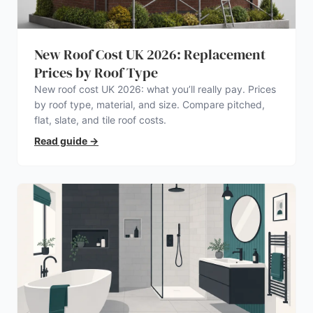
New Roof Cost UK 2026: Replacement
Prices by Roof Type
New roof cost UK 2026: what you’ll really pay. Prices
by roof type, material, and size. Compare pitched,
flat, slate, and tile roof costs.
Read guide
→