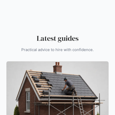
Latest guides
Practical advice to hire with confidence.