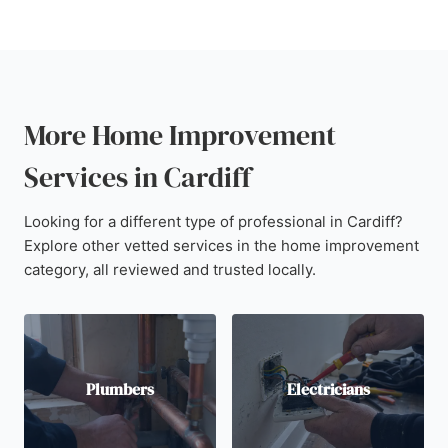
More Home Improvement
Services in Cardiff
Looking for a different type of professional in Cardiff?
Explore other vetted services in the home improvement
category, all reviewed and trusted locally.
Plumbers
Electricians