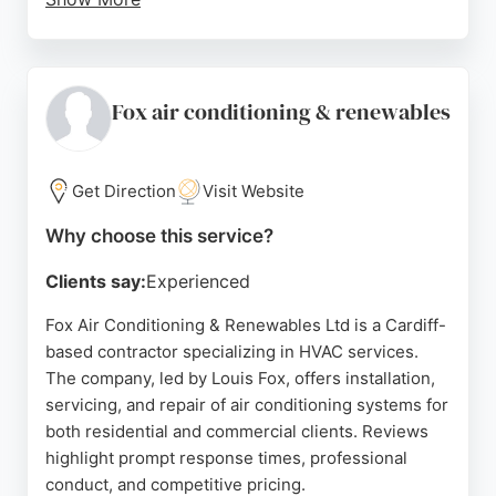
Clients consistently praise the team's
professionalism, thoroughness, and commitment to
customer service, from initial consultation through
to post-installation support. For those in Cardiff
Fox air conditioning & renewables
seeking reliable HVAC services, WDS Green Energy
offers proven experience and a customer-focused
approach to sustainable heating solutions.
Get Direction
Visit Website
Source:
Twitter
,
Uk
,
Google
Why choose this service?
Clients say:
Experienced
Fox Air Conditioning & Renewables Ltd is a Cardiff-
based contractor specializing in HVAC services.
The company, led by Louis Fox, offers installation,
servicing, and repair of air conditioning systems for
both residential and commercial clients. Reviews
highlight prompt response times, professional
conduct, and competitive pricing.