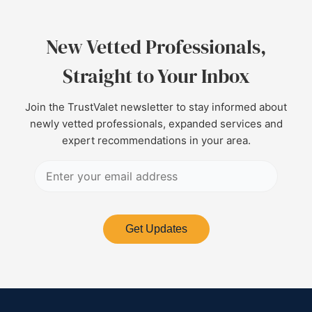
New Vetted Professionals,
Straight to Your Inbox
Join the TrustValet newsletter to stay informed about
newly vetted professionals, expanded services and
expert recommendations in your area.
Get Updates