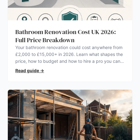
Bathroom Renovation Cost UK 2026:
Full Price Breakdown
Your bathroom renovation could cost anywhere from
£2,000 to £15,000+ in 2026. Learn what shapes the
price, how to budget and how to hire a pro you can
trust.
Read guide
→