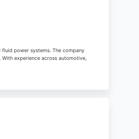
nd fluid power systems. The company
t. With experience across automotive,
 and cost reductions. Highly rated by
eston.