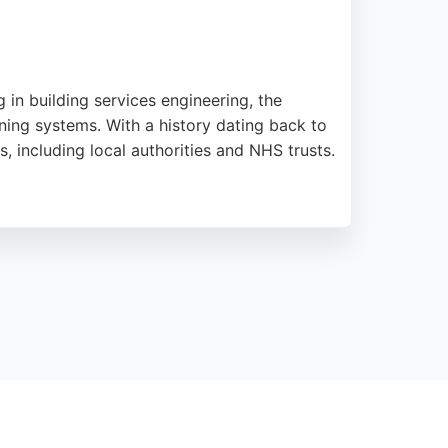
 in building services engineering, the
oning systems. With a history dating back to
, including local authorities and NHS trusts.
l-out service, ensuring reliable support for
 local residents and businesses seeking