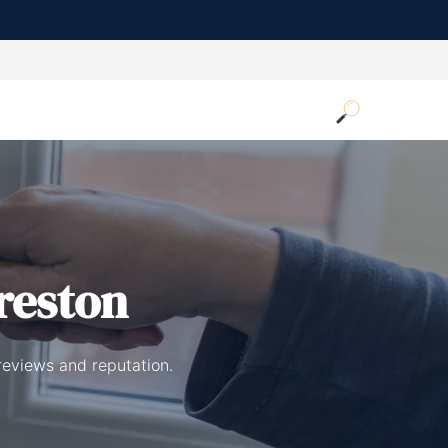
reston
reviews and reputation.