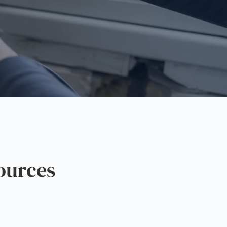
ources