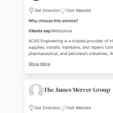
Get Direction
Visit Website
Why choose this service?
Clients say:
Meticulous
ACAS Engineering is a trusted provider of 
supplies, installs, maintains, and repairs c
pharmaceutical, and petroleum industries, A
Show More
Their trained engineers manage projects fr
clients for professionalism and knowledge, 
Source:
Facebook
,
Twitter
,
Instagram
,
Google
The James Mercer Group
Get Direction
Visit Website