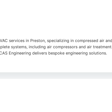
HVAC services in Preston, specializing in compressed air a
omplete systems, including air compressors and air treatmen
CAS Engineering delivers bespoke engineering solutions.
om concept to commissioning, ensuring smoother operations
ACAS Engineering is a reliable choice for HVAC needs in Pr