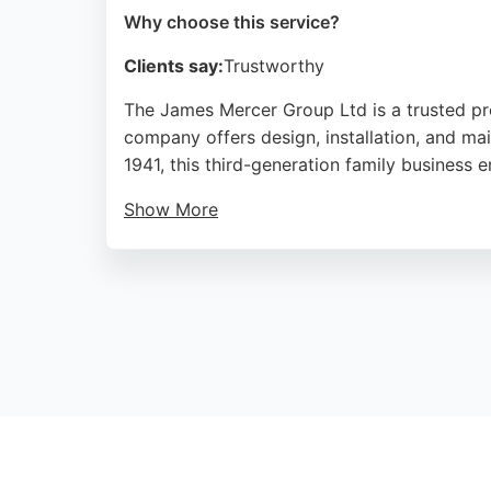
Why choose this service?
Clients say:
Trustworthy
The James Mercer Group Ltd is a trusted prov
company offers design, installation, and mai
1941, this third-generation family business 
Show More
Clients praise the helpful staff and outsta
all HVAC needs. Based in Preston, they ser
professional HVAC solutions.
Source:
Google