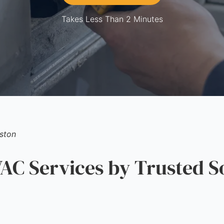
Takes Less Than 2 Minutes
ston
C Services by Trusted S