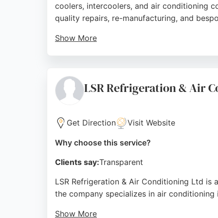
coolers, intercoolers, and air conditioning 
quality repairs, re-manufacturing, and besp
Show More
Customers consistently praise the fast, reli
for classic cars or modern vehicles, MRS H
Preston for HVAC needs.
LSR Refrigeration & Air C
Source:
Twitter
,
Youtube
,
Google
Get Direction
Visit Website
Why choose this service?
Clients say:
Transparent
LSR Refrigeration & Air Conditioning Ltd is
the company specializes in air conditioning 
Show More