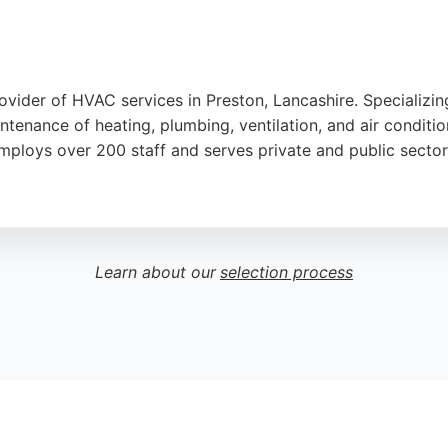
ider of HVAC services in Preston, Lancashire. Specializing
ntenance of heating, plumbing, ventilation, and air conditi
employs over 200 staff and serves private and public sectors
nding experience. The company operates a 24/7 emergency cal
ve North West England, making them a convenient choice for
Learn about our
selection process