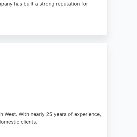
mpany has built a strong reputation for
andle complex issues with efficiency. Whether
prices, making them a trusted choice in
th West. With nearly 25 years of experience,
domestic clients.