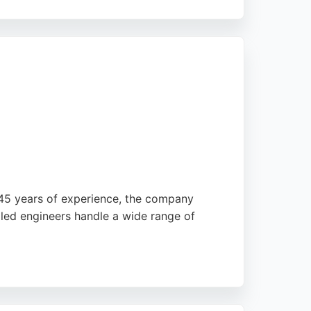
tomers. LSR offers free surveys with no call-
systems, LSR is a reliable choice for
r 45 years of experience, the company
illed engineers handle a wide range of
Northfreeze is known for its reliability and