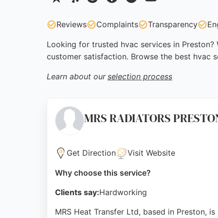
Reviews
Complaints
Transparency
En
Looking for trusted hvac services in Preston? 
customer satisfaction. Browse the best hvac s
Learn about our
selection process
MRS RADIATORS PRESTON t/a
Get Direction
Visit Website
Why choose this service?
Clients say:
Hardworking
MRS Heat Transfer Ltd, based in Preston, is 