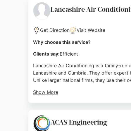
Source:
Facebook
,
Google
Lancashire Air Condition
Get Direction
Visit Website
Why choose this service?
Clients say:
Efficient
Lancashire Air Conditioning is a family-run 
Lancashire and Cumbria. They offer expert in
Unlike larger national firms, they use their o
Show More
The company is a member of the Lancashire 
customers, they are praised for professional
Lancashire Air Conditioning provides dependa
ACAS Engineering
Source:
Google