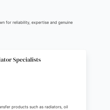
n for reliability, expertise and genuine
ator Specialists
nsfer products such as radiators, oil