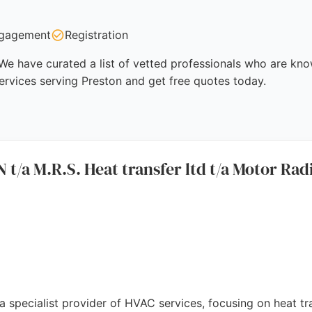
gagement
Registration
We have curated a list of vetted professionals who are know
ervices serving Preston and get free quotes today.
 M.R.S. Heat transfer ltd t/a Motor Radi
a specialist provider of HVAC services, focusing on heat tra