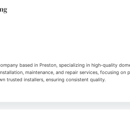
ing
company based in Preston, specializing in high-quality domes
stallation, maintenance, and repair services, focusing on p
wn trusted installers, ensuring consistent quality.
County Council Safe Trader Scheme and has been quoted in
, clean installations and responsive service. For those seek
ble, affordable solutions tailored to individual needs.