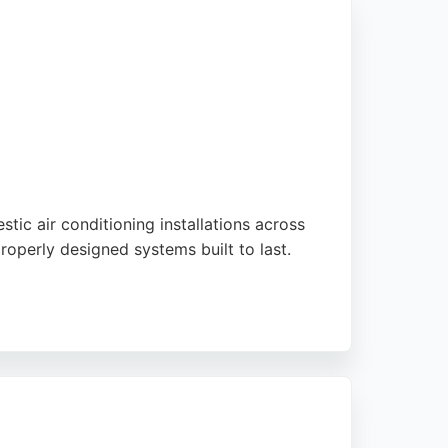
tic air conditioning installations across
roperly designed systems built to last.
 national media. With a 5-star rating from
ing reliable HVAC services in Preston,