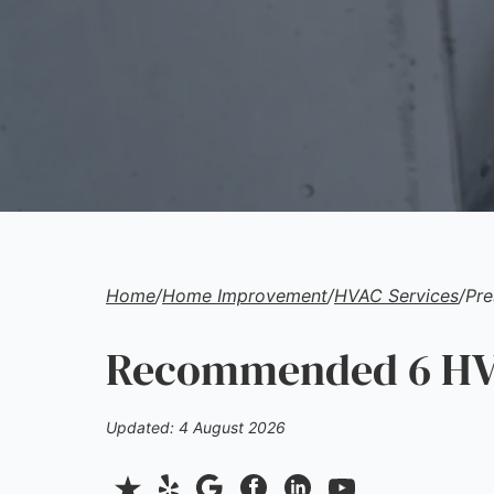
Home
/
Home Improvement
/
HVAC Services
/
Pre
Recommended 6 HVA
Updated: 4 August 2026