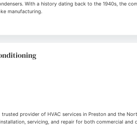
condensers. With a history dating back to the 1940s, the co
oke manufacturing.
able service and expert team, highlighting their ability to h
eat Transfer offers a no-nonsense approach and reasonable 
onditioning
 a trusted provider of HVAC services in Preston and the Nor
installation, servicing, and repair for both commercial and 