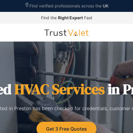
Find verified professionals across the
UK
Find the
Right Expert
Fast
ed
HVAC Services
in P
sted in Preston has been checked for credentials, customer 
Get 3 Free Quotes