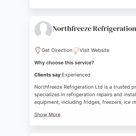
Their fully qualified engineers deliver neat,
out charge, ensuring transparent and hassle
quality HVAC solutions.
Northfreeze Refrigeratio
Source:
Google
Get Direction
Visit Website
Why choose this service?
Clients say:
Experienced
Northfreeze Refrigeration Ltd is a trusted 
specializes in refrigeration repairs and inst
equipment, including fridges, freezers, ice 
Show More
Customers consistently praise the team for t
expertise, making it a strong choice for tho