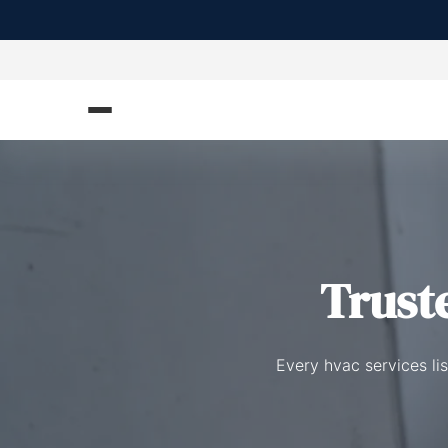
Trust
Every hvac services li