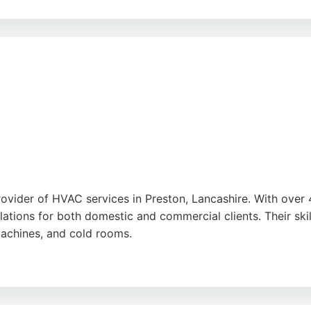
 efficient installations, as praised by numerous satisfied cus
-free service. Whether for wall-mounted or ceiling-mounted 
n
provider of HVAC services in Preston, Lancashire. With ove
allations for both domestic and commercial clients. Their sk
machines, and cold rooms.
heir prompt, professional service and clear communication. 
se in need of HVAC solutions in the Preston area.