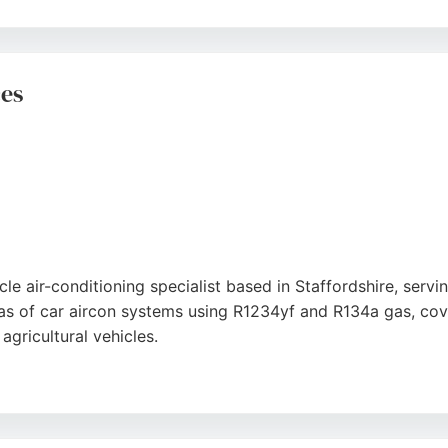
 quality workmanship, backed by a 10-year warranty on par
ess, and thorough testing of units. Whether for residential o
ong choice for HVAC services in the area.
ces
le air-conditioning specialist based in Staffordshire, serv
s of car aircon systems using R1234yf and R134a gas, cove
ricultural vehicles.
ess offers on-site repairs and a mobile service, ensuring c
with technicians who accurately diagnose and resolve issues