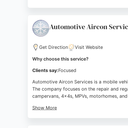
Their team is known for professionalism and
reviews highlight their punctuality, cleanlin
cost-effective solutions, making them a str
Automotive Aircon Servi
Source:
Google
Get Direction
Visit Website
Why choose this service?
Clients say:
Focused
Automotive Aircon Services is a mobile vehic
The company focuses on the repair and rega
campervans, 4x4s, MPVs, motorhomes, and ag
Show More
With over 30 years of experience, the busin
fast, professional, and affordable service, 