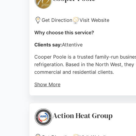
Source:
Facebook
,
X
,
Uk
,
Youtube
,
Instagram
,
Google
Get Direction
Visit Website
Why choose this service?
Clients say:
Attentive
Cooper Poole is a trusted family-run busines
refrigeration. Based in the North West, they
commercial and residential clients.
Show More
Reviews highlight their professional, clean,
solutions provide energy efficiency and cos
Trent, Cooper Poole is a highly recommend
Action Heat Group
Source:
Facebook
,
Linkedin
,
Instagram
,
Google