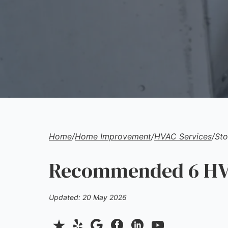
Home
/
Home Improvement
/
HVAC Services
/
Sto
Recommended 6 HVA
Updated: 20 May 2026