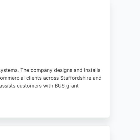
d aircon repair.
 systems. The company designs and installs
ommercial clients across Staffordshire and
 assists customers with BUS grant
ssional installations. Clients report high
 seeking efficient HVAC services with a
are.