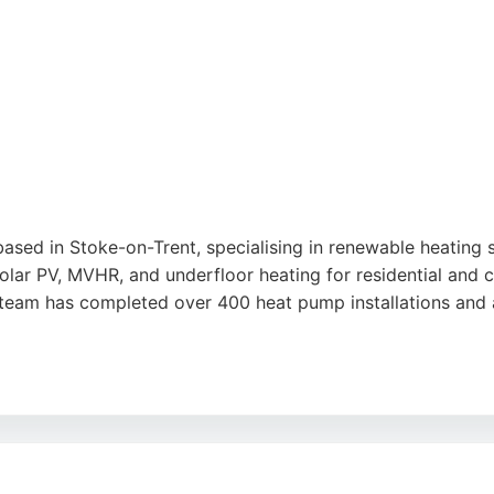
con Services provides expert vehicle thermal management an
ased in Stoke-on-Trent, specialising in renewable heating
lar PV, MVHR, and underfloor heating for residential and c
e team has completed over 400 heat pump installations and
onable service from Bryan and Clare, as well as neat, profe
conomical running costs. For homeowners in Stoke-on-Trent
clear guidance, quality installation, and dependable afterc