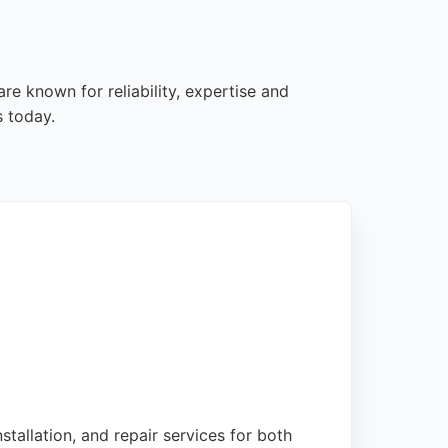
re known for reliability, expertise and
s today.
stallation, and repair services for both