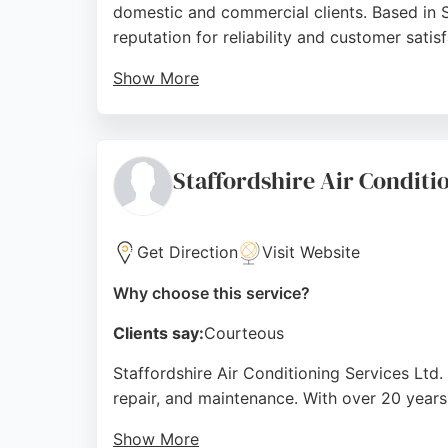
domestic and commercial clients. Based in S
reputation for reliability and customer satisf
Show More
As a Worcester Bosch accredited installer a
installations, servicing, and care plans. Cu
routine maintenance or emergency repairs, G
Staffordshire Air Conditi
Trent.
Source:
Facebook
,
Google
Get Direction
Visit Website
Why choose this service?
Clients say:
Courteous
Staffordshire Air Conditioning Services Ltd. 
repair, and maintenance. With over 20 years
Show More