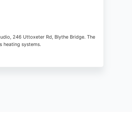
tudio, 246 Uttoxeter Rd, Blythe Bridge. The
as heating systems.
ing repairs. Customers consistently praise
t is a reliable choice for keeping homes