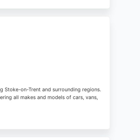
ts and labor for installations. Customer
r commercial needs, they deliver reliable and
ing Stoke-on-Trent and surrounding regions.
ring all makes and models of cars, vans,
onvenience for customers. Reviews highlight
 that others could not. For reliable HVAC