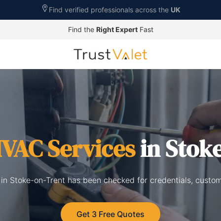
Find verified professionals across the
UK
Find the
Right Expert
Fast
VAC Services
in Stok
 in Stoke-on-Trent has been checked for credentials, custo
Get 3 Free Quotes