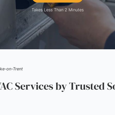
Takes Less Than 2 Minutes
ke-on-Trent
C Services by Trusted S