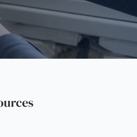
ources