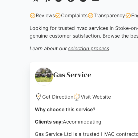
Reviews
Complaints
Transparency
En
Looking for trusted hvac services in Stoke-on-
genuine customer satisfaction. Browse the bes
Learn about our
selection process
Gas Service
Get Direction
Visit Website
Why choose this service?
Clients say:
Accommodating
Gas Service Ltd is a trusted HVAC contractor 