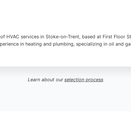
 of HVAC services in Stoke-on-Trent, based at First Floor S
erience in heating and plumbing, specializing in oil and g
mergency call-outs, bathroom renovations, and general plumb
ricing. With a team of fully certified engineers, Action Hea
Staffordshire region.
Learn about our
selection process