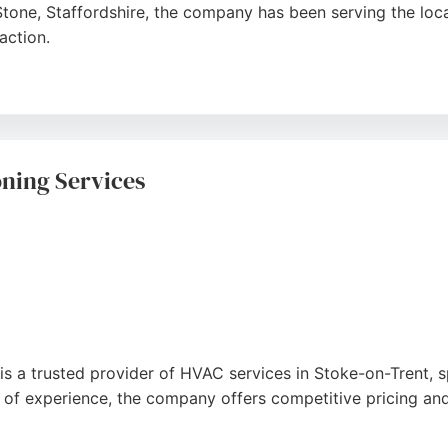
tone, Staffordshire, the company has been serving the loc
action.
nd Gas Safe & OFTEC registered, they offer expert gas and o
stomers consistently praise their prompt, friendly service 
as Service Ltd provides honest, professional heating solut
oning Services
is a trusted provider of HVAC services in Stoke-on-Trent, spe
 of experience, the company offers competitive pricing and 