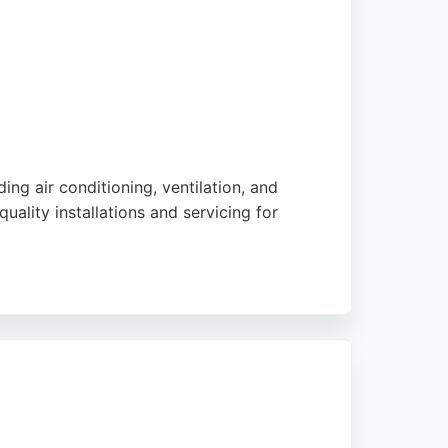
ng air conditioning, ventilation, and
uality installations and servicing for
e pricing. Their combined heating and cooling
rt. For reliable HVAC services in Stoke-on-