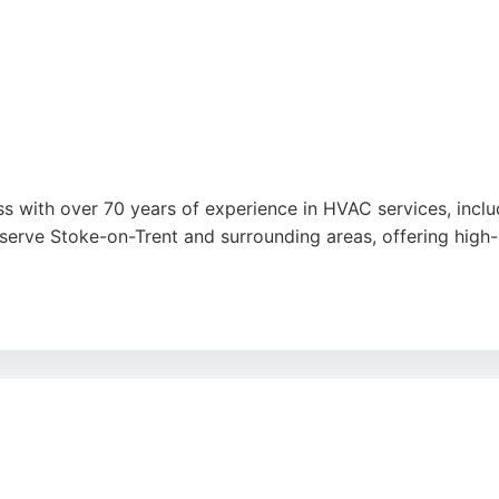
s with over 70 years of experience in HVAC services, includi
 serve Stoke-on-Trent and surrounding areas, offering high-q
 and tidy installations, knowledgeable staff, and competitiv
t savings, while modern units improve air quality and comfo
ed choice.