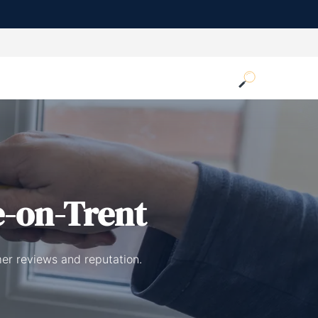
e-on-Trent
mer reviews and reputation.