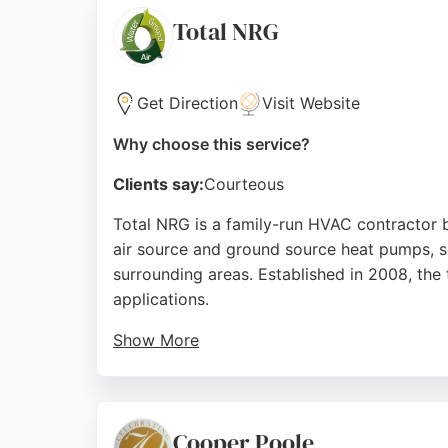
Services in Stoke-on-Trent, Automotive Air
Total NRG
Source:
Facebook
,
Instagram
,
Pinterest
,
Google
Get Direction
Visit Website
Why choose this service?
Clients say:
Courteous
Total NRG is a family-run HVAC contractor b
air source and ground source heat pumps, so
surrounding areas. Established in 2008, th
applications.
Show More
Reviews highlight the knowledgeable and pers
satisfaction with system performance and e
focus on renewable energy, Total NRG offers 
Cooper Poole