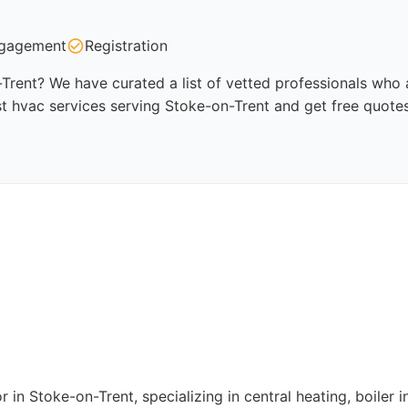
gagement
Registration
Trent? We have curated a list of vetted professionals who a
t hvac services serving Stoke-on-Trent and get free quote
in Stoke-on-Trent, specializing in central heating, boiler in