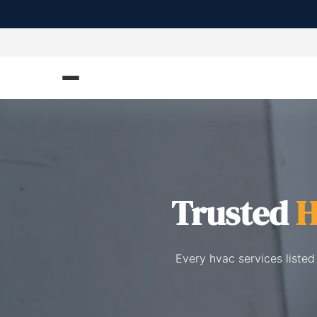
Trusted
H
Every hvac services listed