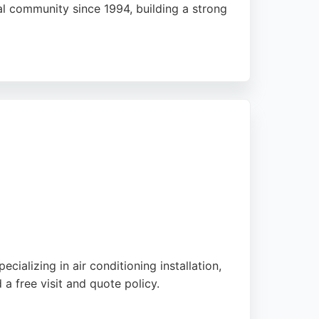
al community since 1994, building a strong
il boiler services, including new
and thorough workmanship. Whether for
ions across Stafford, Stone, and Stoke-on-
cializing in air conditioning installation,
a free visit and quote policy.