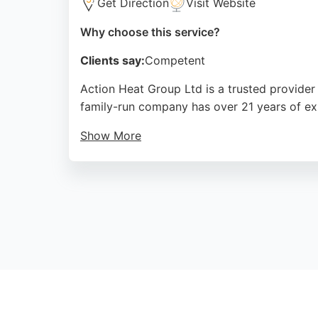
Get Direction
Visit Website
Why choose this service?
Clients say:
Competent
Action Heat Group Ltd is a trusted provider
family-run company has over 21 years of exp
Show More
They offer boiler servicing, installation, e
their prompt, professional service and fair p
warm and plumbing running smoothly in the 
Source:
Facebook
,
Instagram
,
Google