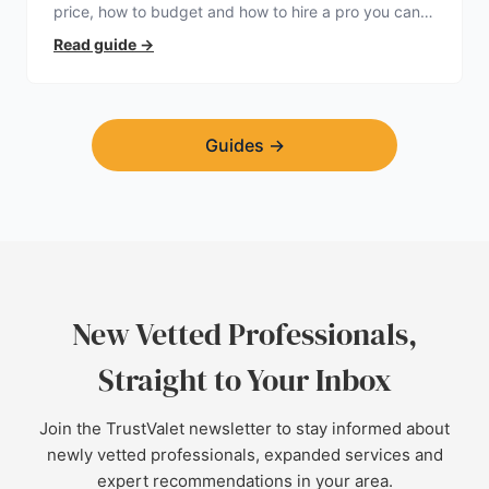
price, how to budget and how to hire a pro you can
trust.
Read guide
→
Guides
→
New Vetted Professionals,
Straight to Your Inbox
Join the TrustValet newsletter to stay informed about
newly vetted professionals, expanded services and
expert recommendations in your area.