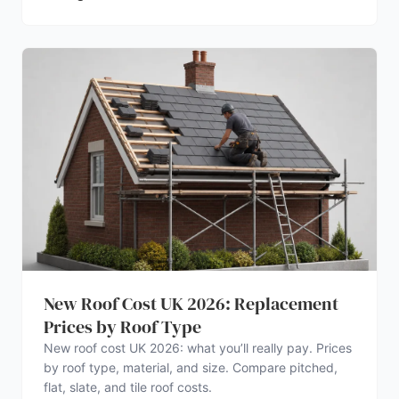
New Roof Cost UK 2026: Replacement
Prices by Roof Type
New roof cost UK 2026: what you’ll really pay. Prices
by roof type, material, and size. Compare pitched,
flat, slate, and tile roof costs.