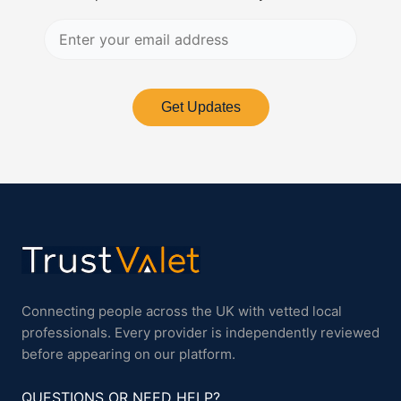
Get Updates
Connecting people across the UK with vetted local
professionals. Every provider is independently reviewed
before appearing on our platform.
QUESTIONS OR NEED HELP?