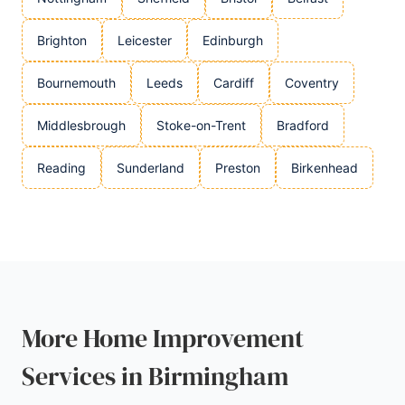
Brighton
Leicester
Edinburgh
Bournemouth
Leeds
Cardiff
Coventry
Middlesbrough
Stoke-on-Trent
Bradford
Reading
Sunderland
Preston
Birkenhead
More Home Improvement
Services in Birmingham