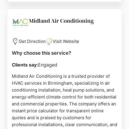
cost-effective solutions, as highlighted by
customer reviews. Dan's Air also provides home
call-outs and agricultural vehicle services. With
Midland Air Conditioning
professional training and a focus on customer
satisfaction, Dan's Air is a reliable choice for
automotive HVAC needs in Birmingham.
Get Direction
Visit Website
Source:
Facebook
,
Instagram
,
Google
Why choose this service?
Clients say:
Engaged
Midland Air Conditioning is a trusted provider of
HVAC services in Birmingham, specializing in air
conditioning installation, heat pump solutions, and
energy-efficient climate control for both residential
and commercial properties. The company offers an
instant price calculator for transparent online
quotes and is praised by customers for
professional installations, clear communication, and