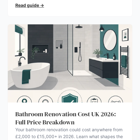
Read guide
→
Bathroom Renovation Cost UK 2026:
Full Price Breakdown
Your bathroom renovation could cost anywhere from
£2,000 to £15,000+ in 2026. Learn what shapes the