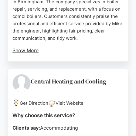
in Birmingham. The company specializes in boiler
repair, servicing, and replacement, with a focus on
combi boilers. Customers consistently praise the
professional and efficient service provided by Mike,
the engineer, highlighting fair pricing, clear
communication, and tidy work.
Show More
The business is Gas Safe registered and offers
out-of-hours visits to address heating emergencies
promptly. With a strong reputation built on positive
reviews, MG Heating is a reliable choice for
Central Heating and Cooling
homeowners in Birmingham seeking quality HVAC
solutions.
Get Direction
Visit Website
Source:
Google
Why choose this service?
Clients say:
Accommodating