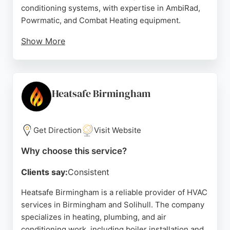
conditioning systems, with expertise in AmbiRad,
Powrmatic, and Combat Heating equipment.
Show More
Clients consistently praise the team's
professionalism, deep technical knowledge, and
reliable service over many years. With over 25
years of hands-on experience and fully Gas Safe
Heatsafe Birmingham
certified engineers, D R Mechanical offers impartial
advice and high-quality workmanship. Their prompt
response and ability to solve complex heating
Get Direction
Visit Website
issues make them a trusted choice for businesses
Why choose this service?
needing HVAC services in Birmingham.
Clients say:
Consistent
Source:
Google
Heatsafe Birmingham is a reliable provider of HVAC
services in Birmingham and Solihull. The company
specializes in heating, plumbing, and air
conditioning work, including boiler installation and