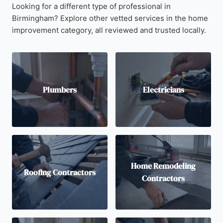
Looking for a different type of professional in
Birmingham? Explore other vetted services in the home
improvement category, all reviewed and trusted locally.
Plumbers
Electricians
Home Remodeling
Roofing Contractors
Contractors