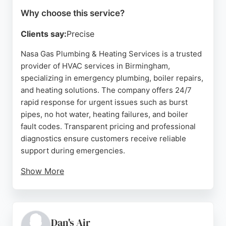
Why choose this service?
Clients say:
Precise
Nasa Gas Plumbing & Heating Services is a trusted
provider of HVAC services in Birmingham,
specializing in emergency plumbing, boiler repairs,
and heating solutions. The company offers 24/7
rapid response for urgent issues such as burst
pipes, no hot water, heating failures, and boiler
fault codes. Transparent pricing and professional
diagnostics ensure customers receive reliable
support during emergencies.
Show More
Reviews highlight prompt attendance, skilled
workmanship, and fair pricing, with customers
praising the team's ability to resolve complex
issues efficiently. For Birmingham residents
Dan's Air