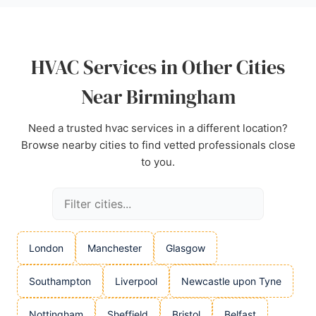
Heating and Cooling Ltd offers a strong
combination of skill and customer care.
Source:
Instagram
,
Google
HVAC Services in Other Cities
Near Birmingham
Need a trusted hvac services in a different location?
Browse nearby cities to find vetted professionals close
to you.
London
Manchester
Glasgow
Southampton
Liverpool
Newcastle upon Tyne
Nottingham
Sheffield
Bristol
Belfast