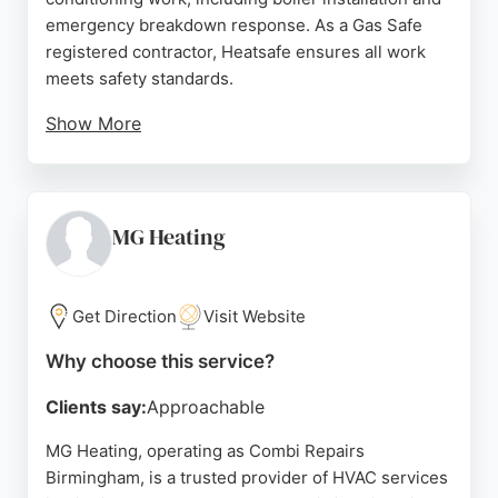
emergency breakdown response. As a Gas Safe
registered contractor, Heatsafe ensures all work
meets safety standards.
Show More
Customers appreciate the team's professionalism,
flexibility, and prompt service, as reflected in
numerous five-star reviews. The company offers
free quotes, no call-out charges, and finance
MG Heating
options, making quality HVAC services accessible.
Serving areas such as Shirley, Kings Heath, and
Harborne, Heatsafe Birmingham is a trusted choice
Get Direction
Visit Website
for both domestic and commercial clients seeking
Why choose this service?
dependable heating and cooling solutions.
Clients say:
Approachable
Source:
Facebook
,
Google
MG Heating, operating as Combi Repairs
Birmingham, is a trusted provider of HVAC services