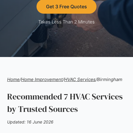
Get 3 Free Quotes
Takes Less Than 2 Minutes
Home
/
Home Improvement
/
HVAC Services
/
Birmingham
Recommended 7 HVAC Services
by Trusted Sources
Updated: 16 June 2026