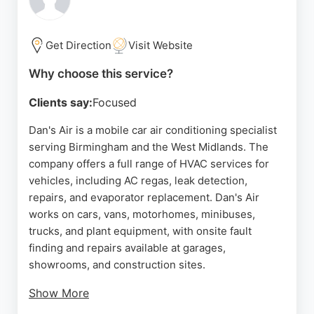
seeking dependable HVAC services, Nasa Gas
provides fast, professional assistance to restore
home comfort and safety.
Get Direction
Visit Website
Source:
Google
Why choose this service?
Clients say:
Focused
Dan's Air is a mobile car air conditioning specialist
serving Birmingham and the West Midlands. The
company offers a full range of HVAC services for
vehicles, including AC regas, leak detection,
repairs, and evaporator replacement. Dan's Air
works on cars, vans, motorhomes, minibuses,
trucks, and plant equipment, with onsite fault
finding and repairs available at garages,
showrooms, and construction sites.
Show More
The business is known for honest diagnostics and