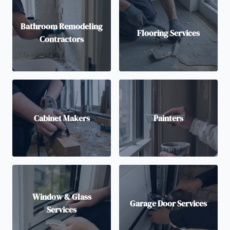
Bathroom Remodeling
Flooring Services
Contractors
Cabinet Makers
Painters
Window & Glass
Garage Door Services
Services