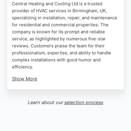
Central Heating and Cooling Ltd is a trusted
provider of HVAC services in Birmingham, UK,
specializing in installation, repair, and maintenance
for residential and commercial properties. The
company is known for its prompt and reliable
service, as highlighted by numerous five-star
reviews. Customers praise the team for their
professionalism, expertise, and ability to handle
complex installations with good humor and
efficiency.
Show More
Whether addressing emergency breakdowns
during cold snaps or replacing outdated systems,
the company prioritizes customer comfort and
Learn about our
selection process
energy efficiency. Based in Rubery, Birmingham,
they serve the local area with a commitment to
quality and tidy workmanship. For those seeking
dependable heating and cooling solutions, Central