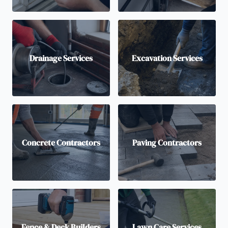
Drainage Services
Excavation Services
Concrete Contractors
Paving Contractors
Fence & Deck Builders
Lawn Care Services