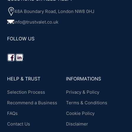
48A Boundary Road, London NW8 0HJ
info@trustvalet.co.uk
FOLLOW US
HELP & TRUST
INFORMATIONS
Selection Process
Privacy & Policy
Recommend a Business
Terms & Conditions
FAQs
Cookie Policy
Contact Us
Disclaimer