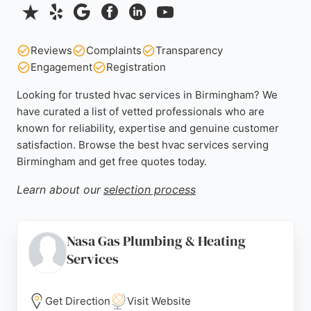
Reviews
Complaints
Transparency
Engagement
Registration
Looking for trusted hvac services in Birmingham? We
have curated a list of vetted professionals who are
known for reliability, expertise and genuine customer
satisfaction. Browse the best hvac services serving
Birmingham and get free quotes today.
Learn about our
selection process
Nasa Gas Plumbing & Heating
Services
Get Direction
Visit Website