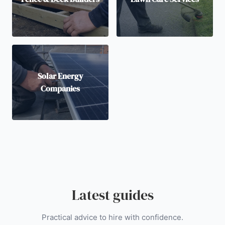
Solar Energy
Companies
Latest guides
Practical advice to hire with confidence.