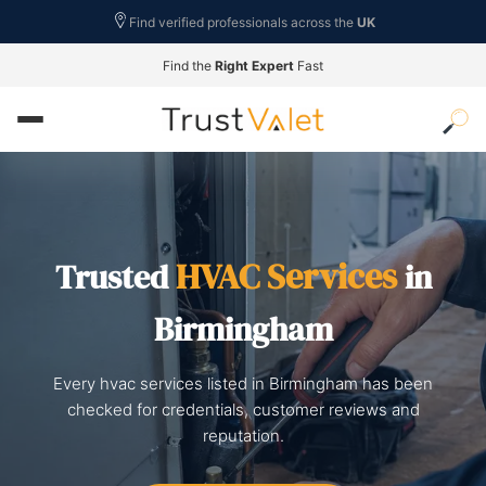
Find verified professionals across the
UK
Find the
Right Expert
Fast
HVAC Services
Trusted
in
Birmingham
Every hvac services listed in Birmingham has been
checked for credentials, customer reviews and
reputation.