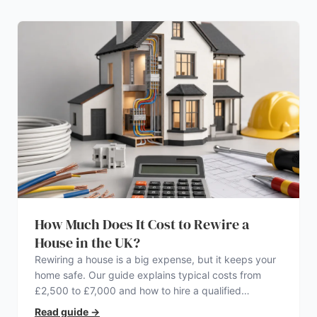
How Much Does It Cost to Rewire a
House in the UK?
Rewiring a house is a big expense, but it keeps your
home safe. Our guide explains typical costs from
£2,500 to £7,000 and how to hire a qualified
electrician.
Read guide
→