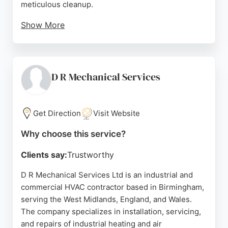
meticulous cleanup.
Show More
With a focus on modern systems like Mitsubishi
units and multi-split condensers, they cater to
diverse cooling and heating needs. Positive
reviews highlight their knowledgeable team,
D R Mechanical Services
efficient coordination, and ability to handle large
spaces effectively. For reliable HVAC services in
Birmingham, Midland Air Conditioning stands out
Get Direction
Visit Website
for its quality workmanship and customer-centric
Why choose this service?
approach.
Clients say:
Trustworthy
Source:
Twitter
,
Facebook
,
Instagram
,
Uk
,
Youtube
,
Tiktok
,
Google
D R Mechanical Services Ltd is an industrial and
commercial HVAC contractor based in Birmingham,
serving the West Midlands, England, and Wales.
The company specializes in installation, servicing,
and repairs of industrial heating and air