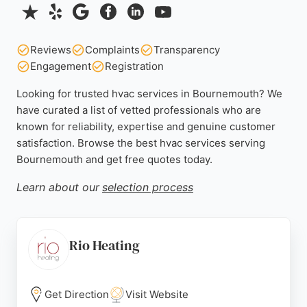
Reviews
Complaints
Transparency
Engagement
Registration
Looking for trusted hvac services in Bournemouth? We
have curated a list of vetted professionals who are
known for reliability, expertise and genuine customer
satisfaction. Browse the best hvac services serving
Bournemouth and get free quotes today.
Learn about our
selection process
Rio Heating
Get Direction
Visit Website