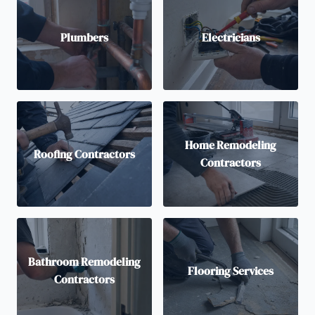
Plumbers
Electricians
Home Remodeling
Roofing Contractors
Contractors
Bathroom Remodeling
Flooring Services
Contractors