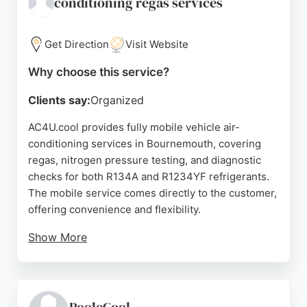
conditioning regas services
cost-effective electric heating options with strong
customer support.
Get Direction
Visit Website
Source:
Facebook
,
Instagram
,
Twitter
,
Google
Why choose this service?
Clients say:
Organized
AC4U.cool provides fully mobile vehicle air-
conditioning services in Bournemouth, covering
regas, nitrogen pressure testing, and diagnostic
checks for both R134A and R1234YF refrigerants.
The mobile service comes directly to the customer,
offering convenience and flexibility.
Show More
Reviews highlight prompt, professional, and polite
service, with customers appreciating the quick
response times and thorough diagnostics. The use
of a Sun Kool-Kare dual gas machine ensures