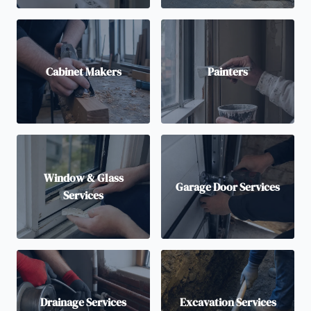
Cabinet Makers
Painters
Window & Glass
Garage Door Services
Services
Drainage Services
Excavation Services