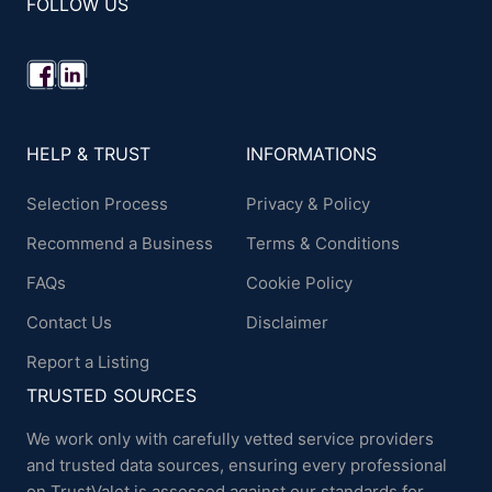
FOLLOW US
HELP & TRUST
INFORMATIONS
Selection Process
Privacy & Policy
Recommend a Business
Terms & Conditions
FAQs
Cookie Policy
Contact Us
Disclaimer
Report a Listing
TRUSTED SOURCES
We work only with carefully vetted service providers
and trusted data sources, ensuring every professional
on TrustValet is assessed against our standards for