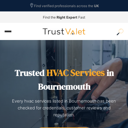
Find verified professionals across the
UK
Find the
Right Expert
Fast
HVAC Services
Trusted
in
Bournemouth
Every hvac services listed in Bournemouth has been
checked for credentials, customer reviews and
reputation.