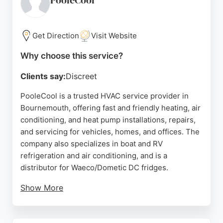
PooleCool
accurate and efficient service. For those in
Bournemouth seeking reliable HVAC services for
their vehicles, AC4U.cool stands out for its mobile
Get Direction
Visit Website
convenience, competitive pricing, and positive
Why choose this service?
customer feedback.
Clients say:
Discreet
Source:
Google
PooleCool is a trusted HVAC service provider in
Bournemouth, offering fast and friendly heating, air
conditioning, and heat pump installations, repairs,
and servicing for vehicles, homes, and offices. The
company also specializes in boat and RV
refrigeration and air conditioning, and is a
distributor for Waeco/Dometic DC fridges.
Show More
With expertise in diagnosing and fixing complex
issues, including electrical and control system