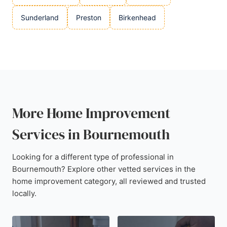
Sunderland
Preston
Birkenhead
More Home Improvement
Services in Bournemouth
Looking for a different type of professional in
Bournemouth? Explore other vetted services in the
home improvement category, all reviewed and trusted
locally.