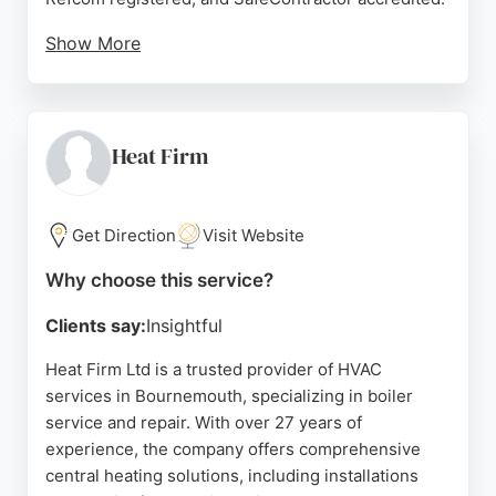
Show More
Reviews highlight their professional, clean
installations and excellent customer service.
Clients appreciate the knowledgeable engineers
who communicate clearly and complete work on
Heat Firm
time. Summit Mechanical offers design, installation,
and maintenance, making them a reliable choice for
temperature control solutions in Bournemouth.
Get Direction
Visit Website
Source:
Google
Why choose this service?
Clients say:
Insightful
Heat Firm Ltd is a trusted provider of HVAC
services in Bournemouth, specializing in boiler
service and repair. With over 27 years of
experience, the company offers comprehensive
central heating solutions, including installations