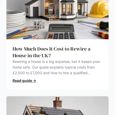
How Much Does It Cost to Rewire a
House in the UK?
Rewiring a house is a big expense, but it keeps your
home safe. Our guide explains typical costs from
£2,500 to £7,000 and how to hire a qualified
electrician.
Read guide
→