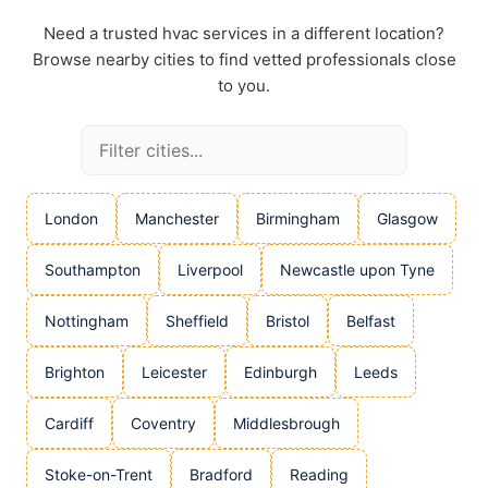
Need a trusted hvac services in a different location?
Browse nearby cities to find vetted professionals close
to you.
London
Manchester
Birmingham
Glasgow
Southampton
Liverpool
Newcastle upon Tyne
Nottingham
Sheffield
Bristol
Belfast
Brighton
Leicester
Edinburgh
Leeds
Cardiff
Coventry
Middlesbrough
Stoke-on-Trent
Bradford
Reading