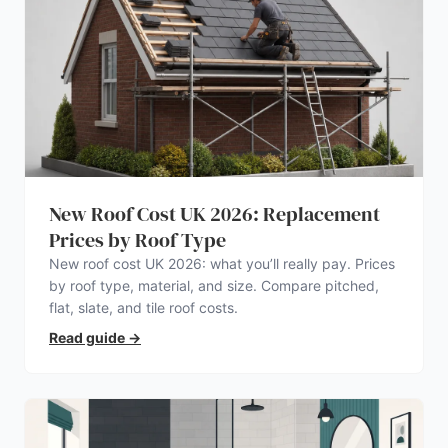
New Roof Cost UK 2026: Replacement
Prices by Roof Type
New roof cost UK 2026: what you’ll really pay. Prices
by roof type, material, and size. Compare pitched,
flat, slate, and tile roof costs.
Read guide
→