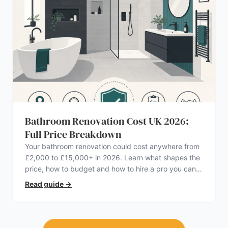
Bathroom Renovation Cost UK 2026:
Full Price Breakdown
Your bathroom renovation could cost anywhere from
£2,000 to £15,000+ in 2026. Learn what shapes the
price, how to budget and how to hire a pro you can
trust.
Read guide
→