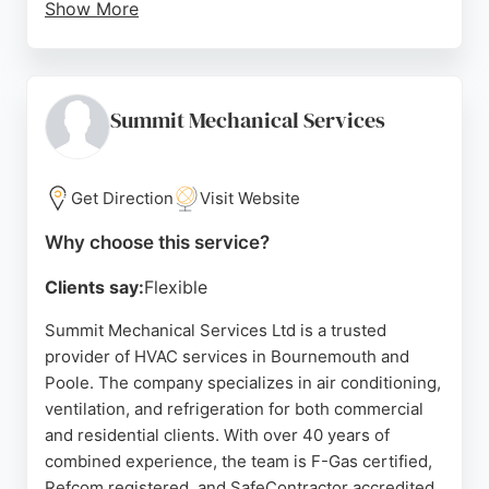
Show More
The team works closely with clients from initial
consultation through to aftercare. Reviews
highlight professionalism, tidy workmanship, and a
relaxed approach. While one review mentions a
Summit Mechanical Services
service issue, the majority of feedback is positive,
praising responsiveness and value. For reliable
HVAC services in Bournemouth, Just-Coolers is a
Get Direction
Visit Website
trusted choice.
Why choose this service?
Source:
Facebook
,
Google
Clients say:
Flexible
Summit Mechanical Services Ltd is a trusted
provider of HVAC services in Bournemouth and
Poole. The company specializes in air conditioning,
ventilation, and refrigeration for both commercial
and residential clients. With over 40 years of
combined experience, the team is F-Gas certified,
Refcom registered, and SafeContractor accredited.