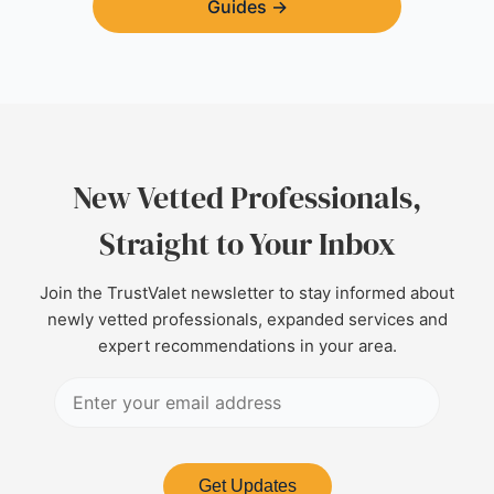
Guides
→
New Vetted Professionals,
Straight to Your Inbox
Join the TrustValet newsletter to stay informed about
newly vetted professionals, expanded services and
expert recommendations in your area.
Get Updates