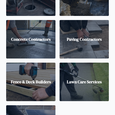
Concrete Contractors
Paving Contractors
Fence & Deck Builders
Lawn Care Services