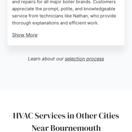
and repairs for all major boiler brands. Customers
appreciate the prompt, polite, and knowledgeable
service from technicians like Nathan, who provide
thorough explanations and efficient work.
Show More
Heat Firm also installs smart thermostats such as
Google Nest and Hive. The company offers 24/7
phone support and easy online booking, making it
Learn about our
selection process
convenient for residents to schedule appointments.
Positive reviews highlight the professionalism and
reliability of the team, making Heat Firm a strong
choice for heating and hot water needs in
Bournemouth.
Source:
Google
HVAC Services in Other Cities
Near Bournemouth