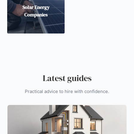
Solar Energy
Companies
Latest guides
Practical advice to hire with confidence.