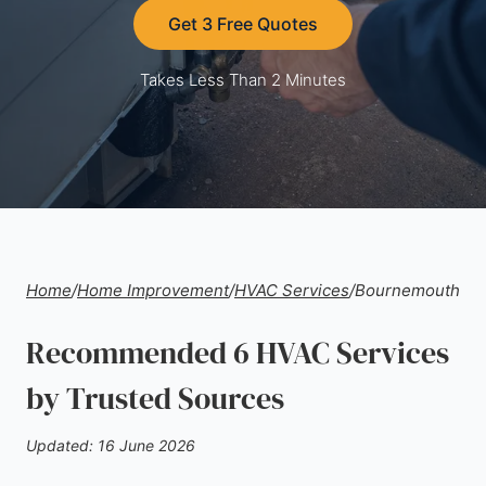
Get 3 Free Quotes
Takes Less Than 2 Minutes
Home
/
Home Improvement
/
HVAC Services
/
Bournemouth
Recommended 6 HVAC Services
by Trusted Sources
Updated: 16 June 2026