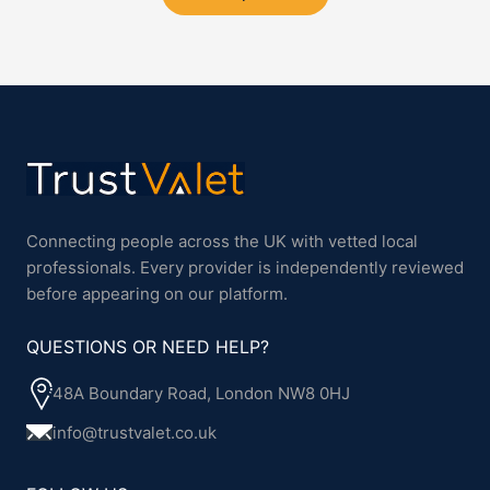
Connecting people across the UK with vetted local
professionals. Every provider is independently reviewed
before appearing on our platform.
QUESTIONS OR NEED HELP?
48A Boundary Road, London NW8 0HJ
info@trustvalet.co.uk