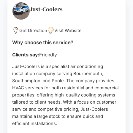
problems, PooleCool uses advanced leak detection
methods such as high-sensitivity gas detection and
Just-Coolers
UV dye. Customers consistently praise Ian's
thoroughness, communication, and reasonable
prices, with many noting same-day service and
Get Direction
Visit Website
weekend availability. For reliable HVAC solutions in
Why choose this service?
Bournemouth, PooleCool is a highly recommended
choice.
Clients say:
Friendly
Source:
Google
Just-Coolers is a specialist air conditioning
installation company serving Bournemouth,
Southampton, and Poole. The company provides
HVAC services for both residential and commercial
properties, offering high-quality cooling systems
tailored to client needs. With a focus on customer
service and competitive pricing, Just-Coolers
maintains a large stock to ensure quick and
efficient installations.