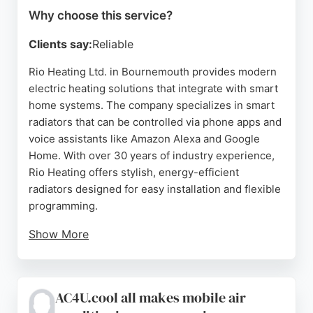
Why choose this service?
Clients say:
Reliable
Rio Heating Ltd. in Bournemouth provides modern
electric heating solutions that integrate with smart
home systems. The company specializes in smart
radiators that can be controlled via phone apps and
voice assistants like Amazon Alexa and Google
Home. With over 30 years of industry experience,
Rio Heating offers stylish, energy-efficient
radiators designed for easy installation and flexible
programming.
Show More
Customer reviews highlight excellent service,
sleek design, and effective heating performance.
For residents in Bournemouth seeking reliable
AC4U.cool all makes mobile air
HVAC services, Rio Heating delivers advanced,