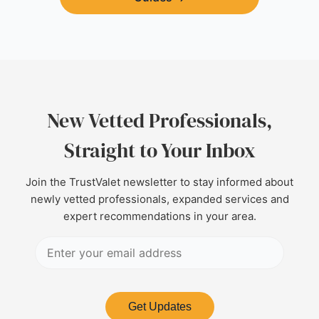
New Vetted Professionals,
Straight to Your Inbox
Join the TrustValet newsletter to stay informed about
newly vetted professionals, expanded services and
expert recommendations in your area.
Get Updates