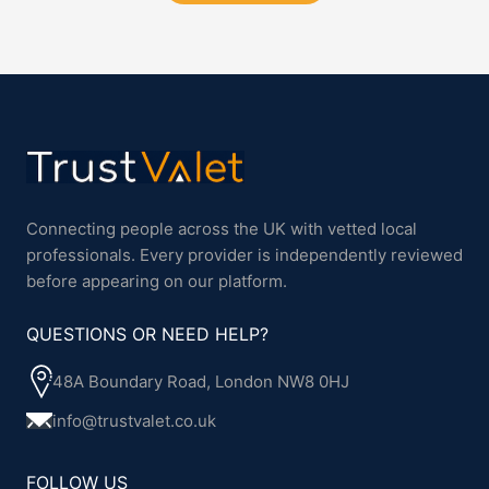
Connecting people across the UK with vetted local
professionals. Every provider is independently reviewed
before appearing on our platform.
QUESTIONS OR NEED HELP?
48A Boundary Road, London NW8 0HJ
info@trustvalet.co.uk
FOLLOW US