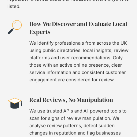
listed.
How We Discover and Evaluate Local
Experts
We identify professionals from across the UK
using public directories, local insights, review
platforms and user recommendations. Only
those with an active online presence, clear
service information and consistent customer
engagement are considered for review.
Real Reviews, No Manipulation
We use trusted
APIs
and AI-powered tools to
scan for signs of review manipulation. We
analyse review patterns, detect sudden
changes in reputation and flag businesses