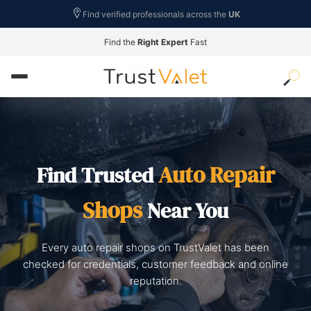
Find verified professionals across the
UK
Find the
Right Expert
Fast
Auto Repair
Find Trusted
Shops
Near You
Every auto repair shops on TrustValet has been
checked for credentials, customer feedback and online
reputation.