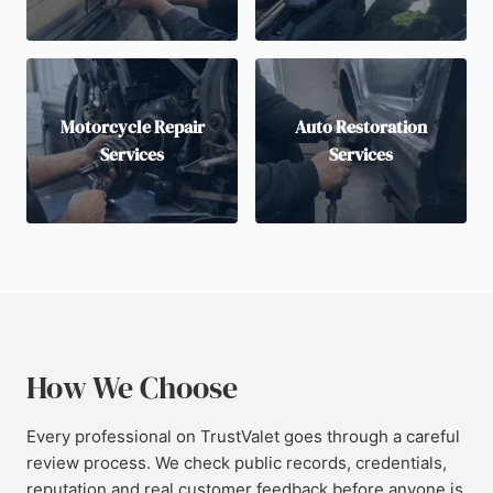
Motorcycle Repair
Auto Restoration
Services
Services
How We Choose
Every professional on TrustValet goes through a careful
review process. We check public records, credentials,
reputation and real customer feedback before anyone is