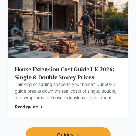
House Extension Cost Guide UK 2026:
Single & Double Storey Prices
Thinking of adding space to your home? Our 2026
guide breaks down the real costs of single, double,
and wrap-around house extensions. Learn about
planning permission, hidden expenses, and how to
Read guide
→
find a trustworthy builder.
Guides
→