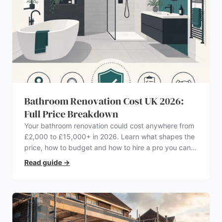
Bathroom Renovation Cost UK 2026:
Full Price Breakdown
Your bathroom renovation could cost anywhere from
£2,000 to £15,000+ in 2026. Learn what shapes the
price, how to budget and how to hire a pro you can
trust.
Read guide
→