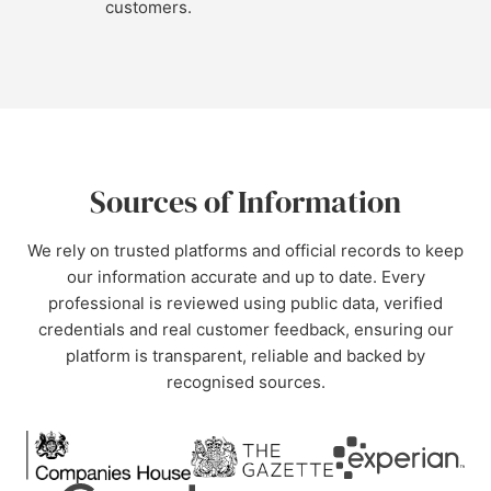
customers.
Sources of Information
We rely on trusted platforms and official records to keep
our information accurate and up to date. Every
professional is reviewed using public data, verified
credentials and real customer feedback, ensuring our
platform is transparent, reliable and backed by
recognised sources.