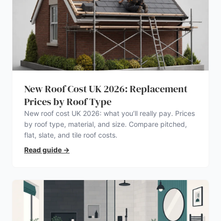
New Roof Cost UK 2026: Replacement
Prices by Roof Type
New roof cost UK 2026: what you’ll really pay. Prices
by roof type, material, and size. Compare pitched,
flat, slate, and tile roof costs.
Read guide
→