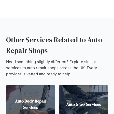
Other Services Related to Auto
Repair Shops
Need something slightly different? Explore similar
services to auto repair shops across the UK. Every
provider is vetted and ready to help.
Auto Body Repair
Auto Glass Services
Services