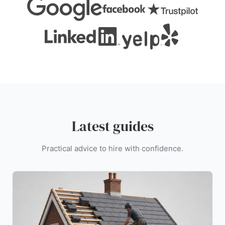
Latest guides
Practical advice to hire with confidence.