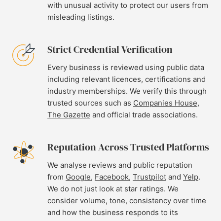
with unusual activity to protect our users from
misleading listings.
Strict Credential Verification
Every business is reviewed using public data
including relevant licences, certifications and
industry memberships. We verify this through
trusted sources such as
Companies House
,
The Gazette
and official trade associations.
Reputation Across Trusted Platforms
We analyse reviews and public reputation
from
Google
,
Facebook
,
Trustpilot
and
Yelp
.
We do not just look at star ratings. We
consider volume, tone, consistency over time
and how the business responds to its