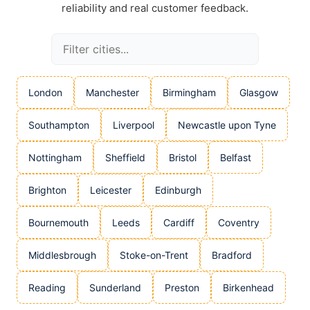
reliability and real customer feedback.
London
Manchester
Birmingham
Glasgow
Southampton
Liverpool
Newcastle upon Tyne
Nottingham
Sheffield
Bristol
Belfast
Brighton
Leicester
Edinburgh
Bournemouth
Leeds
Cardiff
Coventry
Middlesbrough
Stoke-on-Trent
Bradford
Reading
Sunderland
Preston
Birkenhead