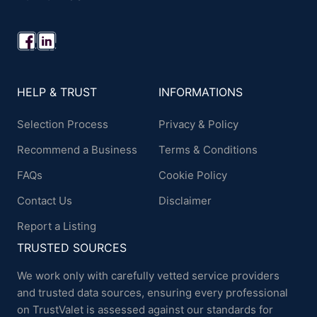
HELP & TRUST
INFORMATIONS
Selection Process
Privacy & Policy
Recommend a Business
Terms & Conditions
FAQs
Cookie Policy
Contact Us
Disclaimer
Report a Listing
TRUSTED SOURCES
We work only with carefully vetted service providers
and trusted data sources, ensuring every professional
on TrustValet is assessed against our standards for