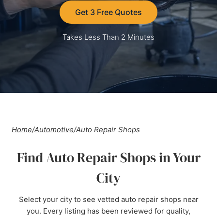
Get 3 Free Quotes
Takes Less Than 2 Minutes
Home
/
Automotive
/
Auto Repair Shops
Find Auto Repair Shops in Your
City
Select your city to see vetted auto repair shops near
you. Every listing has been reviewed for quality,