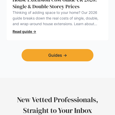
Single & Double Storey Prices
Thinking of adding space to your home? Our 2026
guide breaks down the real costs of single, double,
and wrap-around house extensions. Learn about
planning permission, hidden expenses, and how to
Read guide
→
find a trustworthy builder.
Guides
→
New Vetted Professionals,
Straight to Your Inbox