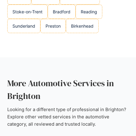
Stoke-on-Trent
Bradford
Reading
Sunderland
Preston
Birkenhead
More Automotive Services in
Brighton
Looking for a different type of professional in Brighton?
Explore other vetted services in the automotive
category, all reviewed and trusted locally.