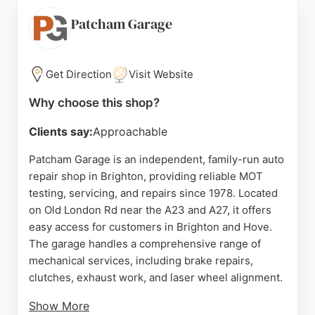
pricing breakdown. The team explains all work
clearly, ensuring transparency. With a focus on
Patcham Garage
professionalism and customer convenience,
Autohub Autocentres is a reliable choice for auto
repair needs in Brighton.
Get Direction
Visit Website
Source:
Google
Why choose this shop?
Clients say:
Approachable
Patcham Garage is an independent, family-run auto
repair shop in Brighton, providing reliable MOT
testing, servicing, and repairs since 1978. Located
on Old London Rd near the A23 and A27, it offers
easy access for customers in Brighton and Hove.
The garage handles a comprehensive range of
mechanical services, including brake repairs,
clutches, exhaust work, and laser wheel alignment.
Show More