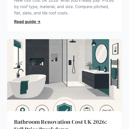
New roof cost UK 2026: what you’ll really pay. Prices
by roof type, material, and size. Compare pitched,
flat, slate, and tile roof costs.
Read guide
→
Bathroom Renovation Cost UK 2026: