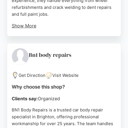
experience, they handle everything from wheel
refurbishments and crack welding to dent repairs
and full paint jobs.
Show More
Their mechanical work includes servicing, MOTs,
and diagnostics for all vehicle makes and models.
Highly rated with 5-star reviews, customers praise
their professional communication, efficient
Bn1 body repairs
turnaround, and quality results. JWR is an excellent
choice for reliable auto repairs in Brighton.
Get Direction
Visit Website
Source:
Facebook
,
Instagram
,
Google
Why choose this shop?
Clients say:
Organized
BN1 Body Repairs is a trusted car body repair
specialist in Brighton, offering professional
workmanship for over 25 years. The team handles