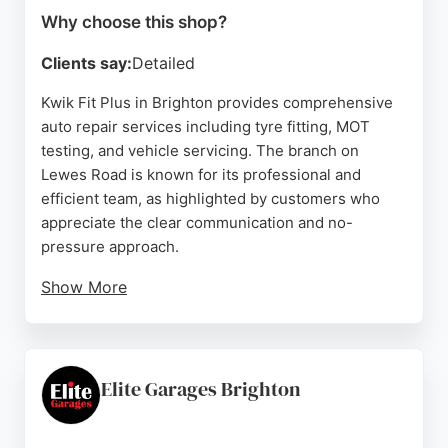
Why choose this shop?
Clients say:
Detailed
Kwik Fit Plus in Brighton provides comprehensive
auto repair services including tyre fitting, MOT
testing, and vehicle servicing. The branch on
Lewes Road is known for its professional and
efficient team, as highlighted by customers who
appreciate the clear communication and no-
pressure approach.
Show More
Technicians like Chris have been praised for
identifying and rectifying issues missed by other
garages, ensuring safety and quality. The workshop
accommodates busy schedules, often fitting in
Elite Garages Brighton
same-day appointments and completing work
promptly. With a focus on customer satisfaction and