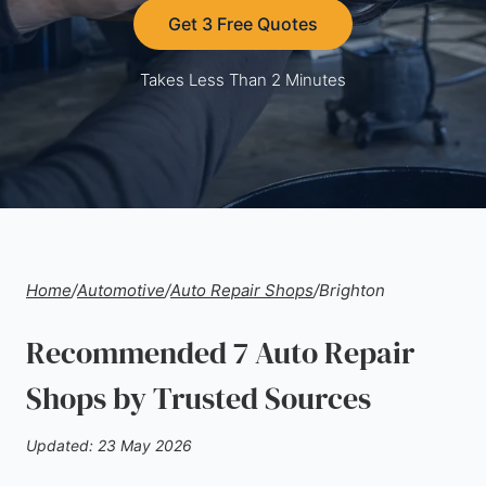
Get 3 Free Quotes
Takes Less Than 2 Minutes
Home
/
Automotive
/
Auto Repair Shops
/
Brighton
Recommended 7 Auto Repair
Shops by Trusted Sources
Updated: 23 May 2026