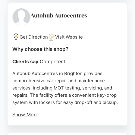
booking an MOT and service together. Autovets is a
Class 4 MOT centre that services vehicles to
Autohub Autocentres
manufacturer specifications using genuine parts,
ensuring warranty compliance at a lower cost than
dealerships. Reviews consistently mention the
Get Direction
Visit Website
friendly, professional staff and the peace of mind
Why choose this shop?
that comes from leaving a car in capable hands.
Clients say:
Competent
Source:
Facebook
,
Twitter
,
Google
Autohub Autocentres in Brighton provides
comprehensive car repair and maintenance
services, including MOT testing, servicing, and
repairs. The facility offers a convenient key-drop
system with lockers for easy drop-off and pickup.
Show More
Customers receive detailed communication via text
and email, including a vehicle health check and