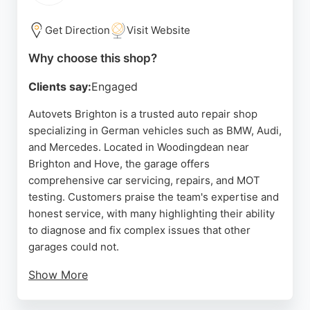
Source:
Facebook
,
Twitter
,
Instagram
,
Google
Get Direction
Visit Website
Why choose this shop?
Clients say:
Engaged
Autovets Brighton is a trusted auto repair shop
specializing in German vehicles such as BMW, Audi,
and Mercedes. Located in Woodingdean near
Brighton and Hove, the garage offers
comprehensive car servicing, repairs, and MOT
testing. Customers praise the team's expertise and
honest service, with many highlighting their ability
to diagnose and fix complex issues that other
garages could not.
Show More
The business provides a 12-month parts and labor
guarantee on repairs and offers a discount when