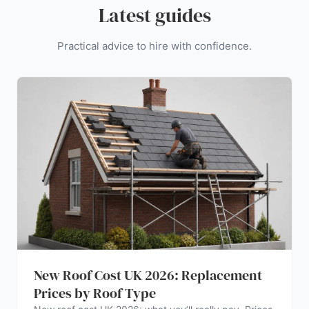
Latest guides
Practical advice to hire with confidence.
New Roof Cost UK 2026: Replacement
Prices by Roof Type