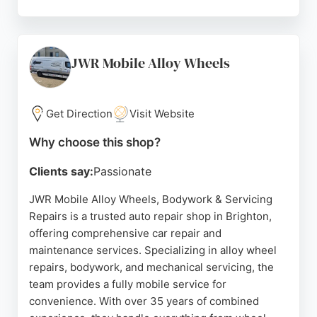
Customers appreciate the friendly, honest service
and fair pricing, as highlighted in numerous five-
star reviews. The team, including Mark and Lee, is
known for clear explanations and efficient problem-
JWR Mobile Alloy Wheels
solving. With a waiting room for convenience,
Patcham Garage is a trusted choice for car
maintenance and repairs in the Brighton area.
Get Direction
Visit Website
Source:
Facebook
,
Google
Why choose this shop?
Clients say:
Passionate
JWR Mobile Alloy Wheels, Bodywork & Servicing
Repairs is a trusted auto repair shop in Brighton,
offering comprehensive car repair and
maintenance services. Specializing in alloy wheel
repairs, bodywork, and mechanical servicing, the
team provides a fully mobile service for
convenience. With over 35 years of combined