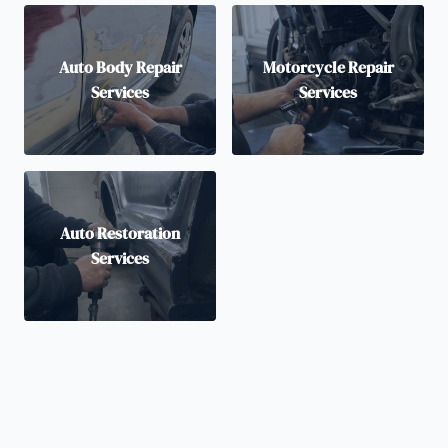
Auto Body Repair
Motorcycle Repair
Services
Services
Auto Restoration
Services