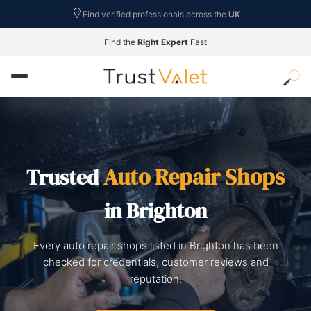
Find verified professionals across the
UK
Find the
Right Expert
Fast
Auto Repair Shops
Trusted
in Brighton
Every auto repair shops listed in Brighton has been
checked for credentials, customer reviews and
reputation.