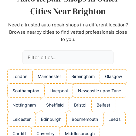
Cities Near Brighton
Need a trusted auto repair shops in a different location?
Browse nearby cities to find vetted professionals close
to you.
London
Manchester
Birmingham
Glasgow
Southampton
Liverpool
Newcastle upon Tyne
Nottingham
Sheffield
Bristol
Belfast
Leicester
Edinburgh
Bournemouth
Leeds
Cardiff
Coventry
Middlesbrough