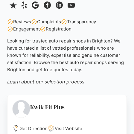
Reviews
Complaints
Transparency
Engagement
Registration
Looking for trusted auto repair shops in Brighton? We
have curated a list of vetted professionals who are
known for reliability, expertise and genuine customer
satisfaction. Browse the best auto repair shops serving
Brighton and get free quotes today.
Learn about our
selection process
Kwik Fit Plus
Get Direction
Visit Website