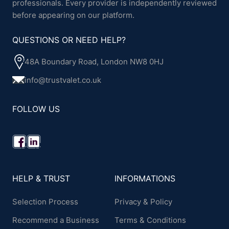
professionals. Every provider is independently reviewed
before appearing on our platform.
QUESTIONS OR NEED HELP?
48A Boundary Road, London NW8 0HJ
info@trustvalet.co.uk
FOLLOW US
HELP & TRUST
INFORMATIONS
Selection Process
Privacy & Policy
Recommend a Business
Terms & Conditions