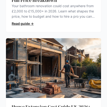
Full Price Breakdown
Your bathroom renovation could cost anywhere from
£2,000 to £15,000+ in 2026. Learn what shapes the
price, how to budget and how to hire a pro you can
trust.
Read guide
→
House Extension Cost Guide UK 2026: