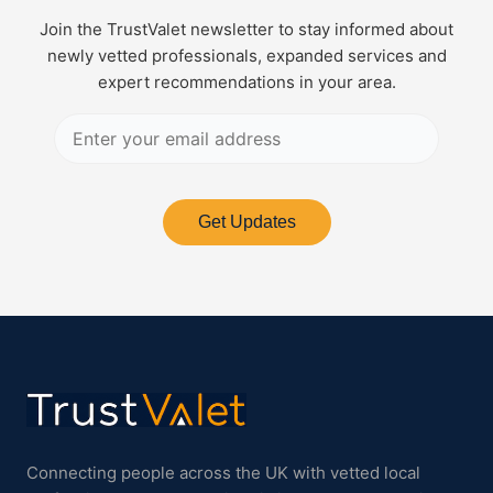
Join the TrustValet newsletter to stay informed about
newly vetted professionals, expanded services and
expert recommendations in your area.
Get Updates
Connecting people across the UK with vetted local