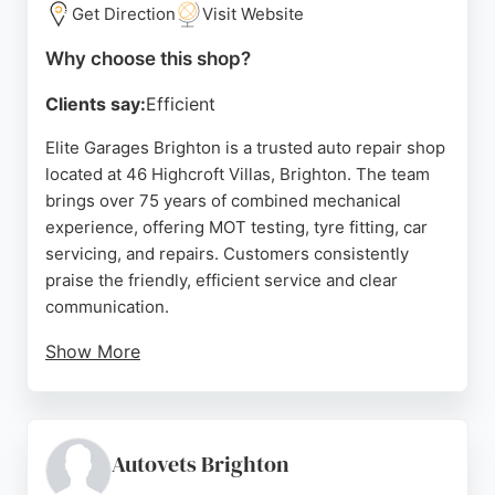
transparent service, Kwik Fit Plus is a reliable
Get Direction
Visit Website
choice for auto repair in Brighton.
Why choose this shop?
Source:
Facebook
,
Twitter
,
Instagram
,
Youtube
,
Google
Clients say:
Efficient
Elite Garages Brighton is a trusted auto repair shop
located at 46 Highcroft Villas, Brighton. The team
brings over 75 years of combined mechanical
experience, offering MOT testing, tyre fitting, car
servicing, and repairs. Customers consistently
praise the friendly, efficient service and clear
communication.
Show More
The garage is open Monday to Friday 8:30am-
5:30pm and Saturday 8:30am-4:00pm, with ample
parking and multiple service bays. Whether for an
MOT, new tyres, or a safety check, Elite Garages
Autovets Brighton
provides reliable car care in Brighton.