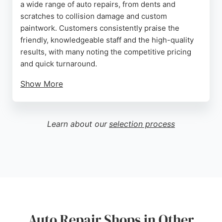
a wide range of auto repairs, from dents and
scratches to collision damage and custom
paintwork. Customers consistently praise the
friendly, knowledgeable staff and the high-quality
results, with many noting the competitive pricing
and quick turnaround.
Show More
Using eco-friendly water-based products, the shop
serves clients across Sussex. With a five-star
reputation and a focus on customer satisfaction,
Learn about our
selection process
BN1 Body Repairs is a reliable choice for anyone in
Brighton needing expert auto repair services.
Source:
Google
Auto Repair Shops in Other