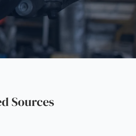
ed Sources