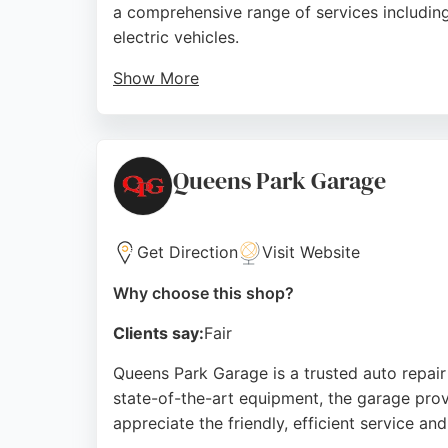
a comprehensive range of services including 
electric vehicles.
Show More
Customers consistently praise the team for t
explanations of required work. The branch is
reputation for quality work and customer car
Queens Park Garage
Source:
Facebook
,
Twitter
,
Instagram
,
Youtube
,
Googl
Get Direction
Visit Website
Why choose this shop?
Clients say:
Fair
Queens Park Garage is a trusted auto repair 
state-of-the-art equipment, the garage prov
appreciate the friendly, efficient service a