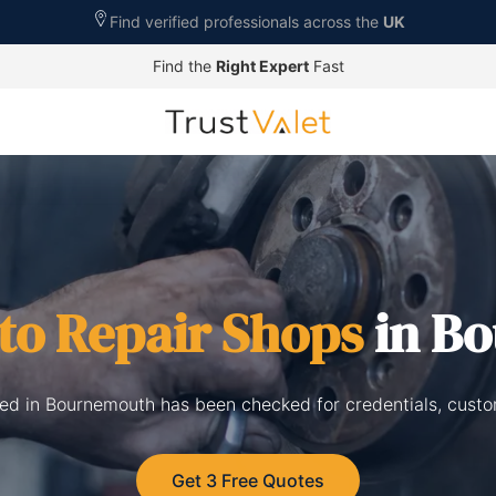
Find verified professionals across the
UK
Find the
Right Expert
Fast
to Repair Shops
in B
sted in Bournemouth has been checked for credentials, custo
Get 3 Free Quotes