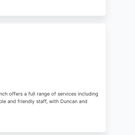
e. Positive reviews highlight the garage's
Ashley Road, Queens Park Garage is a top
ch offers a full range of services including
ble and friendly staff, with Duncan and
Bournemouth seeking reliable auto repair