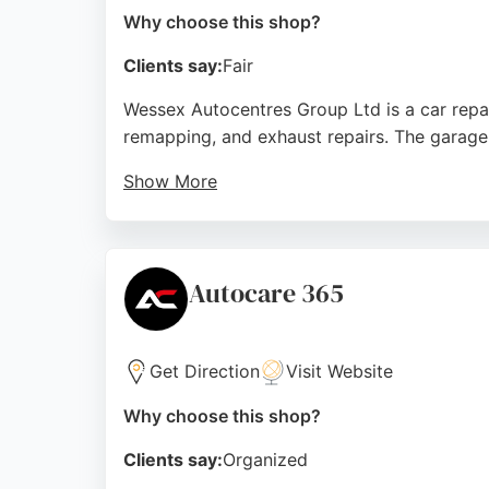
Why choose this shop?
Clients say:
Fair
Wessex Autocentres Group Ltd is a car repai
remapping, and exhaust repairs. The garage 
Show More
While some reviews mention communication i
Friday and accepts online bookings. For th
services with a satisfaction guarantee.
Autocare 365
Source:
Facebook
,
Google
Get Direction
Visit Website
Why choose this shop?
Clients say:
Organized