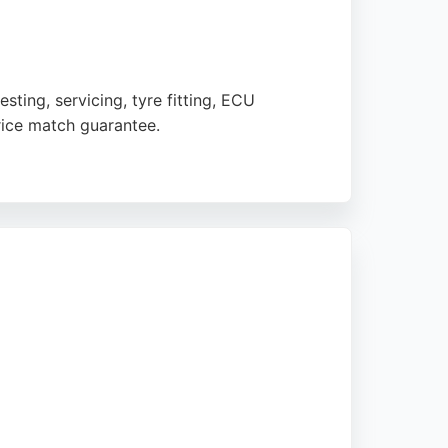
ting, servicing, tyre fitting, ECU
rice match guarantee.
manager. The business is open Monday to
centres offers a comprehensive range of