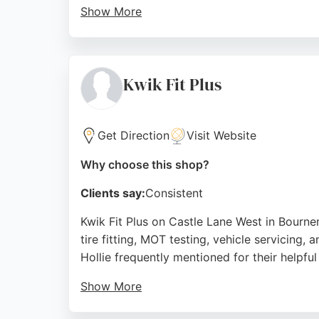
Show More
The family-run business also offers courtesy
professionalism and ability to handle both
choice for vehicle care in Bournemouth.
Kwik Fit Plus
Source:
Facebook
,
Youtube
,
Instagram
,
Google
Get Direction
Visit Website
Why choose this shop?
Clients say:
Consistent
Kwik Fit Plus on Castle Lane West in Bournem
tire fitting, MOT testing, vehicle servicing
Hollie frequently mentioned for their helpful
Show More
Despite being busy, the team accommodates u