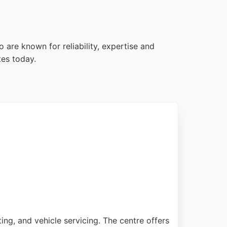
 are known for reliability, expertise and
tes today.
ng, and vehicle servicing. The centre offers