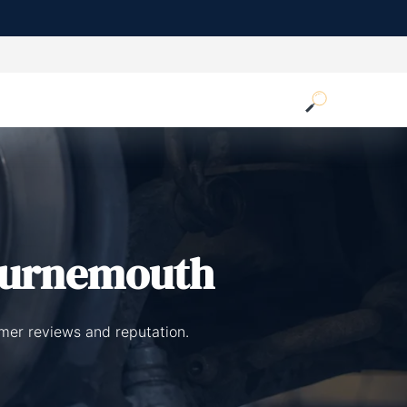
ournemouth
mer reviews and reputation.