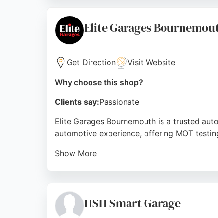
and tire services, Kwik Fit Plus provides pro
Source:
Facebook
,
Twitter
,
Instagram
,
Youtube
,
Googl
Elite Garages Bournemou
Get Direction
Visit Website
Why choose this shop?
Clients say:
Passionate
Elite Garages Bournemouth is a trusted aut
automotive experience, offering MOT testing, 
Show More
Customers consistently praise the profession
and prompt work completion. The convenient l
repair and maintenance in Bournemouth.
HSH Smart Garage
Source:
Facebook
,
Twitter
,
Instagram
,
Google