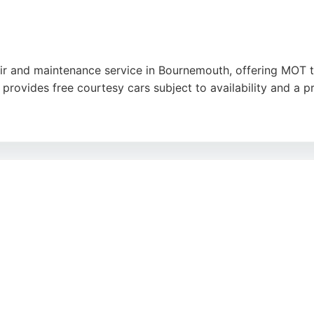
r and maintenance service in Bournemouth, offering MOT tes
provides free courtesy cars subject to availability and a p
ssues, others highlight great customer service from the 
ose seeking auto repair shops in Bournemouth, Wessex Auto