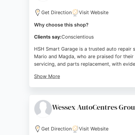
Get Direction
Visit Website
Why choose this shop?
Clients say:
Conscientious
HSH Smart Garage is a trusted auto repair s
Mario and Magda, who are praised for their 
servicing, and parts replacement, with evid
Show More
The garage is known for its prompt service
recommendations, HSH Smart Garage is a reli
Source:
Google
Wessex AutoCentres Gro
Get Direction
Visit Website