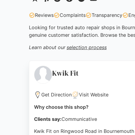
Reviews
Complaints
Transparency
En
Looking for trusted auto repair shops in Bourn
genuine customer satisfaction. Browse the be
Learn about our
selection process
Kwik Fit
Get Direction
Visit Website
Why choose this shop?
Clients say:
Communicative
Kwik Fit on Ringwood Road in Bournemouth is 