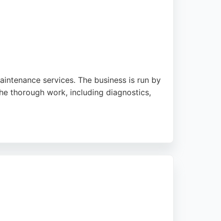
aintenance services. The business is run by
he thorough work, including diagnostics,
utation built on customer
al and caring auto repair services.