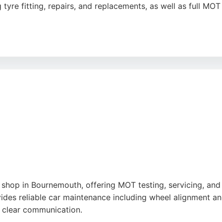
tyre fitting, repairs, and replacements, as well as full MO
heir professionalism, efficiency, and helpfulness, with ma
 conveniently located at 1143 Ringwood Rd, making it easily
e, Kwik Fit is a reliable choice for auto repair needs in Bo
e
shop in Bournemouth, offering MOT testing, servicing, and r
ides reliable car maintenance including wheel alignment an
nd clear communication.