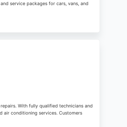
T and service packages for cars, vans, and
ny noting quick turnaround times and clear
 accessible for local drivers. With a strong
urnemouth.
epairs. With fully qualified technicians and
d air conditioning services. Customers