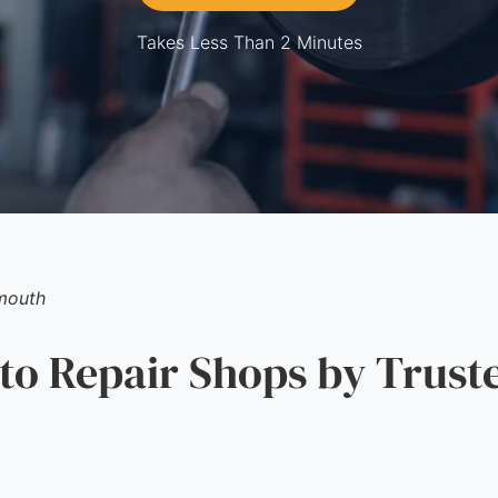
Takes Less Than 2 Minutes
mouth
o Repair Shops by Trust