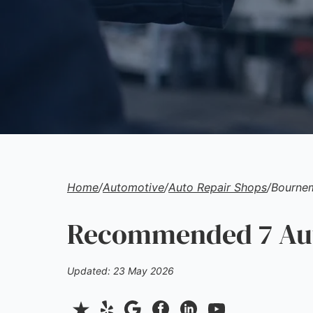
Home
/
Automotive
/
Auto Repair Shops
/
Bourne
Recommended 7 Aut
Updated: 23 May 2026