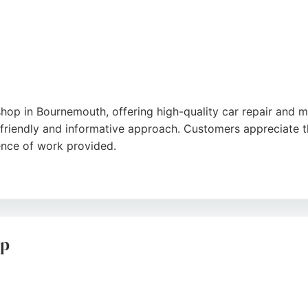
hop in Bournemouth, offering high-quality car repair and m
friendly and informative approach. Customers appreciate t
ence of work provided.
, often accommodating same-day repairs. With a strong rep
able choice for drivers in Bournemouth seeking profession
up