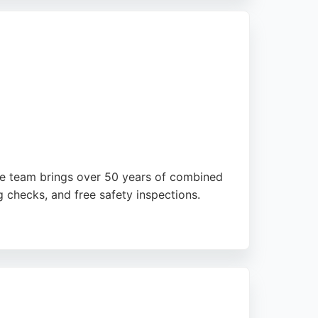
he team brings over 50 years of combined
ng checks, and free safety inspections.
ghtforward processes, competitive quotes,
te Garages is a reliable choice for car