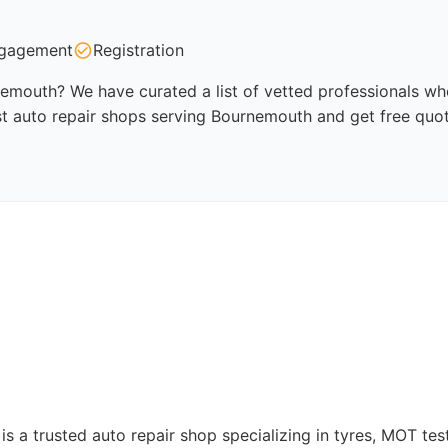
gagement
Registration
emouth? We have curated a list of vetted professionals who
st auto repair shops serving Bournemouth and get free quo
a trusted auto repair shop specializing in tyres, MOT testi