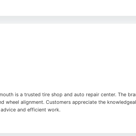
 cars, free Wi-Fi, and out-of-hours key drop for convenienc
 routine MOTs and unexpected repairs. Located at 152-156 
outh is a trusted tire shop and auto repair center. The bran
, and wheel alignment. Customers appreciate the knowledgea
 advice and efficient work.
rgent repairs and ensures quality service. For drivers in 