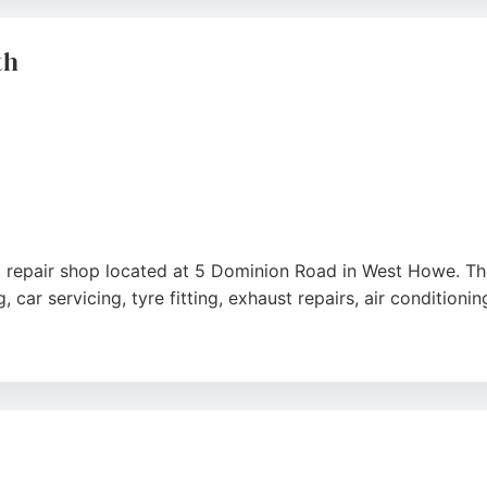
fessional care and a positive experience.
e
th
o repair shop located at 5 Dominion Road in West Howe. T
car servicing, tyre fitting, exhaust repairs, air conditioni
al, friendly, and efficient service. Reviews highlight strai
ocation opposite the retail park makes it easy to find. Eli