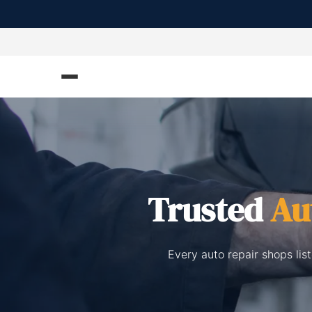
Trusted
Au
Every auto repair shops li