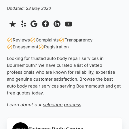
Updated: 23 May 2026
Reviews
Complaints
Transparency
Engagement
Registration
Looking for trusted auto body repair services in
Bournemouth? We have curated a list of vetted
professionals who are known for reliability, expertise
and genuine customer satisfaction. Browse the best
auto body repair services serving Bournemouth and get
free quotes today.
Learn about our
selection process