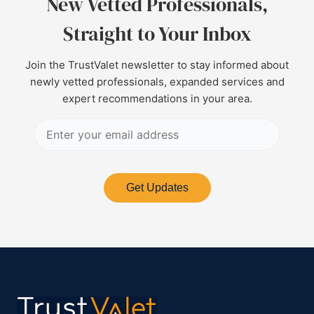
New Vetted Professionals,
Straight to Your Inbox
Join the TrustValet newsletter to stay informed about
newly vetted professionals, expanded services and
expert recommendations in your area.
Get Updates