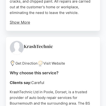
cracks, and chipped paint. All repairs are carried
out at the customer's home or workplace,
eliminating the need to leave the vehicle.
Show More
Services range from simple touch-ups to full paint
restoration, suitable for both older cars and new
vehicles. Customers consistently praise the
meticulous attention to detail, professionalism, and
KrashTechnic
excellent results that make repairs virtually
invisible. For reliable and convenient bumper repair
in Bournemouth, Scuffs Away offers a trusted
Get Direction
Visit Website
solution.
Why choose this service?
Source:
Google
Clients say:
Careful
KrashTechnic Ltd in Poole, Dorset, is a trusted
provider of auto body repair services for
Bournemouth and the surrounding area. The BS