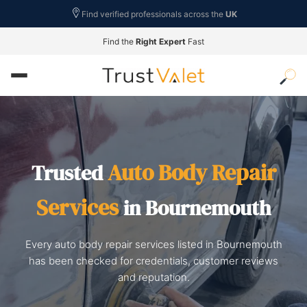
Find verified professionals across the
UK
Find the
Right Expert
Fast
Auto Body Repair
Trusted
Services
in Bournemouth
Every auto body repair services listed in Bournemouth
has been checked for credentials, customer reviews
and reputation.