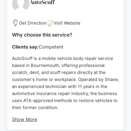
combined experience, the centre handles private,
AutoScuff
commercial, fleet, and insurance customers. Its
convenient location in Poole serves the
Bournemouth area, making it a reliable choice for
Get Direction
Visit Website
those seeking expert vehicle body repairs.
Why choose this service?
Source:
Facebook
,
Instagram
,
Linkedin
,
Google
Clients say:
Competent
AutoScuff is a mobile vehicle body repair service
based in Bournemouth, offering professional
scratch, dent, and scuff repairs directly at the
customer's home or workplace. Operated by Shane,
an experienced technician with 11 years in the
automotive insurance repair industry, the business
uses ATA-approved methods to restore vehicles to
their former condition.
Show More
Services include bumper scuffs, minor collision