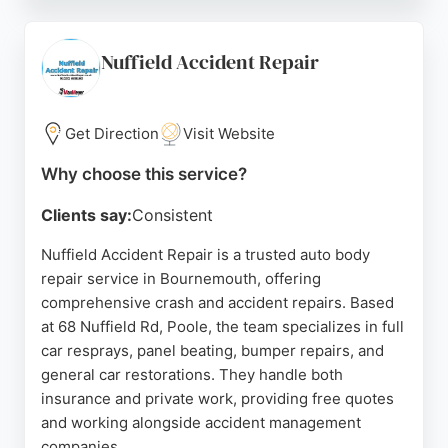
damage, dents, scratches, polishing, and paint
rectification. Customer reviews consistently
highlight Shane's professionalism, excellent
Nuffield Accident Repair
communication, and high-quality workmanship,
with many noting that repairs are indistinguishable
from the original finish.
Get Direction
Visit Website
For residents of Bournemouth and Poole seeking
Why choose this service?
reliable and convenient auto body repair services,
Clients say:
Consistent
AutoScuff provides a trusted mobile solution with a
strong reputation for customer satisfaction.
Nuffield Accident Repair is a trusted auto body
repair service in Bournemouth, offering
Source:
Instagram
,
Google
comprehensive crash and accident repairs. Based
at 68 Nuffield Rd, Poole, the team specializes in full
car resprays, panel beating, bumper repairs, and
general car restorations. They handle both
insurance and private work, providing free quotes
and working alongside accident management
companies.