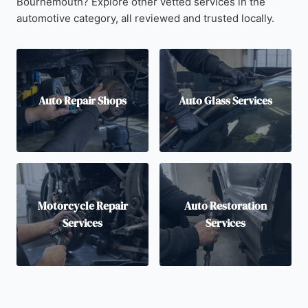
Bournemouth? Explore other vetted services in the
automotive category, all reviewed and trusted locally.
Auto Repair Shops
Auto Glass Services
Motorcycle Repair
Auto Restoration
Services
Services