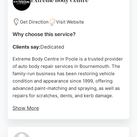
Extreme Body Centre
Get Direction
Visit Website
Why choose this service?
Clients say:
Dedicated
Extreme Body Centre in Poole is a trusted provider
of auto body repair services in Bournemouth. The
family-run business has been restoring vehicle
condition and appearance since 1999, offering
advanced paint-matching and spraying, as well as
repairs for scratches, dents, and kerb damage.
Show More
Customers consistently praise the team's
professionalism, attention to detail, and high-
quality workmanship. With over 30 years of