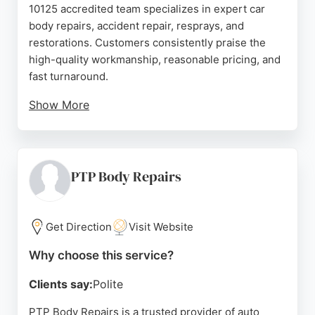
10125 accredited team specializes in expert car
body repairs, accident repair, resprays, and
restorations. Customers consistently praise the
high-quality workmanship, reasonable pricing, and
fast turnaround.
Show More
Services include scratch and dent removal,
bodywork repairs, and full accident repairs for cars,
motorcycles, and light commercial vehicles. With a
reputation for clear communication and helpful
PTP Body Repairs
staff, KrashTechnic is a reliable choice for anyone
needing professional auto body repair in
Bournemouth.
Get Direction
Visit Website
Source:
Instagram
,
Google
Why choose this service?
Clients say:
Polite
PTP Body Repairs is a trusted provider of auto