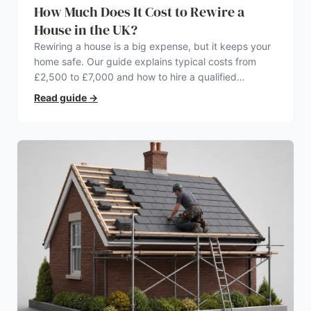
How Much Does It Cost to Rewire a
House in the UK?
Rewiring a house is a big expense, but it keeps your
home safe. Our guide explains typical costs from
£2,500 to £7,000 and how to hire a qualified
electrician.
Read guide
→