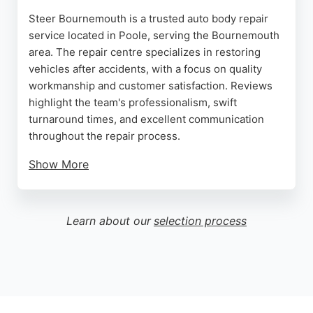
Steer Bournemouth is a trusted auto body repair
service located in Poole, serving the Bournemouth
area. The repair centre specializes in restoring
vehicles after accidents, with a focus on quality
workmanship and customer satisfaction. Reviews
highlight the team's professionalism, swift
turnaround times, and excellent communication
throughout the repair process.
Show More
Customers appreciate the lifetime warranty on
repairs and the convenience of home delivery.
Steer handles commercial, corporate, and luxury
Learn about our
selection process
vehicles, ensuring each car is returned looking as
good as new. With a commitment to high standards
and a convenient location, Steer Bournemouth is a
reliable choice for auto body repair services in the
region.