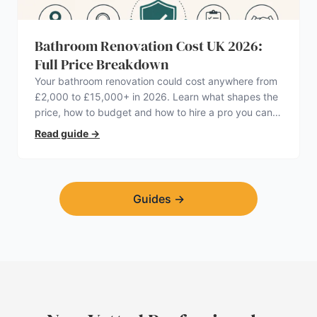
Bathroom Renovation Cost UK 2026:
Full Price Breakdown
Your bathroom renovation could cost anywhere from
£2,000 to £15,000+ in 2026. Learn what shapes the
price, how to budget and how to hire a pro you can
trust.
Read guide
→
Guides
→