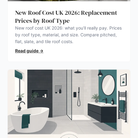
New Roof Cost UK 2026: Replacement
Prices by Roof Type
New roof cost UK 2026: what you’ll really pay. Prices
by roof type, material, and size. Compare pitched,
flat, slate, and tile roof costs.
Read guide
→