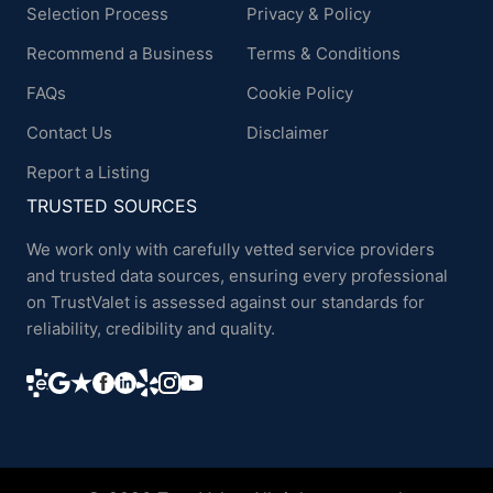
Selection Process
Privacy & Policy
Recommend a Business
Terms & Conditions
FAQs
Cookie Policy
Contact Us
Disclaimer
Report a Listing
TRUSTED SOURCES
We work only with carefully vetted service providers
and trusted data sources, ensuring every professional
on TrustValet is assessed against our standards for
reliability, credibility and quality.