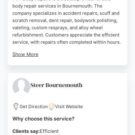
body repair services in Bournemouth. The
company specializes in accident repairs, scuff and
scratch removal, dent repair, bodywork polishing,
valeting, custom resprays, and alloy wheel
refurbishment. Customers appreciate the efficient
service, with repairs often completed within hours.
Show More
The team is known for friendly and dependable
work, offering affordable solutions and accepting
all major credit and debit cards. Positive reviews
highlight the high-quality paint matching and
Steer Bournemouth
flawless dent repairs. For those in Bournemouth
seeking reliable car body repair, PTP Body Repairs
delivers excellent results.
Get Direction
Visit Website
Source:
Google
Why choose this service?
Clients say:
Efficient