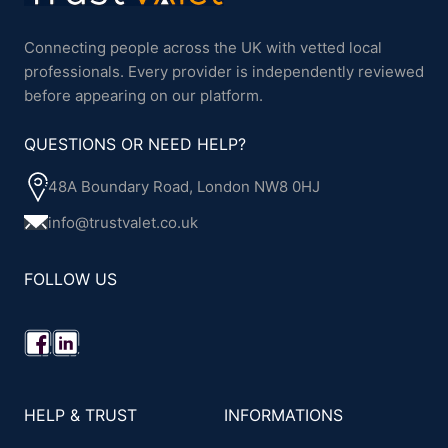
Connecting people across the UK with vetted local
professionals. Every provider is independently reviewed
before appearing on our platform.
QUESTIONS OR NEED HELP?
48A Boundary Road, London NW8 0HJ
info@trustvalet.co.uk
FOLLOW US
HELP & TRUST
INFORMATIONS