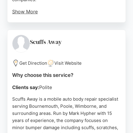
Show More
Reviews highlight their excellent service, fair
pricing, and attention to detail, with customers
praising repairs that are virtually undetectable. The
shop is open Monday to Friday, with Saturday by
Scuffs Away
appointment. For reliable, high-quality bodywork in
the Bournemouth area, Nuffield Accident Repair is
a top choice.
Get Direction
Visit Website
Source:
Facebook
,
Google
Why choose this service?
Clients say:
Polite
Scuffs Away is a mobile auto body repair specialist
serving Bournemouth, Poole, Wimborne, and
surrounding areas. Run by Mark Hypher with 15
years of experience, the company focuses on
minor bumper damage including scuffs, scratches,