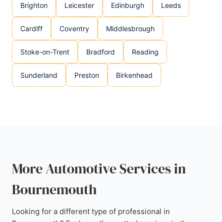
Brighton
Leicester
Edinburgh
Leeds
Cardiff
Coventry
Middlesbrough
Stoke-on-Trent
Bradford
Reading
Sunderland
Preston
Birkenhead
More Automotive Services in
Bournemouth
Looking for a different type of professional in