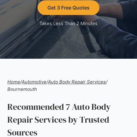
Get 3 Free Quotes
Takes Less Than 2 Minutes
Home
/
Automotive
/
Auto Body Repair Services
/
Bournemouth
Recommended 7 Auto Body
Repair Services by Trusted
Sources