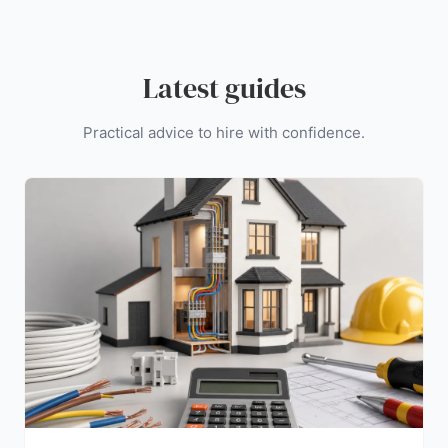
Latest guides
Practical advice to hire with confidence.