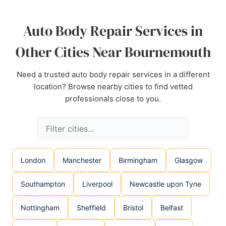
Source:
Linkedin
,
Youtube
,
Facebook
,
Tiktok
,
Google
Auto Body Repair Services in
Other Cities Near Bournemouth
Need a trusted auto body repair services in a different
location? Browse nearby cities to find vetted
professionals close to you.
London
Manchester
Birmingham
Glasgow
Southampton
Liverpool
Newcastle upon Tyne
Nottingham
Sheffield
Bristol
Belfast