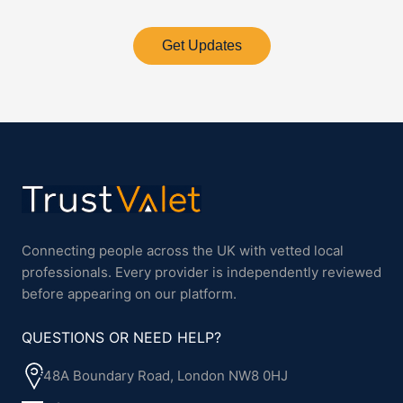
Get Updates
Connecting people across the UK with vetted local
professionals. Every provider is independently reviewed
before appearing on our platform.
QUESTIONS OR NEED HELP?
48A Boundary Road, London NW8 0HJ