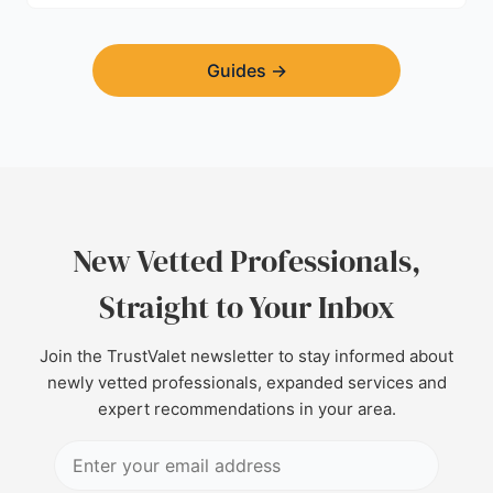
Guides
→
New Vetted Professionals,
Straight to Your Inbox
Join the TrustValet newsletter to stay informed about
newly vetted professionals, expanded services and
expert recommendations in your area.