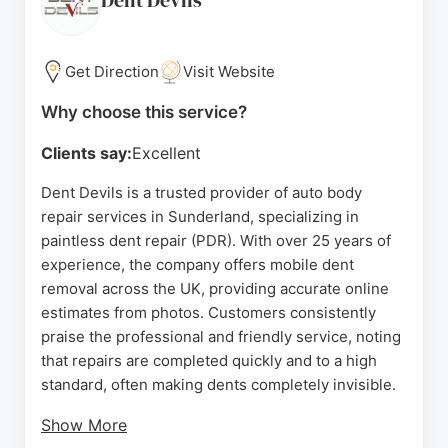
Dent Devils
Get Direction
Visit Website
Why choose this service?
Clients say:
Excellent
Dent Devils is a trusted provider of auto body
repair services in Sunderland, specializing in
paintless dent repair (PDR). With over 25 years of
experience, the company offers mobile dent
removal across the UK, providing accurate online
estimates from photos. Customers consistently
praise the professional and friendly service, noting
that repairs are completed quickly and to a high
standard, often making dents completely invisible.
Show More