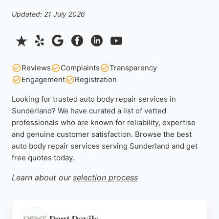
Updated: 21 July 2026
Reviews
Complaints
Transparency
Engagement
Registration
Looking for trusted auto body repair services in
Sunderland? We have curated a list of vetted
professionals who are known for reliability, expertise
and genuine customer satisfaction. Browse the best
auto body repair services serving Sunderland and get
free quotes today.
Learn about our
selection process