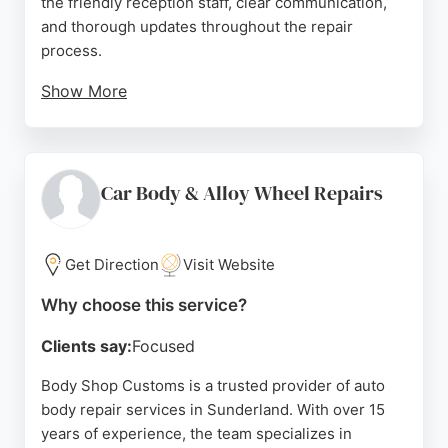
the friendly reception staff, clear communication,
and thorough updates throughout the repair
process.
Show More
The team ensures vehicles are returned in
excellent condition, often cleaned and ready for
collection. Located on Brooklands Way, the facility
serves Sunderland and surrounding areas, offering
Car Body & Alloy Wheel Repairs
reliable solutions for accident damage. With a focus
on quality workmanship and customer care, Vertu
Motors is a trusted choice for auto body repair
Get Direction
Visit Website
needs.
Why choose this service?
Source:
Trustpilot
,
Tiktok
,
Twitter
,
Instagram
,
Facebook
,
Linkedin
,
Youtube
,
Google
Clients say:
Focused
Body Shop Customs is a trusted provider of auto
body repair services in Sunderland. With over 15
years of experience, the team specializes in