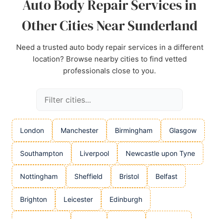
Auto Body Repair Services in
Other Cities Near Sunderland
Need a trusted auto body repair services in a different
location? Browse nearby cities to find vetted
professionals close to you.
London
Manchester
Birmingham
Glasgow
Southampton
Liverpool
Newcastle upon Tyne
Nottingham
Sheffield
Bristol
Belfast
Brighton
Leicester
Edinburgh