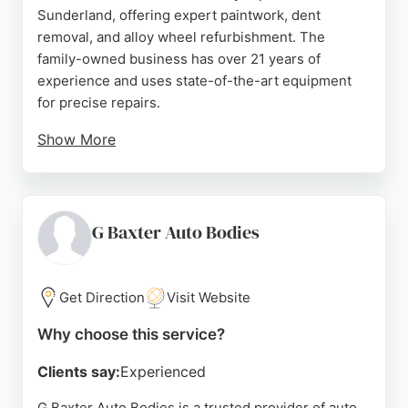
Sunderland, offering expert paintwork, dent
removal, and alloy wheel refurbishment. The
family-owned business has over 21 years of
experience and uses state-of-the-art equipment
for precise repairs.
Show More
Customers consistently praise the professional,
hassle-free service and excellent communication.
Precision specializes in SMART repairs, minimizing
the need for full panel repainting. Located on
G Baxter Auto Bodies
Hendon Street, the workshop provides convenient
access for local clients seeking high-quality body
repair and wheel services.
Get Direction
Visit Website
Source:
Google
Why choose this service?
Clients say:
Experienced
G Baxter Auto Bodies is a trusted provider of auto