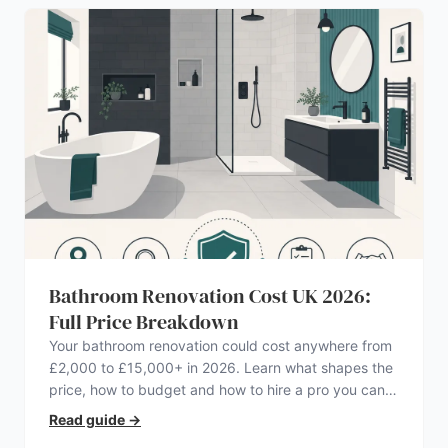
Bathroom Renovation Cost UK 2026:
Full Price Breakdown
Your bathroom renovation could cost anywhere from
£2,000 to £15,000+ in 2026. Learn what shapes the
price, how to budget and how to hire a pro you can
trust.
Read guide
→