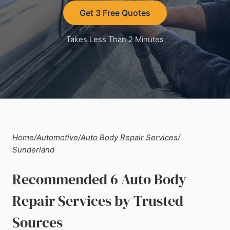
Get 3 Free Quotes
Takes Less Than 2 Minutes
Home
/
Automotive
/
Auto Body Repair Services
/
Sunderland
Recommended 6 Auto Body
Repair Services by Trusted
Sources