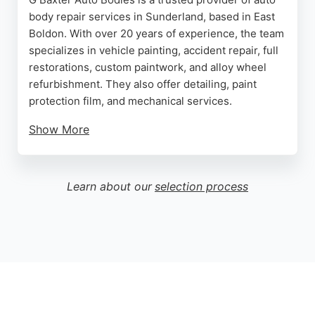
body repair services in Sunderland, based in East
Boldon. With over 20 years of experience, the team
specializes in vehicle painting, accident repair, full
restorations, custom paintwork, and alloy wheel
refurbishment. They also offer detailing, paint
protection film, and mechanical services.
Show More
Customers consistently praise the high-quality
workmanship, excellent communication, and fair
pricing. The business handles insurance claims and
Learn about our
selection process
provides a courtesy car drop-off service for
convenience. Located on Cleadon Lane Industrial
Estate, G Baxter Auto Bodies is a reliable choice for
transforming and restoring vehicles in the North
East.
Source:
Google