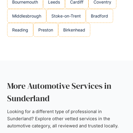
Bournemouth
Leeds
Cardiff
Coventry
Middlesbrough
Stoke-on-Trent
Bradford
Reading
Preston
Birkenhead
More Automotive Services in
Sunderland
Looking for a different type of professional in
Sunderland? Explore other vetted services in the
automotive category, all reviewed and trusted locally.