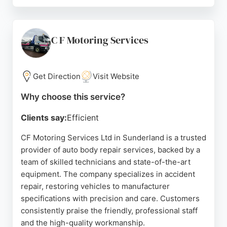
The business has earned a 4.8 rating on Facebook
from 104 reviews, reflecting its reputation for
reliability and quality. For Sunderland residents
seeking efficient, cost-effective dent repair without
C F Motoring Services
the need for a traditional bodyshop, Dent Devils
delivers exceptional results.
Get Direction
Visit Website
Source:
Twitter
,
En-gb
,
Instagram
,
Google
Why choose this service?
Clients say:
Efficient
CF Motoring Services Ltd in Sunderland is a trusted
provider of auto body repair services, backed by a
team of skilled technicians and state-of-the-art
equipment. The company specializes in accident
repair, restoring vehicles to manufacturer
specifications with precision and care. Customers
consistently praise the friendly, professional staff
and the high-quality workmanship.