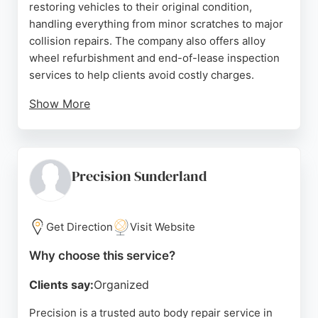
restoring vehicles to their original condition,
handling everything from minor scratches to major
collision repairs. The company also offers alloy
wheel refurbishment and end-of-lease inspection
services to help clients avoid costly charges.
Show More
Reviews highlight the skilled craftsmanship, fair
pricing, and excellent customer service provided
by the team. The workshop is described as bright,
clean, and well-organized, instilling confidence in
Precision Sunderland
clients. For reliable and professional auto body
repair in Sunderland, Body Shop Customs is a top
choice.
Get Direction
Visit Website
Source:
Google
Why choose this service?
Clients say:
Organized
Precision is a trusted auto body repair service in