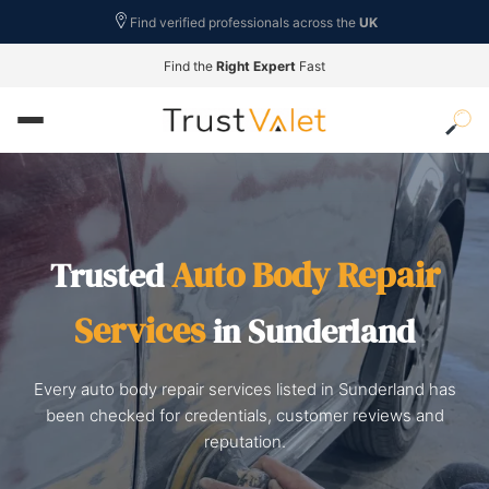
Find verified professionals across the
UK
Find the
Right Expert
Fast
Auto Body Repair
Trusted
Services
in Sunderland
Every auto body repair services listed in Sunderland has
been checked for credentials, customer reviews and
reputation.