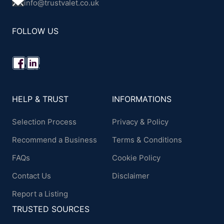
info@trustvalet.co.uk
FOLLOW US
HELP & TRUST
INFORMATIONS
Selection Process
Privacy & Policy
Recommend a Business
Terms & Conditions
FAQs
Cookie Policy
Contact Us
Disclaimer
Report a Listing
TRUSTED SOURCES