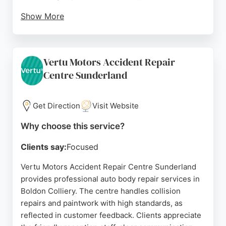
Show More
One reviewer noted the exceptional repair and
thorough cleaning before pickup, while another
highlighted the genuine care and helpfulness of the
Vertu Motors Accident Repair
team. CF Motoring also offers 24/7 breakdown
Centre Sunderland
recovery, fast-fit workshops, and a training
academy, making it a comprehensive choice for
vehicle care in the North East. For reliable auto
Get Direction
Visit Website
body repair in Sunderland, CF Motoring Services
stands out for its commitment to customer
Why choose this service?
satisfaction and technical excellence.
Clients say:
Focused
Source:
Facebook
,
Uk
,
Google
Vertu Motors Accident Repair Centre Sunderland
provides professional auto body repair services in
Boldon Colliery. The centre handles collision
repairs and paintwork with high standards, as
reflected in customer feedback. Clients appreciate