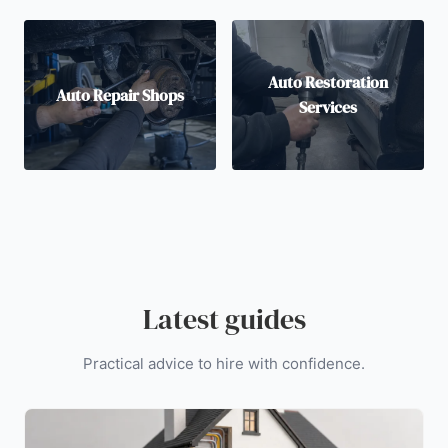
Auto Restoration
Auto Repair Shops
Services
Latest guides
Practical advice to hire with confidence.