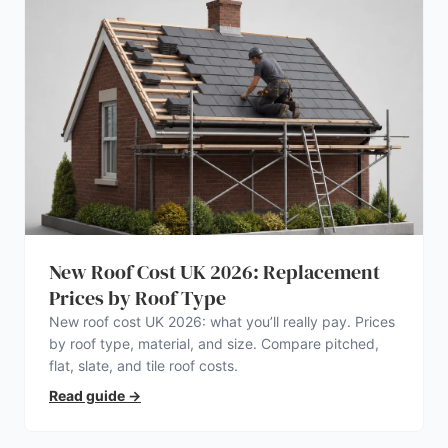
New Roof Cost UK 2026: Replacement
Prices by Roof Type
New roof cost UK 2026: what you’ll really pay. Prices
by roof type, material, and size. Compare pitched,
flat, slate, and tile roof costs.
Read guide
→