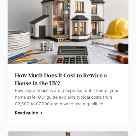
How Much Does It Cost to Rewire a
House in the UK?
Rewiring a house is a big expense, but it keeps your
home safe. Our guide explains typical costs from
£2,500 to £7,000 and how to hire a qualified
electrician.
Read guide
→