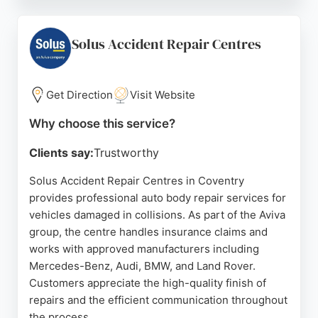
that each vehicle receives expert care.
Communication is a priority, as clients are kept
informed throughout the repair process. The
Solus Accident Repair Centres
friendly and professional staff, including those
handling vehicle collection and delivery, contribute
to a positive experience.
Get Direction
Visit Website
While some feedback highlights areas for
Why choose this service?
improvement, the majority of reviews reflect
Clients say:
Trustworthy
satisfaction with the results and service. For those
in Coventry seeking dependable auto body repairs,
Solus Accident Repair Centres in Coventry
Steer offers a combination of experience, skill, and
provides professional auto body repair services for
customer-focused service.
vehicles damaged in collisions. As part of the Aviva
group, the centre handles insurance claims and
Source:
Linkedin
,
Youtube
,
Facebook
,
Tiktok
,
Google
works with approved manufacturers including
Mercedes-Benz, Audi, BMW, and Land Rover.
Customers appreciate the high-quality finish of
repairs and the efficient communication throughout
the process.