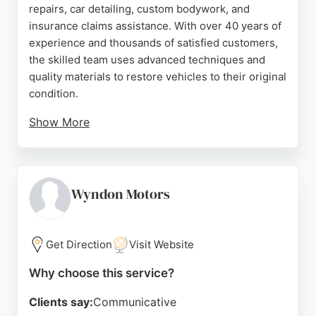
repairs, car detailing, custom bodywork, and
insurance claims assistance. With over 40 years of
experience and thousands of satisfied customers,
the skilled team uses advanced techniques and
quality materials to restore vehicles to their original
condition.
Show More
Customers consistently praise the outstanding
workmanship, fair pricing, and friendly service
provided by owner David and his staff. Whether for
minor dents or major collision damage, The
Wyndon Motors
Bodyshop delivers reliable, high-quality repairs
that keep vehicles looking and performing their
best.
Get Direction
Visit Website
Source:
Google
Why choose this service?
Clients say:
Communicative