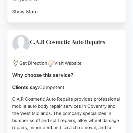
Show More
While some reviews mention issues with paint
quality and customer service, many clients report a
smooth experience with timely repairs and
courtesy cars provided. The Coventry location on
C.A.R Cosmetic Auto Repairs
Stonebridge Trading Estate offers convenient
access for local drivers needing reliable collision
repair. Solus focuses on getting customers back on
Get Direction
Visit Website
the road quickly and safely, with a team dedicated
Why choose this service?
to delivering on what matters to each individual.
Clients say:
Competent
Source:
Linkedin
,
Facebook
,
Instagram
,
Youtube
,
Tiktok
,
Google
C.A.R Cosmetic Auto Repairs provides professional
mobile auto body repair services in Coventry and
the West Midlands. The company specializes in
bumper scuff and split repairs, alloy wheel damage
repairs, minor dent and scratch removal, and full