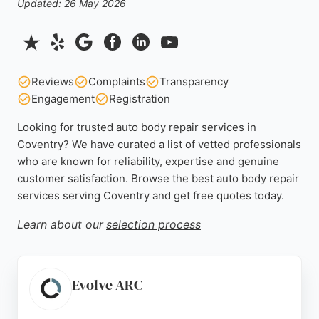
Updated: 26 May 2026
Reviews
Complaints
Transparency
Engagement
Registration
Looking for trusted auto body repair services in
Coventry? We have curated a list of vetted professionals
who are known for reliability, expertise and genuine
customer satisfaction. Browse the best auto body repair
services serving Coventry and get free quotes today.
Learn about our
selection process
Evolve ARC