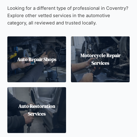
Looking for a different type of professional in Coventry?
Explore other vetted services in the automotive
category, all reviewed and trusted locally.
Motorcycle Repair
Auto Repair Shops
Services
Auto Restoration
Services