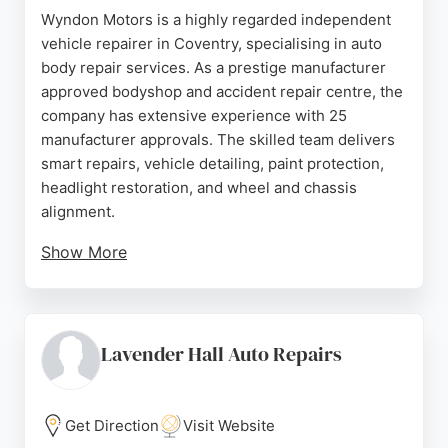
Wyndon Motors is a highly regarded independent
vehicle repairer in Coventry, specialising in auto
body repair services. As a prestige manufacturer
approved bodyshop and accident repair centre, the
company has extensive experience with 25
manufacturer approvals. The skilled team delivers
smart repairs, vehicle detailing, paint protection,
headlight restoration, and wheel and chassis
alignment.
Show More
Investment in new technology allows them to repair
electric and hybrid vehicles, and they are trained
for aluminium and structural repairs. Established in
1964, Wyndon Motors is Coventry's oldest accident
Lavender Hall Auto Repairs
repair centre, serving the local community with
professionalism and expertise. Customers
consistently praise the friendly and helpful staff,
Get Direction
Visit Website
regular updates, and excellent repair quality.