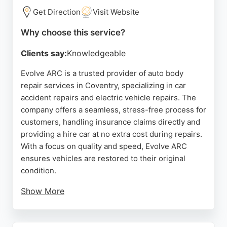
Get Direction
Visit Website
Why choose this service?
Clients say:
Knowledgeable
Evolve ARC is a trusted provider of auto body
repair services in Coventry, specializing in car
accident repairs and electric vehicle repairs. The
company offers a seamless, stress-free process for
customers, handling insurance claims directly and
providing a hire car at no extra cost during repairs.
With a focus on quality and speed, Evolve ARC
ensures vehicles are restored to their original
condition.
Show More
Customers consistently praise the professional
communication, efficient service, and high-quality