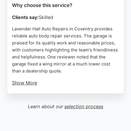
Why choose this service?
Source:
Linkedin
,
Google
Clients say:
Skilled
Lavender Hall Auto Repairs in Coventry provides
reliable auto body repair services. The garage is
praised for its quality work and reasonable prices,
with customers highlighting the team's friendliness
and helpfulness. One reviewer noted that the
garage fixed a wing mirror at a much lower cost
than a dealership quote.
Show More
Another appreciated the efficient diagnostics and
repair of a car fault. The business is described as
offering proper old-fashioned service, which
Learn about our
selection process
appeals to those seeking trustworthy vehicle
repairs. For Coventry residents needing auto body
repairs, Lavender Hall Auto Repairs is a