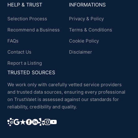
HELP & TRUST
INFORMATIONS
Selection Process
Privacy & Policy
Recommend a Business
Terms & Conditions
FAQs
Cookie Policy
Contact Us
Disclaimer
Report a Listing
TRUSTED SOURCES
We work only with carefully vetted service providers
and trusted data sources, ensuring every professional
on TrustValet is assessed against our standards for
reliability, credibility and quality.