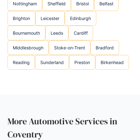
Nottingham
Sheffield
Bristol
Belfast
Brighton
Leicester
Edinburgh
Bournemouth
Leeds
Cardiff
Middlesbrough
Stoke-on-Trent
Bradford
Reading
Sunderland
Preston
Birkenhead
More Automotive Services in
Coventry