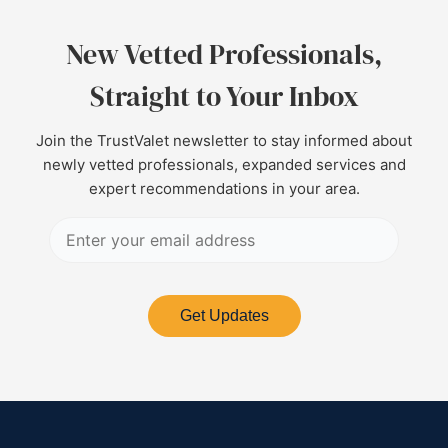
New Vetted Professionals,
Straight to Your Inbox
Join the TrustValet newsletter to stay informed about
newly vetted professionals, expanded services and
expert recommendations in your area.
Get Updates