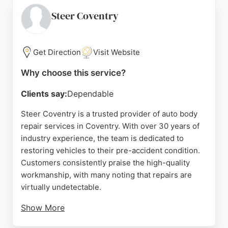
repairs. The team, including Charleigh and Richard,
is noted for being helpful and patient. Evolve ARC
Steer Coventry
also offers a £300 cashback for no-fault accident
claims, making it a compelling choice for Coventry
residents needing reliable auto body repair
Get Direction
Visit Website
services.
Why choose this service?
Source:
Facebook
,
Google
Clients say:
Dependable
Steer Coventry is a trusted provider of auto body
repair services in Coventry. With over 30 years of
industry experience, the team is dedicated to
restoring vehicles to their pre-accident condition.
Customers consistently praise the high-quality
workmanship, with many noting that repairs are
virtually undetectable.
Show More
The technicians are qualified and reliable, ensuring