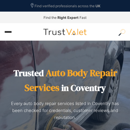
Find verified professionals across the
UK
Find the
Right Expert
Fast
Auto Body Repair
Trusted
Services
in Coventry
Every auto body repair services listed in Coventry has
been checked for credentials, customer reviews and
reputation.