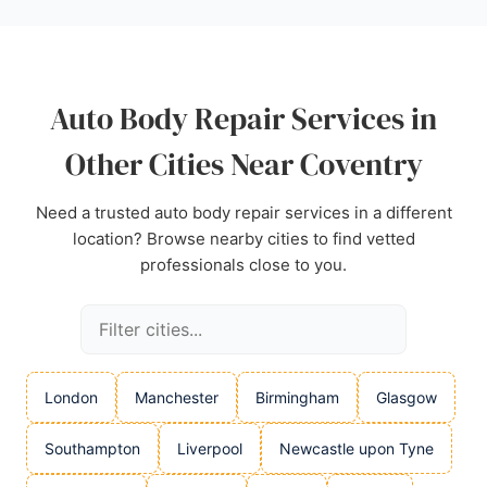
recommended choice for its honest service and
skilled workmanship.
Source:
Google
Auto Body Repair Services in
Other Cities Near Coventry
Need a trusted auto body repair services in a different
location? Browse nearby cities to find vetted
professionals close to you.
London
Manchester
Birmingham
Glasgow
Southampton
Liverpool
Newcastle upon Tyne