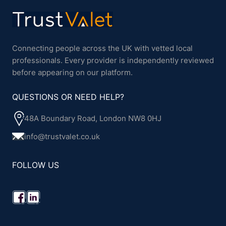
Connecting people across the UK with vetted local
professionals. Every provider is independently reviewed
before appearing on our platform.
QUESTIONS OR NEED HELP?
48A Boundary Road, London NW8 0HJ
info@trustvalet.co.uk
FOLLOW US