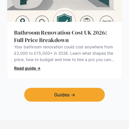
Bathroom Renovation Cost UK 2026:
Full Price Breakdown
Your bathroom renovation could cost anywhere from
£2,000 to £15,000+ in 2026. Learn what shapes the
price, how to budget and how to hire a pro you can
trust.
Read guide
→
Guides
→