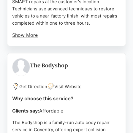
SMART repairs at the customer's location.
Technicians use advanced techniques to restore
vehicles to a near-factory finish, with most repairs
completed within one to three hours.
Show More
Reviews highlight the punctuality, professionalism,
and high-quality workmanship of the technician,
Glen, who consistently delivers flawless results.
Customers appreciate the convenience of same-
The Bodyshop
day mobile service and transparent pricing. For
reliable and efficient auto body repairs in Coventry,
C.A.R Cosmetic Auto Repairs is a trusted choice.
Get Direction
Visit Website
Source:
Facebook
,
Instagram
,
Google
Why choose this service?
Clients say:
Affordable
The Bodyshop is a family-run auto body repair
service in Coventry, offering expert collision