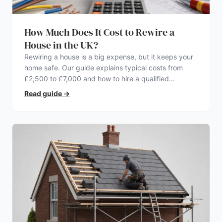
How Much Does It Cost to Rewire a
House in the UK?
Rewiring a house is a big expense, but it keeps your
home safe. Our guide explains typical costs from
£2,500 to £7,000 and how to hire a qualified
electrician.
Read guide
→