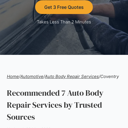
Get 3 Free Quotes
Takes Less Than 2 Minutes
Home
/
Automotive
/
Auto Body Repair Services
/
Coventry
Recommended 7 Auto Body
Repair Services by Trusted
Sources