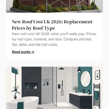
New Roof Cost UK 2026: Replacement
Prices by Roof Type
New roof cost UK 2026: what you’ll really pay. Prices
by roof type, material, and size. Compare pitched,
flat, slate, and tile roof costs.
Read guide
→