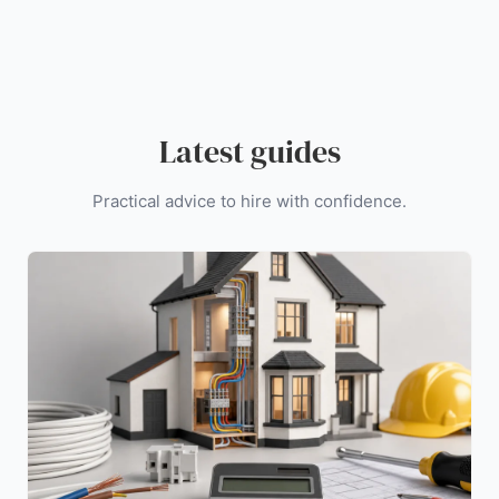
Latest guides
Practical advice to hire with confidence.