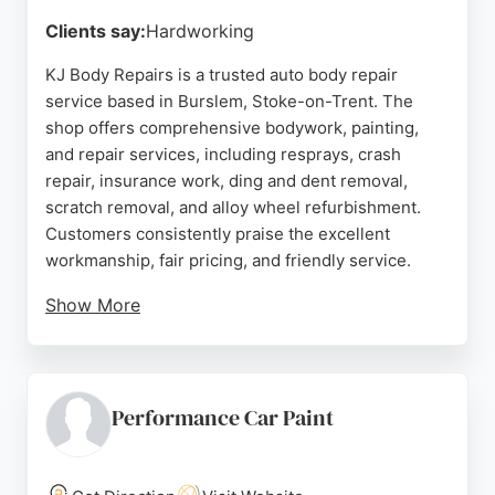
Source:
Facebook
,
Google
Clients say:
Hardworking
KJ Body Repairs is a trusted auto body repair
service based in Burslem, Stoke-on-Trent. The
shop offers comprehensive bodywork, painting,
and repair services, including resprays, crash
repair, insurance work, ding and dent removal,
scratch removal, and alloy wheel refurbishment.
Customers consistently praise the excellent
workmanship, fair pricing, and friendly service.
Show More
Reviews highlight the team's ability to restore
vehicles to original condition quickly, often at a
lower cost than competitors. Located on Navigation
Road, the business serves the Stoke-on-Trent area
Performance Car Paint
and is an insurance-approved bodyshop, handling
both fault and non-fault claims. With a strong
reputation for quality and value, KJ Body Repairs is