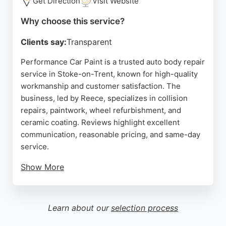
Get Direction
Visit Website
a reliable choice for car body repairs in the region.
Why choose this service?
Source:
Facebook
,
Google
Clients say:
Transparent
Performance Car Paint is a trusted auto body repair
service in Stoke-on-Trent, known for high-quality
workmanship and customer satisfaction. The
business, led by Reece, specializes in collision
repairs, paintwork, wheel refurbishment, and
ceramic coating. Reviews highlight excellent
communication, reasonable pricing, and same-day
service.
Show More
Clients praise the ability to restore older vehicles
that insurance companies would write off, as well
as enhancing modern cars with meticulous
Learn about our
selection process
detailing. Located at 175A Chaplin Rd, Performance