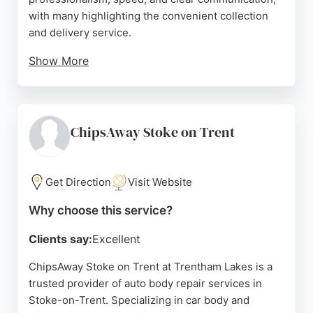
with many highlighting the convenient collection
and delivery service.
Show More
The team is Mazda approved and handles warranty
repairs efficiently. Despite some delays noted in
one review, the overall reputation is strong, with
multiple five-star ratings emphasizing high-quality
ChipsAway Stoke on Trent
work and reliability. Located on Portland Road, the
shop is easily accessible from the A50. For expert
car body repairs in Stoke-on-Trent, M&M Group is a
Get Direction
Visit Website
reliable choice.
Why choose this service?
Source:
Trustpilot
,
Linkedin
,
Facebook
,
Instagram
,
Tiktok
,
Google
Clients say:
Excellent
ChipsAway Stoke on Trent at Trentham Lakes is a
trusted provider of auto body repair services in
Stoke-on-Trent. Specializing in car body and