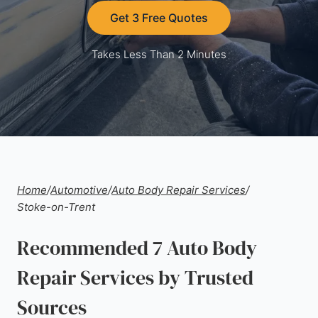
Get 3 Free Quotes
Takes Less Than 2 Minutes
Home
/
Automotive
/
Auto Body Repair Services
/
Stoke-on-Trent
Recommended 7 Auto Body
Repair Services by Trusted
Sources