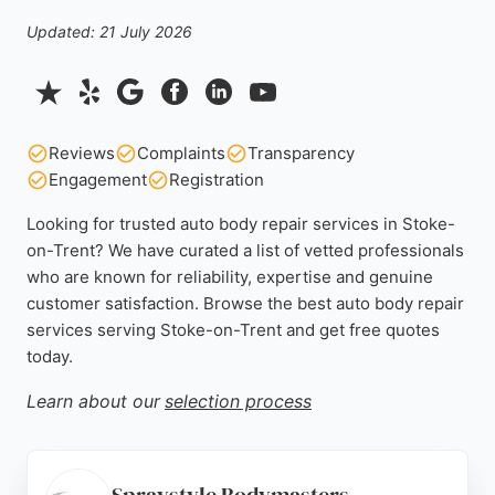
Updated: 21 July 2026
Reviews
Complaints
Transparency
Engagement
Registration
Looking for trusted auto body repair services in Stoke-
on-Trent? We have curated a list of vetted professionals
who are known for reliability, expertise and genuine
customer satisfaction. Browse the best auto body repair
services serving Stoke-on-Trent and get free quotes
today.
Learn about our
selection process