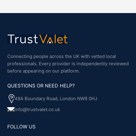
Connecting people across the UK with vetted local
professionals. Every provider is independently reviewed
before appearing on our platform.
QUESTIONS OR NEED HELP?
48A Boundary Road, London NW8 0HJ
info@trustvalet.co.uk
FOLLOW US