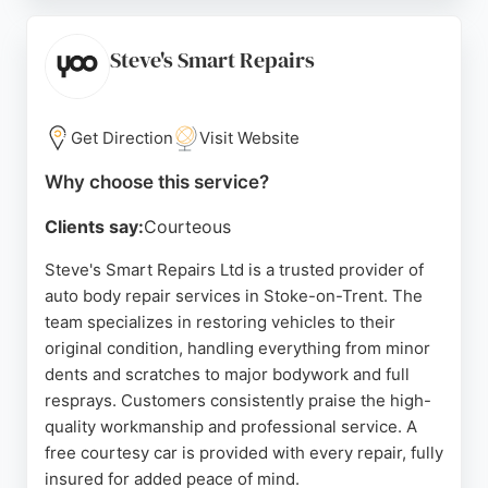
friendly staff and the high standard of
workmanship. With over 30 years of experience,
Spraystyle offers reliable, stress-free repairs,
Steve's Smart Repairs
ensuring vehicles are returned in immaculate
condition. For those in Stoke-on-Trent seeking
expert auto body repair services, Spraystyle
Get Direction
Visit Website
Bodymasters is a trusted choice.
Why choose this service?
Source:
Twitter
,
Facebook
,
Youtube
,
Google
Clients say:
Courteous
Steve's Smart Repairs Ltd is a trusted provider of
auto body repair services in Stoke-on-Trent. The
team specializes in restoring vehicles to their
original condition, handling everything from minor
dents and scratches to major bodywork and full
resprays. Customers consistently praise the high-
quality workmanship and professional service. A
free courtesy car is provided with every repair, fully
insured for added peace of mind.