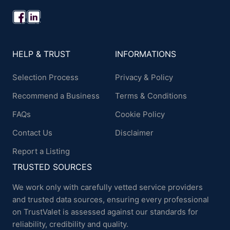
HELP & TRUST
INFORMATIONS
Selection Process
Privacy & Policy
Recommend a Business
Terms & Conditions
FAQs
Cookie Policy
Contact Us
Disclaimer
Report a Listing
TRUSTED SOURCES
We work only with carefully vetted service providers
and trusted data sources, ensuring every professional
on TrustValet is assessed against our standards for
reliability, credibility and quality.