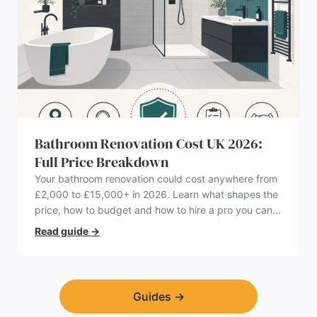
Bathroom Renovation Cost UK 2026:
Full Price Breakdown
Your bathroom renovation could cost anywhere from
£2,000 to £15,000+ in 2026. Learn what shapes the
price, how to budget and how to hire a pro you can
trust.
Read guide
→
Guides
→