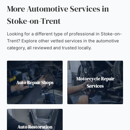
More Automotive Services in
Stoke-on-Trent
Looking for a different type of professional in Stoke-on-
Trent? Explore other vetted services in the automotive
category, all reviewed and trusted locally.
Motorcycle Repair
Auto Repair Shops
Services
Auto Restoration