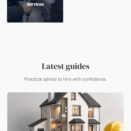
Services
Latest guides
Practical advice to hire with confidence.