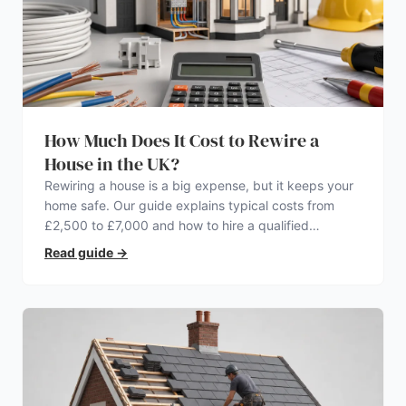
How Much Does It Cost to Rewire a
House in the UK?
Rewiring a house is a big expense, but it keeps your
home safe. Our guide explains typical costs from
£2,500 to £7,000 and how to hire a qualified
electrician.
Read guide
→