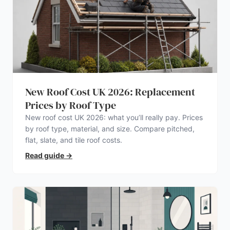
New Roof Cost UK 2026: Replacement
Prices by Roof Type
New roof cost UK 2026: what you’ll really pay. Prices
by roof type, material, and size. Compare pitched,
flat, slate, and tile roof costs.
Read guide
→