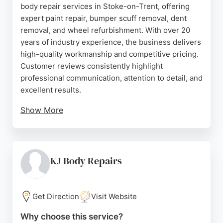
body repair services in Stoke-on-Trent, offering
expert paint repair, bumper scuff removal, dent
removal, and wheel refurbishment. With over 20
years of industry experience, the business delivers
high-quality workmanship and competitive pricing.
Customer reviews consistently highlight
professional communication, attention to detail, and
excellent results.
Show More
The team provides free, no-obligation quotes and
travels up to 45 miles from ST1 for convenience.
Whether repairing minor scratches or more
significant damage, Farthing Smart Repairs
KJ Body Repairs
ensures a high standard of finish. Their friendly
service and commitment to customer satisfaction
make them a reliable choice for vehicle bodywork
Get Direction
Visit Website
needs in the Stoke-on-Trent area.
Why choose this service?