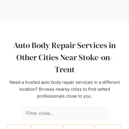
Car Paint serves the Stoke-on-Trent area with
professional and reliable auto body repairs.
Source:
Google
Auto Body Repair Services in
Other Cities Near Stoke-on-
Trent
Need a trusted auto body repair services in a different
location? Browse nearby cities to find vetted
professionals close to you.