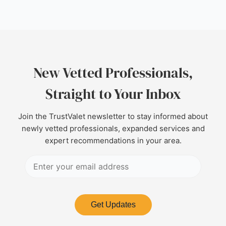
New Vetted Professionals,
Straight to Your Inbox
Join the TrustValet newsletter to stay informed about
newly vetted professionals, expanded services and
expert recommendations in your area.
Get Updates