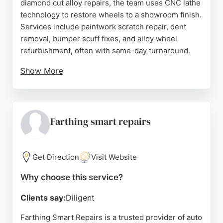
diamond cut alloy repairs, the team uses CNC lathe
technology to restore wheels to a showroom finish.
Services include paintwork scratch repair, dent
removal, bumper scuff fixes, and alloy wheel
refurbishment, often with same-day turnaround.
Show More
Customers consistently praise the high-quality
workmanship and friendly staff, noting that repairs
are completed quickly and invisibly. The workshop
offers free no-obligation estimates and convenient
Farthing smart repairs
options such as emailing photos or visiting the care
centre. With a strong reputation for excellence,
ChipsAway is a reliable choice for vehicle body
Get Direction
Visit Website
repairs in the area.
Why choose this service?
Source:
Facebook
,
Twitter
,
Linkedin
,
Instagram
,
Google
Clients say:
Diligent
Farthing Smart Repairs is a trusted provider of auto