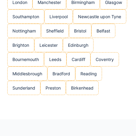
London
Manchester
Birmingham
Glasgow
Southampton
Liverpool
Newcastle upon Tyne
Nottingham
Sheffield
Bristol
Belfast
Brighton
Leicester
Edinburgh
Bournemouth
Leeds
Cardiff
Coventry
Middlesbrough
Bradford
Reading
Sunderland
Preston
Birkenhead