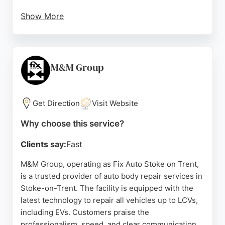
Show More
The technicians are known for their honesty,
reliability, and clear communication throughout the
repair process. Located at Unit 1, Sydney Works on
Sutherland Road in Longton, the facility is easily
M&M Group
accessible for local residents. With a strong
reputation for delivering impeccable results,
Steve's Smart Repairs is a go-to choice for car
Get Direction
Visit Website
body repairs in the area.
Why choose this service?
Source:
Twitter
,
Facebook
,
Google
Clients say:
Fast
M&M Group, operating as Fix Auto Stoke on Trent,
is a trusted provider of auto body repair services in
Stoke-on-Trent. The facility is equipped with the
latest technology to repair all vehicles up to LCVs,
including EVs. Customers praise the
professionalism, speed, and clear communication,