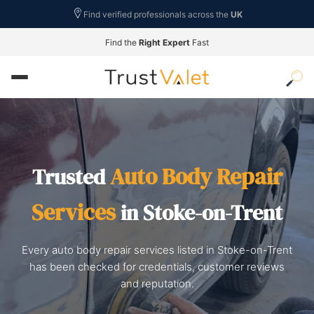
Find verified professionals across the
UK
Find the
Right Expert
Fast
Auto Body Repair
Trusted
Services
in Stoke-on-Trent
Every auto body repair services listed in Stoke-on-Trent
has been checked for credentials, customer reviews
and reputation.