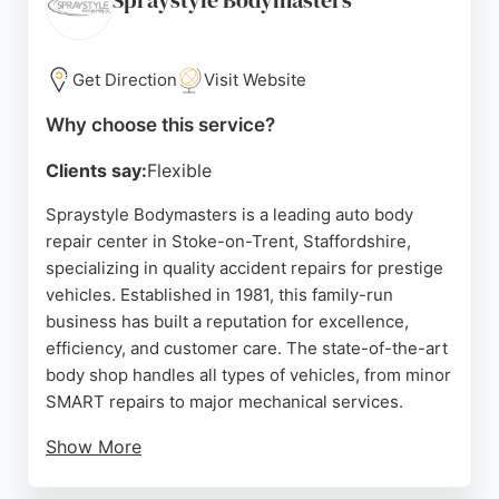
Spraystyle Bodymasters
Get Direction
Visit Website
Why choose this service?
Clients say:
Flexible
Spraystyle Bodymasters is a leading auto body
repair center in Stoke-on-Trent, Staffordshire,
specializing in quality accident repairs for prestige
vehicles. Established in 1981, this family-run
business has built a reputation for excellence,
efficiency, and customer care. The state-of-the-art
body shop handles all types of vehicles, from minor
SMART repairs to major mechanical services.
Show More
Clients consistently praise the professional,