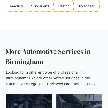
Reading
Sunderland
Preston
Birkenhead
More Automotive Services in
Birmingham
Looking for a different type of professional in
Birmingham? Explore other vetted services in the
automotive category, all reviewed and trusted locally.