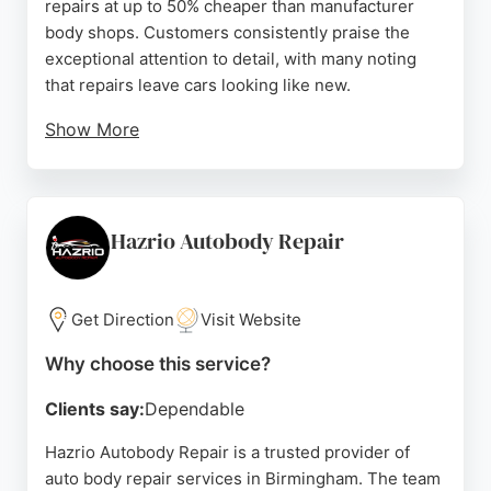
repairs at up to 50% cheaper than manufacturer
body shops. Customers consistently praise the
exceptional attention to detail, with many noting
that repairs leave cars looking like new.
Show More
The team also provides a lifetime paintwork
guarantee, free pick-up and drop-off, and interest-
free payment options. As members of the
Independent Garage Association, Denttech
Hazrio Autobody Repair
combines affordability with professional standards,
making it a reliable choice for car owners seeking
expert bodywork in the Birmingham area.
Get Direction
Visit Website
Source:
Instagram
,
Google
Why choose this service?
Clients say:
Dependable
Hazrio Autobody Repair is a trusted provider of
auto body repair services in Birmingham. The team