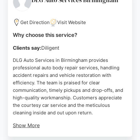
DLG Auto Services Birmingham
Get Direction
Visit Website
Why choose this service?
Clients say:
Diligent
DLG Auto Services in Birmingham provides
professional auto body repair services, handling
accident repairs and vehicle restoration with
efficiency. The team is praised for clear
communication, timely pickups and drop-offs, and
high-quality workmanship. Customers appreciate
the courtesy car service and the meticulous
cleaning inside and out upon return.
Show More
With a 5-year guarantee on repairs and