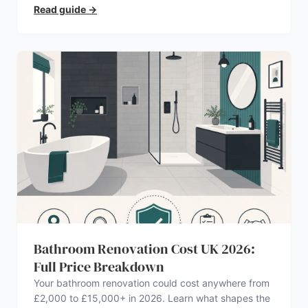
Read guide
→
Bathroom Renovation Cost UK 2026:
Full Price Breakdown
Your bathroom renovation could cost anywhere from
£2,000 to £15,000+ in 2026. Learn what shapes the