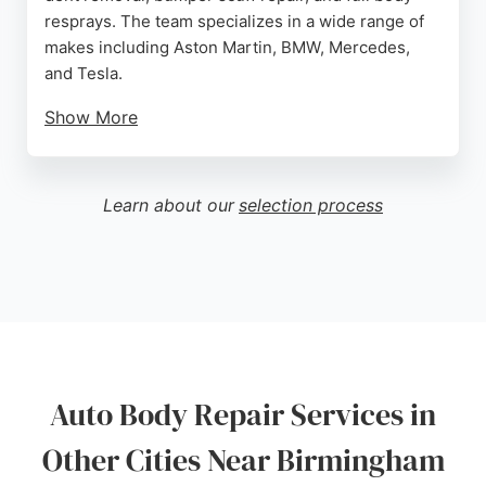
resprays. The team specializes in a wide range of
makes including Aston Martin, BMW, Mercedes,
and Tesla.
Show More
Customers consistently praise the excellent
workmanship, fair pricing, and friendly service.
With free car collection and delivery available, DXB
Learn about our
selection process
Autos provides convenient and reliable solutions
for all bodywork needs. Their attention to detail and
commitment to customer satisfaction make them a
top choice for auto body repair in Birmingham.
Source:
Facebook
,
Twitter
,
Youtube
,
Google
Auto Body Repair Services in
Other Cities Near Birmingham