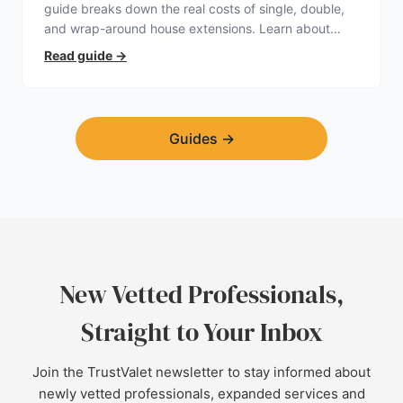
guide breaks down the real costs of single, double,
and wrap-around house extensions. Learn about
planning permission, hidden expenses, and how to
Read guide
→
find a trustworthy builder.
Guides
→
New Vetted Professionals,
Straight to Your Inbox
Join the TrustValet newsletter to stay informed about
newly vetted professionals, expanded services and