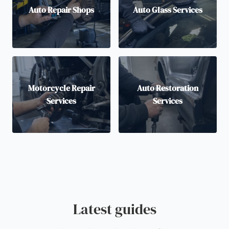
Auto Repair Shops
Auto Glass Services
Motorcycle Repair
Auto Restoration
Services
Services
Latest guides