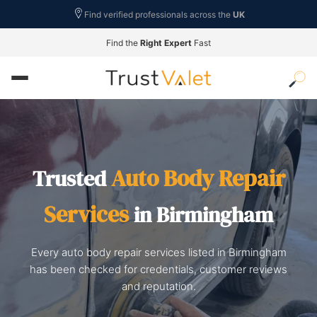
Find verified professionals across the
UK
Find the
Right Expert
Fast
Auto Body Repair
Trusted
Services
in Birmingham
Every auto body repair services listed in Birmingham
has been checked for credentials, customer reviews
and reputation.