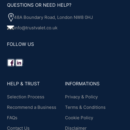
QUESTIONS OR NEED HELP?
48A Boundary Road, London NW8 0HJ
info@trustvalet.co.uk
FOLLOW US
HELP & TRUST
INFORMATIONS
Selection Process
Privacy & Policy
Recommend a Business
Terms & Conditions
FAQs
Cookie Policy
Contact Us
Disclaimer