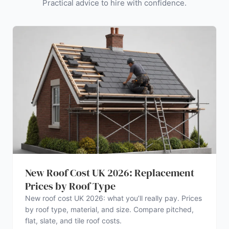
Practical advice to hire with confidence.
New Roof Cost UK 2026: Replacement
Prices by Roof Type
New roof cost UK 2026: what you’ll really pay. Prices
by roof type, material, and size. Compare pitched,
flat, slate, and tile roof costs.