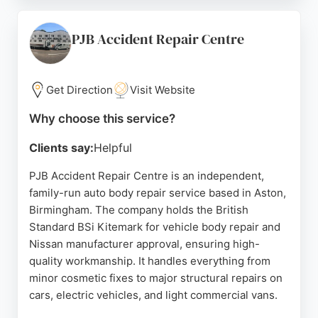
accreditations including Toyota and Lexus
approved bodyshop status, DLG Auto Services
ensures repairs meet manufacturer standards.
PJB Accident Repair Centre
Reviews highlight the polite and professional staff,
quick turnaround times, and the convenience of the
entire process. For reliable auto body repair in
Get Direction
Visit Website
Birmingham, DLG Auto Services is a trusted choice.
Why choose this service?
Source:
Uk
,
Google
Clients say:
Helpful
PJB Accident Repair Centre is an independent,
family-run auto body repair service based in Aston,
Birmingham. The company holds the British
Standard BSi Kitemark for vehicle body repair and
Nissan manufacturer approval, ensuring high-
quality workmanship. It handles everything from
minor cosmetic fixes to major structural repairs on
cars, electric vehicles, and light commercial vans.