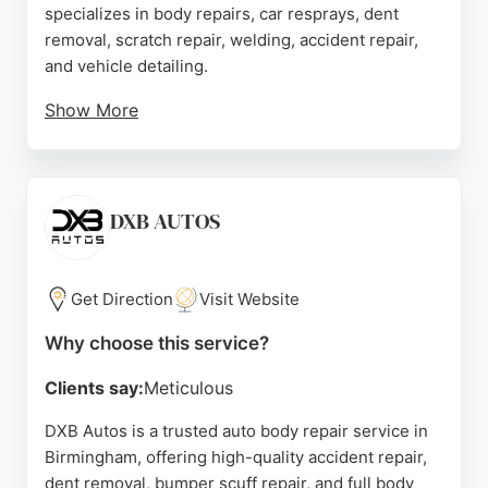
specializes in body repairs, car resprays, dent
removal, scratch repair, welding, accident repair,
and vehicle detailing.
Show More
Customers praise the high-quality workmanship,
flawless paint matching, and stress-free
experience. The mechanics use OEM parts and
advanced diagnostic tools to ensure reliable
DXB AUTOS
repairs. Transparent estimates and fast turnaround
times make Hazrio a top choice for Birmingham
drivers seeking expert car body repair.
Get Direction
Visit Website
Source:
Tiktok
,
Facebook
,
Google
Why choose this service?
Clients say:
Meticulous
DXB Autos is a trusted auto body repair service in
Birmingham, offering high-quality accident repair,
dent removal, bumper scuff repair, and full body