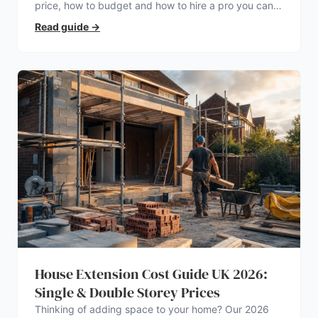
price, how to budget and how to hire a pro you can
trust.
Read guide
→
House Extension Cost Guide UK 2026:
Single & Double Storey Prices
Thinking of adding space to your home? Our 2026