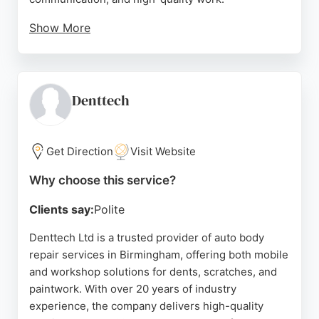
Show More
Many reviewers highlight the helpfulness of John
and the staff, who explain repair options in detail
and keep clients informed throughout the process.
The business also offers courtesy cars and free
Denttech
collection and delivery, making the repair process
convenient. With a focus on customer satisfaction
and expert craftsmanship, Advanced Auto Accident
Get Direction
Visit Website
Repair is a reliable choice for anyone needing
Why choose this service?
professional bodywork in Birmingham.
Clients say:
Polite
Source:
Google
Denttech Ltd is a trusted provider of auto body
repair services in Birmingham, offering both mobile
and workshop solutions for dents, scratches, and
paintwork. With over 20 years of industry
experience, the company delivers high-quality