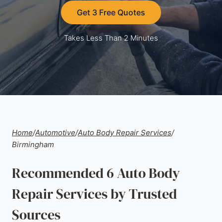
Get 3 Free Quotes
Takes Less Than 2 Minutes
Home
/
Automotive
/
Auto Body Repair Services
/
Birmingham
Recommended 6 Auto Body
Repair Services by Trusted
Sources