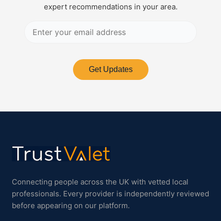
expert recommendations in your area.
Get Updates
Connecting people across the UK with vetted local
professionals. Every provider is independently reviewed
before appearing on our platform.