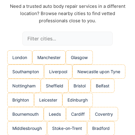
Need a trusted auto body repair services in a different
location? Browse nearby cities to find vetted
professionals close to you.
London
Manchester
Glasgow
Southampton
Liverpool
Newcastle upon Tyne
Nottingham
Sheffield
Bristol
Belfast
Brighton
Leicester
Edinburgh
Bournemouth
Leeds
Cardiff
Coventry
Middlesbrough
Stoke-on-Trent
Bradford