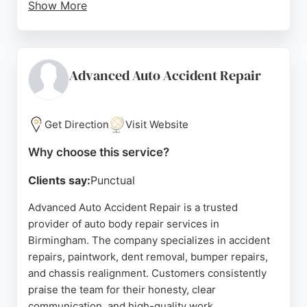
Show More
Clients consistently praise the excellent customer
service, clear communication, and timely repairs.
The facility is equipped with state-of-the-art
technology and staffed by highly trained
Advanced Auto Accident Repair
technicians. For anyone in Birmingham seeking
reliable and professional auto body repair services,
PJB Accident Repair Centre is a trusted choice.
Get Direction
Visit Website
Source:
Facebook
,
Uk
,
Google
Why choose this service?
Clients say:
Punctual
Advanced Auto Accident Repair is a trusted
provider of auto body repair services in
Birmingham. The company specializes in accident
repairs, paintwork, dent removal, bumper repairs,
and chassis realignment. Customers consistently
praise the team for their honesty, clear
communication, and high-quality work.