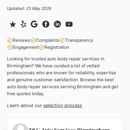
Updated: 23 May 2026
Reviews
Complaints
Transparency
Engagement
Registration
Looking for trusted auto body repair services in
Birmingham? We have curated a list of vetted
professionals who are known for reliability, expertise
and genuine customer satisfaction. Browse the best
auto body repair services serving Birmingham and get
free quotes today.
Learn about our
selection process