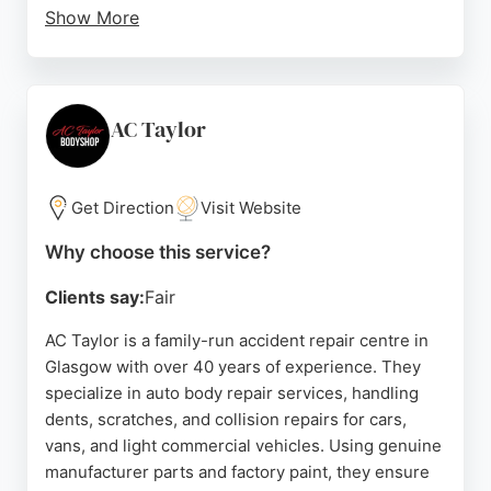
Show More
Located at 267 Alexandra Parade, the team has
over 20 years of combined experience and is
known for restoring vehicles to pre-accident
condition with fast turnaround times. Customers
AC Taylor
consistently praise the friendly, honest service and
high-quality work, making Auto Cosmique a top
choice for auto body repairs in Glasgow.
Get Direction
Visit Website
Source:
Instagram
,
Google
Why choose this service?
Clients say:
Fair
AC Taylor is a family-run accident repair centre in
Glasgow with over 40 years of experience. They
specialize in auto body repair services, handling
dents, scratches, and collision repairs for cars,
vans, and light commercial vehicles. Using genuine
manufacturer parts and factory paint, they ensure