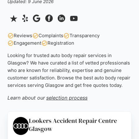
Updated: 9 June 2026
Reviews
Complaints
Transparency
Engagement
Registration
Looking for trusted auto body repair services in
Glasgow? We have curated a list of vetted professionals
who are known for reliability, expertise and genuine
customer satisfaction. Browse the best auto body repair
services serving Glasgow and get free quotes today.
Learn about our
selection process
Lookers Accident Repair Centre
Glasgow