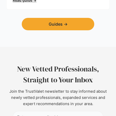
Read guide
→
Guides
→
New Vetted Professionals,
Straight to Your Inbox
Join the TrustValet newsletter to stay informed about
newly vetted professionals, expanded services and
expert recommendations in your area.