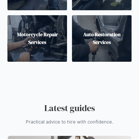
Motorcycle Repair
Auto Restoration
Services
Services
Latest guides
Practical advice to hire with confidence.