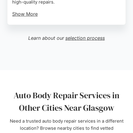
high-quality repairs.
Show More
Customers praise their seamless process,
excellent communication, and flawless results.
They also assist with fault and non-fault insurance
Learn about our
selection process
claims, making the process stress-free. Located at
291-303 Drakemire Dr, Glasgow, they are a trusted
choice for vehicle body repair in the area.
Source:
Facebook
,
Google
Auto Body Repair Services in
Other Cities Near Glasgow
Need a trusted auto body repair services in a different
location? Browse nearby cities to find vetted