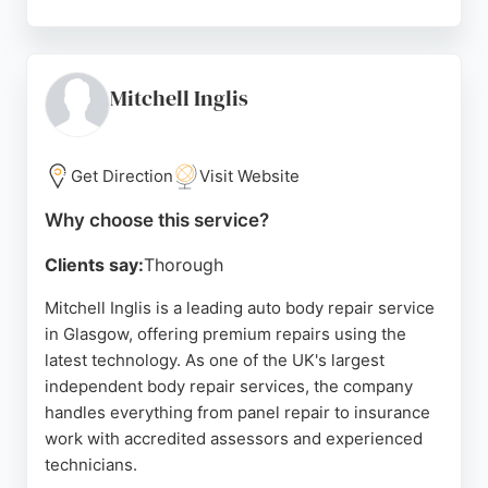
The business works with insurance companies to
provide courtesy cars and manages repairs from
start to finish, ensuring a hassle-free experience.
With a focus on quality workmanship and customer
Mitchell Inglis
satisfaction, IA Bodyshop has earned a reputation
for delivering immaculate results and quick
turnaround times. Located in Rutherglen, Glasgow,
Get Direction
Visit Website
they are a reliable choice for all car body repair
Why choose this service?
needs.
Clients say:
Thorough
Source:
Facebook
,
Instagram
,
Google
Mitchell Inglis is a leading auto body repair service
in Glasgow, offering premium repairs using the
latest technology. As one of the UK's largest
independent body repair services, the company
handles everything from panel repair to insurance
work with accredited assessors and experienced
technicians.