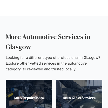
More Automotive Services in
Glasgow
Looking for a different type of professional in Glasgow?
Explore other vetted services in the automotive
category, all reviewed and trusted locally.
Auto Repair Shops
Auto Glass Services