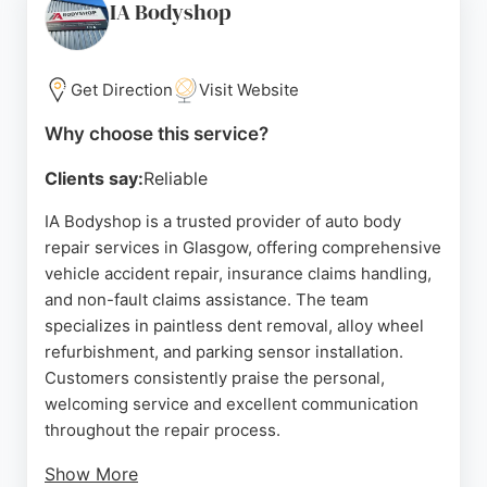
Hillington Park, it offers convenient access for
IA Bodyshop
Glasgow residents needing reliable car repair and
maintenance services.
Get Direction
Visit Website
Source:
Facebook
,
Youtube
,
Instagram
,
Linkedin
,
X
,
Google
Why choose this service?
Clients say:
Reliable
IA Bodyshop is a trusted provider of auto body
repair services in Glasgow, offering comprehensive
vehicle accident repair, insurance claims handling,
and non-fault claims assistance. The team
specializes in paintless dent removal, alloy wheel
refurbishment, and parking sensor installation.
Customers consistently praise the personal,
welcoming service and excellent communication
throughout the repair process.
Show More