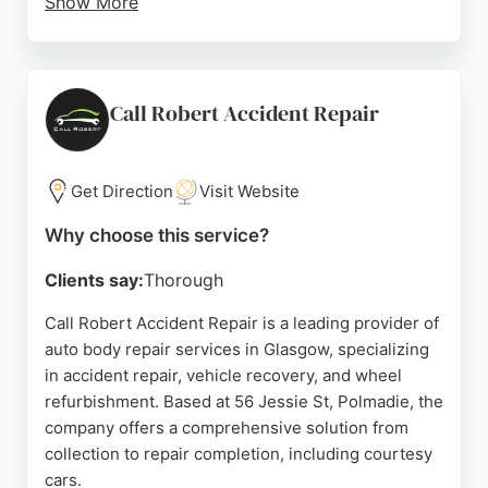
Show More
Customers praise the stress-free experience, clear
communication, and high-standard repairs.
Services extend to East Kilbride, Hamilton, and
surrounding areas. With a focus on customer
Call Robert Accident Repair
service and right-first-time repairs, Touch-Ups is a
trusted choice for vehicle body repair in Glasgow.
Get Direction
Visit Website
Source:
Facebook
,
Google
Why choose this service?
Clients say:
Thorough
Call Robert Accident Repair is a leading provider of
auto body repair services in Glasgow, specializing
in accident repair, vehicle recovery, and wheel
refurbishment. Based at 56 Jessie St, Polmadie, the
company offers a comprehensive solution from
collection to repair completion, including courtesy
cars.