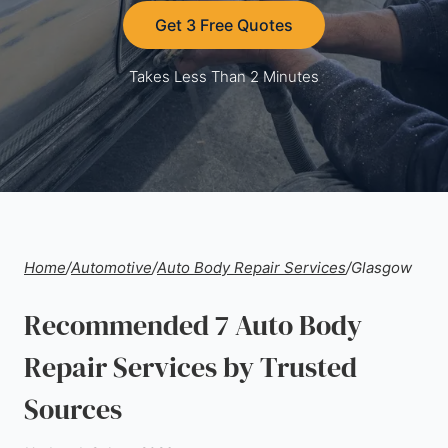
Get 3 Free Quotes
Takes Less Than 2 Minutes
Home
/
Automotive
/
Auto Body Repair Services
/
Glasgow
Recommended 7 Auto Body
Repair Services by Trusted
Sources