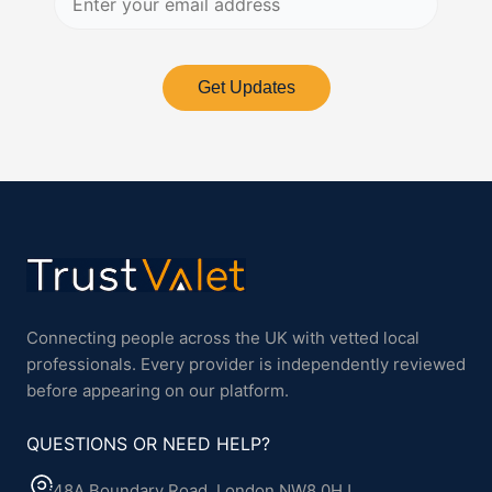
Get Updates
Connecting people across the UK with vetted local
professionals. Every provider is independently reviewed
before appearing on our platform.
QUESTIONS OR NEED HELP?
48A Boundary Road, London NW8 0HJ