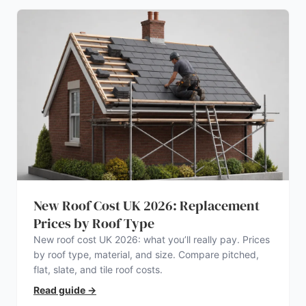
New Roof Cost UK 2026: Replacement
Prices by Roof Type
New roof cost UK 2026: what you’ll really pay. Prices
by roof type, material, and size. Compare pitched,
flat, slate, and tile roof costs.
Read guide
→