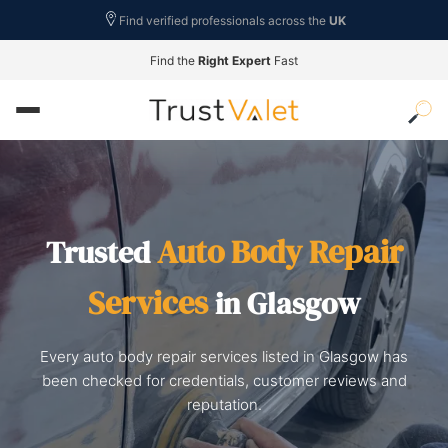
Find verified professionals across the
UK
Find the
Right Expert
Fast
Auto Body Repair
Trusted
Services
in Glasgow
Every auto body repair services listed in Glasgow has
been checked for credentials, customer reviews and
reputation.