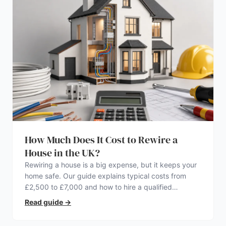
How Much Does It Cost to Rewire a
House in the UK?
Rewiring a house is a big expense, but it keeps your
home safe. Our guide explains typical costs from
£2,500 to £7,000 and how to hire a qualified
electrician.
Read guide
→