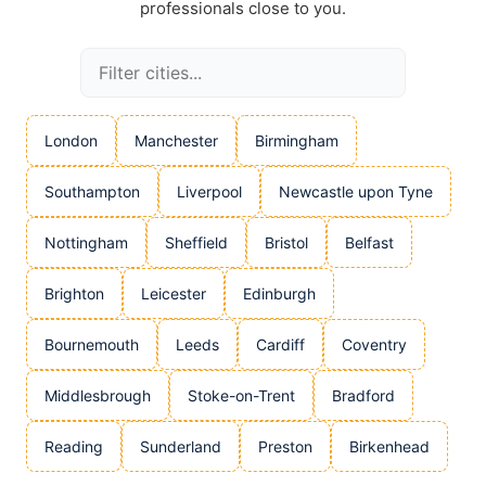
professionals close to you.
London
Manchester
Birmingham
Southampton
Liverpool
Newcastle upon Tyne
Nottingham
Sheffield
Bristol
Belfast
Brighton
Leicester
Edinburgh
Bournemouth
Leeds
Cardiff
Coventry
Middlesbrough
Stoke-on-Trent
Bradford
Reading
Sunderland
Preston
Birkenhead