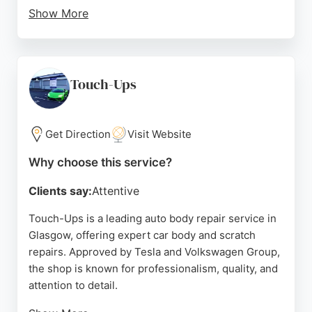
Show More
Customers consistently praise the stress-free
process, clear communication, and high-quality
results that restore vehicles to like-new condition.
With a strong reputation for excellence and
Touch-Ups
efficiency, Mitchell Inglis is a trusted choice for car
body repair in Glasgow.
Get Direction
Visit Website
Source:
Google
Why choose this service?
Clients say:
Attentive
Touch-Ups is a leading auto body repair service in
Glasgow, offering expert car body and scratch
repairs. Approved by Tesla and Volkswagen Group,
the shop is known for professionalism, quality, and
attention to detail.