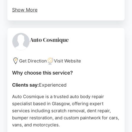
Show More
Customers consistently praise the professional,
friendly team and the high-quality workmanship,
with many noting the unexpected valet service
upon return. With a focus on stress-free, seamless
Auto Cosmique
service, Call Robert is a trusted choice for vehicle
owners seeking expert repairs and exceptional
customer care in Glasgow.
Get Direction
Visit Website
Source:
Facebook
,
Instagram
,
Linkedin
,
Tiktok
,
Google
Why choose this service?
Clients say:
Experienced
Auto Cosmique is a trusted auto body repair
specialist based in Glasgow, offering expert
services including scratch removal, dent repair,
bumper restoration, and custom paintwork for cars,
vans, and motorcycles.