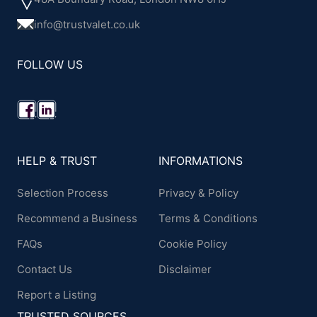
info@trustvalet.co.uk
FOLLOW US
HELP & TRUST
INFORMATIONS
Selection Process
Privacy & Policy
Recommend a Business
Terms & Conditions
FAQs
Cookie Policy
Contact Us
Disclaimer
Report a Listing
TRUSTED SOURCES