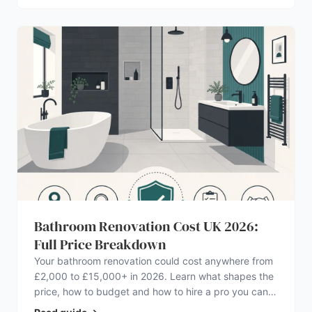
Bathroom Renovation Cost UK 2026:
Full Price Breakdown
Your bathroom renovation could cost anywhere from
£2,000 to £15,000+ in 2026. Learn what shapes the
price, how to budget and how to hire a pro you can
trust.