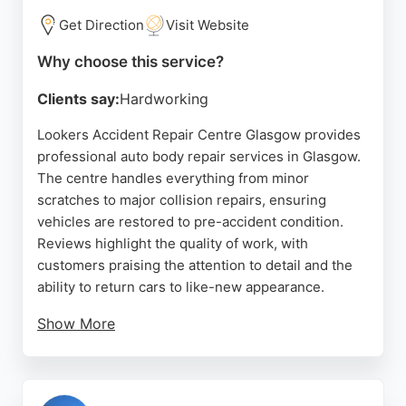
Get Direction
Visit Website
Why choose this service?
Clients say:
Hardworking
Lookers Accident Repair Centre Glasgow provides
professional auto body repair services in Glasgow.
The centre handles everything from minor
scratches to major collision repairs, ensuring
vehicles are restored to pre-accident condition.
Reviews highlight the quality of work, with
customers praising the attention to detail and the
ability to return cars to like-new appearance.
Show More
The facility is part of the Lookers network, an
established automotive group, and is equipped to
handle repairs for Audi and other makes. Located in