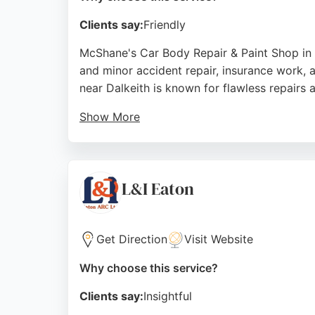
Clients say:
Friendly
McShane's Car Body Repair & Paint Shop in E
and minor accident repair, insurance work, 
near Dalkeith is known for flawless repairs 
Show More
Clients praise the team's professionalism, 
fault and non-fault insurance claims and ser
choice for vehicle restoration in the Edinbur
L&I Eaton
Source:
Facebook
,
Google
Get Direction
Visit Website
Why choose this service?
Clients say:
Insightful