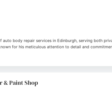
f auto body repair services in Edinburgh, serving both pr
 known for his meticulous attention to detail and commitme
y repairs, Protouch Automotive combines the latest techni
MI Level 3 certification for electric and hybrid vehicle repa
r & Paint Shop
sionalism, fair pricing, and excellent communication, incl
 Automotive is a reliable choice for seamless and stress-