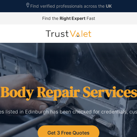
Find verified professionals across the
UK
Find the
Right Expert
Fast
 Body Repair Services
es listed in Edinburgh has been checked for credentials, cu
Get 3 Free Quotes