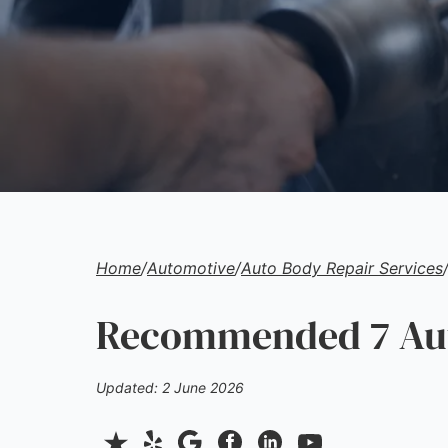
Home
/
Automotive
/
Auto Body Repair Services
Recommended 7 Auto
Updated: 2 June 2026