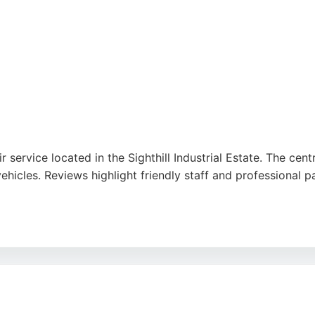
dinburgh.
 service located in the Sighthill Industrial Estate. The cen
ehicles. Reviews highlight friendly staff and professional
 8:30am to 5:30pm and Saturday mornings. Steer Edinburgh 
rbon neutral. For reliable car body repairs in Edinburgh, St