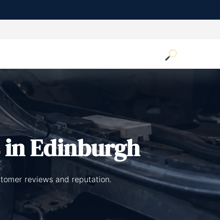
in Edinburgh
stomer reviews and reputation.