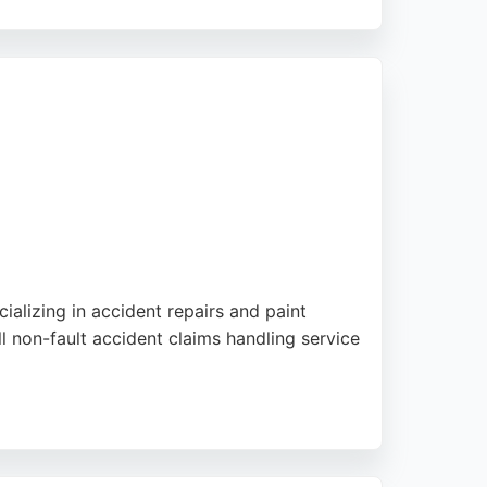
ith locations in Edinburgh, Dundee, and
paintwork and body repairs, making it a
ializing in accident repairs and paint
l non-fault accident claims handling service
cluding a same-day express service.
 at 15/7 South Gyle Crescent, ECS is a