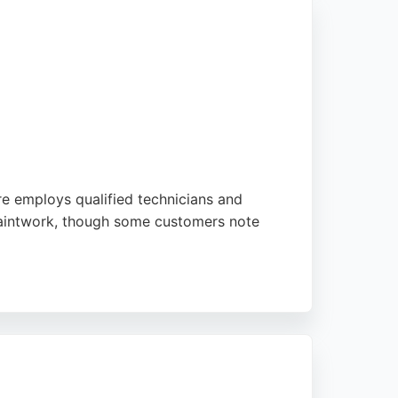
tre employs qualified technicians and
 paintwork, though some customers note
is part of the Steer Automotive Group,
eer offers a structured repair process and