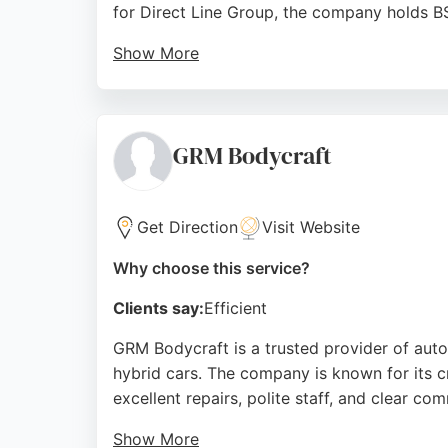
for Direct Line Group, the company holds B
Show More
Customers consistently praise the high stan
throughout the process. The business offers
DLG Auto Services combines professional exp
GRM Bodycraft
auto body repair.
Source:
Uk
,
Google
Get Direction
Visit Website
Why choose this service?
Clients say:
Efficient
GRM Bodycraft is a trusted provider of auto b
hybrid cars. The company is known for its c
excellent repairs, polite staff, and clear co
Show More