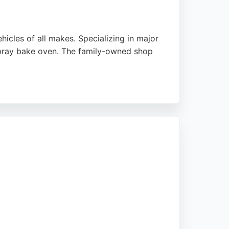
icles of all makes. Specializing in major
 spray bake oven. The family-owned shop
 are undetectable. McShane's handles both
 commitment to quality, it is a trusted