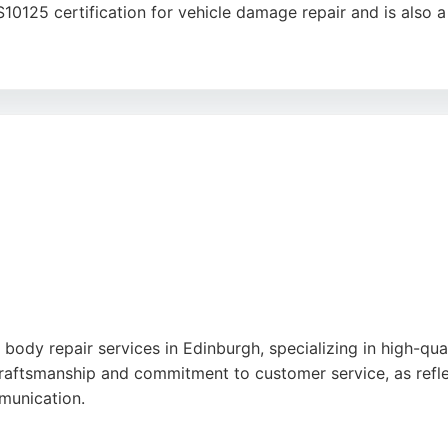
S10125 certification for vehicle damage repair and is als
dard of work, with reviews highlighting excellent repairs, 
 a 5-year guarantee on all repairs, ensuring long-term pea
ertise with convenient service, making it a strong choice 
ody repair services in Edinburgh, specializing in high-quali
raftsmanship and commitment to customer service, as reflec
mmunication.