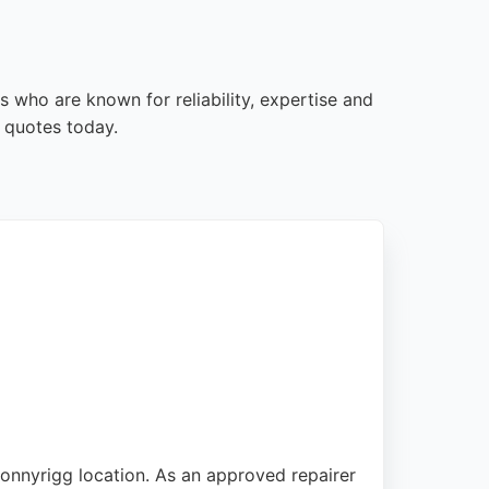
s who are known for reliability, expertise and
 quotes today.
Bonnyrigg location. As an approved repairer