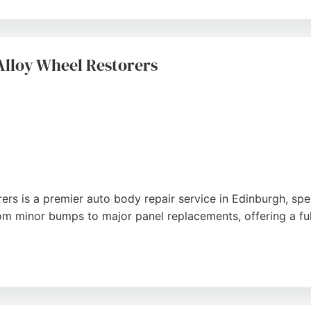
rtesy car provision, and vehicle collection and delivery. W
ss Scotland. Customers consistently praise the quality of 
al auto body repair in Edinburgh.
Alloy Wheel Restorers
s is a premier auto body repair service in Edinburgh, spec
om minor bumps to major panel replacements, offering a ful
th showroom-quality finishes and fast turnaround times, in
team for their helpful advice and efficient repairs. Located