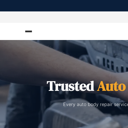
Trusted
Auto
Every auto body repair servic