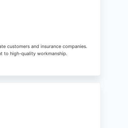
ivate customers and insurance companies.
nt to high-quality workmanship.
ques with cutting-edge technologies to
irs, ensuring safe and expert service for
uding progress updates and courtesy car
free car body repairs in Edinburgh and the