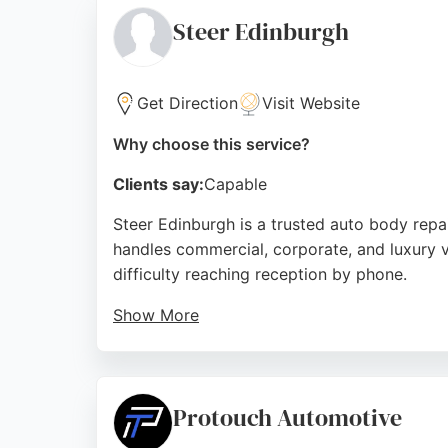
trusted choice for car bodywork repair in E
Steer Edinburgh
Source:
Google
Get Direction
Visit Website
Why choose this service?
Clients say:
Capable
Steer Edinburgh is a trusted auto body repair
handles commercial, corporate, and luxury v
difficulty reaching reception by phone.
Show More
The facility is open Monday to Friday from
which holds BS 10125 certification and is ca
crash advice.
Protouch Automotive
Source:
Linkedin
,
Youtube
,
Facebook
,
Tiktok
,
Google