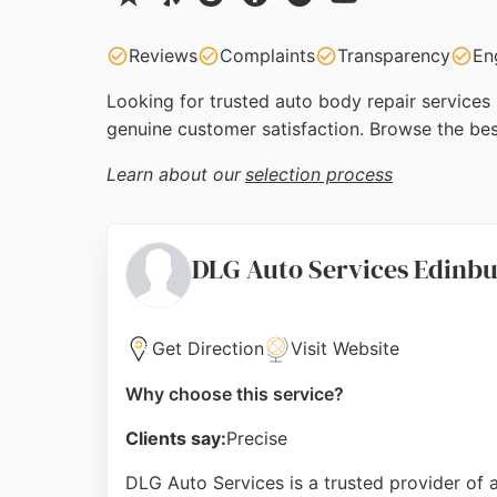
Reviews
Complaints
Transparency
En
Looking for trusted auto body repair services 
genuine customer satisfaction. Browse the bes
Learn about our
selection process
DLG Auto Services Edinb
Get Direction
Visit Website
Why choose this service?
Clients say:
Precise
DLG Auto Services is a trusted provider of 