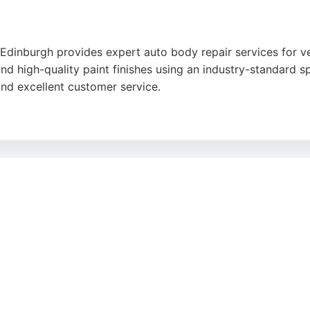
dinburgh provides expert auto body repair services for veh
and high-quality paint finishes using an industry-standard
and excellent customer service.
honesty, and communication, with many noting that repairs
ves trade and retail customers. With convenient hours and a
gh area.