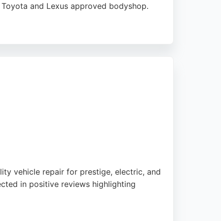
o a Toyota and Lexus approved bodyshop.
spotless returns, and regular communication
ce of mind. With 23 garages nationwide,
for Edinburgh residents seeking reliable
ty vehicle repair for prestige, electric, and
ted in positive reviews highlighting