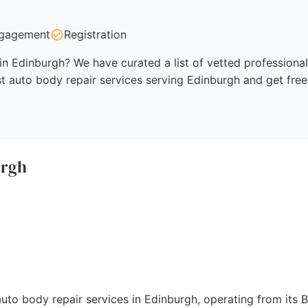
gagement
Registration
in Edinburgh? We have curated a list of vetted professional
t auto body repair services serving Edinburgh and get free
urgh
auto body repair services in Edinburgh, operating from its 