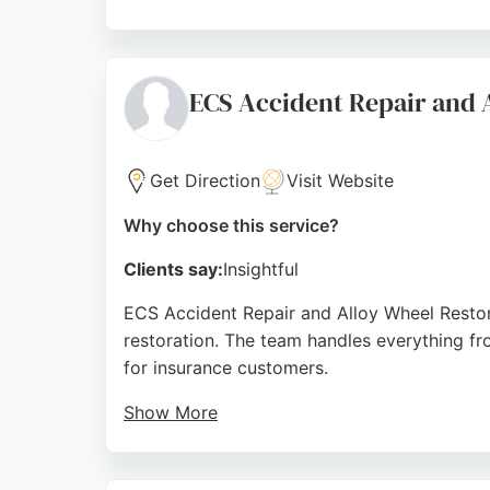
Services include accident damage repair, cou
Dumfries, GRM Bodycraft serves clients acro
reliable choice for those seeking profession
ECS Accident Repair and 
Source:
Google
Get Direction
Visit Website
Why choose this service?
Clients say:
Insightful
ECS Accident Repair and Alloy Wheel Restorer
restoration. The team handles everything fr
for insurance customers.
Show More
Reviews highlight excellent workmanship wi
Customers praise the friendly, professional 