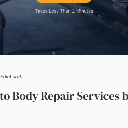
Takes Less Than 2 Minutes
/
Edinburgh
 Body Repair Services b