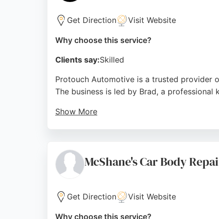
Get Direction
Visit Website
Why choose this service?
Clients say:
Skilled
Protouch Automotive is a trusted provider o
The business is led by Brad, a professional
Show More
With over 15 years of experience in car bod
deliver outstanding results. The team holds I
modern vehicles.
McShane's Car Body Repai
Customers consistently praise Brad's profes
arrangements. Located in Loanhead, Protouch
Lothians.
Get Direction
Visit Website
Source:
Instagram
,
Facebook
,
Google
Why choose this service?