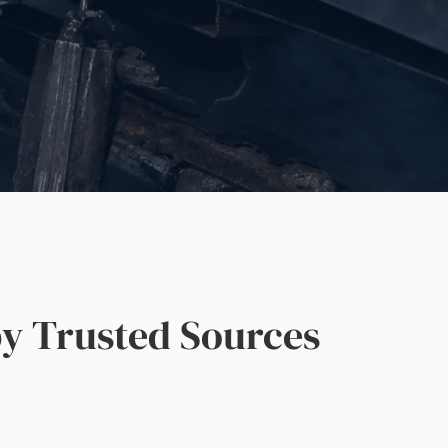
y Trusted Sources