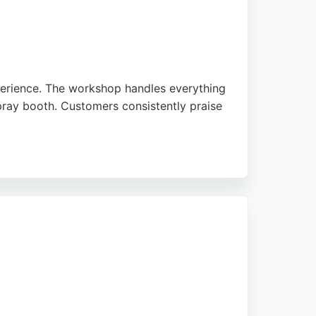
perience. The workshop handles everything
pray booth. Customers consistently praise
hing. Located at 10 Great Northern Way in
pair process. With a strong reputation for
repair in Nottingham.