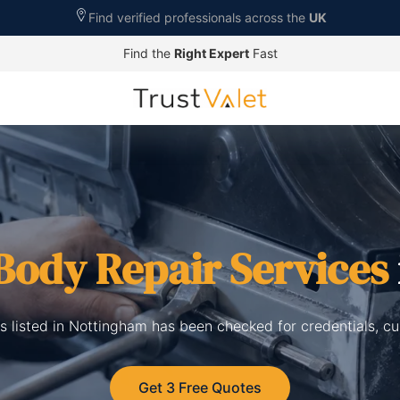
Find verified professionals across the
UK
Find the
Right Expert
Fast
Body Repair Services
s listed in Nottingham has been checked for credentials, c
Get 3 Free Quotes