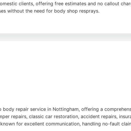
stic clients, offering free estimates and no callout char
ses without the need for body shop resprays.
s work and professional service, noting that even challengi
stomer's home or workplace, saving time and hassle. For rel
oice.
uto body repair service in Nottingham, offering a comprehen
per repairs, classic car restoration, accident repairs, insur
is known for excellent communication, handling no-fault claim