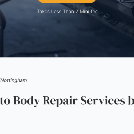
Takes Less Than 2 Minutes
/
Nottingham
 Body Repair Services b