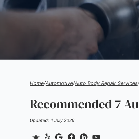
Home
/
Automotive
/
Auto Body Repair Services
Recommended 7 Auto
Updated: 4 July 2026