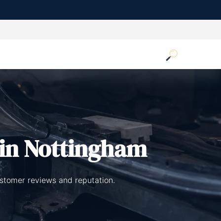
in Nottingham
ustomer reviews and reputation.