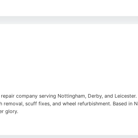
perfect colour matching, and reasonable prices. With a life
t Specialists is a trusted choice for Nottingham residents
repair company serving Nottingham, Derby, and Leicester. S
h removal, scuff fixes, and wheel refurbishment. Based in 
r glory.
gh-quality work, and attention to detail, with customers pra