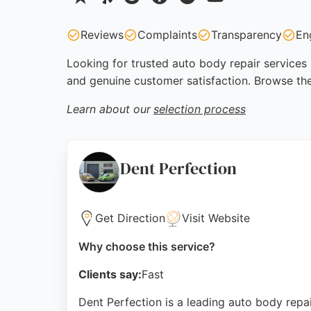
Reviews
Complaints
Transparency
En
Looking for trusted auto body repair services 
and genuine customer satisfaction. Browse the
Learn about our
selection process
Dent Perfection
Get Direction
Visit Website
Why choose this service?
Clients say:
Fast
Dent Perfection is a leading auto body repai