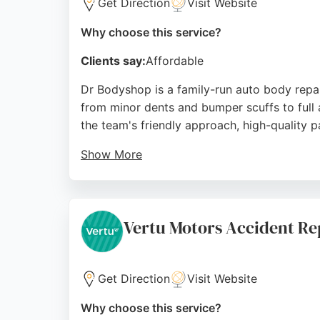
Get Direction
Visit Website
Why choose this service?
Clients say:
Affordable
Dr Bodyshop is a family-run auto body repa
from minor dents and bumper scuffs to full 
the team's friendly approach, high-quality 
Show More
The business also offers alloy wheel refurbi
Netherfield, Dr Bodyshop provides honest, r
transforming vehicles and making customers 
Vertu Motors Accident Re
Source:
Facebook
,
Instagram
,
Google
Get Direction
Visit Website
Why choose this service?