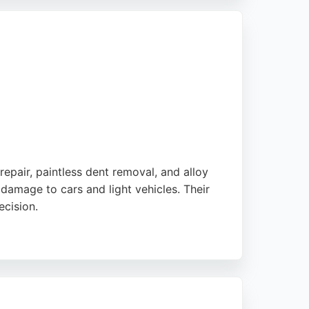
ns. For reliable auto body repair services in
repair, paintless dent removal, and alloy
damage to cars and light vehicles. Their
ecision.
vice. The business also offers lease car
oice for dent and scratch repairs in