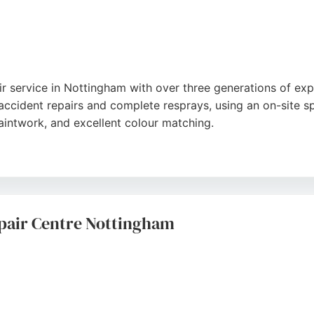
ir service in Nottingham with over three generations of ex
accident repairs and complete resprays, using an on-site s
paintwork, and excellent colour matching.
shment, brake caliper painting, valeting, and machine polis
eliable service and keeps clients updated throughout the re
feel at ease, this garage is a trusted choice for car body 
pair Centre Nottingham