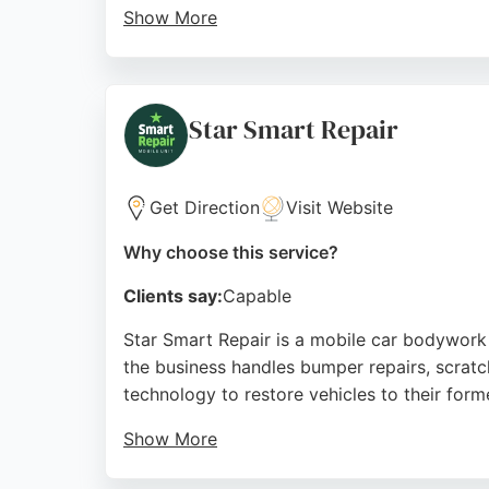
Show More
Customers praise the flawless workmanship, 
payment options through BUMPER, Mayfs Pain
affordable auto body repairs.
Star Smart Repair
Source:
Google
Get Direction
Visit Website
Why choose this service?
Clients say:
Capable
Star Smart Repair is a mobile car bodywork 
the business handles bumper repairs, scratc
technology to restore vehicles to their forme
Show More
Reviews highlight Ross's professionalism, hi