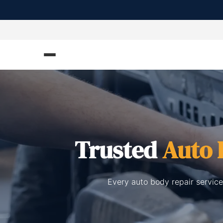
Trusted
Auto 
Every auto body repair service