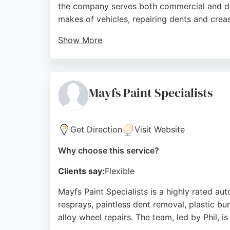
the company serves both commercial and dome
makes of vehicles, repairing dents and crea
Show More
Customers consistently praise the meticulou
Perfection provides mobile repairs at the cu
Nottingham, Dent Perfection is a trusted ch
Mayfs Paint Specialists
Source:
Facebook
,
Instagram
,
Google
Get Direction
Visit Website
Why choose this service?
Clients say:
Flexible
Mayfs Paint Specialists is a highly rated a
resprays, paintless dent removal, plastic bum
alloy wheel repairs. The team, led by Phil, 