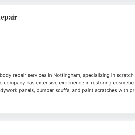
hips and offers cost-effective repairs at convenient locatio
ce.
Repair
body repair services in Nottingham, specializing in scratch 
he company has extensive experience in restoring cosmetic 
odywork panels, bumper scuffs, and paint scratches with pr
dard of work, reasonable prices, and excellent customer ser
ce claims. Located in Bulwell, Scratchmaster is a reliable ch