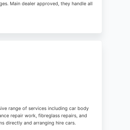
ges. Main dealer approved, they handle all
ng dents are restored to perfection. Dent
iable, high-quality dent removal in
sive range of services including car body
ance repair work, fibreglass repairs, and
s directly and arranging hire cars.