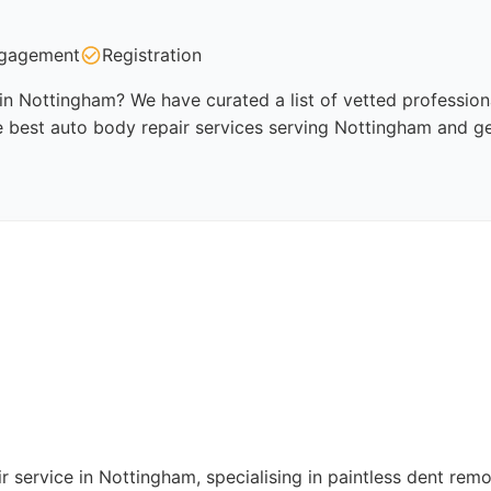
gagement
Registration
in Nottingham? We have curated a list of vetted professiona
 best auto body repair services serving Nottingham and ge
r service in Nottingham, specialising in paintless dent rem