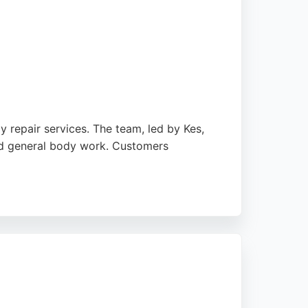
y repair services. The team, led by Kes,
and general body work. Customers
Nottingham, Derby, Leicester, and Mansfield.
itive reviews highlight excellent colour
ition.