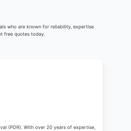
ls who are known for reliability, expertise
t free quotes today.
oval (PDR). With over 20 years of expertise,