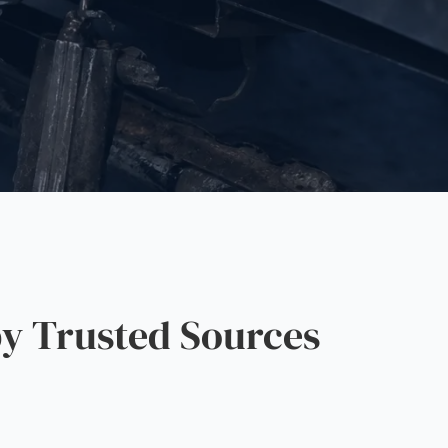
y Trusted Sources