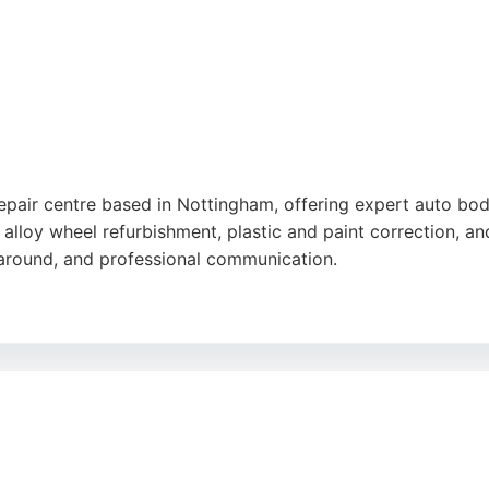
epair centre based in Nottingham, offering expert auto bod
, alloy wheel refurbishment, plastic and paint correction, 
urnaround, and professional communication.
 company serves both commercial and private clients across 
nd MOTs, making it a comprehensive choice for car care. Pos
, ensuring vehicles are returned to a showroom-worthy cond