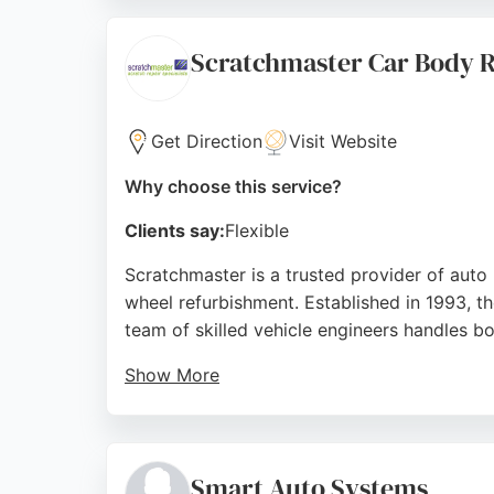
Repair is trusted by leading used car dealers
Nottingham, Star Smart Repair is a top choi
Scratchmaster Car Body 
Source:
Facebook
,
Instagram
,
Google
Get Direction
Visit Website
Why choose this service?
Clients say:
Flexible
Scratchmaster is a trusted provider of auto 
wheel refurbishment. Established in 1993, t
team of skilled vehicle engineers handles b
Show More
Customers consistently praise the high stan
return repairs, helping clients avoid insuran
Nottingham.
Smart Auto Systems