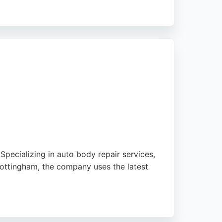
time warranty on all repairs and affordable
 seeking professional, convenient, and
pecializing in auto body repair services,
Nottingham, the company uses the latest
ising the seamless results. Star Smart