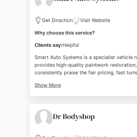
Source:
Facebook
,
Youtube
,
Instagram
,
Google
Get Direction
Visit Website
Why choose this service?
Clients say:
Helpful
Smart Auto Systems is a specialist vehicle r
provides high-quality paintwork restoration
consistently praise the fair pricing, fast t
Show More
With a state-of-the-art repair facility, the
The business also offers vehicle servicing a
matching and meticulous attention to detail
Dr Bodyshop
Source:
Youtube
,
Google