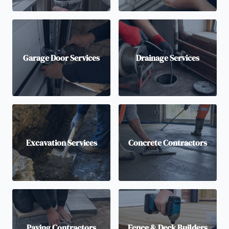
Garage Door Services
Drainage Services
Excavation Services
Concrete Contractors
Paving Contractors
Fence & Deck Builders