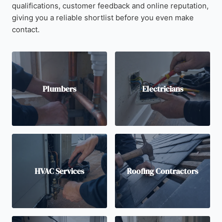
qualifications, customer feedback and online reputation,
giving you a reliable shortlist before you even make
contact.
Plumbers
Electricians
HVAC Services
Roofing Contractors