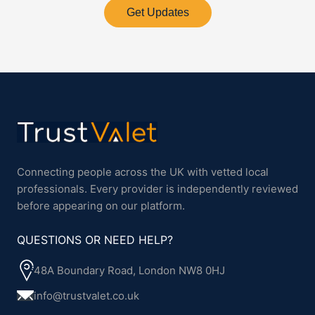
Get Updates
Connecting people across the UK with vetted local
professionals. Every provider is independently reviewed
before appearing on our platform.
QUESTIONS OR NEED HELP?
48A Boundary Road, London NW8 0HJ
info@trustvalet.co.uk