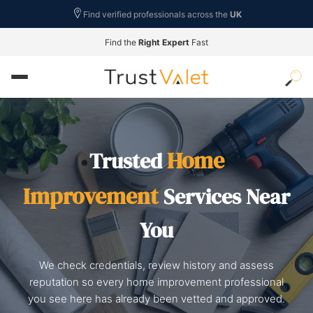
Find verified professionals across the
UK
Find the
Right Expert
Fast
Home
Trusted
Improvement
Services Near
You
We check credentials, review history and assess
reputation so every home improvement professional
you see here has already been vetted and approved.