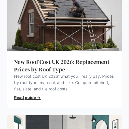
New Roof Cost UK 2026: Replacement
Prices by Roof Type
New roof cost UK 2026: what you’ll really pay. Prices
by roof type, material, and size. Compare pitched,
flat, slate, and tile roof costs.
Read guide
→