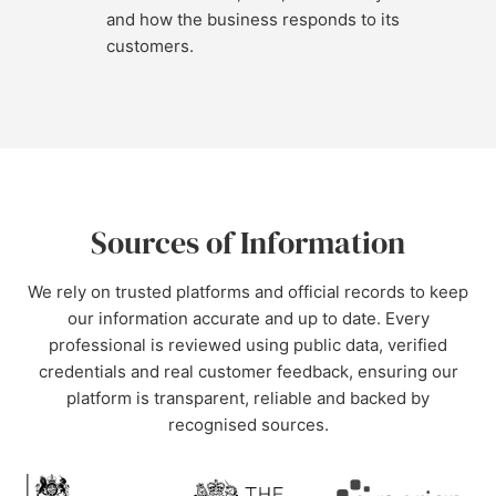
and how the business responds to its
customers.
Sources of Information
We rely on trusted platforms and official records to keep
our information accurate and up to date. Every
professional is reviewed using public data, verified
credentials and real customer feedback, ensuring our
platform is transparent, reliable and backed by
recognised sources.