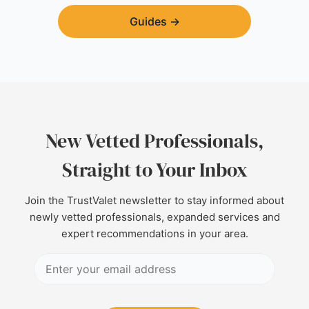
Guides
→
New Vetted Professionals,
Straight to Your Inbox
Join the TrustValet newsletter to stay informed about
newly vetted professionals, expanded services and
expert recommendations in your area.