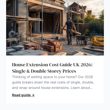
House Extension Cost Guide UK 2026:
Single & Double Storey Prices
Thinking of adding space to your home? Our 2026
guide breaks down the real costs of single, double,
and wrap-around house extensions. Learn about
planning permission, hidden expenses, and how to
Read guide
→
find a trustworthy builder.