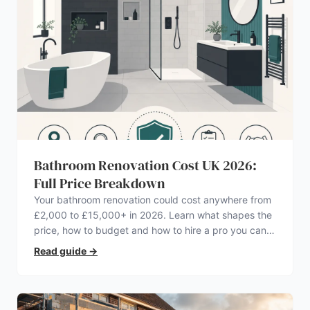
Bathroom Renovation Cost UK 2026:
Full Price Breakdown
Your bathroom renovation could cost anywhere from
£2,000 to £15,000+ in 2026. Learn what shapes the
price, how to budget and how to hire a pro you can
trust.
Read guide
→