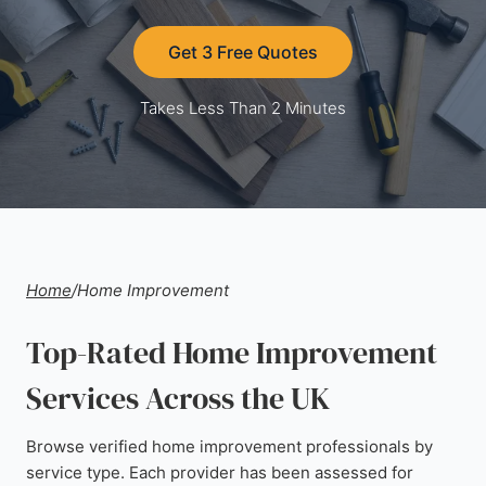
Get 3 Free Quotes
Takes Less Than 2 Minutes
Home
/
Home Improvement
Top-Rated Home Improvement
Services Across the UK
Browse verified home improvement professionals by
service type. Each provider has been assessed for