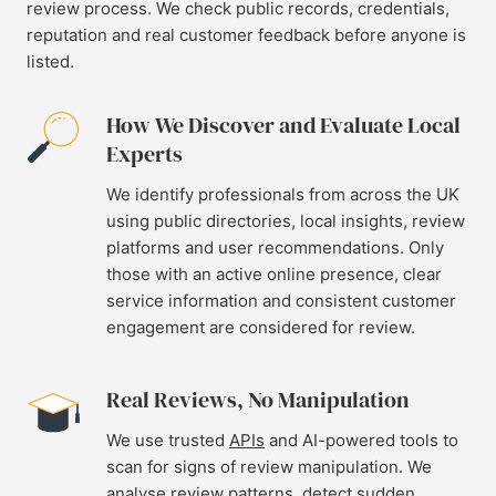
review process. We check public records, credentials,
reputation and real customer feedback before anyone is
listed.
How We Discover and Evaluate Local
Experts
We identify professionals from across the UK
using public directories, local insights, review
platforms and user recommendations. Only
those with an active online presence, clear
service information and consistent customer
engagement are considered for review.
Real Reviews, No Manipulation
We use trusted
APIs
and AI-powered tools to
scan for signs of review manipulation. We
analyse review patterns, detect sudden