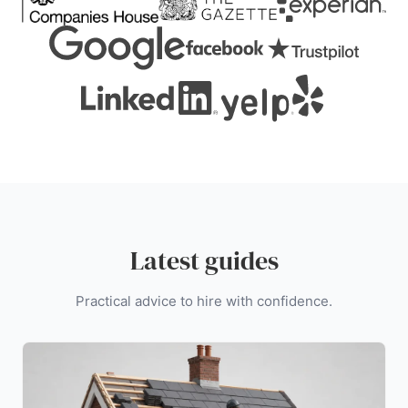
Latest guides
Practical advice to hire with confidence.