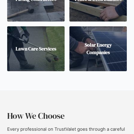
Solar Energy
Lawn Care Services
Companies
How We Choose
Every professional on TrustValet goes through a careful