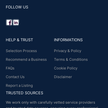
FOLLOW US
HELP & TRUST
INFORMATIONS
Selection Process
Privacy & Policy
Recommend a Business
Terms & Conditions
FAQs
Cookie Policy
Contact Us
Disclaimer
Report a Listing
TRUSTED SOURCES
We work only with carefully vetted service providers