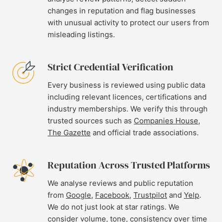
changes in reputation and flag businesses
with unusual activity to protect our users from
misleading listings.
Strict Credential Verification
Every business is reviewed using public data
including relevant licences, certifications and
industry memberships. We verify this through
trusted sources such as
Companies House
,
The Gazette
and official trade associations.
Reputation Across Trusted Platforms
We analyse reviews and public reputation
from
Google
,
Facebook
,
Trustpilot
and
Yelp
.
We do not just look at star ratings. We
consider volume, tone, consistency over time