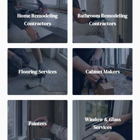
Home Remodeling
Bathroom Remodeling
Contractors
Contractors
Flooring Services
Cabinet Makers
Window & Glass
Painters
Services