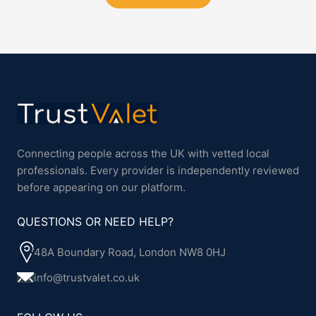
Connecting people across the UK with vetted local
professionals. Every provider is independently reviewed
before appearing on our platform.
QUESTIONS OR NEED HELP?
48A Boundary Road, London NW8 0HJ
info@trustvalet.co.uk