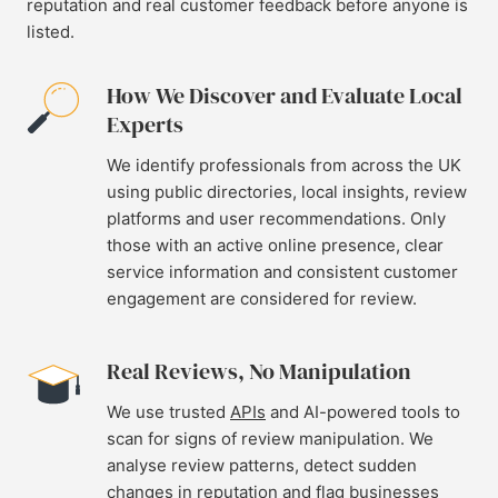
reputation and real customer feedback before anyone is
listed.
How We Discover and Evaluate Local
Experts
We identify professionals from across the UK
using public directories, local insights, review
platforms and user recommendations. Only
those with an active online presence, clear
service information and consistent customer
engagement are considered for review.
Real Reviews, No Manipulation
We use trusted
APIs
and AI-powered tools to
scan for signs of review manipulation. We
analyse review patterns, detect sudden
changes in reputation and flag businesses