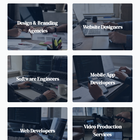
Design & Branding
Website Designers
Agencies
Mobile App
Software Engineers
Developers
Video Production
Web Developers
Services