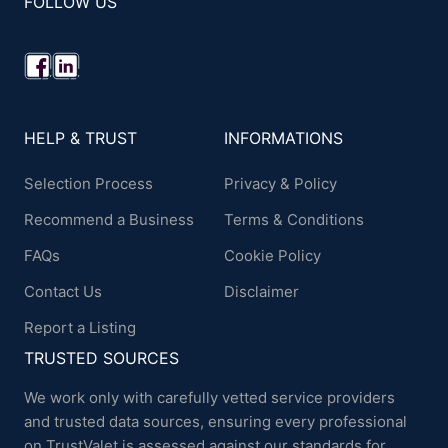
FOLLOW US
HELP & TRUST
INFORMATIONS
Selection Process
Privacy & Policy
Recommend a Business
Terms & Conditions
FAQs
Cookie Policy
Contact Us
Disclaimer
Report a Listing
TRUSTED SOURCES
We work only with carefully vetted service providers
and trusted data sources, ensuring every professional
on TrustValet is assessed against our standards for