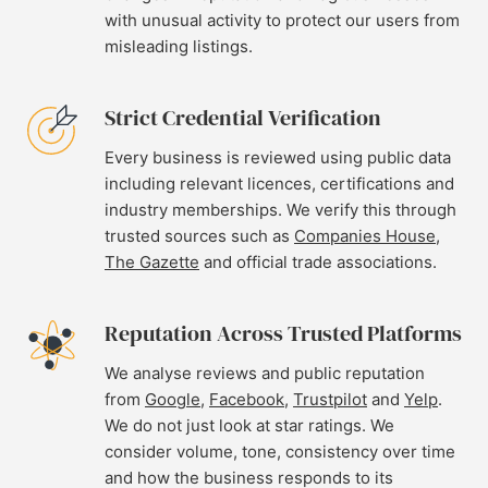
with unusual activity to protect our users from
misleading listings.
Strict Credential Verification
Every business is reviewed using public data
including relevant licences, certifications and
industry memberships. We verify this through
trusted sources such as
Companies House
,
The Gazette
and official trade associations.
Reputation Across Trusted Platforms
We analyse reviews and public reputation
from
Google
,
Facebook
,
Trustpilot
and
Yelp
.
We do not just look at star ratings. We
consider volume, tone, consistency over time
and how the business responds to its