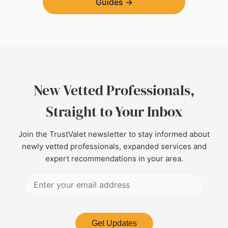
Guides
→
New Vetted Professionals,
Straight to Your Inbox
Join the TrustValet newsletter to stay informed about
newly vetted professionals, expanded services and
expert recommendations in your area.
Get Updates