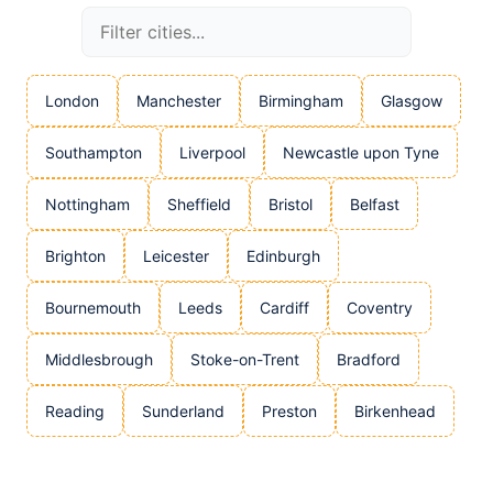
London
Manchester
Birmingham
Glasgow
Southampton
Liverpool
Newcastle upon Tyne
Nottingham
Sheffield
Bristol
Belfast
Brighton
Leicester
Edinburgh
Bournemouth
Leeds
Cardiff
Coventry
Middlesbrough
Stoke-on-Trent
Bradford
Reading
Sunderland
Preston
Birkenhead