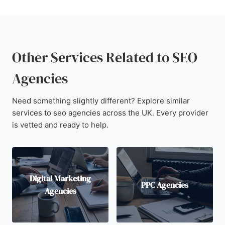
Other Services Related to SEO
Agencies
Need something slightly different? Explore similar
services to seo agencies across the UK. Every provider
is vetted and ready to help.
Digital Marketing
PPC Agencies
Agencies