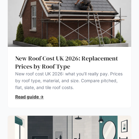
New Roof Cost UK 2026: Replacement
Prices by Roof Type
New roof cost UK 2026: what you’ll really pay. Prices
by roof type, material, and size. Compare pitched,
flat, slate, and tile roof costs.
Read guide
→