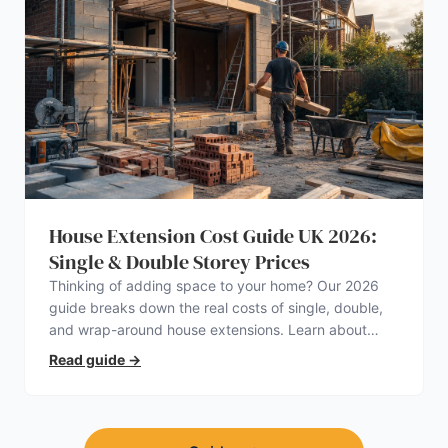
House Extension Cost Guide UK 2026:
Single & Double Storey Prices
Thinking of adding space to your home? Our 2026
guide breaks down the real costs of single, double,
and wrap-around house extensions. Learn about
planning permission, hidden expenses, and how to
Read guide
→
find a trustworthy builder.