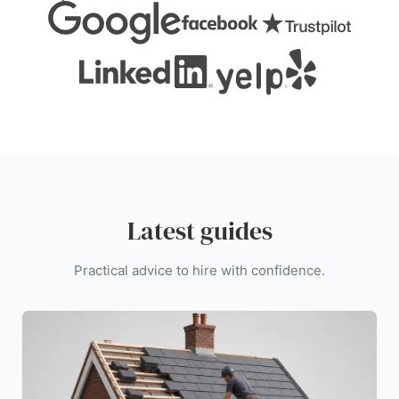
Latest guides
Practical advice to hire with confidence.