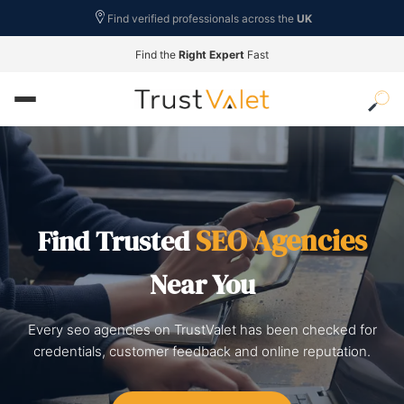
Find verified professionals across the
UK
Find the
Right Expert
Fast
SEO Agencies
Find Trusted
Near You
Every seo agencies on TrustValet has been checked for
credentials, customer feedback and online reputation.