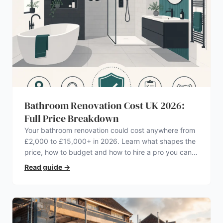
Bathroom Renovation Cost UK 2026:
Full Price Breakdown
Your bathroom renovation could cost anywhere from
£2,000 to £15,000+ in 2026. Learn what shapes the
price, how to budget and how to hire a pro you can
trust.
Read guide
→