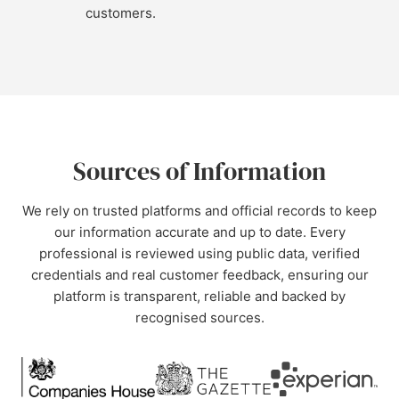
customers.
Sources of Information
We rely on trusted platforms and official records to keep
our information accurate and up to date. Every
professional is reviewed using public data, verified
credentials and real customer feedback, ensuring our
platform is transparent, reliable and backed by
recognised sources.