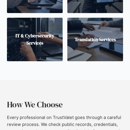
IT & Cybersecurity
Translation Services
Services
How We Choose
Every professional on TrustValet goes through a careful
review process. We check public records, credentials,