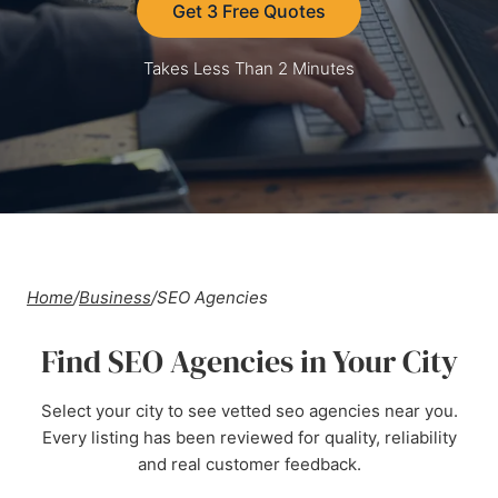
Get 3 Free Quotes
Takes Less Than 2 Minutes
Home
/
Business
/
SEO Agencies
Find SEO Agencies in Your City
Select your city to see vetted seo agencies near you.
Every listing has been reviewed for quality, reliability
and real customer feedback.