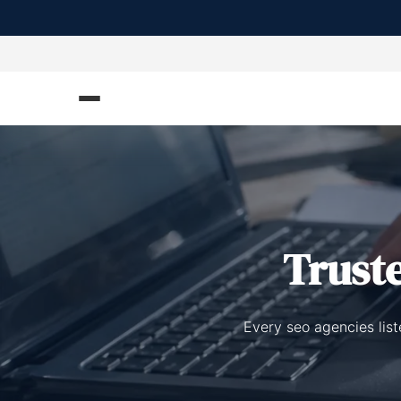
Trust
Every seo agencies list