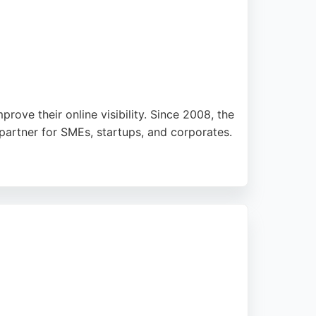
prove their online visibility. Since 2008, the
partner for SMEs, startups, and corporates.
praising their responsive support and ability
ise with a people-led approach, Alrayes