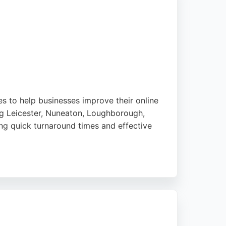
es to help businesses improve their online
ing Leicester, Nuneaton, Loughborough,
ing quick turnaround times and effective
m a trusted choice for local businesses
cester offers a comprehensive service that