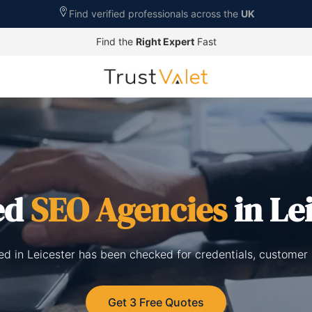
Find verified professionals across the
UK
Find the
Right Expert
Fast
ed
SEO Agencies
in Le
ed in Leicester has been checked for credentials, customer
Get 3 Free Quotes