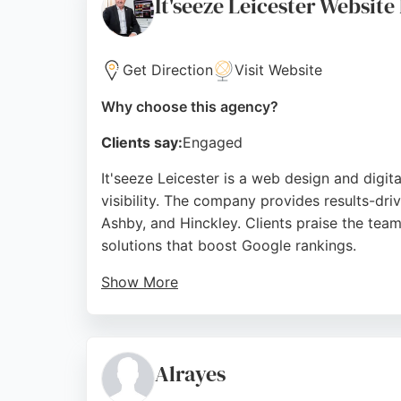
It'seeze Leicester Website
Source:
Instagram
,
Linkedin
,
Google
Get Direction
Visit Website
Why choose this agency?
Clients say:
Engaged
It'seeze Leicester is a web design and digit
visibility. The company provides results-dr
Ashby, and Hinckley. Clients praise the team
solutions that boost Google rankings.
Show More
John Cooper and his team deliver jargon-fre
throughout Leicestershire and the Midlands.
combines web design with search engine opt
Alrayes
Source:
Uk
,
Linkedin
,
Facebook
,
Google