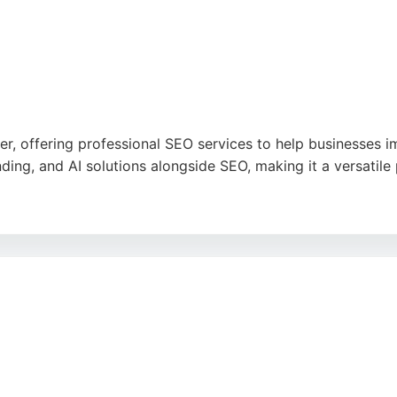
ter, offering professional SEO services to help businesses im
ing, and AI solutions alongside SEO, making it a versatile 
, clear communication, and high-quality work, with clients 
esses seeking an SEO agency that combines technical expert
h rankings and attract more customers.
ogle