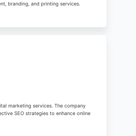
t, branding, and printing services.
preciate the quick turnaround and attention
ester.
gital marketing services. The company
ective SEO strategies to enhance online