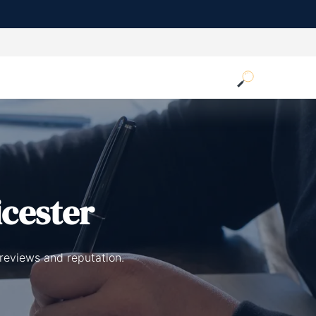
icester
 reviews and reputation.