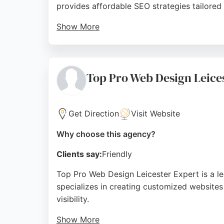
provides affordable SEO strategies tailored
Show More
Reviews highlight the team's professionalis
to detail, making 1 Key Solution a reliable c
Source:
Facebook
,
Instagram
,
Youtube
,
Linkedin
,
Goo
Top Pro Web Design Leice
Get Direction
Visit Website
Why choose this agency?
Clients say:
Friendly
Top Pro Web Design Leicester Expert is a l
specializes in creating customized websites
visibility.
Show More