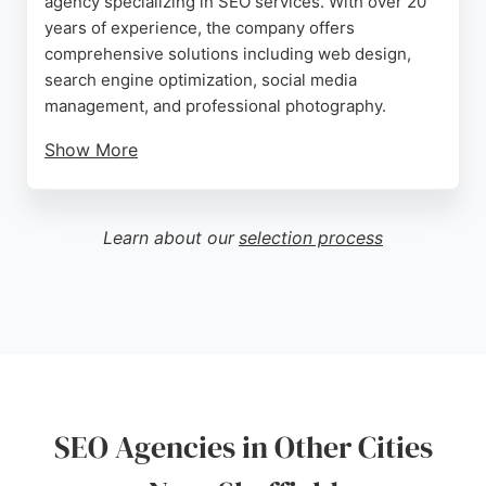
agency specializing in SEO services. With over 20
years of experience, the company offers
comprehensive solutions including web design,
search engine optimization, social media
management, and professional photography.
Show More
Client reviews highlight significant increases in
social media reach and sales, as well as exceptional
web design and support. The agency serves clients
Learn about our
selection process
across the UK, Europe, the Balkans, and the USA,
making it a strong choice for businesses seeking to
boost their online presence. Pennine SEO's tailored
approach and proven results make it a reliable
partner for SEO in Sheffield.
Source:
Facebook
,
Instagram
,
Linkedin
,
Youtube
,
Google
SEO Agencies in Other Cities