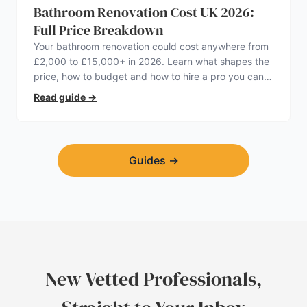
Bathroom Renovation Cost UK 2026:
Full Price Breakdown
Your bathroom renovation could cost anywhere from
£2,000 to £15,000+ in 2026. Learn what shapes the
price, how to budget and how to hire a pro you can
trust.
Read guide
→
Guides
→
New Vetted Professionals,