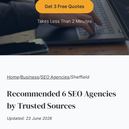
Get 3 Free Quotes
Takes Less Than 2 Minutes
Home
/
Business
/
SEO Agencies
/
Sheffield
Recommended 6 SEO Agencies
by Trusted Sources
Updated: 23 June 2026