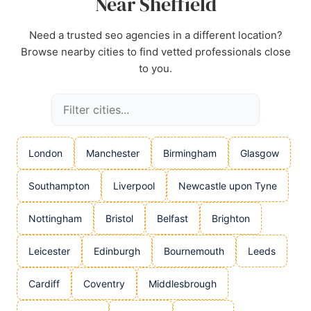
Near Sheffield
Need a trusted seo agencies in a different location?
Browse nearby cities to find vetted professionals close
to you.
London
Manchester
Birmingham
Glasgow
Southampton
Liverpool
Newcastle upon Tyne
Nottingham
Bristol
Belfast
Brighton
Leicester
Edinburgh
Bournemouth
Leeds
Cardiff
Coventry
Middlesbrough