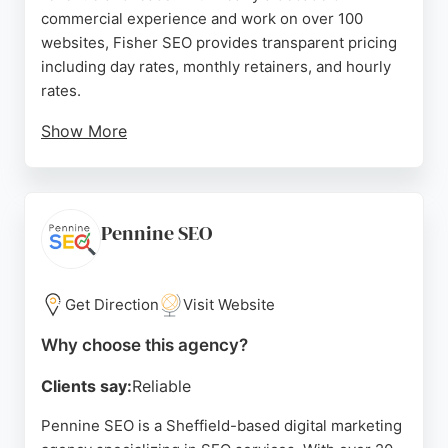
commercial experience and work on over 100
websites, Fisher SEO provides transparent pricing
including day rates, monthly retainers, and hourly
rates.
Show More
The company focuses on ethical, white-hat
techniques to improve online visibility. Reviews
highlight Joe's professionalism, expertise, and
ability to drive significant organic traffic and
Pennine SEO
revenue growth. Clients appreciate his proactive
approach and commitment to delivering real
results. For businesses in Sheffield seeking
Get Direction
Visit Website
effective SEO services, Fisher SEO is a trusted
Why choose this agency?
choice.
Clients say:
Reliable
Source:
Linkedin
,
Youtube
,
Twitter
,
Google
Pennine SEO is a Sheffield-based digital marketing