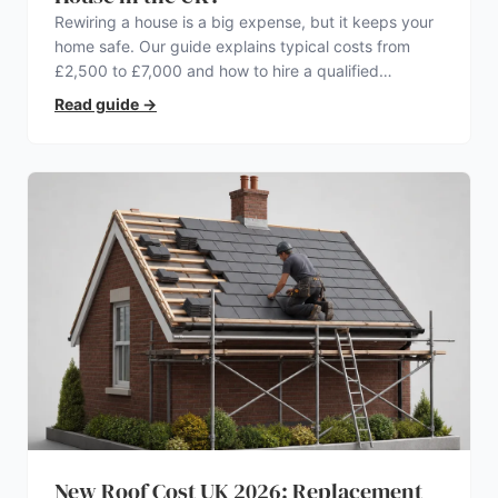
Rewiring a house is a big expense, but it keeps your
home safe. Our guide explains typical costs from
£2,500 to £7,000 and how to hire a qualified
electrician.
Read guide
→
New Roof Cost UK 2026: Replacement