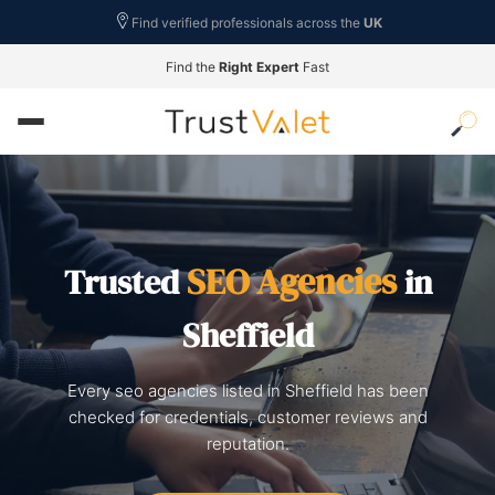
Find verified professionals across the
UK
Find the
Right Expert
Fast
SEO Agencies
Trusted
in
Sheffield
Every seo agencies listed in Sheffield has been
checked for credentials, customer reviews and
reputation.