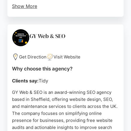
Show More
Their approach focuses on SEO-driven design to
improve visibility and attract more visitors. Clients
praise their professionalism, patience, and
communication, noting the team's ability to deliver
GY Web & SEO
outstanding results. For businesses in Sheffield
seeking an SEO agency that integrates design and
search strategy, Edge Studio provides a
Get Direction
Visit Website
comprehensive solution.
Why choose this agency?
Source:
Linkedin
,
Facebook
,
Google
Clients say:
Tidy
GY Web & SEO is an award-winning SEO agency
based in Sheffield, offering website design, SEO,
and maintenance services to clients across the UK.
The company focuses on simplifying online
presence for businesses, providing free website
audits and actionable insights to improve search