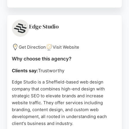
The agency has received consistently high ratings
from clients, who praise its professionalism, clear
communication, and responsive service. With a
focus on driving growth and increasing online
Edge Studio
visibility, Right Hook is a strong choice for
businesses in Sheffield seeking to enhance their
SEO and attract more local customers.
Get Direction
Visit Website
Source:
Facebook
,
Instagram
,
Uk
,
Google
Why choose this agency?
Clients say:
Trustworthy
Edge Studio is a Sheffield-based web design
company that combines high-end design with
strategic SEO to elevate brands and increase
website traffic. They offer services including
branding, content design, and custom web
development, all rooted in understanding each
client's business and industry.