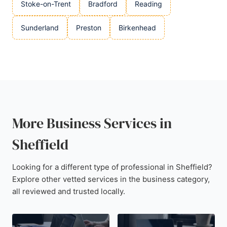
Stoke-on-Trent
Bradford
Reading
Sunderland
Preston
Birkenhead
More Business Services in
Sheffield
Looking for a different type of professional in Sheffield?
Explore other vetted services in the business category,
all reviewed and trusted locally.