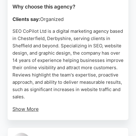
Why choose this agency?
Clients say:
Organized
SEO CoPilot Ltd is a digital marketing agency based
in Chesterfield, Derbyshire, serving clients in
Sheffield and beyond. Specializing in SEO, website
design, and graphic design, the company has over
14 years of experience helping businesses improve
their online visibility and attract more customers.
Reviews highlight the team's expertise, proactive
approach, and ability to deliver measurable results,
such as significant increases in website traffic and
sales.
Show More
While one review mentions a negative experience
with a subscription change, the majority of
feedback is positive, emphasizing the company's