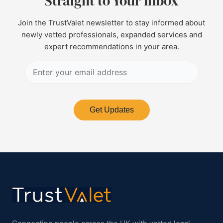
Straight to Your Inbox
Join the TrustValet newsletter to stay informed about
newly vetted professionals, expanded services and
expert recommendations in your area.
Get Updates