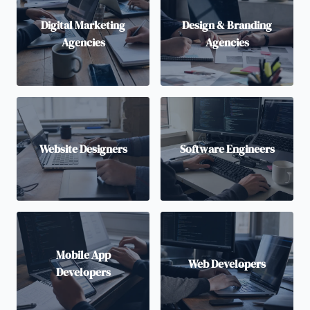
Digital Marketing
Design & Branding
Agencies
Agencies
Website Designers
Software Engineers
Mobile App
Web Developers
Developers