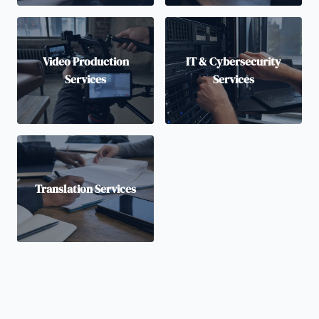
Video Production
IT & Cybersecurity
Services
Services
Translation Services