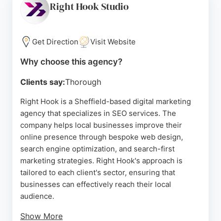
commitment to client success. For businesses in
Right Hook Studio
Sheffield seeking reliable SEO services, SEO
CoPilot offers tailored solutions designed to drive
growth and conversions.
Get Direction
Visit Website
Source:
Linkedin
,
Twitter
,
Facebook
,
Youtube
,
Google
Why choose this agency?
Clients say:
Thorough
Right Hook is a Sheffield-based digital marketing
agency that specializes in SEO services. The
company helps local businesses improve their
online presence through bespoke web design,
search engine optimization, and search-first
marketing strategies. Right Hook's approach is
tailored to each client's sector, ensuring that
businesses can effectively reach their local
audience.
Show More