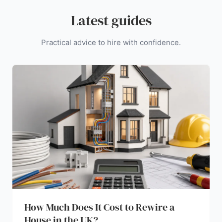
Latest guides
Practical advice to hire with confidence.
How Much Does It Cost to Rewire a
House in the UK?