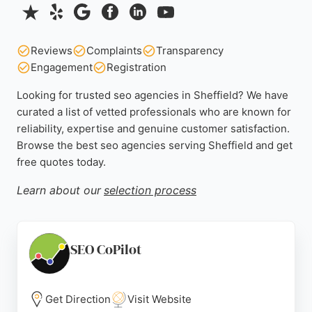
Reviews
Complaints
Transparency
Engagement
Registration
Looking for trusted seo agencies in Sheffield? We have
curated a list of vetted professionals who are known for
reliability, expertise and genuine customer satisfaction.
Browse the best seo agencies serving Sheffield and get
free quotes today.
Learn about our
selection process
SEO CoPilot
Get Direction
Visit Website