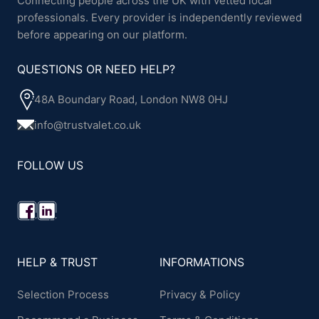
Connecting people across the UK with vetted local
professionals. Every provider is independently reviewed
before appearing on our platform.
QUESTIONS OR NEED HELP?
48A Boundary Road, London NW8 0HJ
info@trustvalet.co.uk
FOLLOW US
HELP & TRUST
INFORMATIONS
Selection Process
Privacy & Policy