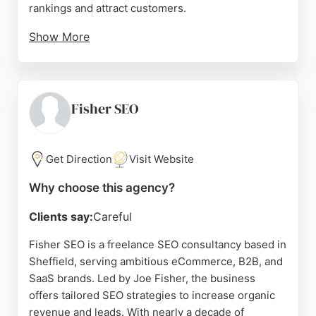
rankings and attract customers.
Show More
With a strong emphasis on customer support, GY
Web & SEO responds to inquiries within one day
and has earned consistently high ratings from
clients who praise the team's professionalism,
Fisher SEO
knowledge, and proactive approach. Reviews
highlight successful problem-solving, effective
SEO strategies, and a commitment to transparent
Get Direction
Visit Website
pricing. For Sheffield businesses seeking reliable
Why choose this agency?
SEO agencies, GY Web & SEO delivers measurable
growth and stress-free website management.
Clients say:
Careful
Source:
Linkedin
,
Twitter
,
Facebook
,
Google
Fisher SEO is a freelance SEO consultancy based in
Sheffield, serving ambitious eCommerce, B2B, and
SaaS brands. Led by Joe Fisher, the business
offers tailored SEO strategies to increase organic
revenue and leads. With nearly a decade of