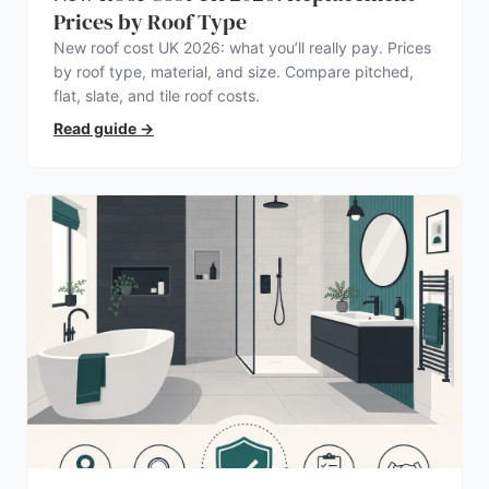
Prices by Roof Type
New roof cost UK 2026: what you’ll really pay. Prices
by roof type, material, and size. Compare pitched,
flat, slate, and tile roof costs.
Read guide
→