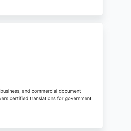
les documents with utmost confidentiality
7 is a reliable choice.
gal, business, and commercial document
ers certified translations for government
onal or corporate needs, Allegro ensures