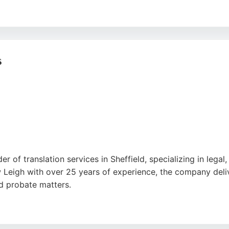
riendly service, as well as competitive pricing. Lang247 hand
 Sheffield needing professional translation services, Lang24
gle
s
der of translation services in Sheffield, specializing in le
w Leigh with over 25 years of experience, the company deliv
nd probate matters.
ism, accuracy, and fast turnaround times. Whether for pers