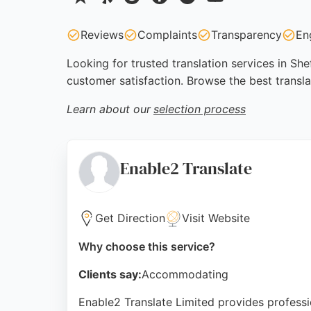
Reviews
Complaints
Transparency
En
Looking for trusted translation services in She
customer satisfaction. Browse the best transla
Learn about our
selection process
Enable2 Translate
Get Direction
Visit Website
Why choose this service?
Clients say:
Accommodating
Enable2 Translate Limited provides professio