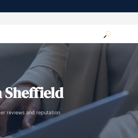
 Sheffield
mer reviews and reputation.