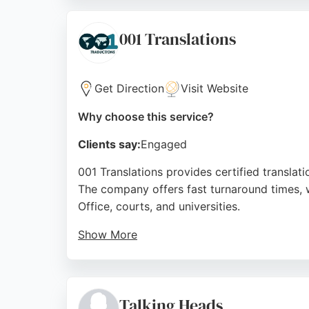
watertight translations that meet the highest
Translations is a top choice.
001 Translations
Source:
Google
Get Direction
Visit Website
Why choose this service?
Clients say:
Engaged
001 Translations provides certified translati
The company offers fast turnaround times, 
Office, courts, and universities.
Show More
The team handles legal, commercial, medical,
helpful staff and efficient online process. Wi
translations in Sheffield.
Talking Heads