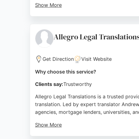
Show More
Clients praise their quick, efficient, and f
and can sign NDAs if required. For anyone in
Source:
Facebook
,
Instagram
,
Linkedin
,
Youtube
,
Goo
Allegro Legal Translation
Get Direction
Visit Website
Why choose this service?
Clients say:
Trustworthy
Allegro Legal Translations is a trusted provi
translation. Led by expert translator Andre
agencies, mortgage lenders, universities, a
Show More
Clients consistently praise the professional