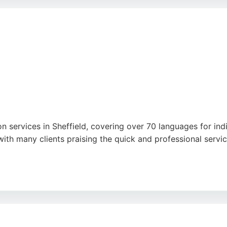
 standards. For anyone in Sheffield requiring reliable and e
on services in Sheffield, covering over 70 languages for ind
with many clients praising the quick and professional ser
 and technical translations, as well as website and multime
th a strong reputation built over 30 years, 001 Translations 