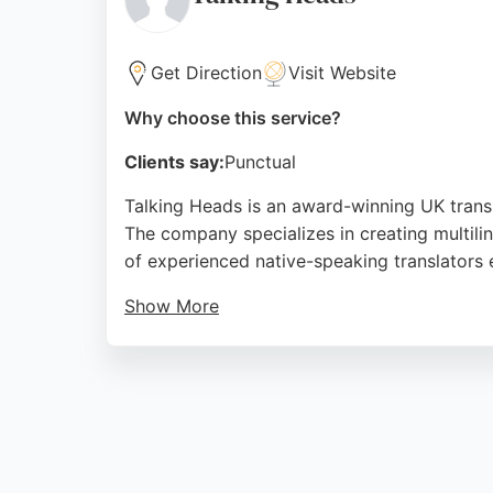
Source:
Facebook
,
Linkedin
,
Instagram
,
Google
Get Direction
Visit Website
Why choose this service?
Clients say:
Punctual
Talking Heads is an award-winning UK transla
The company specializes in creating multiling
of experienced native-speaking translators e
Show More
Clients praise the agency for its profession
excellent customer service, making it a stro
handles projects of all sizes and aims to re
Source:
Google