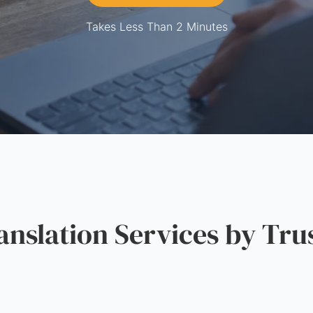
Takes Less Than 2 Minutes
slation Services by Tru