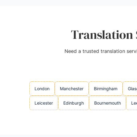
Translation 
Need a trusted translation serv
London
Manchester
Birmingham
Gla
Leicester
Edinburgh
Bournemouth
Le