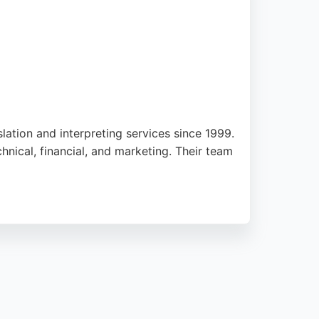
lation and interpreting services since 1999.
chnical, financial, and marketing. Their team
Heads provides competitive pricing and
g reliable translation services. The agency