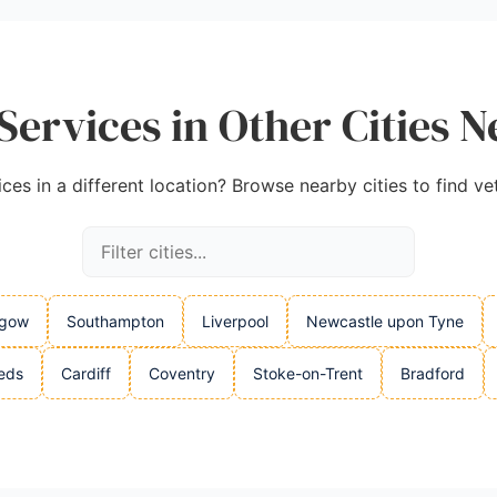
Services in Other Cities N
ices in a different location? Browse nearby cities to find ve
sgow
Southampton
Liverpool
Newcastle upon Tyne
eds
Cardiff
Coventry
Stoke-on-Trent
Bradford