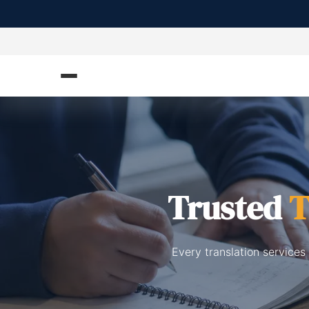
Trusted
T
Every translation services