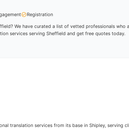
gagement
Registration
ffield? We have curated a list of vetted professionals who a
tion services serving Sheffield and get free quotes today.
nal translation services from its base in Shipley, serving 