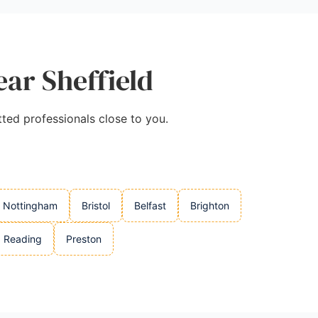
ear Sheffield
tted professionals close to you.
Nottingham
Bristol
Belfast
Brighton
Reading
Preston