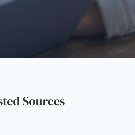
sted Sources