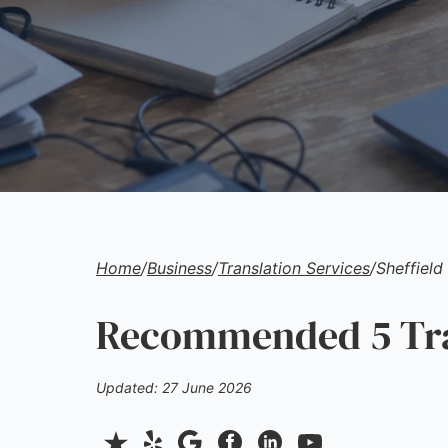
Home
/
Business
/
Translation Services
/
Sheffield
Recommended 5 Tran
Updated: 27 June 2026