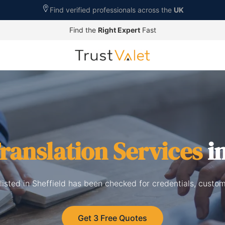
Find verified professionals across the
UK
Find the
Right Expert
Fast
ranslation Services
in
 listed in Sheffield has been checked for credentials, custo
Get 3 Free Quotes