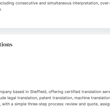
including consecutive and simultaneous interpretation, over
.
er 300 languages and 24/7 availability, Enable2 ensures s
's professional approach, high fulfillment rate, and support
lients bridge language gaps and achieve better communicatio
tions
pany based in Sheffield, offering certified translation serv
ude legal translation, patent translation, machine translat
, with a simple three-step process: review and quote, assig