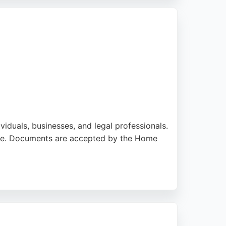
xpert translation services, Allegro Legal
ividuals, businesses, and legal professionals.
vice. Documents are accepted by the Home
dia localization. Clients appreciate the
is a reliable choice for accurate and official