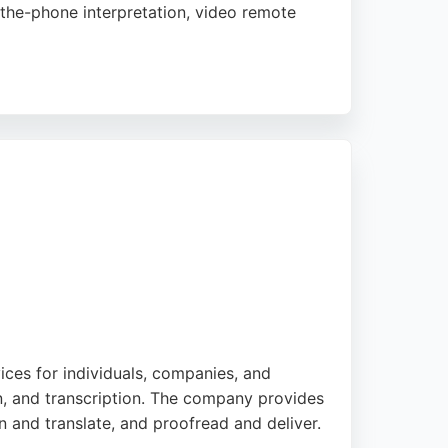
-the-phone interpretation, video remote
eamless communication for businesses and
ive staff. Enable2 is a reliable choice for
n.
ices for individuals, companies, and
ion, and transcription. The company provides
n and translate, and proofread and deliver.