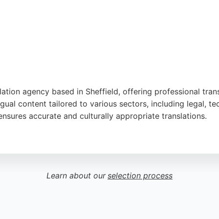
tion agency based in Sheffield, offering professional trans
ual content tailored to various sectors, including legal, te
nsures accurate and culturally appropriate translations.
alism, responsiveness, and high-quality linguists. Talking 
ng choice for individuals and businesses in Sheffield seekin
spond to new inquiries within five working hours.
Learn about our
selection process