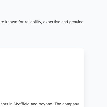
re known for reliability, expertise and genuine
clients in Sheffield and beyond. The company