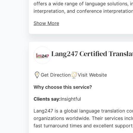
offers a wide range of language solutions, 
interpretation, and conference interpretation
Show More
With a network of interpreters covering ov
organizations. Reviews highlight the company
translation services in Sheffield, helping c
Lang247 Certified Transla
Source:
Linkedin
,
Twitter
,
Google
Get Direction
Visit Website
Why choose this service?
Clients say:
Insightful
Lang247 is a global language translation com
organizations worldwide. Their services incl
fast turnaround times and excellent support