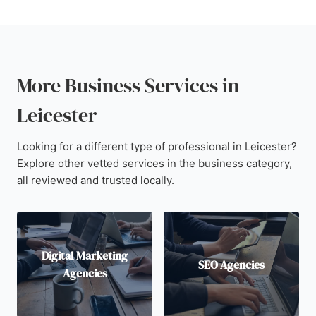
More Business Services in
Leicester
Looking for a different type of professional in Leicester?
Explore other vetted services in the business category,
all reviewed and trusted locally.
Digital Marketing
SEO Agencies
Agencies