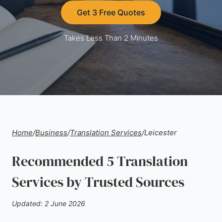
Get 3 Free Quotes
Takes Less Than 2 Minutes
Home
/
Business
/
Translation Services
/
Leicester
Recommended 5 Translation
Services by Trusted Sources
Updated: 2 June 2026