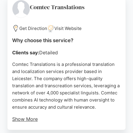
locations across the Midlands, including
Comtec Translations
Nottingham and Derby, Gurjit Sanghera ensures a
smooth and stress-free experience for all
translation and notary needs.
Get Direction
Visit Website
Source:
Google
Why choose this service?
Clients say:
Detailed
Comtec Translations is a professional translation
and localization services provider based in
Leicester. The company offers high-quality
translation and transcreation services, leveraging a
network of over 4,000 specialist linguists. Comtec
combines AI technology with human oversight to
ensure accuracy and cultural relevance.
Show More
Clients praise the team for being fast, flexible, and