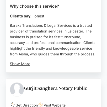
Why choose this service?
Clients say:
Honest
Baraka Translations & Legal Services is a trusted
provider of translation services in Leicester. The
business is praised for its fast turnaround,
accuracy, and professional communication. Clients
highlight the friendly and knowledgeable service
from Aisha, who guides them through the process.
Show More
The company offers certified translations for
documents such as marriage certificates, with one
client noting delivery in under 24 hours. Baraka
also plants a tree for each translation, adding a
Gurjit Sanghera Notary Public
social impact element. With a 5-star rating from
multiple reviews, it is a reliable choice for anyone
in Leicester needing translation services.
Get Direction
Visit Website