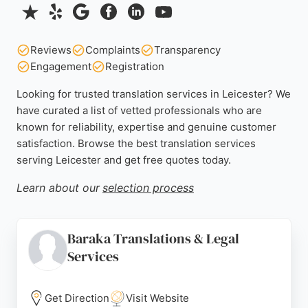
Reviews
Complaints
Transparency
Engagement
Registration
Looking for trusted translation services in Leicester? We
have curated a list of vetted professionals who are
known for reliability, expertise and genuine customer
satisfaction. Browse the best translation services
serving Leicester and get free quotes today.
Learn about our
selection process
Baraka Translations & Legal
Services
Get Direction
Visit Website