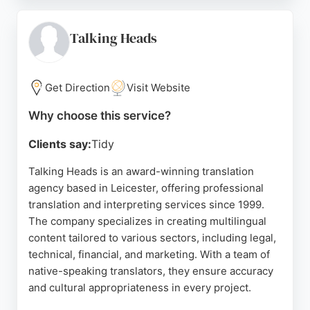
understanding of complex requirements. The
business is highly recommended for its
professional and friendly service, making it a strong
Talking Heads
choice for businesses in Leicester seeking reliable
translation solutions.
Get Direction
Visit Website
Source:
Twitter
,
Instagram
,
Linkedin
,
Google
Why choose this service?
Clients say:
Tidy
Talking Heads is an award-winning translation
agency based in Leicester, offering professional
translation and interpreting services since 1999.
The company specializes in creating multilingual
content tailored to various sectors, including legal,
technical, financial, and marketing. With a team of
native-speaking translators, they ensure accuracy
and cultural appropriateness in every project.