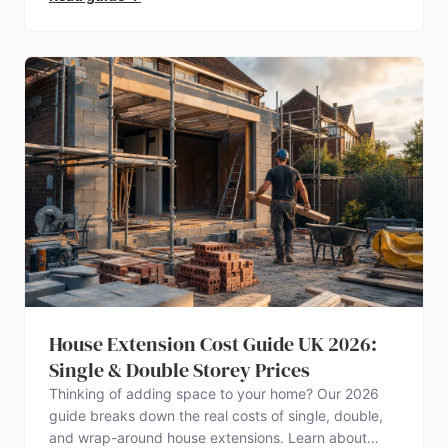
House Extension Cost Guide UK 2026:
Single & Double Storey Prices
Thinking of adding space to your home? Our 2026
guide breaks down the real costs of single, double,
and wrap-around house extensions. Learn about