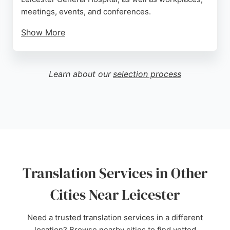
meetings, events, and conferences.
Show More
All interpreters are registered and regulated,
ensuring professional and reliable service. iNet
Interpreting plays a key role in accessibility and
Learn about our
selection process
inclusion, supporting healthcare, education, and
community services. With a 5-star review praising
their excellence, they are a strong choice for
anyone needing BSL translation services in
Leicester.
Source:
X
,
Facebook
,
Google
Translation Services in Other
Cities Near Leicester
Need a trusted translation services in a different
location? Browse nearby cities to find vetted