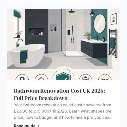
Bathroom Renovation Cost UK 2026:
Full Price Breakdown
Your bathroom renovation could cost anywhere from
£2,000 to £15,000+ in 2026. Learn what shapes the
price, how to budget and how to hire a pro you can
trust.
Read guide
→