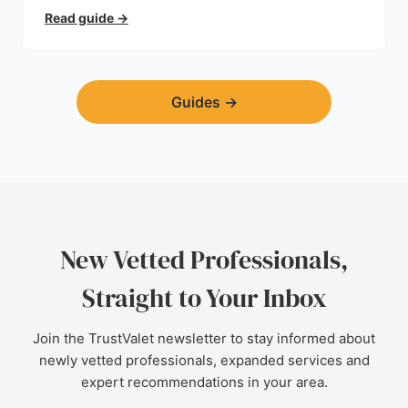
planning permission, hidden expenses, and how to
Read guide
→
find a trustworthy builder.
Guides
→
New Vetted Professionals,
Straight to Your Inbox
Join the TrustValet newsletter to stay informed about
newly vetted professionals, expanded services and
expert recommendations in your area.