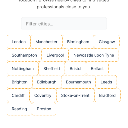
professionals close to you.
London
Manchester
Birmingham
Glasgow
Southampton
Liverpool
Newcastle upon Tyne
Nottingham
Sheffield
Bristol
Belfast
Brighton
Edinburgh
Bournemouth
Leeds
Cardiff
Coventry
Stoke-on-Trent
Bradford
Reading
Preston