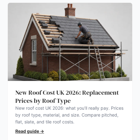
New Roof Cost UK 2026: Replacement
Prices by Roof Type
New roof cost UK 2026: what you’ll really pay. Prices
by roof type, material, and size. Compare pitched,
flat, slate, and tile roof costs.
Read guide
→