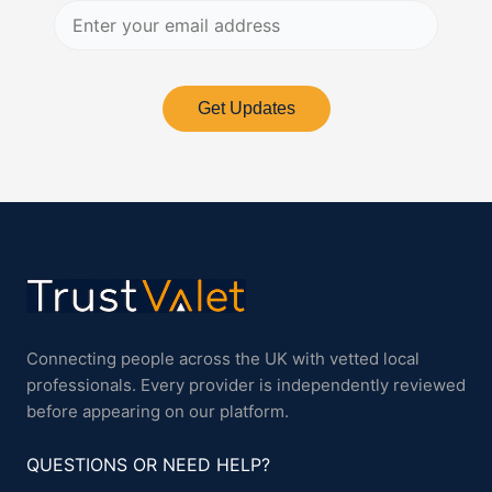
Get Updates
Connecting people across the UK with vetted local
professionals. Every provider is independently reviewed
before appearing on our platform.
QUESTIONS OR NEED HELP?