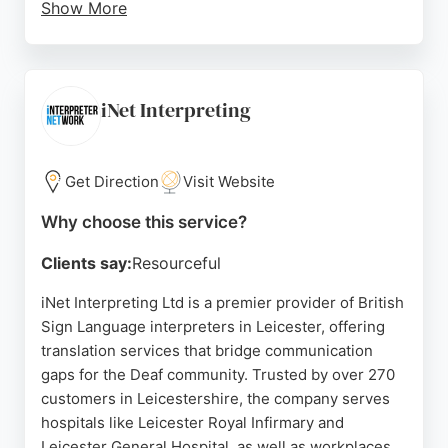
Show More
Clients appreciate the quality of service, as
reflected in positive reviews. Talking Heads
provides prompt responses and personalized
support for both new and existing customers. For
iNet Interpreting
those in Leicester seeking reliable translation
services, Talking Heads combines experience with
a passion for language to deliver world-class
Get Direction
Visit Website
results.
Why choose this service?
Source:
Google
Clients say:
Resourceful
iNet Interpreting Ltd is a premier provider of British
Sign Language interpreters in Leicester, offering
translation services that bridge communication
gaps for the Deaf community. Trusted by over 270
customers in Leicestershire, the company serves
hospitals like Leicester Royal Infirmary and
Leicester General Hospital, as well as workplaces,