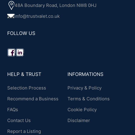
48A Boundary Road, London NW8 0HJ
info@trustvalet.co.uk
FOLLOW US
HELP & TRUST
INFORMATIONS
Selection Process
Privacy & Policy
Recommend a Business
Terms & Conditions
FAQs
Cookie Policy
Contact Us
Disclaimer
Report a Listing