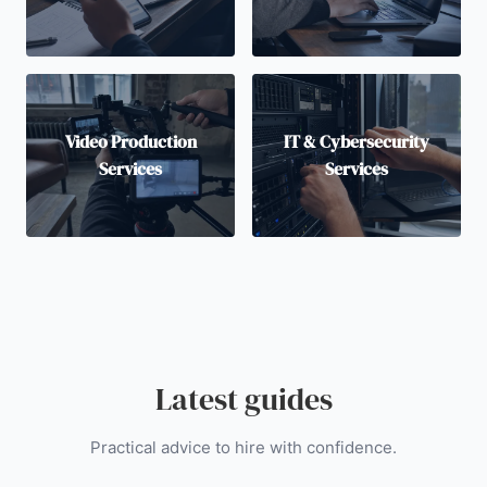
Video Production
IT & Cybersecurity
Services
Services
Latest guides
Practical advice to hire with confidence.