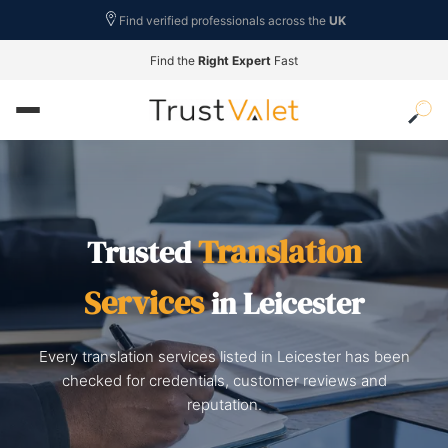
Find verified professionals across the
UK
Find the
Right Expert
Fast
Translation
Trusted
Services
in Leicester
Every translation services listed in Leicester has been
checked for credentials, customer reviews and
reputation.