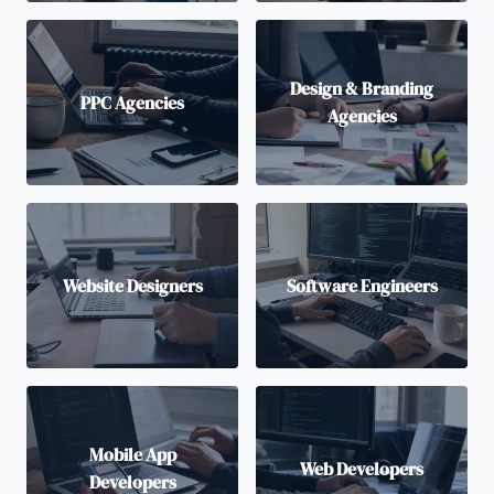
Design & Branding
PPC Agencies
Agencies
Website Designers
Software Engineers
Mobile App
Web Developers
Developers