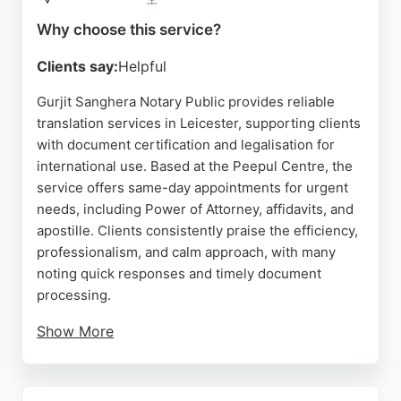
Source:
Google
Why choose this service?
Clients say:
Helpful
Gurjit Sanghera Notary Public provides reliable
translation services in Leicester, supporting clients
with document certification and legalisation for
international use. Based at the Peepul Centre, the
service offers same-day appointments for urgent
needs, including Power of Attorney, affidavits, and
apostille. Clients consistently praise the efficiency,
professionalism, and calm approach, with many
noting quick responses and timely document
processing.
Show More
The service is ideal for individuals and businesses
requiring certified translations for legal, financial,
or administrative purposes. With convenient