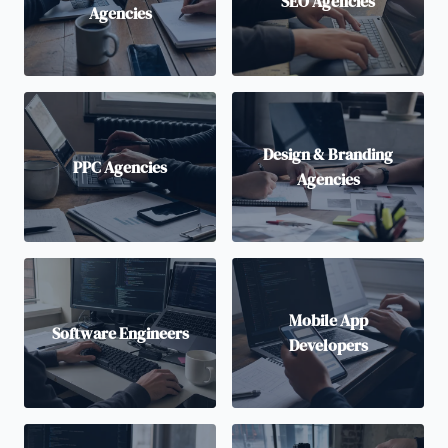
SEO Agencies
Agencies
Design & Branding
PPC Agencies
Agencies
Mobile App
Software Engineers
Developers