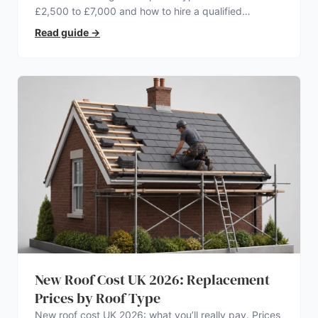
£2,500 to £7,000 and how to hire a qualified
electrician.
Read guide
→
New Roof Cost UK 2026: Replacement
Prices by Roof Type
New roof cost UK 2026: what you’ll really pay. Prices