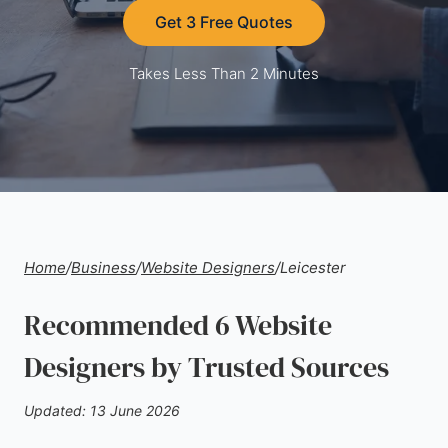
Get 3 Free Quotes
Takes Less Than 2 Minutes
Home
/
Business
/
Website Designers
/
Leicester
Recommended 6 Website
Designers by Trusted Sources
Updated: 13 June 2026