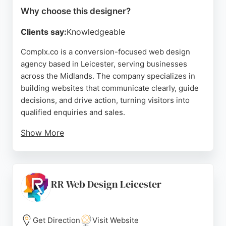
Why choose this designer?
Clients say:
Knowledgeable
Complx.co is a conversion-focused web design
agency based in Leicester, serving businesses
across the Midlands. The company specializes in
building websites that communicate clearly, guide
decisions, and drive action, turning visitors into
qualified enquiries and sales.
Show More
Reviews highlight the team's professionalism, clear
communication, and ability to deliver practical
improvements. Clients appreciate the thorough
website reviews and ongoing support. For
RR Web Design Leicester
businesses in Leicester seeking a website
designer that prioritizes conversion and user
experience, complx.co offers a reliable and results-
Get Direction
Visit Website