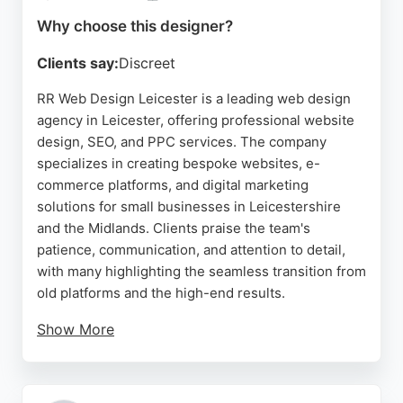
driven service.
Why choose this designer?
Source:
Uk
,
Instagram
,
Linkedin
,
Facebook
,
Google
Clients say:
Discreet
RR Web Design Leicester is a leading web design
agency in Leicester, offering professional website
design, SEO, and PPC services. The company
specializes in creating bespoke websites, e-
commerce platforms, and digital marketing
solutions for small businesses in Leicestershire
and the Midlands. Clients praise the team's
patience, communication, and attention to detail,
with many highlighting the seamless transition from
old platforms and the high-end results.
Show More
The agency uses cutting-edge tools and
technologies to deliver mobile-responsive designs
and comprehensive digital strategies that drive