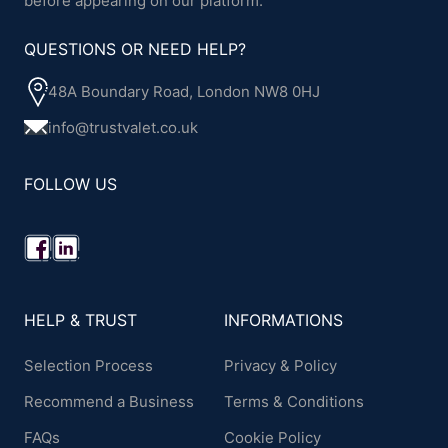
before appearing on our platform.
QUESTIONS OR NEED HELP?
48A Boundary Road, London NW8 0HJ
info@trustvalet.co.uk
FOLLOW US
HELP & TRUST
INFORMATIONS
Selection Process
Privacy & Policy
Recommend a Business
Terms & Conditions
FAQs
Cookie Policy