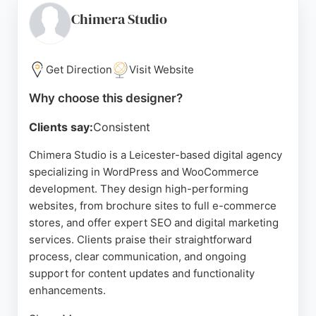
conversions. With a straight-talking, honest
Chimera Studio
approach, 77 Rockets collaborates closely with
clients to strengthen brand consistency.
Get Direction
Visit Website
Their portfolio includes diverse projects such as
Hatfield Aerodrome Quarry, Spice Bazzar
Why choose this designer?
Restaurant, and SCS – Sameday Couriers. For
Clients say:
Consistent
businesses in Leicester and Leicestershire seeking
a dedicated web design partner, 77 Rockets
Chimera Studio is a Leicester-based digital agency
delivers sales-boosting websites that help
specializing in WordPress and WooCommerce
companies reach the next level.
development. They design high-performing
websites, from brochure sites to full e-commerce
Source:
Google
stores, and offer expert SEO and digital marketing
services. Clients praise their straightforward
process, clear communication, and ongoing
support for content updates and functionality
enhancements.