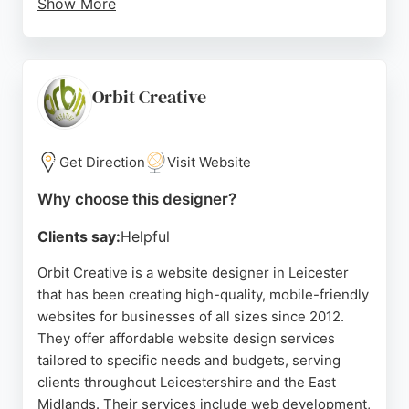
Show More
The team also provides reliable hosting and
management, ensuring websites remain secure
and compliant. With a focus on long-term growth
strategies, Chimera Studio partners with
Orbit Creative
businesses to create an online presence that
supports real-world goals. Their local presence in
Leicester allows for in-person meetings and
Get Direction
Visit Website
training, making them a trusted choice for website
Why choose this designer?
design and digital marketing in the area.
Clients say:
Helpful
Source:
Google
Orbit Creative is a website designer in Leicester
that has been creating high-quality, mobile-friendly
websites for businesses of all sizes since 2012.
They offer affordable website design services
tailored to specific needs and budgets, serving
clients throughout Leicestershire and the East
Midlands. Their services include web development,