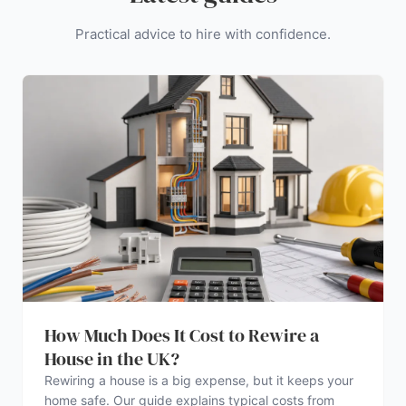
Practical advice to hire with confidence.
How Much Does It Cost to Rewire a
House in the UK?
Rewiring a house is a big expense, but it keeps your
home safe. Our guide explains typical costs from