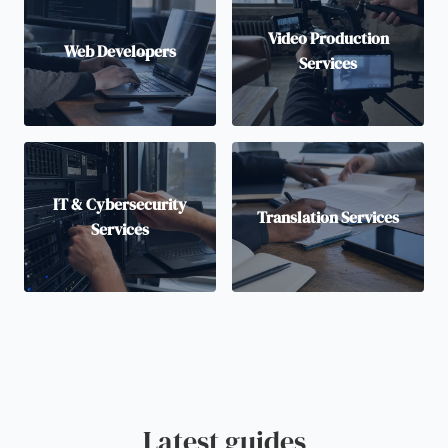
Video Production
Web Developers
Services
IT & Cybersecurity
Translation Services
Services
Latest guides