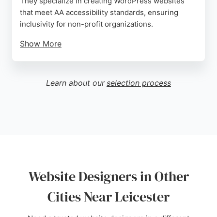
They specialize in creating WordPress websites
that meet AA accessibility standards, ensuring
inclusivity for non-profit organizations.
Show More
Their approach emphasizes measurable
accessibility and user-friendly editing. Reviews
highlight their professionalism, patience, and clear
Learn about our
selection process
communication, making them a reliable choice for
businesses seeking accessible web solutions in
Leicester.
Source:
Facebook
,
X
,
Youtube
,
Google
Website Designers in Other
Cities Near Leicester