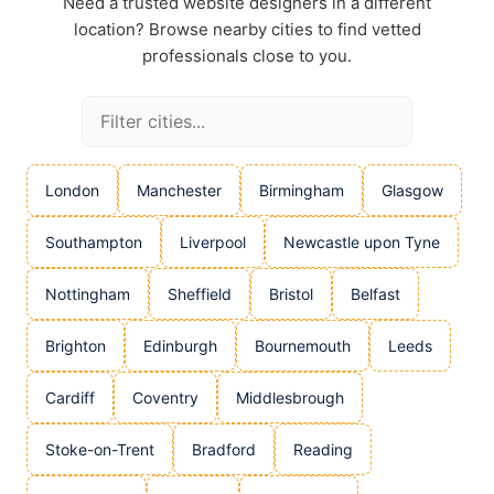
Need a trusted website designers in a different
location? Browse nearby cities to find vetted
professionals close to you.
London
Manchester
Birmingham
Glasgow
Southampton
Liverpool
Newcastle upon Tyne
Nottingham
Sheffield
Bristol
Belfast
Brighton
Edinburgh
Bournemouth
Leeds
Cardiff
Coventry
Middlesbrough
Stoke-on-Trent
Bradford
Reading