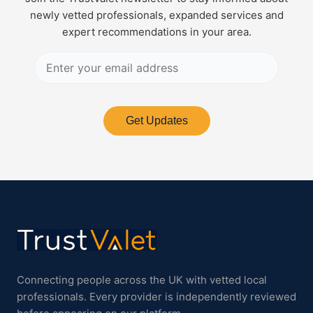
newly vetted professionals, expanded services and
expert recommendations in your area.
Get Updates
Connecting people across the UK with vetted local
professionals. Every provider is independently reviewed