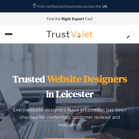
Find verified professionals across the
UK
Find the
Right Expert
Fast
Website Designers
Trusted
in Leicester
Every website designers listed in Leicester has been
checked for credentials, customer reviews and
reputation.