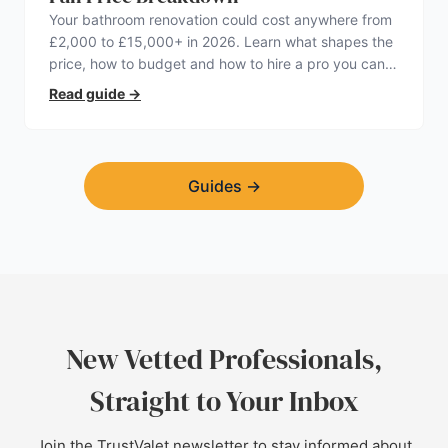
Your bathroom renovation could cost anywhere from
£2,000 to £15,000+ in 2026. Learn what shapes the
price, how to budget and how to hire a pro you can
trust.
Read guide
→
Guides
→
New Vetted Professionals,
Straight to Your Inbox
Join the TrustValet newsletter to stay informed about