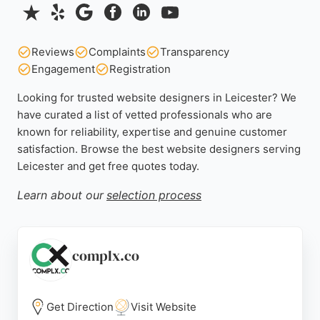
Reviews
Complaints
Transparency
Engagement
Registration
Looking for trusted website designers in Leicester? We
have curated a list of vetted professionals who are
known for reliability, expertise and genuine customer
satisfaction. Browse the best website designers serving
Leicester and get free quotes today.
Learn about our
selection process
complx.co
Get Direction
Visit Website