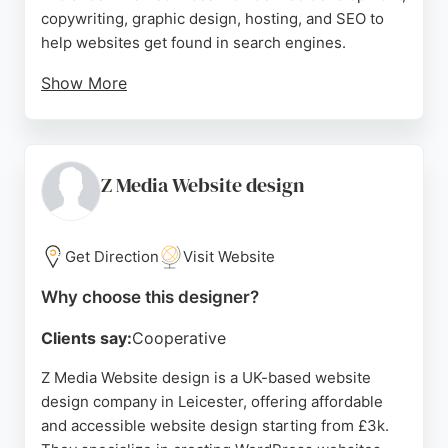
copywriting, graphic design, hosting, and SEO to
help websites get found in search engines.
Show More
Clients praise their professionalism, promptness,
and excellent communication, with many
recommending them highly. Orbit Creative focuses
on understanding each client's business to create
Z Media Website design
bespoke websites that reflect corporate identity
and target the right audience, providing ongoing
support whenever needed.
Get Direction
Visit Website
Source:
Facebook
,
Twitter
,
Instagram
,
Linkedin
,
Google
Why choose this designer?
Clients say:
Cooperative
Z Media Website design is a UK-based website
design company in Leicester, offering affordable
and accessible website design starting from £3k.