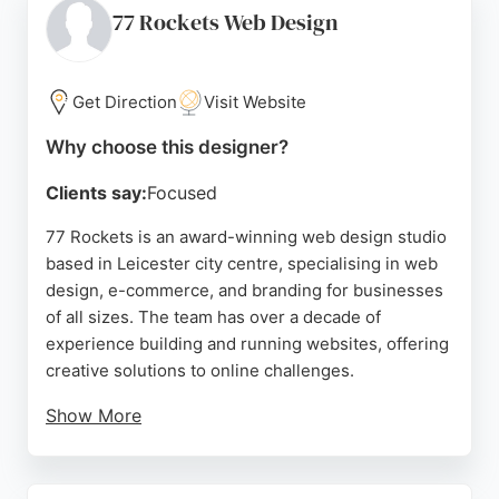
business growth. With a focus on client
77 Rockets Web Design
collaboration and support, RR Web Design provides
training videos and ongoing assistance, making it a
trusted choice for businesses seeking a reliable
Get Direction
Visit Website
website designer in Leicester.
Why choose this designer?
Source:
Facebook
,
Google
Clients say:
Focused
77 Rockets is an award-winning web design studio
based in Leicester city centre, specialising in web
design, e-commerce, and branding for businesses
of all sizes. The team has over a decade of
experience building and running websites, offering
creative solutions to online challenges.
Show More
Clients praise their professionalism, timely
delivery, and ability to create user-friendly,
responsive sites that boost engagement and