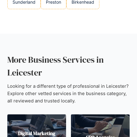
Sunderland
Preston
Birkenhead
More Business Services in
Leicester
Looking for a different type of professional in Leicester?
Explore other vetted services in the business category,
all reviewed and trusted locally.
Digital Marketing