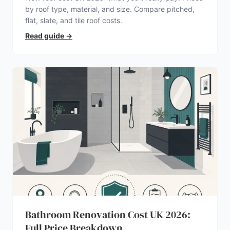
by roof type, material, and size. Compare pitched,
flat, slate, and tile roof costs.
Read guide
→
Bathroom Renovation Cost UK 2026:
Full Price Breakdown