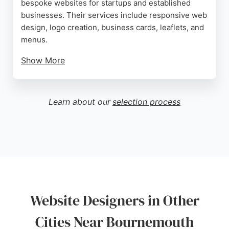
bespoke websites for startups and established
businesses. Their services include responsive web
design, logo creation, business cards, leaflets, and
menus.
Show More
Each website is hand-coded from scratch, ensuring
unique and tailored solutions. Clients praise Ben
for his efficient process, clear communication, and
Learn about our
selection process
ability to bring ideas to life. With a strong portfolio
including FJB Hotels Group and Red Boat Hire, Ben
Web Design is a reliable choice for businesses
seeking a professional online presence in
Bournemouth.
Source:
Google
Website Designers in Other
Cities Near Bournemouth