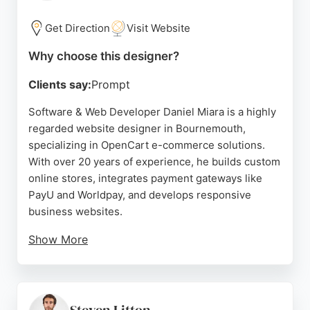
clear communication, and ability to deliver modern,
high-performing websites. Whether a new
Get Direction
Visit Website
business needs a landing page or an established
company requires a full digital strategy, Graphics
Why choose this designer?
Bite offers tailored solutions to help businesses
Clients say:
Prompt
grow online.
Software & Web Developer Daniel Miara is a highly
Source:
Facebook
,
Instagram
,
Tiktok
,
Twitter
,
Linkedin
,
Uk
,
regarded website designer in Bournemouth,
Pinterest
,
Google
specializing in OpenCart e-commerce solutions.
With over 20 years of experience, he builds custom
online stores, integrates payment gateways like
PayU and Worldpay, and develops responsive
business websites.
Show More
Clients consistently praise his excellent support,
quick communication, and professional approach.
Daniel focuses on UX, security, and performance to
help businesses grow sales. His technical