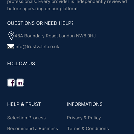
professionals. Every provider is independently reviewed
before appearing on our platform.
QUESTIONS OR NEED HELP?
48A Boundary Road, London NW8 0HJ
info@trustvalet.co.uk
FOLLOW US
HELP & TRUST
INFORMATIONS
Selection Process
Privacy & Policy
Recommend a Business
Terms & Conditions