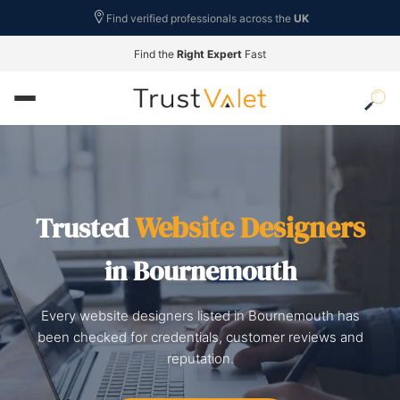
Find verified professionals across the
UK
Find the
Right Expert
Fast
Website Designers
Trusted
in Bournemouth
Every website designers listed in Bournemouth has
been checked for credentials, customer reviews and
reputation.