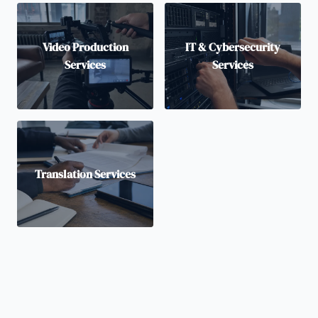
Video Production
IT & Cybersecurity
Services
Services
Translation Services