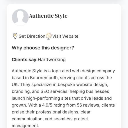
concepts clearly, provide competitive pricing, and
deliver excellent WordPress support. Clients
appreciate his prompt communication and thorough
Authentic Style
understanding of project briefs. Steven offers a full
range of digital services, making him a strong
choice for businesses in Bournemouth seeking a
Get Direction
Visit Website
dedicated website designer.
Why choose this designer?
Source:
Facebook
,
Twitter
,
Youtube
,
Instagram
,
Linkedin
,
Google
Clients say:
Hardworking
Authentic Style is a top-rated web design company
based in Bournemouth, serving clients across the
UK. They specialize in bespoke website design,
branding, and SEO services, helping businesses
launch high-performing sites that drive leads and
growth. With a 4.9/5 rating from 56 reviews, clients
praise their professional designs, clear
communication, and seamless project
management.