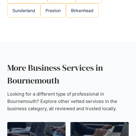
Sunderland
Preston
Birkenhead
More Business Services in
Bournemouth
Looking for a different type of professional in
Bournemouth? Explore other vetted services in the
business category, all reviewed and trusted locally.