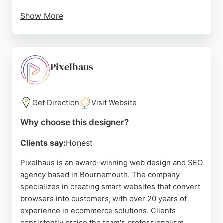
Show More
Their portfolio includes diverse projects such as e-
commerce for fashion brands and custom sites for
schools and consultancies. For businesses in
Bournemouth seeking a reliable website designer,
Pixelhaus
Authentic Style offers affordable, tailored solutions
with a focus on quality and results.
Get Direction
Visit Website
Source:
Linkedin
,
Instagram
,
Google
Why choose this designer?
Clients say:
Honest
Pixelhaus is an award-winning web design and SEO
agency based in Bournemouth. The company
specializes in creating smart websites that convert
browsers into customers, with over 20 years of
experience in ecommerce solutions. Clients
consistently praise the team's professionalism,