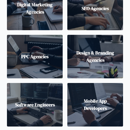
Digital Marketing
SEO Agencies
Agencies
Design & Branding
PPC Agencies
Agencies
Mobile App
Software Engineers
Developers