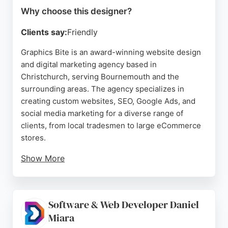
Why choose this designer?
Clients say:
Friendly
Graphics Bite is an award-winning website design
and digital marketing agency based in
Christchurch, serving Bournemouth and the
surrounding areas. The agency specializes in
creating custom websites, SEO, Google Ads, and
social media marketing for a diverse range of
clients, from local tradesmen to large eCommerce
stores.
Show More
With over 11 years of positive testimonials and
more than 500 websites built, Graphics Bite has
established a reputation for professional,
Software & Web Developer Daniel
responsive, and stress-free service. Clients
Miara
consistently praise the team for their creativity,