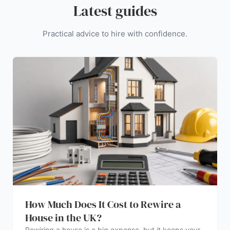
Latest guides
Practical advice to hire with confidence.
How Much Does It Cost to Rewire a
House in the UK?
Rewiring a house is a big expense, but it keeps your