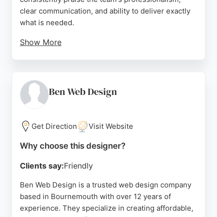
clear communication, and ability to deliver exactly
what is needed.
Show More
Reviews highlight the owner's willingness to go the
extra mile and provide excellent advice. Pixelhaus
also offers digital marketing, business automation,
and booking solutions, making it a comprehensive
Ben Web Design
partner for online success. For businesses in
Bournemouth seeking a reliable website designer,
Pixelhaus stands out for its quality work and client-
Get Direction
Visit Website
focused approach.
Why choose this designer?
Source:
Facebook
,
Linkedin
,
Instagram
,
Twitter
,
Google
Clients say:
Friendly
Ben Web Design is a trusted web design company
based in Bournemouth with over 12 years of
experience. They specialize in creating affordable,