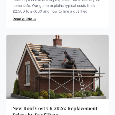
home safe. Our guide explains typical costs from
£2,500 to £7,000 and how to hire a qualified
electrician.
Read guide
→
New Roof Cost UK 2026: Replacement