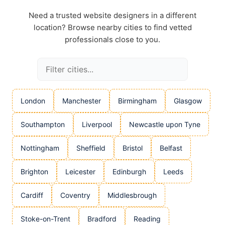
Need a trusted website designers in a different
location? Browse nearby cities to find vetted
professionals close to you.
London
Manchester
Birmingham
Glasgow
Southampton
Liverpool
Newcastle upon Tyne
Nottingham
Sheffield
Bristol
Belfast
Brighton
Leicester
Edinburgh
Leeds
Cardiff
Coventry
Middlesbrough
Stoke-on-Trent
Bradford
Reading