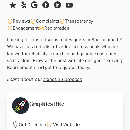
Reviews
Complaints
Transparency
Engagement
Registration
Looking for trusted website designers in Bournemouth?
We have curated a list of vetted professionals who are
known for reliability, expertise and genuine customer
satisfaction. Browse the best website designers serving
Bournemouth and get free quotes today.
Learn about our
selection process
Graphics Bite
Get Direction
Visit Website