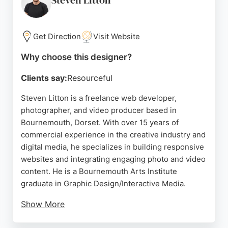
Steven Litton
expertise and dedication make him a strong choice
for any website design project in Bournemouth.
Get Direction
Visit Website
Source:
Facebook
,
X
,
Linkedin
,
Google
Why choose this designer?
Clients say:
Resourceful
Steven Litton is a freelance web developer,
photographer, and video producer based in
Bournemouth, Dorset. With over 15 years of
commercial experience in the creative industry and
digital media, he specializes in building responsive
websites and integrating engaging photo and video
content. He is a Bournemouth Arts Institute
graduate in Graphic Design/Interactive Media.
Show More
Reviews highlight his ability to explain technical