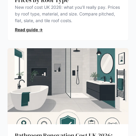
Prices by Roof Type
New roof cost UK 2026: what you’ll really pay. Prices
by roof type, material, and size. Compare pitched,
flat, slate, and tile roof costs.
Read guide
→
Bathroom Renovation Cost UK 2026: