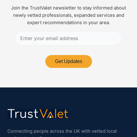
Join the TrustValet newsletter to stay informed about
newly vetted professionals, expanded services and
expert recommendations in your area.
Get Updates
Connecting people across the UK with vetted local