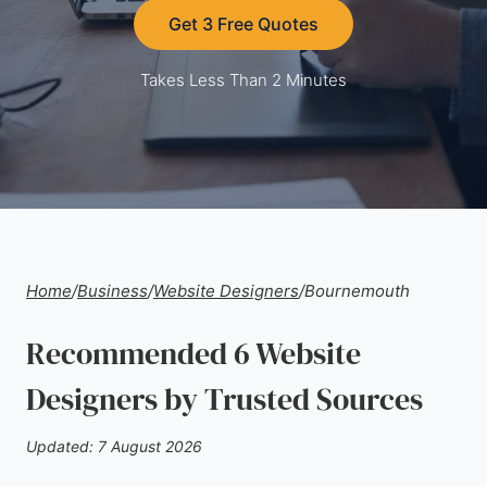
Get 3 Free Quotes
Takes Less Than 2 Minutes
Home
/
Business
/
Website Designers
/
Bournemouth
Recommended 6 Website
Designers by Trusted Sources
Updated: 7 August 2026