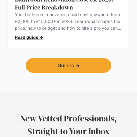
Full Price Breakdown
Your bathroom renovation could cost anywhere from
£2,000 to £15,000+ in 2026. Learn what shapes the
price, how to budget and how to hire a pro you can
trust.
Read guide
→
Guides
→
New Vetted Professionals,
Straight to Your Inbox