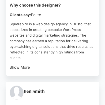
Why choose this designer?
Clients say:
Polite
Squarebird is a web design agency in Bristol that
specializes in creating bespoke WordPress
websites and digital marketing strategies. The
company has earned a reputation for delivering
eye-catching digital solutions that drive results, as
reflected in its consistently high ratings from
clients.
Show More
Squarebird's team takes time to understand each
client's needs, offering transparent guidance
throughout the design and development process.
Services include web design, SEO, and creative
Ben Smith
branding, all aimed at helping businesses attract
and convert their target audience.