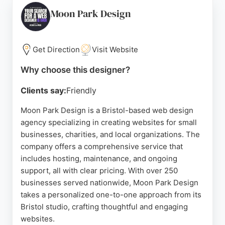
Bristol, ConversionWise offers personalized
Moon Park Design
service with rapid revisions and a collaborative
approach. For businesses seeking effective
website design that drives measurable results,
Get Direction
Visit Website
ConversionWise stands out as a reliable partner.
Why choose this designer?
Source:
Google
Clients say:
Friendly
Moon Park Design is a Bristol-based web design
agency specializing in creating websites for small
businesses, charities, and local organizations. The
company offers a comprehensive service that
includes hosting, maintenance, and ongoing
support, all with clear pricing. With over 250
businesses served nationwide, Moon Park Design
takes a personalized one-to-one approach from its
Bristol studio, crafting thoughtful and engaging
websites.