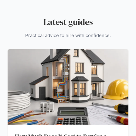
Latest guides
Practical advice to hire with confidence.