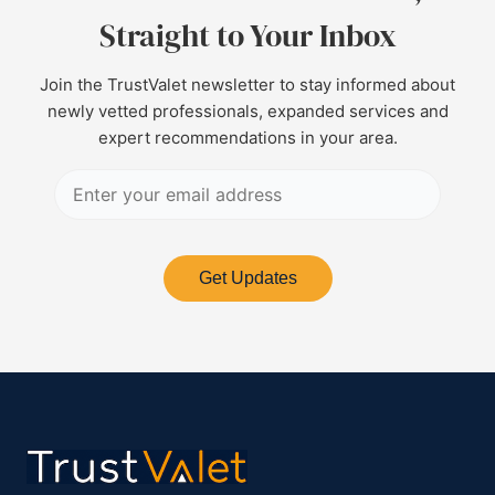
Straight to Your Inbox
Join the TrustValet newsletter to stay informed about
newly vetted professionals, expanded services and
expert recommendations in your area.
Get Updates