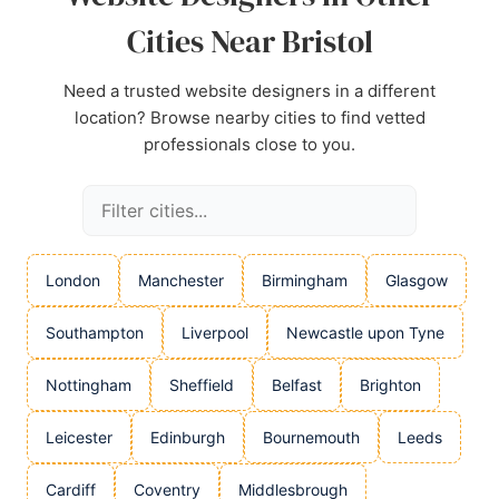
Cities Near Bristol
Need a trusted website designers in a different
location? Browse nearby cities to find vetted
professionals close to you.
London
Manchester
Birmingham
Glasgow
Southampton
Liverpool
Newcastle upon Tyne
Nottingham
Sheffield
Belfast
Brighton
Leicester
Edinburgh
Bournemouth
Leeds
Cardiff
Coventry
Middlesbrough