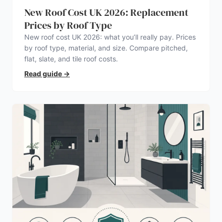
New Roof Cost UK 2026: Replacement
Prices by Roof Type
New roof cost UK 2026: what you’ll really pay. Prices
by roof type, material, and size. Compare pitched,
flat, slate, and tile roof costs.
Read guide
→