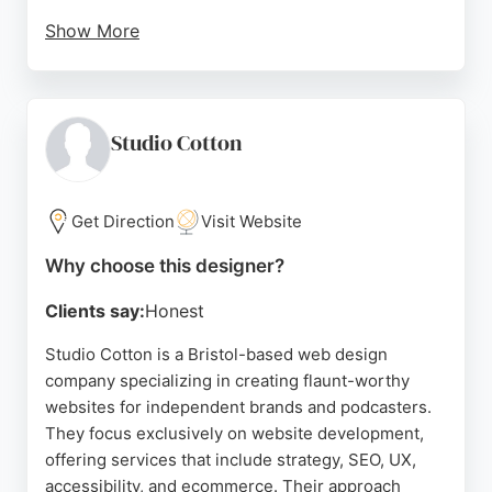
Show More
Clients consistently praise the company's
communication, creativity, and ability to deliver
results that exceed expectations. For businesses in
Bristol seeking a reliable and professional website
Studio Cotton
designer, Moon Park Design provides a complete
solution that combines design, functionality, and
ongoing support.
Get Direction
Visit Website
Source:
Facebook
,
Instagram
,
Google
Why choose this designer?
Clients say:
Honest
Studio Cotton is a Bristol-based web design
company specializing in creating flaunt-worthy
websites for independent brands and podcasters.
They focus exclusively on website development,
offering services that include strategy, SEO, UX,
accessibility, and ecommerce. Their approach