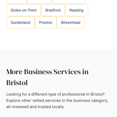
Stoke-on-Trent
Bradford
Reading
Sunderland
Preston
Birkenhead
More Business Services in
Bristol
Looking for a different type of professional in Bristol?
Explore other vetted services in the business category,
all reviewed and trusted locally.