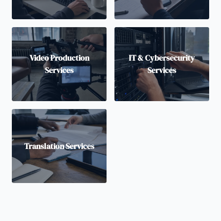
Video Production
IT & Cybersecurity
Services
Services
Translation Services