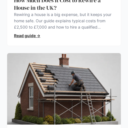
How Much Does It Cost to Rewire a
House in the UK?
Rewiring a house is a big expense, but it keeps your
home safe. Our guide explains typical costs from
£2,500 to £7,000 and how to hire a qualified
electrician.
Read guide
→