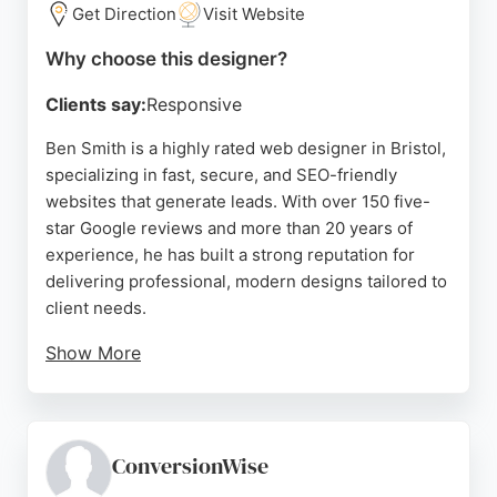
Get Direction
Visit Website
With a portfolio featuring notable clients like
Thatchers Cider and Taunton School, Squarebird
Why choose this designer?
demonstrates expertise in crafting admissions-led
Clients say:
Responsive
and brand-focused websites. For businesses in
Bristol seeking a reliable website designer,
Ben Smith is a highly rated web designer in Bristol,
Squarebird offers a collaborative and results-
specializing in fast, secure, and SEO-friendly
oriented partnership.
websites that generate leads. With over 150 five-
star Google reviews and more than 20 years of
Source:
Linkedin
,
Instagram
,
Google
experience, he has built a strong reputation for
delivering professional, modern designs tailored to
client needs.
Show More
His services include web design, hosting, SEO, and
WordPress support, making him a comprehensive
choice for businesses seeking an online presence.
Clients praise his clear communication,
ConversionWise
responsiveness, and ability to translate ideas into