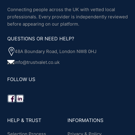
Connecting people across the UK with vetted local
professionals. Every provider is independently reviewed
before appearing on our platform.
QUESTIONS OR NEED HELP?
48A Boundary Road, London NW8 0HJ
info@trustvalet.co.uk
FOLLOW US
HELP & TRUST
INFORMATIONS
Selection Process
Privacy & Policy