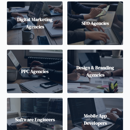
Digital Marketing
SEO Agencies
Agencies
Design & Branding
PPC Agencies
Agencies
Mobile App
Software Engineers
Developers