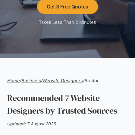
Get 3 Free Quotes
Takes Less Than 2 Minutes
Home
/
Business
/
Website Designers
/
Bristol
Recommended 7 Website
Designers by Trusted Sources
Updated: 7 August 2026