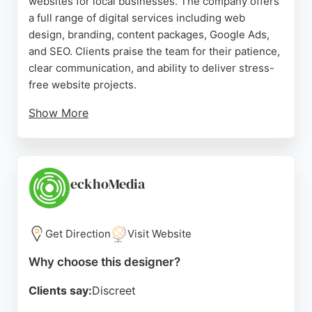
websites for local businesses. The company offers
a full range of digital services including web
design, branding, content packages, Google Ads,
and SEO. Clients praise the team for their patience,
clear communication, and ability to deliver stress-
free website projects.
Show More
Shake and Speare takes time to understand each
business's needs, making the process simple and
straightforward. With a focus on helping
businesses get online and attract customers, they
eckhoMedia
are a strong choice for anyone in Bristol looking for
a reliable website designer.
Get Direction
Visit Website
Source:
Facebook
,
Twitter
,
Linkedin
,
Instagram
,
Google
Why choose this designer?
Clients say:
Discreet