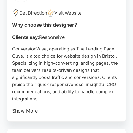
clean, navigable websites. Based in Bishopsworth,
he serves Bristol and the wider South West,
Get Direction
Visit Website
helping local businesses attract more customers
Why choose this designer?
through effective digital solutions.
Clients say:
Responsive
Source:
Linkedin
,
Google
ConversionWise, operating as The Landing Page
Guys, is a top choice for website design in Bristol.
Specializing in high-converting landing pages, the
team delivers results-driven designs that
significantly boost traffic and conversions. Clients
praise their quick responsiveness, insightful CRO
recommendations, and ability to handle complex
integrations.
Show More
The designers and developers consistently exceed
expectations, providing fresh ideas and
constructive improvements. Based in Portishead,