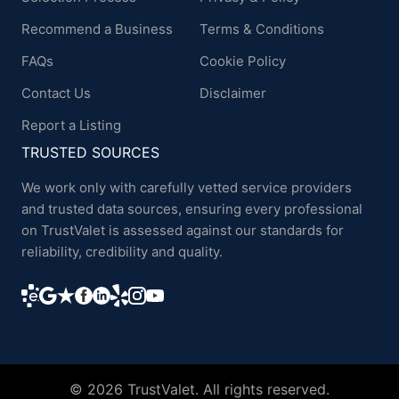
Recommend a Business
Terms & Conditions
FAQs
Cookie Policy
Contact Us
Disclaimer
Report a Listing
TRUSTED SOURCES
We work only with carefully vetted service providers
and trusted data sources, ensuring every professional
on TrustValet is assessed against our standards for
reliability, credibility and quality.
© 2026 TrustValet. All rights reserved.