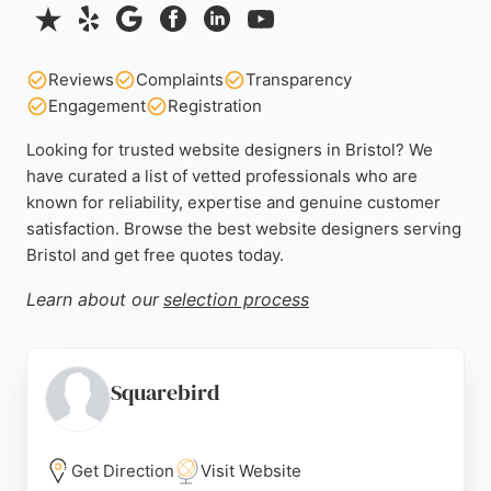
Reviews
Complaints
Transparency
Engagement
Registration
Looking for trusted website designers in Bristol? We
have curated a list of vetted professionals who are
known for reliability, expertise and genuine customer
satisfaction. Browse the best website designers serving
Bristol and get free quotes today.
Learn about our
selection process
Squarebird
Get Direction
Visit Website