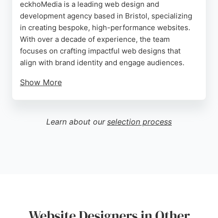
eckhoMedia is a leading web design and
development agency based in Bristol, specializing
in creating bespoke, high-performance websites.
With over a decade of experience, the team
focuses on crafting impactful web designs that
align with brand identity and engage audiences.
Show More
Their services include custom website builds,
advanced eCommerce platforms, and CMS
integration, all aimed at generating leads and
Learn about our
selection process
increasing sales. Clients consistently praise the
company for its professionalism, transparency, and
excellent communication throughout projects.
eckhoMedia stands out as a trusted partner for
businesses seeking tailored web solutions that
deliver results.
Source:
Facebook
,
Linkedin
,
Instagram
,
Youtube
,
Google
Website Designers in Other