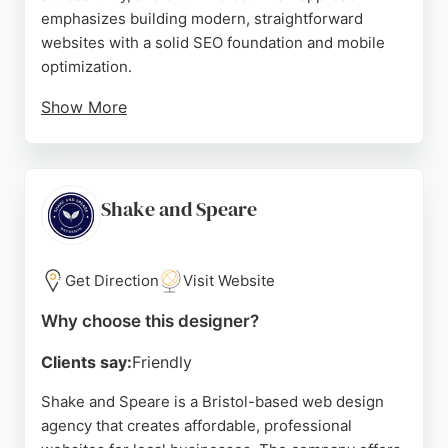
emphasizes building modern, straightforward
websites with a solid SEO foundation and mobile
optimization.
Show More
Clients praise their knowledgeable and supportive
guidance, particularly through website clinics and
workshops. With a strong reputation for delivering
pragmatic, engaging business tools, Studio Cotton
Shake and Speare
is a top choice for businesses in Bristol seeking
professional website design services.
Get Direction
Visit Website
Source:
Instagram
,
Uk
,
Google
Why choose this designer?
Clients say:
Friendly
Shake and Speare is a Bristol-based web design
agency that creates affordable, professional