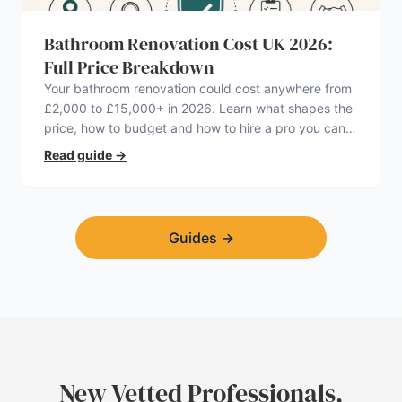
Bathroom Renovation Cost UK 2026:
Full Price Breakdown
Your bathroom renovation could cost anywhere from
£2,000 to £15,000+ in 2026. Learn what shapes the
price, how to budget and how to hire a pro you can
trust.
Read guide
→
Guides
→
New Vetted Professionals,