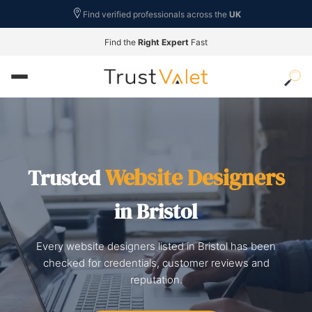
Find verified professionals across the
UK
Find the
Right Expert
Fast
Website Designers
Trusted
in Bristol
Every website designers listed in Bristol has been
checked for credentials, customer reviews and
reputation.