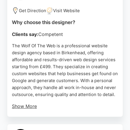
within budget. For businesses in Birkenhead
seeking a reliable website designer with a proven
Get Direction
Visit Website
track record in e-commerce and SEO, Jarilo Design
Why choose this designer?
offers comprehensive solutions tailored to
individual needs.
Clients say:
Competent
Source:
Facebook
,
Instagram
,
Youtube
,
Google
The Wolf Of The Web is a professional website
design agency based in Birkenhead, offering
affordable and results-driven web design services
starting from £499. They specialize in creating
custom websites that help businesses get found on
Google and generate customers. With a personal
approach, they handle all work in-house and never
outsource, ensuring quality and attention to detail.
Show More
Their services include website design and local
marketing to boost online visibility. Client reviews
highlight exceptional design, ongoing support, and