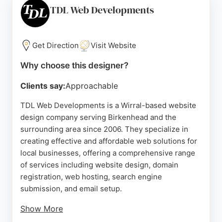
fast turnaround times. For businesses in
TDL Web Developments
Birkenhead seeking a reliable website designer,
The Wolf Of The Web delivers high-quality, tailored
solutions that drive growth.
Get Direction
Visit Website
Source:
Instagram
,
Linkedin
,
Tiktok
,
Google
Why choose this designer?
Clients say:
Approachable
TDL Web Developments is a Wirral-based website
design company serving Birkenhead and the
surrounding area since 2006. They specialize in
creating effective and affordable web solutions for
local businesses, offering a comprehensive range
of services including website design, domain
registration, web hosting, search engine
submission, and email setup.
Show More
Every site they create features a mobile-friendly