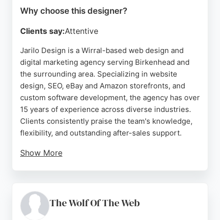
Why choose this designer?
Clients say:
Attentive
Jarilo Design is a Wirral-based web design and
digital marketing agency serving Birkenhead and
the surrounding area. Specializing in website
design, SEO, eBay and Amazon storefronts, and
custom software development, the agency has over
15 years of experience across diverse industries.
Clients consistently praise the team's knowledge,
flexibility, and outstanding after-sales support.
Show More
Jarilo Design builds responsive, intuitive websites
and creates striking eBay listing templates to help
businesses stand out. The agency works closely
with clients to develop strong working
The Wolf Of The Web
relationships and deliver projects on time and