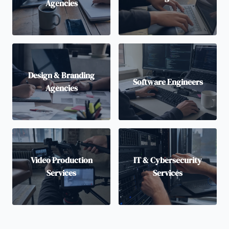
Agencies
Design & Branding
Software Engineers
Agencies
Video Production
IT & Cybersecurity
Services
Services