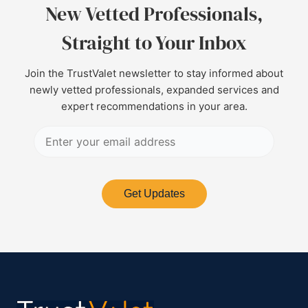
New Vetted Professionals,
Straight to Your Inbox
Join the TrustValet newsletter to stay informed about
newly vetted professionals, expanded services and
expert recommendations in your area.
Get Updates