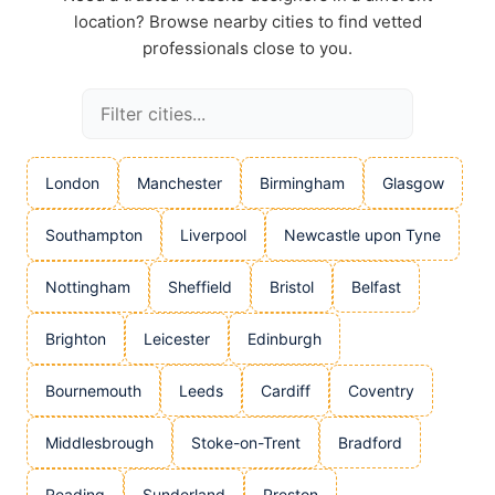
location? Browse nearby cities to find vetted
professionals close to you.
London
Manchester
Birmingham
Glasgow
Southampton
Liverpool
Newcastle upon Tyne
Nottingham
Sheffield
Bristol
Belfast
Brighton
Leicester
Edinburgh
Bournemouth
Leeds
Cardiff
Coventry
Middlesbrough
Stoke-on-Trent
Bradford
Reading
Sunderland
Preston