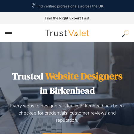
Find verified professionals across the
UK
Find the
Right Expert
Fast
Website Designers
Trusted
in Birkenhead
Every website designers listed in Birkenhead has been
checked for credentials, customer reviews and
reputation.