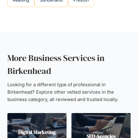
More Business Services in
Birkenhead
Looking for a different type of professional in
Birkenhead? Explore other vetted services in the
business category, all reviewed and trusted locally.
Digital Marketing
SEO Agencies