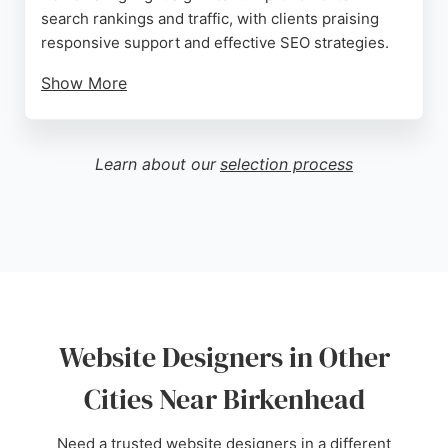
search rankings and traffic, with clients praising
responsive support and effective SEO strategies.
Show More
The team focuses on creating attractive, converting
websites that drive leads and sales. For businesses
in Birkenhead seeking professional web design and
Learn about our
selection process
online marketing, Ctrl Alt Create offers
comprehensive services tailored to enhance online
visibility and growth.
Source:
Facebook
,
Twitter
,
Instagram
,
Google
Website Designers in Other
Cities Near Birkenhead
Need a trusted website designers in a different