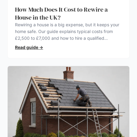
How Much Does It Cost to Rewire a
House in the UK?
Rewiring a house is a big expense, but it keeps your
home safe. Our guide explains typical costs from
£2,500 to £7,000 and how to hire a qualified
electrician.
Read guide
→