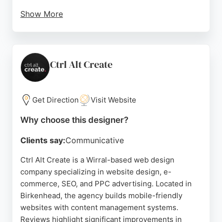
Show More
Clients appreciate the prompt, professional
support and the ability to manage their own sites
without developer bottlenecks. With high
PageSpeed performance and editable components,
Ctrl Alt Create
Vanilla Websites is a strong choice for businesses
seeking a reliable website designer in Birkenhead.
Get Direction
Visit Website
Source:
Facebook
,
Google
Why choose this designer?
Clients say:
Communicative
Ctrl Alt Create is a Wirral-based web design
company specializing in website design, e-
commerce, SEO, and PPC advertising. Located in
Birkenhead, the agency builds mobile-friendly
websites with content management systems.
Reviews highlight significant improvements in