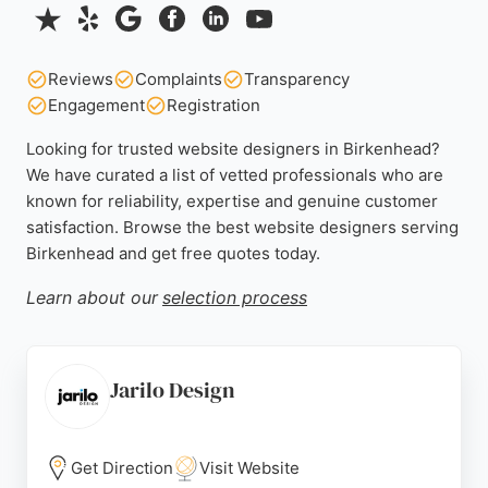
Reviews
Complaints
Transparency
Engagement
Registration
Looking for trusted website designers in Birkenhead?
We have curated a list of vetted professionals who are
known for reliability, expertise and genuine customer
satisfaction. Browse the best website designers serving
Birkenhead and get free quotes today.
Learn about our
selection process
Jarilo Design
Get Direction
Visit Website