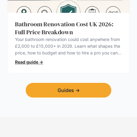
Bathroom Renovation Cost UK 2026:
Full Price Breakdown
Your bathroom renovation could cost anywhere from
£2,000 to £15,000+ in 2026. Learn what shapes the
price, how to budget and how to hire a pro you can
trust.
Read guide
→
Guides
→