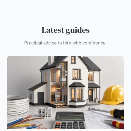
Latest guides
Practical advice to hire with confidence.