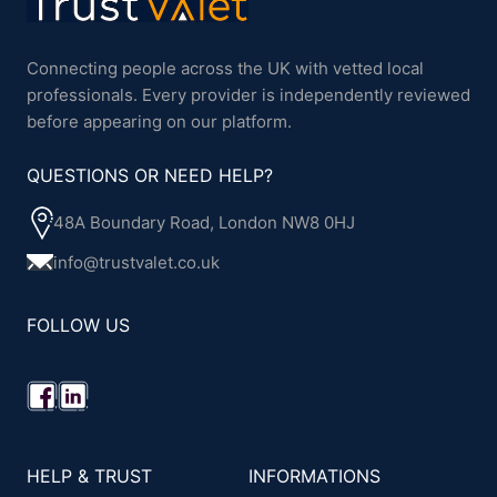
Connecting people across the UK with vetted local
professionals. Every provider is independently reviewed
before appearing on our platform.
QUESTIONS OR NEED HELP?
48A Boundary Road, London NW8 0HJ
info@trustvalet.co.uk
FOLLOW US
HELP & TRUST
INFORMATIONS