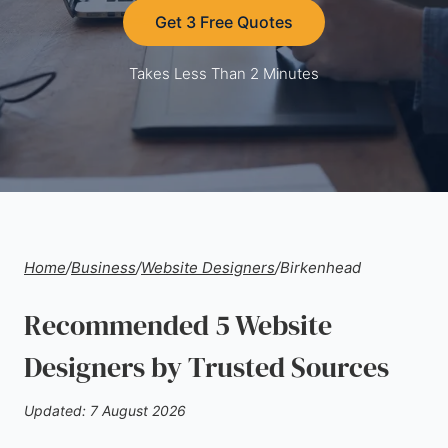
Get 3 Free Quotes
Takes Less Than 2 Minutes
Home
/
Business
/
Website Designers
/
Birkenhead
Recommended 5 Website
Designers by Trusted Sources
Updated: 7 August 2026