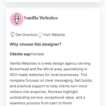
responsive design and includes free domain
registration and one year of professional web
hosting with SSL security. Clients consistently
Vanilla Websites
praise their professionalism, technical competence,
and value for money.
Get Direction
Visit Website
Tony, the lead designer, is described as friendly,
patient, and creative, taking time to understand
Why choose this designer?
each client's needs. With a strong reputation for
Clients say:
Honest
delivering modern, fresh designs and excellent
customer service, TDL Web Developments is a
Vanilla Websites is a web design agency serving
reliable choice for businesses in Birkenhead
Birkenhead and the Wirral area, specializing in
seeking a professional online presence.
SEO-ready websites for local businesses. The
company focuses on clear messaging, fast builds,
Source:
Facebook
,
Twitter
,
Youtube
,
Google
and practical support to help clients turn more
visitors into enquiries. Reviews highlight
outstanding service, exceptional value, and a
seamless process from start to finish.