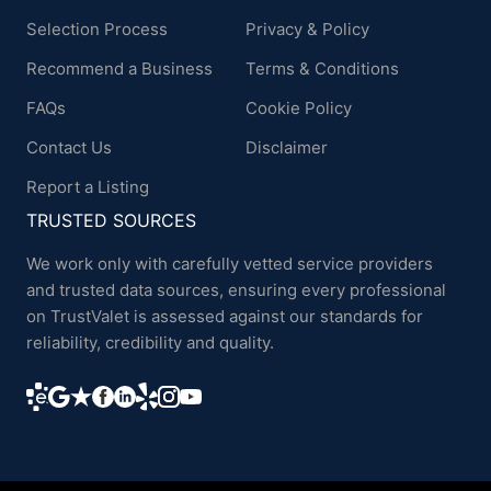
Selection Process
Privacy & Policy
Recommend a Business
Terms & Conditions
FAQs
Cookie Policy
Contact Us
Disclaimer
Report a Listing
TRUSTED SOURCES
We work only with carefully vetted service providers
and trusted data sources, ensuring every professional
on TrustValet is assessed against our standards for
reliability, credibility and quality.