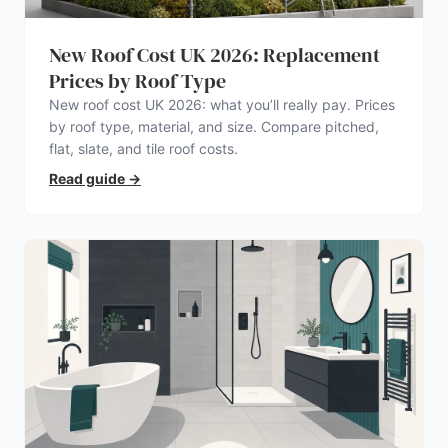
New Roof Cost UK 2026: Replacement
Prices by Roof Type
New roof cost UK 2026: what you’ll really pay. Prices
by roof type, material, and size. Compare pitched,
flat, slate, and tile roof costs.
Read guide
→