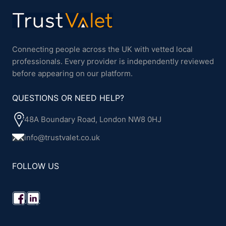
Connecting people across the UK with vetted local
professionals. Every provider is independently reviewed
before appearing on our platform.
QUESTIONS OR NEED HELP?
48A Boundary Road, London NW8 0HJ
info@trustvalet.co.uk
FOLLOW US