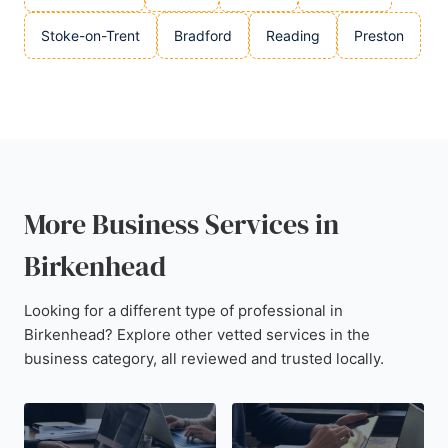
Stoke-on-Trent
Bradford
Reading
Preston
More Business Services in
Birkenhead
Looking for a different type of professional in
Birkenhead? Explore other vetted services in the
business category, all reviewed and trusted locally.