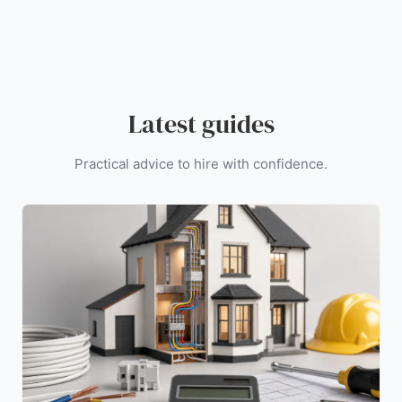
Latest guides
Practical advice to hire with confidence.