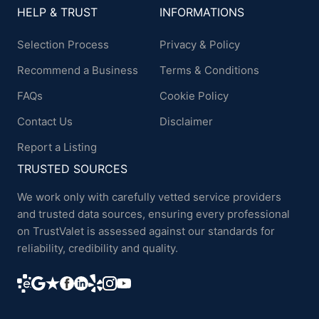
HELP & TRUST
INFORMATIONS
Selection Process
Privacy & Policy
Recommend a Business
Terms & Conditions
FAQs
Cookie Policy
Contact Us
Disclaimer
Report a Listing
TRUSTED SOURCES
We work only with carefully vetted service providers
and trusted data sources, ensuring every professional
on TrustValet is assessed against our standards for
reliability, credibility and quality.