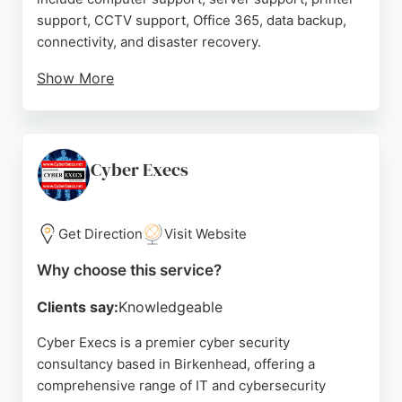
support, CCTV support, Office 365, data backup,
connectivity, and disaster recovery.
Show More
Clients praise the team for their knowledge,
professionalism, and quick response times. With
over five years of service to many clients, Corp
Networking has helped businesses transition to
Cyber Execs
cloud infrastructure and remote work seamlessly.
Their honest approach and scalable support
packages make them a reliable choice for
Get Direction
Visit Website
companies seeking comprehensive IT and
Why choose this service?
cybersecurity solutions in the Birkenhead area.
Clients say:
Knowledgeable
Source:
Facebook
,
Twitter
,
Linkedin
,
Google
Cyber Execs is a premier cyber security
consultancy based in Birkenhead, offering a
comprehensive range of IT and cybersecurity