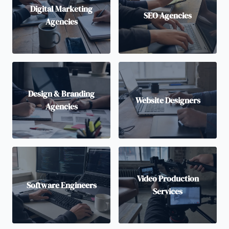
Digital Marketing
SEO Agencies
Agencies
Design & Branding
Website Designers
Agencies
Video Production
Software Engineers
Services