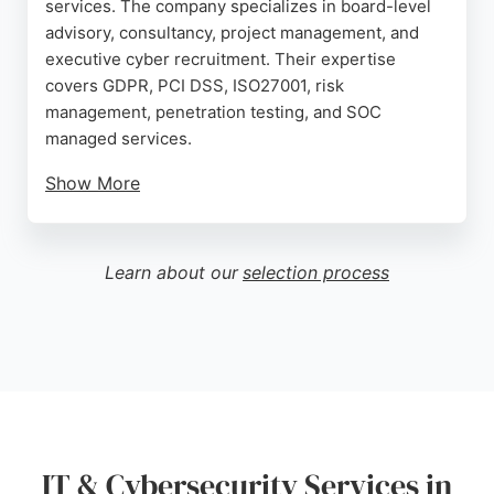
services. The company specializes in board-level
advisory, consultancy, project management, and
executive cyber recruitment. Their expertise
covers GDPR, PCI DSS, ISO27001, risk
management, penetration testing, and SOC
managed services.
Show More
With a team of experienced CISOs and cyber
experts, Cyber Execs delivers tailored solutions to
reduce risk exposure and enhance security
Learn about our
selection process
posture. They serve clients across multiple
industries, providing innovative and high-caliber
cyber security management. For businesses in
Birkenhead seeking reliable IT and cybersecurity
services, Cyber Execs stands out as a trusted
partner.
Source:
Facebook
,
Linkedin
,
Google
IT & Cybersecurity Services in