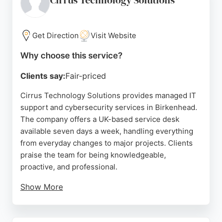
Cirrus Technology Solutions
Get Direction
Visit Website
Why choose this service?
Clients say:
Fair-priced
Cirrus Technology Solutions provides managed IT
support and cybersecurity services in Birkenhead.
The company offers a UK-based service desk
available seven days a week, handling everything
from everyday changes to major projects. Clients
praise the team for being knowledgeable,
proactive, and professional.
Show More
The business focuses on helping growing
organizations scale with confidence by managing IT