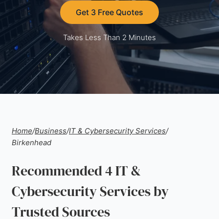
Get 3 Free Quotes
Takes Less Than 2 Minutes
Home
/
Business
/
IT & Cybersecurity Services
/
Birkenhead
Recommended 4 IT &
Cybersecurity Services by
Trusted Sources