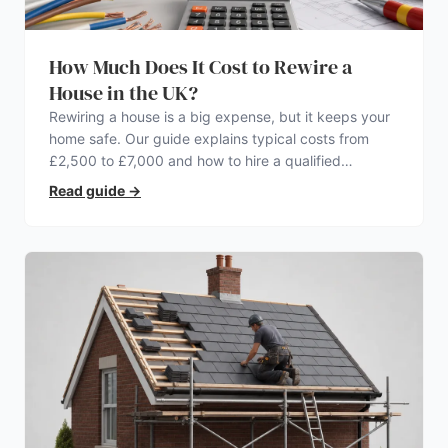
How Much Does It Cost to Rewire a
House in the UK?
Rewiring a house is a big expense, but it keeps your
home safe. Our guide explains typical costs from
£2,500 to £7,000 and how to hire a qualified
electrician.
Read guide
→