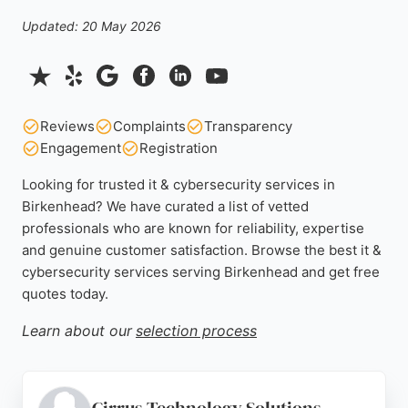
Updated: 20 May 2026
Reviews
Complaints
Transparency
Engagement
Registration
Looking for trusted it & cybersecurity services in
Birkenhead? We have curated a list of vetted
professionals who are known for reliability, expertise
and genuine customer satisfaction. Browse the best it &
cybersecurity services serving Birkenhead and get free
quotes today.
Learn about our
selection process