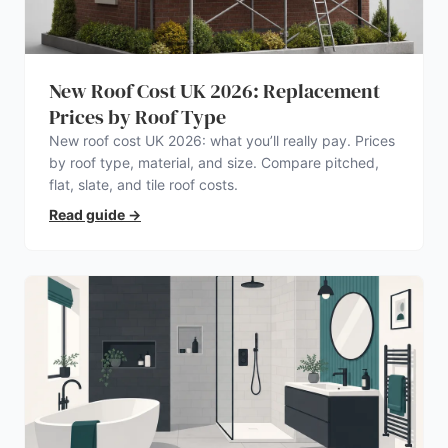
New Roof Cost UK 2026: Replacement
Prices by Roof Type
New roof cost UK 2026: what you’ll really pay. Prices
by roof type, material, and size. Compare pitched,
flat, slate, and tile roof costs.
Read guide
→