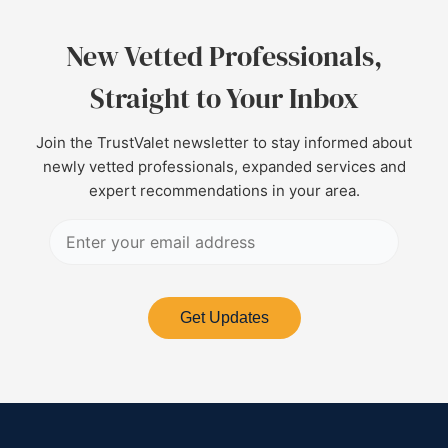
New Vetted Professionals,
Straight to Your Inbox
Join the TrustValet newsletter to stay informed about
newly vetted professionals, expanded services and
expert recommendations in your area.
Get Updates