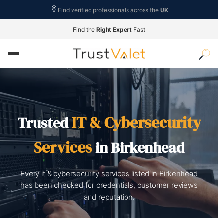
Find verified professionals across the
UK
Find the
Right Expert
Fast
IT & Cybersecurity
Trusted
Services
in Birkenhead
Every it & cybersecurity services listed in Birkenhead
has been checked for credentials, customer reviews
and reputation.