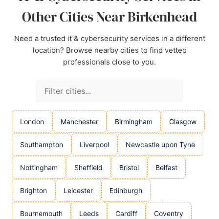
Other Cities Near Birkenhead
Need a trusted it & cybersecurity services in a different
location? Browse nearby cities to find vetted
professionals close to you.
London
Manchester
Birmingham
Glasgow
Southampton
Liverpool
Newcastle upon Tyne
Nottingham
Sheffield
Bristol
Belfast
Brighton
Leicester
Edinburgh
Bournemouth
Leeds
Cardiff
Coventry