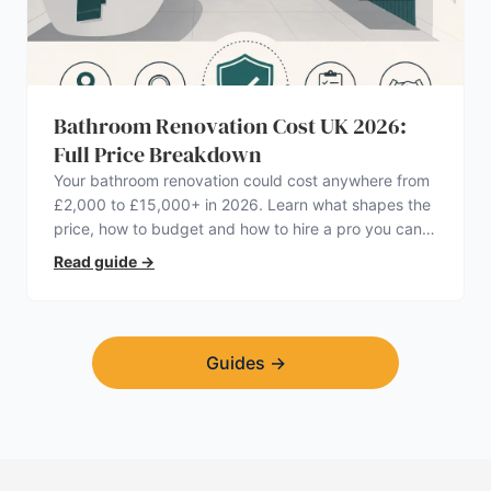
Bathroom Renovation Cost UK 2026:
Full Price Breakdown
Your bathroom renovation could cost anywhere from
£2,000 to £15,000+ in 2026. Learn what shapes the
price, how to budget and how to hire a pro you can
trust.
Read guide
→
Guides
→