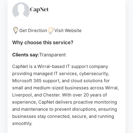
infrastructure, security, and performance. With a
people-first approach, Cirrus ensures technology
CapNet
adds value rather than complexity. Its strong
reputation and comprehensive service make it a
reliable choice for businesses in Birkenhead
Get Direction
Visit Website
seeking IT and cybersecurity support.
Why choose this service?
Source:
Linkedin
,
Instagram
,
Google
Clients say:
Transparent
CapNet is a Wirral-based IT support company
providing managed IT services, cybersecurity,
Microsoft 365 support, and cloud solutions for
small and medium-sized businesses across Wirral,
Liverpool, and Chester. With over 20 years of
experience, CapNet delivers proactive monitoring
and maintenance to prevent disruptions, ensuring
businesses stay connected, secure, and running
smoothly.