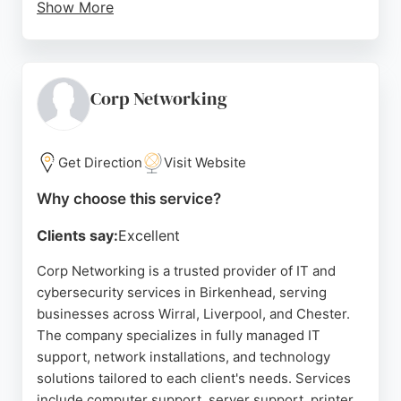
Show More
Their certified engineers offer fast response times
and tailored tech solutions, earning trust from local
clients like Gaskells Waste Services and Wirral
Methodist Housing. Reviews highlight their
Corp Networking
knowledgeable, honest, and approachable team,
with customers praising their proactive approach
and excellent customer service. For businesses in
Get Direction
Visit Website
Birkenhead seeking reliable IT and cybersecurity
Why choose this service?
services, CapNet is a trusted partner.
Clients say:
Excellent
Source:
Linkedin
,
Google
Corp Networking is a trusted provider of IT and
cybersecurity services in Birkenhead, serving
businesses across Wirral, Liverpool, and Chester.
The company specializes in fully managed IT
support, network installations, and technology
solutions tailored to each client's needs. Services
include computer support, server support, printer